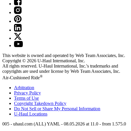
This website is owned and operated by Web Team Associates, Inc.
Copyright © 2026
U-Haul
International, Inc.
All rights reserved.
U-Haul
International, Inc.'s trademarks and
copyrights are used under license by Web Team Associates, Inc.
®
Air-Cushioned Ride
Arbitration
Privacy Policy
Terms of Use
Copyright Takedown Policy
Do Not Sell or Share My Personal Information
U-Haul
Locations
005 - uhaul.com (ALL) YAML - 08.05.2026 at 11.0 - from 1.575.0