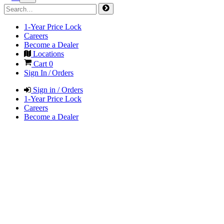
1-Year Price Lock
Careers
Become a Dealer
Locations
Cart
0
Sign In / Orders
Sign in / Orders
1-Year Price Lock
Careers
Become a Dealer