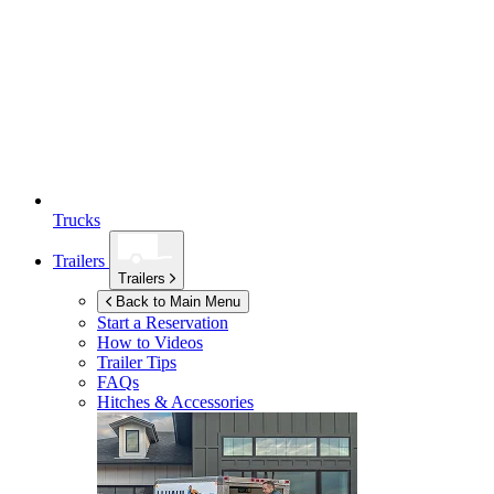
Trucks
Trailers
Trailers
Back to Main Menu
Start a Reservation
How to Videos
Trailer Tips
FAQs
Hitches & Accessories