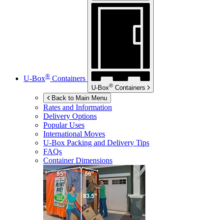
®
U-Box
Containers
®
U-Box
Containers
Back to Main Menu
Rates and Information
Delivery Options
Popular Uses
International Moves
U-Box
Packing and Delivery Tips
FAQs
Container Dimensions