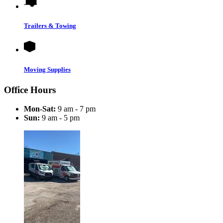
Trailers & Towing
Moving Supplies
Office Hours
Mon-Sat:
9 am - 7 pm
Sun:
9 am - 5 pm