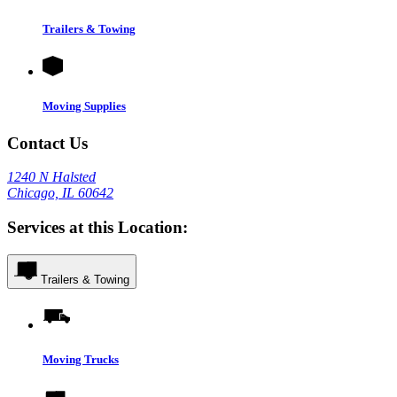
Trailers & Towing
Moving Supplies
Contact Us
1240 N Halsted
Chicago, IL 60642
Services at this Location:
Trailers & Towing
Moving Trucks