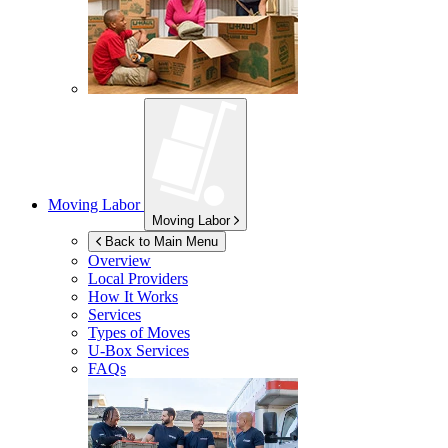
Moving Labor
Moving Labor
Back to Main Menu
Overview
Local Providers
How It Works
Services
Types of Moves
U-Box
Services
FAQs