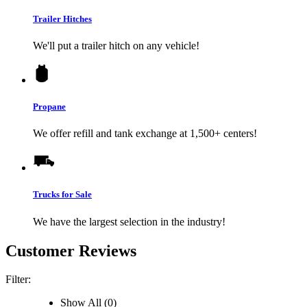
Trailer Hitches
We'll put a trailer hitch on any vehicle!
Propane
We offer refill and tank exchange at 1,500+ centers!
Trucks for Sale
We have the largest selection in the industry!
Customer Reviews
Filter:
Show All (0)