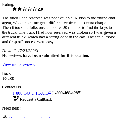
Rating:
2.0
The truck I had reserved was not available. Kudos to the online chat
agent, who helped me get a different vehicle at no extra charge.
Then it took the folks onsite another 20 minutes to find the keys to
the truck. The truck I had now reserved was broken so I was given a
different truck, which had a strong odor in the cab. The actual move
and drop off process were easy.
David G
(7/23/2026)
No
reviews have been submitted for this location.
View more reviews
Back
To Top
Contact Us
®
1-800-GO-U-HAUL
(1-800-468-4285)
Request a Callback
Need help?