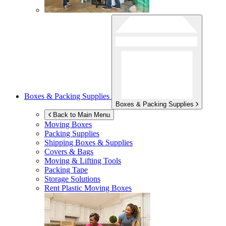
Boxes & Packing Supplies
Boxes & Packing Supplies
Back to Main Menu
Moving Boxes
Packing Supplies
Shipping Boxes & Supplies
Covers & Bags
Moving & Lifting Tools
Packing Tape
Storage Solutions
Rent Plastic Moving Boxes