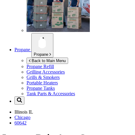
Propane
Propane
Back to Main Menu
Propane Refill
Grilling Accessories
Grills & Smokers
Portable Heaters
Propane Tanks
Tank Parts & Accessories
Illinois
IL
Chicago
60642