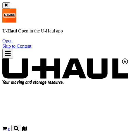
U-Haul
Open in the
U-Haul
app
Open
Skip to Content
0