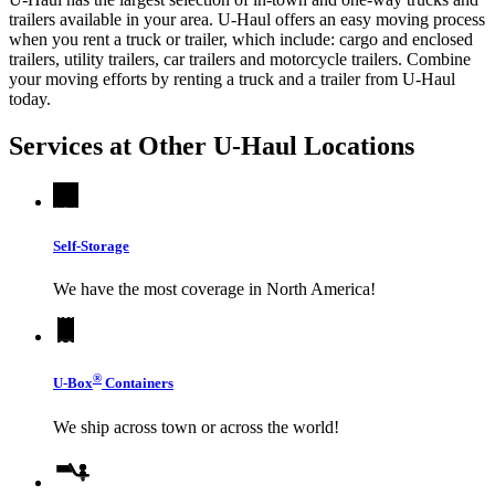
trailers available in your area.
U-Haul
offers an easy moving process
when you rent a truck or trailer, which include: cargo and enclosed
trailers, utility trailers, car trailers and motorcycle trailers. Combine
your moving efforts by renting a truck and a trailer from
U-Haul
today.
Services at Other
U-Haul
Locations
Self-Storage
We have the most coverage in North America!
®
U-Box
Containers
We ship across town or across the world!