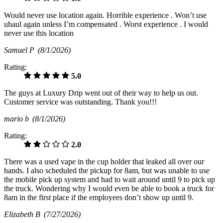
Would never use location again. Horrible experience . Won’t use
uhaul again unless I’m compensated . Worst experience . I would
never use this location
Samuel P
(8/1/2026)
Rating:
5.0
The guys at Luxury Drip went out of their way to help us out.
Customer service was outstanding. Thank you!!!
mario b
(8/1/2026)
Rating:
2.0
There was a used vape in the cup holder that leaked all over our
hands. I also scheduled the pickup for 8am, but was unable to use
the mobile pick up system and had to wait around until 9 to pick up
the truck. Wondering why I would even be able to book a truck for
8am in the first place if the employees don’t show up until 9.
Elizabeth B
(7/27/2026)