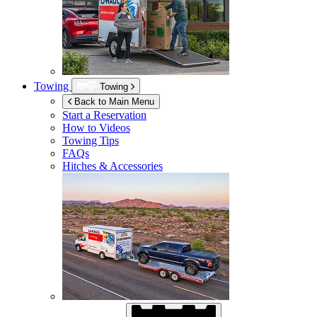
Towing
Towing
Back to Main Menu
Start a Reservation
How to Videos
Towing Tips
FAQs
Hitches & Accessories