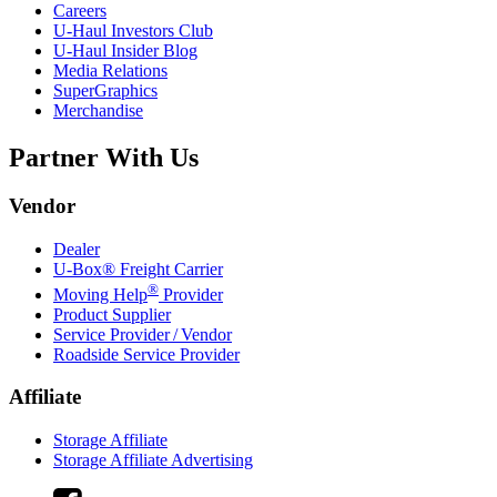
Careers
U-Haul
Investors Club
U-Haul
Insider Blog
Media Relations
SuperGraphics
Merchandise
Partner With Us
Vendor
Dealer
U-Box® Freight Carrier
®
Moving Help
Provider
Product Supplier
Service Provider / Vendor
Roadside Service Provider
Affiliate
Storage Affiliate
Storage Affiliate Advertising