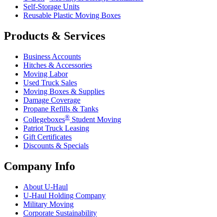
Self-Storage Units
Reusable Plastic Moving Boxes
Products & Services
Business Accounts
Hitches & Accessories
Moving Labor
Used Truck Sales
Moving Boxes & Supplies
Damage Coverage
Propane Refills & Tanks
®
Collegeboxes
Student Moving
Patriot Truck Leasing
Gift Certificates
Discounts & Specials
Company Info
About
U-Haul
U-Haul
Holding Company
Military Moving
Corporate Sustainability