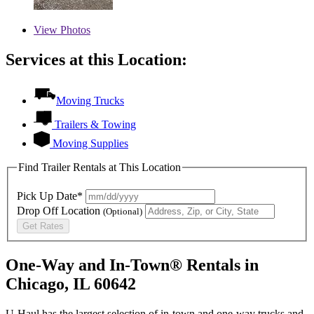
View
Photos
Services at this Location:
Moving Trucks
Trailers & Towing
Moving Supplies
Find Trailer Rentals at This Location
Pick Up Date*
Drop Off Location
(Optional)
Get Rates
One-Way and In-Town® Rentals in
Chicago, IL 60642
U-Haul has the largest selection of in-town and one-way trucks and