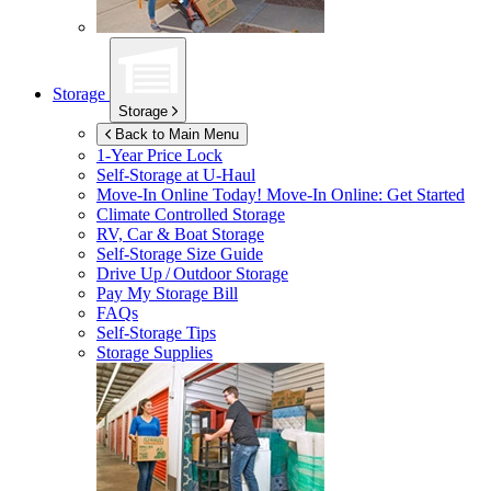
Storage
Storage
Back to Main Menu
1-Year Price Lock
Self-Storage at
U-Haul
Move-In Online Today!
Move-In Online: Get Started
Climate Controlled Storage
RV, Car & Boat Storage
Self-Storage Size Guide
Drive Up / Outdoor Storage
Pay My Storage Bill
FAQs
Self-Storage Tips
Storage Supplies