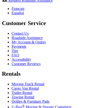
Request Roadside Assistance
Français
Español
Customer Service
Contact Us
Roadside Assistance
My Account & Orders
Payments
Tips
FAQ
Accessibility
Customer Reviews
Rentals
Moving Truck Rental
Cargo Van Rental
Trailer Rental
Towing Rental
Dollies & Furniture Pads
®
U-Box
Moving & Storage Containers