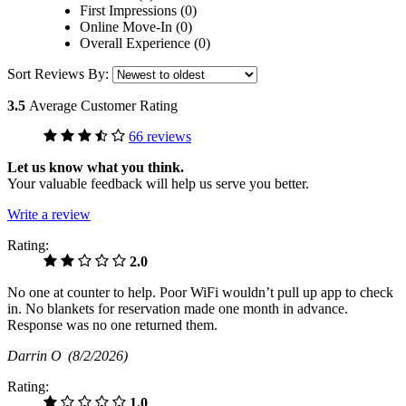
First Impressions (0)
Online Move-In (0)
Overall Experience (0)
Sort Reviews By:
3.5
Average Customer Rating
66 reviews
Let us know what you think.
Your valuable feedback will help us serve you better.
Write a review
Rating:
2.0
No one at counter to help. Poor WiFi wouldn’t pull up app to check
in. No blankets for reservation made one month in advance.
Response was no one returned them.
Darrin O
(8/2/2026)
Rating:
1.0