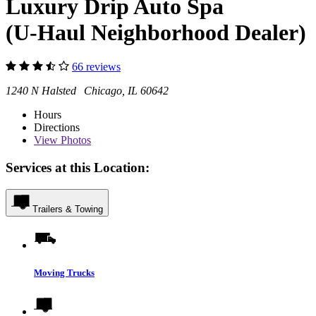
Luxury Drip Auto Spa
(U-Haul Neighborhood Dealer)
66 reviews
1240 N Halsted Chicago, IL 60642
Hours
Directions
View
Photos
Services at this Location:
Trailers & Towing
Moving Trucks