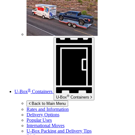
®
U-Box
Containers
®
U-Box
Containers
Back to Main Menu
Rates and Information
Delivery Options
Popular Uses
International Moves
U-Box
Packing and Delivery Tips