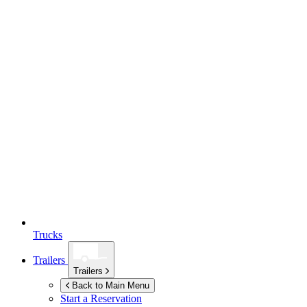
Trucks
Trailers
Trailers
Back to Main Menu
Start a Reservation