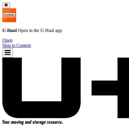
U-Haul
Open in the
U-Haul
app
Open
Skip to Content