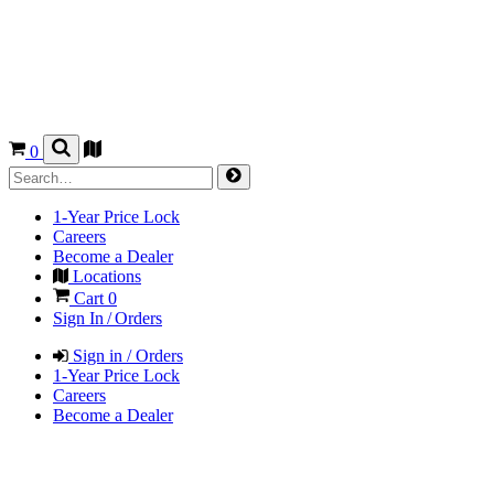
0
1-Year Price Lock
Careers
Become a Dealer
Locations
Cart
0
Sign In / Orders
Sign in / Orders
1-Year Price Lock
Careers
Become a Dealer