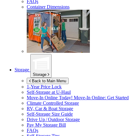
FAQs
Container Dimensions
Storage
Storage
Back to Main Menu
1-Year Price Lock
Self-Storage at
U-Haul
Move-In Online Today!
Move-In Online: Get Started
Climate Controlled Storage
RV, Car & Boat Storage
Self-Storage Size Guide
Drive Up / Outdoor Storage
Pay My Storage Bill
FAQs
Self-Storage Tips