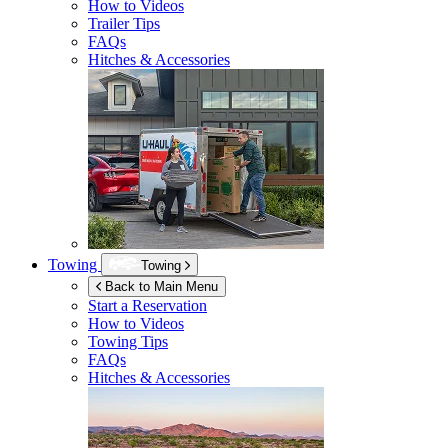
How to Videos
Trailer Tips
FAQs
Hitches & Accessories
Towing
Towing
Back to Main Menu
Start a Reservation
How to Videos
Towing Tips
FAQs
Hitches & Accessories