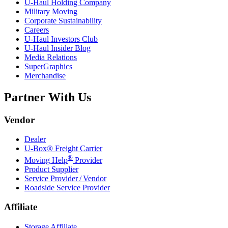
U-Haul
Holding Company
Military Moving
Corporate Sustainability
Careers
U-Haul
Investors Club
U-Haul
Insider Blog
Media Relations
SuperGraphics
Merchandise
Partner With Us
Vendor
Dealer
U-Box® Freight Carrier
®
Moving Help
Provider
Product Supplier
Service Provider / Vendor
Roadside Service Provider
Affiliate
Storage Affiliate