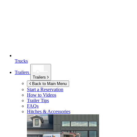
Trucks
Trailers
Trailers
Back to Main Menu
Start a Reservation
How to Videos
Trailer Tips
FAQs
Hitches & Accessories