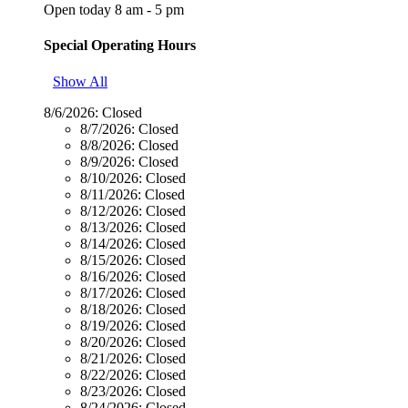
Open today 8 am - 5 pm
Special Operating Hours
Show All
8/6/2026:
Closed
8/7/2026:
Closed
8/8/2026:
Closed
8/9/2026:
Closed
8/10/2026:
Closed
8/11/2026:
Closed
8/12/2026:
Closed
8/13/2026:
Closed
8/14/2026:
Closed
8/15/2026:
Closed
8/16/2026:
Closed
8/17/2026:
Closed
8/18/2026:
Closed
8/19/2026:
Closed
8/20/2026:
Closed
8/21/2026:
Closed
8/22/2026:
Closed
8/23/2026:
Closed
8/24/2026:
Closed