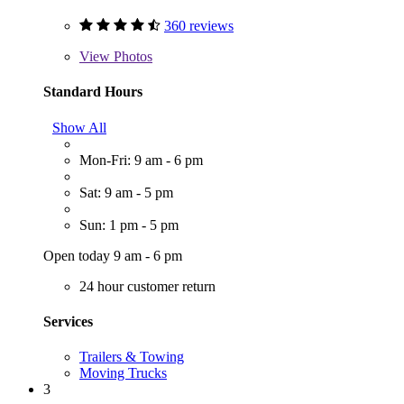
360 reviews
View
Photos
Standard Hours
Show All
Mon-Fri: 9 am - 6 pm
Sat: 9 am - 5 pm
Sun: 1 pm - 5 pm
Open today 9 am - 6 pm
24 hour customer return
Services
Trailers & Towing
Moving Trucks
3