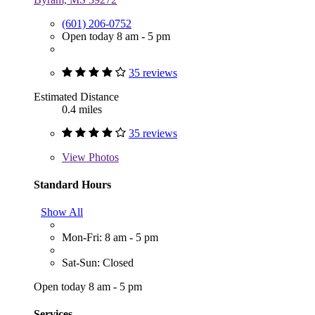
(601) 206-0752
Open today 8 am - 5 pm
35 reviews
Estimated Distance
0.4 miles
35 reviews
View
Photos
Standard Hours
Show All
Mon-Fri: 8 am - 5 pm
Sat-Sun: Closed
Open today 8 am - 5 pm
Services