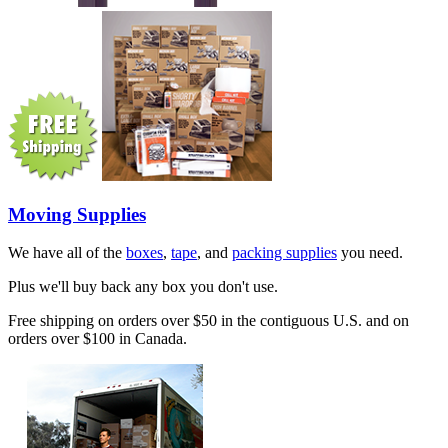
Moving Supplies
We have all of the
boxes
,
tape
, and
packing supplies
you need.
Plus we'll buy back any box you don't use.
Free shipping on orders over $50 in the contiguous U.S. and on
orders over $100 in Canada.