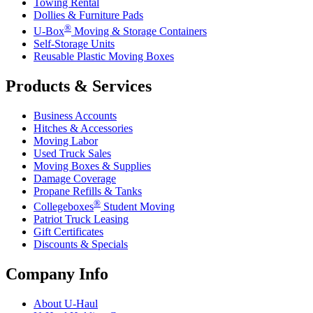
Towing Rental
Dollies & Furniture Pads
®
U-Box
Moving & Storage Containers
Self-Storage Units
Reusable Plastic Moving Boxes
Products & Services
Business Accounts
Hitches & Accessories
Moving Labor
Used Truck Sales
Moving Boxes & Supplies
Damage Coverage
Propane Refills & Tanks
®
Collegeboxes
Student Moving
Patriot Truck Leasing
Gift Certificates
Discounts & Specials
Company Info
About
U-Haul