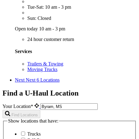
Tue-Sat: 10 am - 3 pm
Sun: Closed
Open today 10 am - 3 pm
24 hour customer return
Services
Trailers & Towing
Moving Trucks
Next
Next 6 Locations
Find a U-Haul Location
Your Location*
Find Locations
Show locations that have:
Trucks