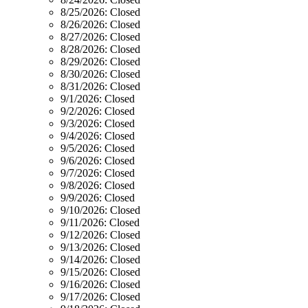
8/25/2026:
Closed
8/26/2026:
Closed
8/27/2026:
Closed
8/28/2026:
Closed
8/29/2026:
Closed
8/30/2026:
Closed
8/31/2026:
Closed
9/1/2026:
Closed
9/2/2026:
Closed
9/3/2026:
Closed
9/4/2026:
Closed
9/5/2026:
Closed
9/6/2026:
Closed
9/7/2026:
Closed
9/8/2026:
Closed
9/9/2026:
Closed
9/10/2026:
Closed
9/11/2026:
Closed
9/12/2026:
Closed
9/13/2026:
Closed
9/14/2026:
Closed
9/15/2026:
Closed
9/16/2026:
Closed
9/17/2026:
Closed