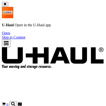
U-Haul
Open in the
U-Haul
app
Open
Skip to Content
0