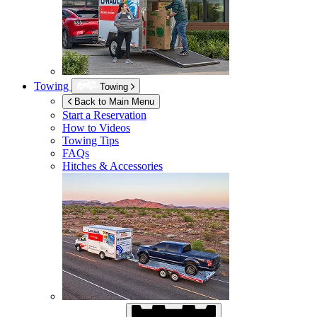
Towing
Towing
Back to Main Menu
Start a Reservation
How to Videos
Towing Tips
FAQs
Hitches & Accessories