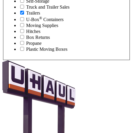
Self-Storage
Truck and Trailer Sales
Trailers
®
U-Box
Containers
Moving Supplies
Hitches
Box Returns
Propane
Plastic Moving Boxes