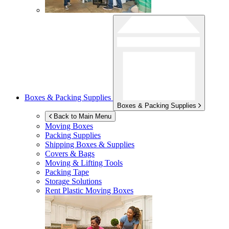
Boxes & Packing Supplies
Boxes & Packing Supplies
Back to Main Menu
Moving Boxes
Packing Supplies
Shipping Boxes & Supplies
Covers & Bags
Moving & Lifting Tools
Packing Tape
Storage Solutions
Rent Plastic Moving Boxes