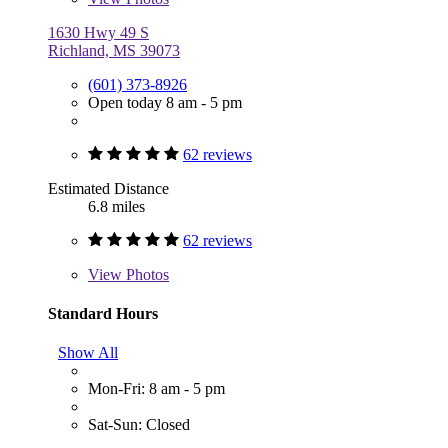
1630 Hwy 49 S
Richland, MS 39073
(601) 373-8926
Open today 8 am - 5 pm
62 reviews
Estimated Distance
6.8 miles
62 reviews
View
Photos
Standard Hours
Show All
Mon-Fri: 8 am - 5 pm
Sat-Sun: Closed