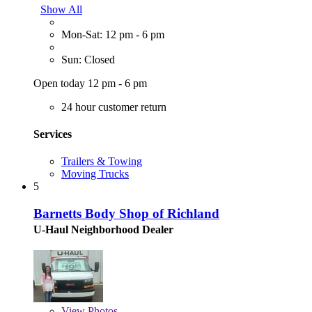
Show All
Mon-Sat: 12 pm - 6 pm
Sun: Closed
Open today 12 pm - 6 pm
24 hour customer return
Services
Trailers & Towing
Moving Trucks
5
Barnetts Body Shop of Richland
U-Haul Neighborhood Dealer
View
Photos