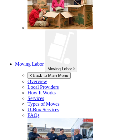
Moving Labor
Moving Labor
Back to Main Menu
Overview
Local Providers
How It Works
Services
Types of Moves
U-Box
Services
FAQs