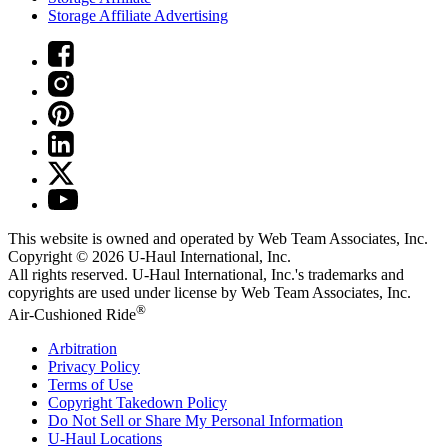
Storage Affiliate Advertising
This website is owned and operated by Web Team Associates, Inc.
Copyright © 2026
U-Haul
International, Inc.
All rights reserved.
U-Haul
International, Inc.'s trademarks and
copyrights are used under license by Web Team Associates, Inc.
®
Air-Cushioned Ride
Arbitration
Privacy Policy
Terms of Use
Copyright Takedown Policy
Do Not Sell or Share My Personal Information
U-Haul
Locations