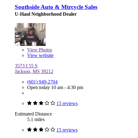
Southside Auto & Mtrcycle Sales
U-Haul Neighborhood Dealer
View
Photos
View website
3573 I 55 S
Jackson, MS 39212
(601) 949-2704
Open today 10 am - 4:30 pm
15 reviews
Estimated Distance
5.1 miles
15 reviews