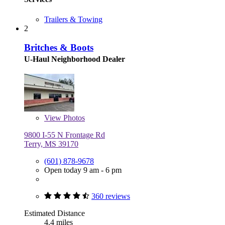
Trailers & Towing
2
Britches & Boots
U-Haul Neighborhood Dealer
View
Photos
9800 I-55 N Frontage Rd
Terry, MS 39170
(601) 878-9678
Open today 9 am - 6 pm
360 reviews
Estimated Distance
4.4 miles