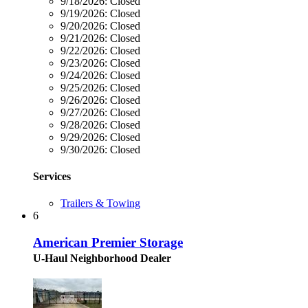
9/18/2026:
Closed
9/19/2026:
Closed
9/20/2026:
Closed
9/21/2026:
Closed
9/22/2026:
Closed
9/23/2026:
Closed
9/24/2026:
Closed
9/25/2026:
Closed
9/26/2026:
Closed
9/27/2026:
Closed
9/28/2026:
Closed
9/29/2026:
Closed
9/30/2026:
Closed
Services
Trailers & Towing
6
American Premier Storage
U-Haul Neighborhood Dealer