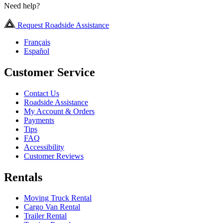
Need help?
Request Roadside Assistance
Français
Español
Customer Service
Contact Us
Roadside Assistance
My Account & Orders
Payments
Tips
FAQ
Accessibility
Customer Reviews
Rentals
Moving Truck Rental
Cargo Van Rental
Trailer Rental