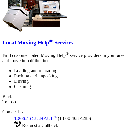
®
Local Moving Help
Services
®
Find customer-rated Moving Help
service providers in your area
and move in half the time.
Loading and unloading
Packing and unpacking
Driving
Cleaning
Back
To Top
Contact Us
®
1-800-GO-U-HAUL
(1-800-468-4285)
Request a Callback