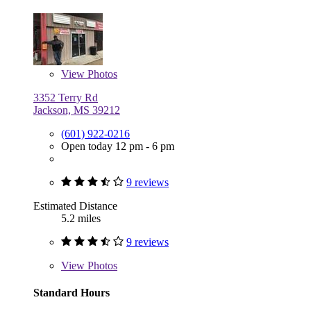
View
Photos
3352 Terry Rd
Jackson, MS 39212
(601) 922-0216
Open today 12 pm - 6 pm
9 reviews
Estimated Distance
5.2 miles
9 reviews
View
Photos
Standard Hours