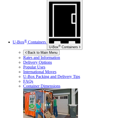
®
U-Box
Containers
®
U-Box
Containers
Back to Main Menu
Rates and Information
Delivery Options
Popular Uses
International Moves
U-Box
Packing and Delivery Tips
FAQs
Container Dimensions