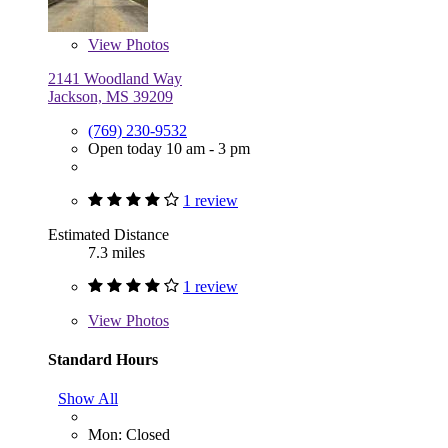
View
Photos
2141 Woodland Way
Jackson, MS 39209
(769) 230-9532
Open today 10 am - 3 pm
1 review
Estimated Distance
7.3 miles
1 review
View
Photos
Standard Hours
Show All
Mon: Closed