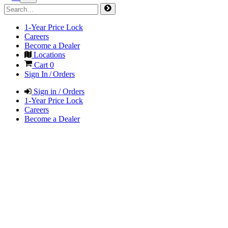
1-Year Price Lock
Careers
Become a Dealer
Locations
Cart
0
Sign In / Orders
Sign in / Orders
1-Year Price Lock
Careers
Become a Dealer