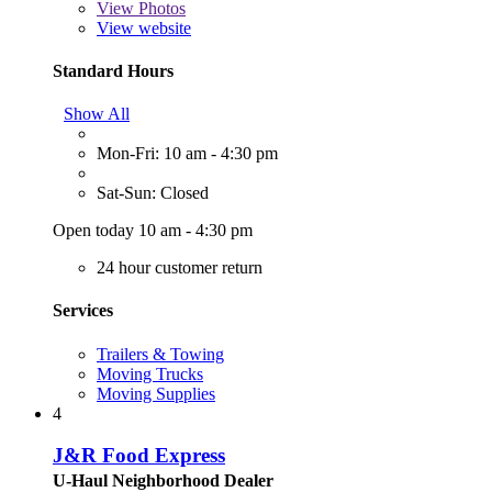
View
Photos
View website
Standard Hours
Show All
Mon-Fri: 10 am - 4:30 pm
Sat-Sun: Closed
Open today 10 am - 4:30 pm
24 hour customer return
Services
Trailers & Towing
Moving Trucks
Moving Supplies
4
J&R Food Express
U-Haul Neighborhood Dealer