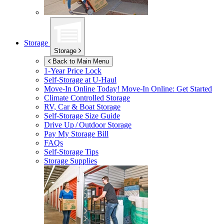
Storage
Storage
Back to Main Menu
1-Year Price Lock
Self-Storage at
U-Haul
Move-In Online Today!
Move-In Online: Get Started
Climate Controlled Storage
RV, Car & Boat Storage
Self-Storage Size Guide
Drive Up / Outdoor Storage
Pay My Storage Bill
FAQs
Self-Storage Tips
Storage Supplies