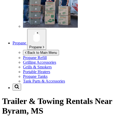
Propane
Propane
Back to Main Menu
Propane Refill
Grilling Accessories
Grills & Smokers
Portable Heaters
Propane Tanks
Tank Parts & Accessories
Trailer & Towing Rentals Near
Byram, MS