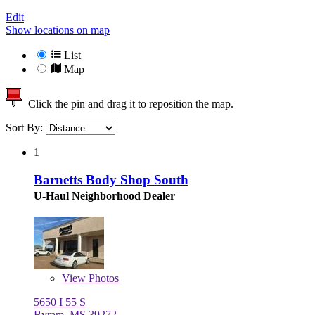
Edit
Show locations on map
List
Map
Click the pin and drag it to reposition the map.
Sort By:
1
Barnetts Body Shop South
U-Haul Neighborhood Dealer
View
Photos
5650 I 55 S
Byram, MS 39272