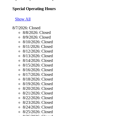
Special Operating Hours
Show All
8/7/2026:
Closed
8/8/2026:
Closed
8/9/2026:
Closed
8/10/2026:
Closed
8/11/2026:
Closed
8/12/2026:
Closed
8/13/2026:
Closed
8/14/2026:
Closed
8/15/2026:
Closed
8/16/2026:
Closed
8/17/2026:
Closed
8/18/2026:
Closed
8/19/2026:
Closed
8/20/2026:
Closed
8/21/2026:
Closed
8/22/2026:
Closed
8/23/2026:
Closed
8/24/2026:
Closed
8/25/2026:
Closed