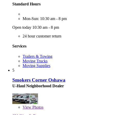
Standard Hours
Mon-Sun: 10:30 am - 8 pm
Open today 10:30 am - 8 pm
24 hour customer return
Services
Trailers & Towing
Moving Trucks
Moving Supplies
5
Smokers Corner Oshawa
U-Haul Neighborhood Dealer
View
Photos