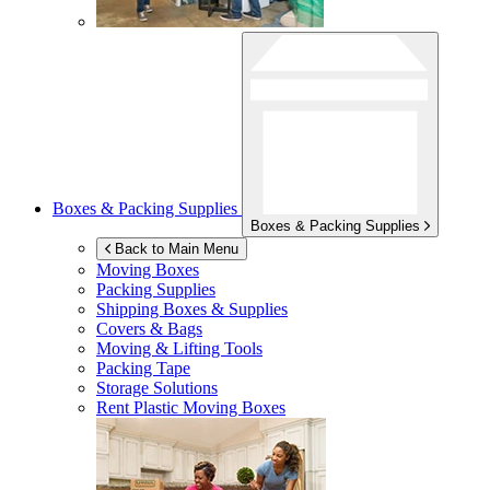
Boxes & Packing Supplies
Boxes & Packing Supplies
Back to Main Menu
Moving Boxes
Packing Supplies
Shipping Boxes & Supplies
Covers & Bags
Moving & Lifting Tools
Packing Tape
Storage Solutions
Rent Plastic Moving Boxes