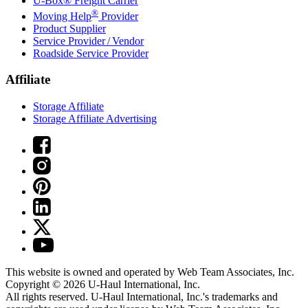
U-Box® Freight Carrier
®
Moving Help
Provider
Product Supplier
Service Provider / Vendor
Roadside Service Provider
Affiliate
Storage Affiliate
Storage Affiliate Advertising
This website is owned and operated by Web Team Associates, Inc.
Copyright © 2026
U-Haul
International, Inc.
All rights reserved.
U-Haul
International, Inc.'s trademarks and