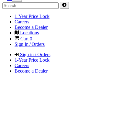
1-Year Price Lock
Careers
Become a Dealer
Locations
Cart
0
Sign In / Orders
Sign in / Orders
1-Year Price Lock
Careers
Become a Dealer