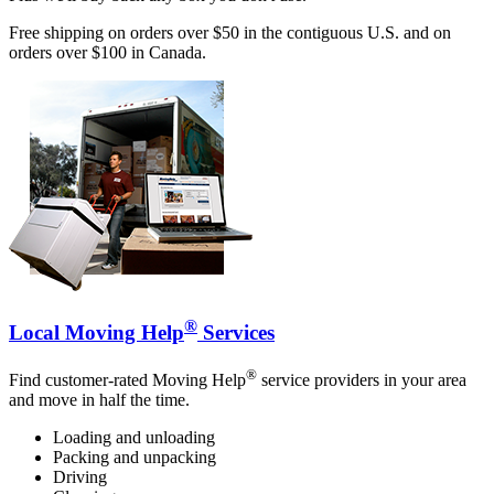
Free shipping on orders over $50 in the contiguous U.S. and on
orders over $100 in Canada.
®
Local Moving Help
Services
®
Find customer-rated Moving Help
service providers in your area
and move in half the time.
Loading and unloading
Packing and unpacking
Driving