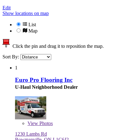
Edit
Show locations on map
List
Map
Click the pin and drag it to reposition the map.
Sort By:
1
Euro Pro Flooring Inc
U-Haul Neighborhood Dealer
View
Photos
1230 Lambs Rd
Bowmanville, ON L1C6J2