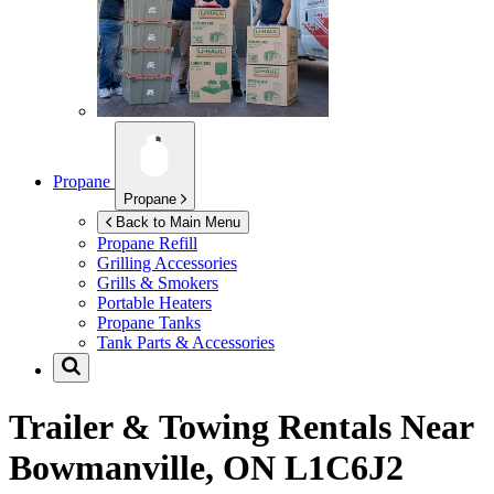
Propane
Propane
Back to Main Menu
Propane Refill
Grilling Accessories
Grills & Smokers
Portable Heaters
Propane Tanks
Tank Parts & Accessories
Trailer & Towing Rentals Near
Bowmanville, ON L1C6J2