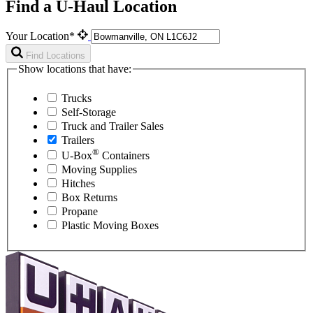
Find a U-Haul Location
Your Location*
Find Locations
Show locations that have:
Trucks
Self-Storage
Truck and Trailer Sales
Trailers
®
U-Box
Containers
Moving Supplies
Hitches
Box Returns
Propane
Plastic Moving Boxes