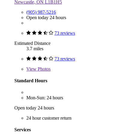
Newcastle, ON L1B1H5
(905) 987-5216
Open today 24 hours
73 reviews
Estimated Distance
3.7 miles
73 reviews
View
Photos
Standard Hours
Mon-Sun: 24 hours
Open today 24 hours
24 hour customer return
Services