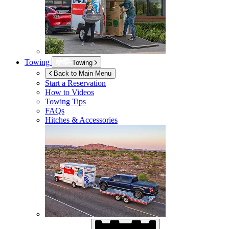
Towing
Towing
Back to Main Menu
Start a Reservation
How to Videos
Towing Tips
FAQs
Hitches & Accessories