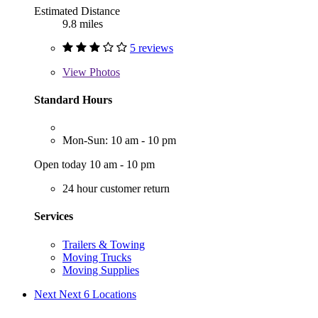
Estimated Distance
9.8 miles
5 reviews
View
Photos
Standard Hours
Mon-Sun: 10 am - 10 pm
Open today 10 am - 10 pm
24 hour customer return
Services
Trailers & Towing
Moving Trucks
Moving Supplies
Next
Next 6 Locations