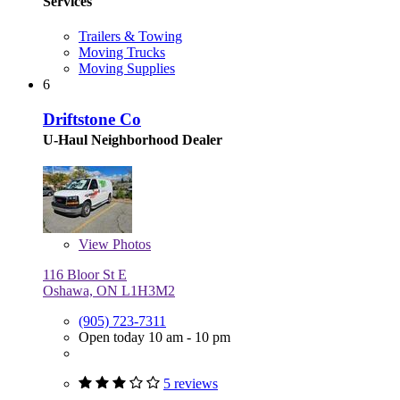
Services
Trailers & Towing
Moving Trucks
Moving Supplies
6
Driftstone Co
U-Haul Neighborhood Dealer
View
Photos
116 Bloor St E
Oshawa, ON L1H3M2
(905) 723-7311
Open today 10 am - 10 pm
5 reviews