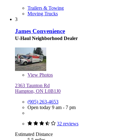
Trailers & Towing
Moving Trucks
3
James Convenience
U-Haul Neighborhood Dealer
View
Photos
2363 Taunton Rd
Hampton, ON L0B1J0
(905) 263-4653
Open today 9 am - 7 pm
32 reviews
Estimated Distance
5.5 miles