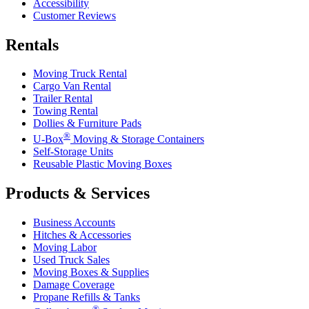
Accessibility
Customer Reviews
Rentals
Moving Truck Rental
Cargo Van Rental
Trailer Rental
Towing Rental
Dollies & Furniture Pads
®
U-Box
Moving & Storage Containers
Self-Storage Units
Reusable Plastic Moving Boxes
Products & Services
Business Accounts
Hitches & Accessories
Moving Labor
Used Truck Sales
Moving Boxes & Supplies
Damage Coverage
Propane Refills & Tanks
®