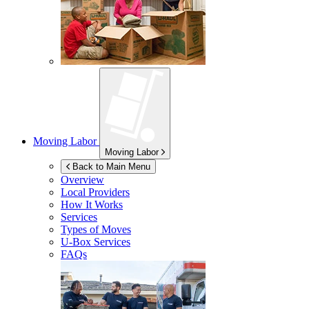
Moving Labor
Moving Labor
Back to Main Menu
Overview
Local Providers
How It Works
Services
Types of Moves
U-Box
Services
FAQs