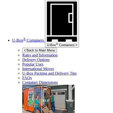
®
U-Box
Containers
®
U-Box
Containers
Back to Main Menu
Rates and Information
Delivery Options
Popular Uses
International Moves
U-Box
Packing and Delivery Tips
FAQs
Container Dimensions