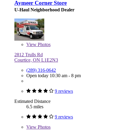
Aymeer Corner Store
U-Haul Neighborhood Dealer
View
Photos
2812 Trulls Rd
Courtice, ON L1E2N3
(289) 316-0642
Open today 10:30 am - 8 pm
9 reviews
Estimated Distance
6.5 miles
9 reviews
View
Photos