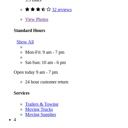
32 reviews
View
Photos
Standard Hours
Show All
Mon-Fri: 9 am - 7 pm
Sat-Sun: 10 am - 6 pm
Open today 9 am - 7 pm
24 hour customer return
Services
Trailers & Towing
Moving Trucks
Moving Supplies
4