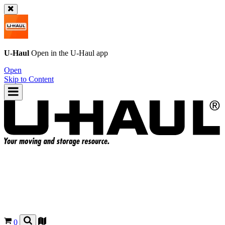
U-Haul
Open in the
U-Haul
app
Open
Skip to Content
0