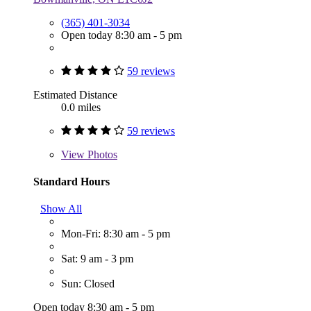
(365) 401-3034
Open today 8:30 am - 5 pm
59 reviews
Estimated Distance
0.0 miles
59 reviews
View
Photos
Standard Hours
Show All
Mon-Fri: 8:30 am - 5 pm
Sat: 9 am - 3 pm
Sun: Closed
Open today 8:30 am - 5 pm