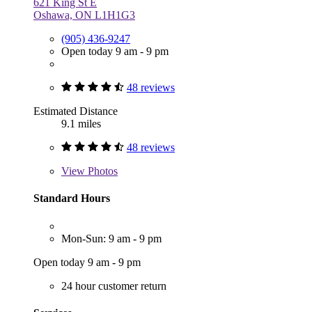
621 King St E
Oshawa, ON L1H1G3
(905) 436-9247
Open today 9 am - 9 pm
48 reviews
Estimated Distance
9.1 miles
48 reviews
View
Photos
Standard Hours
Mon-Sun: 9 am - 9 pm
Open today 9 am - 9 pm
24 hour customer return