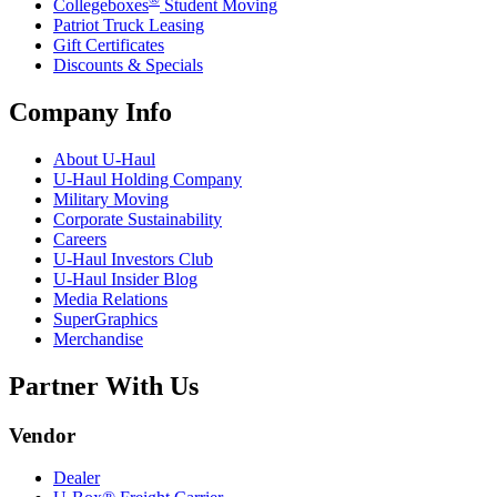
Collegeboxes
Student Moving
Patriot Truck Leasing
Gift Certificates
Discounts & Specials
Company Info
About
U-Haul
U-Haul
Holding Company
Military Moving
Corporate Sustainability
Careers
U-Haul
Investors Club
U-Haul
Insider Blog
Media Relations
SuperGraphics
Merchandise
Partner With Us
Vendor
Dealer