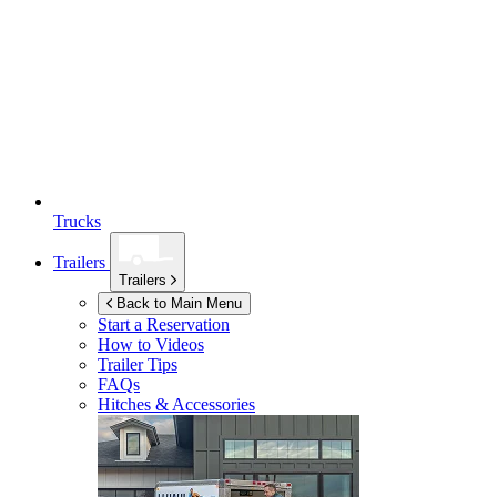
Trucks
Trailers
Trailers
Back to Main Menu
Start a Reservation
How to Videos
Trailer Tips
FAQs
Hitches & Accessories