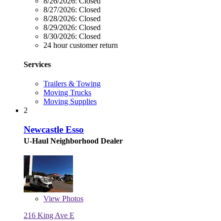
8/26/2026:
Closed
8/27/2026:
Closed
8/28/2026:
Closed
8/29/2026:
Closed
8/30/2026:
Closed
24 hour customer return
Services
Trailers & Towing
Moving Trucks
Moving Supplies
2
Newcastle Esso
U-Haul Neighborhood Dealer
View
Photos
216 King Ave E