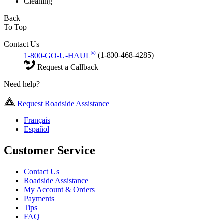
Cleaning
Back
To Top
Contact Us
®
1-800-GO-U-HAUL
(1-800-468-4285)
Request a Callback
Need help?
Request Roadside Assistance
Français
Español
Customer Service
Contact Us
Roadside Assistance
My Account & Orders
Payments
Tips
FAQ