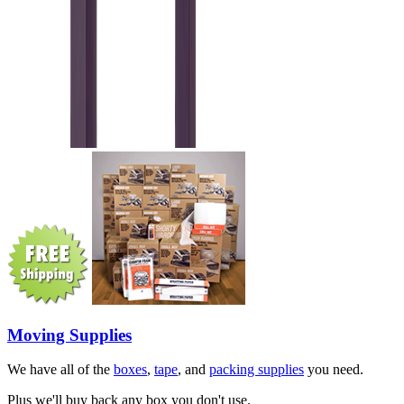
Moving Supplies
We have all of the
boxes
,
tape
, and
packing supplies
you need.
Plus we'll buy back any box you don't use.