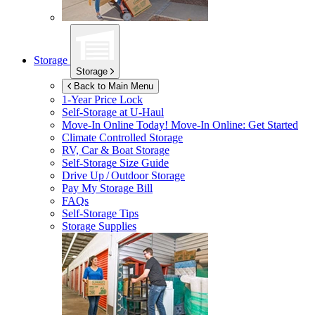
Storage
Storage
Back to Main Menu
1-Year Price Lock
Self-Storage at
U-Haul
Move-In Online Today!
Move-In Online: Get Started
Climate Controlled Storage
RV, Car & Boat Storage
Self-Storage Size Guide
Drive Up / Outdoor Storage
Pay My Storage Bill
FAQs
Self-Storage Tips
Storage Supplies