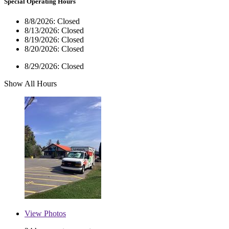
Special Operating Hours
8/8/2026:
Closed
8/13/2026:
Closed
8/19/2026:
Closed
8/20/2026:
Closed
8/29/2026:
Closed
Show All Hours
View
Photos