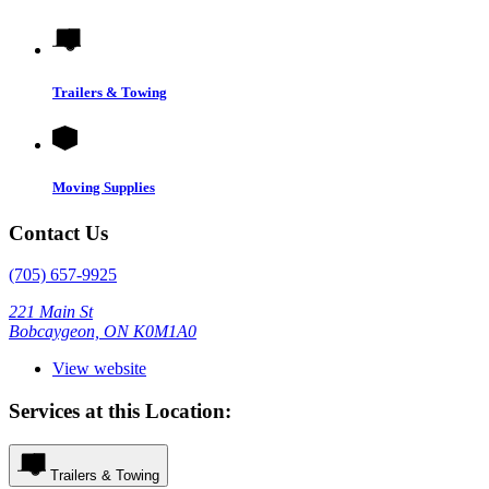
Trailers & Towing
Moving Supplies
Contact Us
(705) 657-9925
221 Main St
Bobcaygeon, ON K0M1A0
View website
Services at this Location:
Trailers & Towing