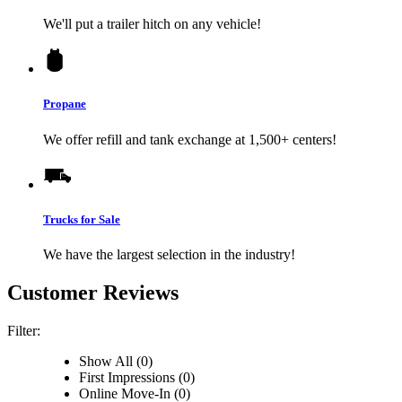
We'll put a trailer hitch on any vehicle!
Propane
We offer refill and tank exchange at 1,500+ centers!
Trucks for Sale
We have the largest selection in the industry!
Customer Reviews
Filter:
Show All (0)
First Impressions (0)
Online Move-In (0)