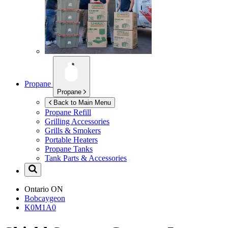
Propane
Propane
Back to Main Menu
Propane Refill
Grilling Accessories
Grills & Smokers
Portable Heaters
Propane Tanks
Tank Parts & Accessories
Ontario
ON
Bobcaygeon
K0M1A0