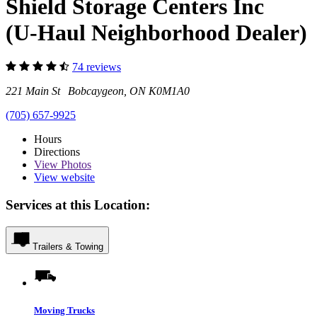
Shield Storage Centers Inc
(U-Haul Neighborhood Dealer)
74 reviews
221 Main St Bobcaygeon, ON K0M1A0
(705) 657-9925
Hours
Directions
View
Photos
View website
Services at this Location:
Trailers & Towing
Moving Trucks