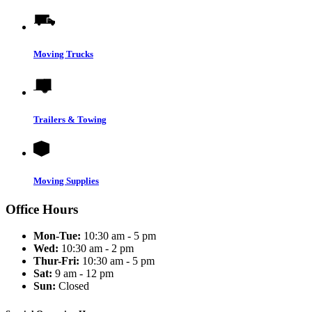
Moving Trucks
Trailers & Towing
Moving Supplies
Office Hours
Mon-Tue:
10:30 am - 5 pm
Wed:
10:30 am - 2 pm
Thur-Fri:
10:30 am - 5 pm
Sat:
9 am - 12 pm
Sun:
Closed