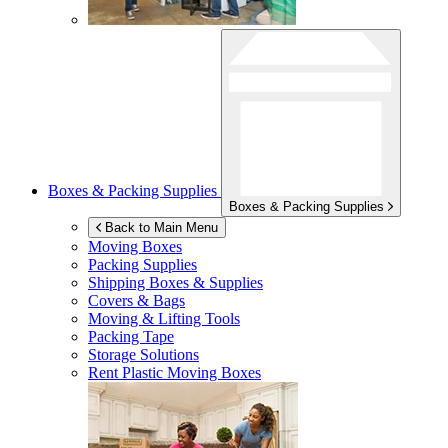
Boxes & Packing Supplies
Boxes & Packing Supplies
Back to Main Menu
Moving Boxes
Packing Supplies
Shipping Boxes & Supplies
Covers & Bags
Moving & Lifting Tools
Packing Tape
Storage Solutions
Rent Plastic Moving Boxes