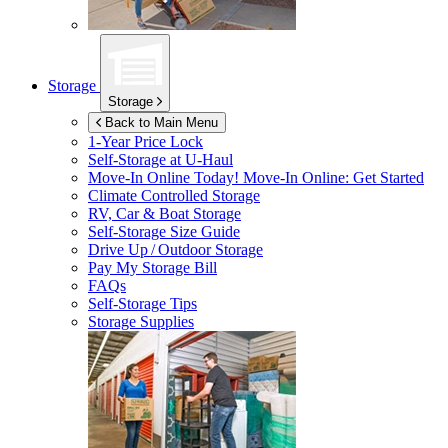
Storage
Storage
Back to Main Menu
1-Year Price Lock
Self-Storage at
U-Haul
Move-In Online Today!
Move-In Online: Get Started
Climate Controlled Storage
RV, Car & Boat Storage
Self-Storage Size Guide
Drive Up / Outdoor Storage
Pay My Storage Bill
FAQs
Self-Storage Tips
Storage Supplies