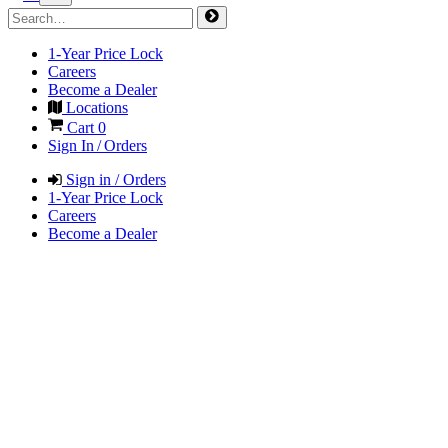
1-Year Price Lock
Careers
Become a Dealer
Locations
Cart
0
Sign In / Orders
Sign in / Orders
1-Year Price Lock
Careers
Become a Dealer