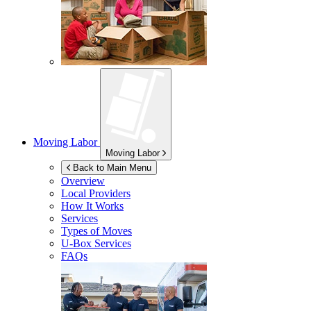
Moving Labor
Moving Labor
Back to Main Menu
Overview
Local Providers
How It Works
Services
Types of Moves
U-Box
Services
FAQs