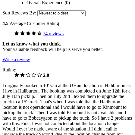
Overall Experience (0)
Sort Reviews By:
4.5
Average Customer Rating
74 reviews
Let us know what you think.
Your valuable feedback will help us serve you better.
Write a review
Rating:
2.0
I originally booked a 10' van at the UHaul location in Haliburton as
I live in Haliburton. The booking was completed on June 12th for a
July 16th pickup. Then on July 2nd I texted them to upgrade the
truck to a 15' truck. That's when I was told that the Haliburton
location is not operational and I would have to go to Kinmount to
pickup the truck. Then I was told Kinmount is not available and I
have to go to Bobcaygeon to pickup the truck. So I have 2 problems
with this. First, I was not contacted about the location change.
Would I ever be made aware of the situation if I didn't call to
upgrade the truck? Second, due to the location change from my