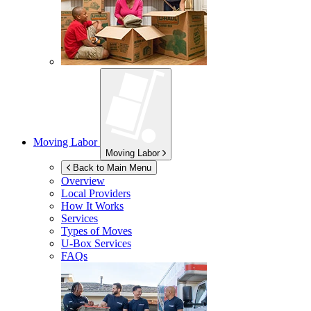
Moving Labor
Moving Labor
Back to Main Menu
Overview
Local Providers
How It Works
Services
Types of Moves
U-Box
Services
FAQs