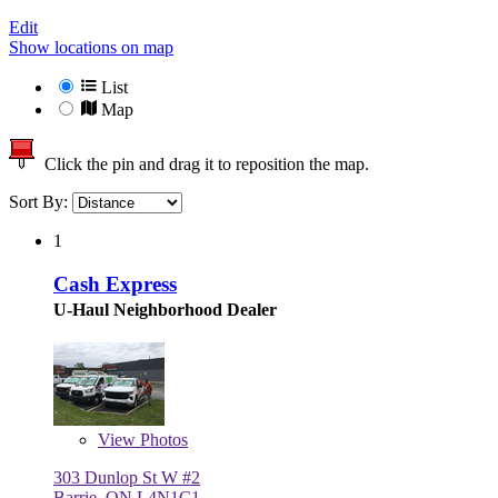
Edit
Show locations on map
List
Map
Click the pin and drag it to reposition the map.
Sort By:
1
Cash Express
U-Haul Neighborhood Dealer
View
Photos
303 Dunlop St W #2
Barrie, ON L4N1C1