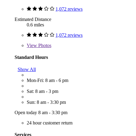
1,072 reviews
Estimated Distance
0.6 miles
1,072 reviews
View
Photos
Standard Hours
Show All
Mon-Fri: 8 am - 6 pm
Sat: 8 am - 3 pm
Sun: 8 am - 3:30 pm
Open today 8 am - 3:30 pm
24 hour customer return
Services