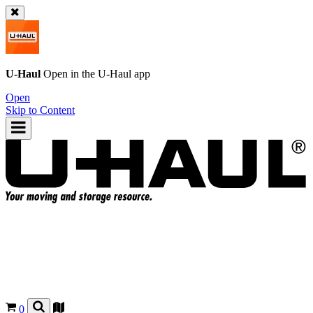
U-Haul
Open in the
U-Haul
app
Open
Skip to Content
0