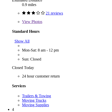
Estimated Distance
0.9 miles
21 reviews
View
Photos
Standard Hours
Show All
Mon-Sat: 8 am - 12 pm
Sun: Closed
Closed Today
24 hour customer return
Services
Trailers & Towing
Moving Trucks
Moving Supplies
4