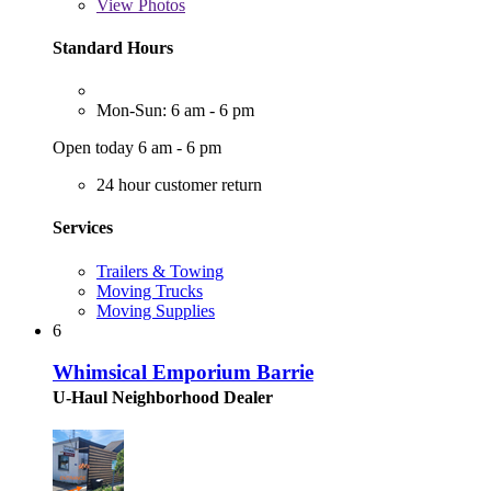
View
Photos
Standard Hours
Mon-Sun: 6 am - 6 pm
Open today 6 am - 6 pm
24 hour customer return
Services
Trailers & Towing
Moving Trucks
Moving Supplies
6
Whimsical Emporium Barrie
U-Haul Neighborhood Dealer