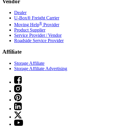
Vendor
Dealer
U-Box® Freight Carrier
®
Moving Help
Provider
Product Supplier
Service Provider / Vendor
Roadside Service Provider
Affiliate
Storage Affiliate
Storage Affiliate Advertising