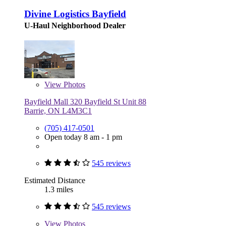
Divine Logistics Bayfield
U-Haul Neighborhood Dealer
View
Photos
Bayfield Mall 320 Bayfield St Unit 88
Barrie, ON L4M3C1
(705) 417-0501
Open today 8 am - 1 pm
545 reviews
Estimated Distance
1.3 miles
545 reviews
View
Photos