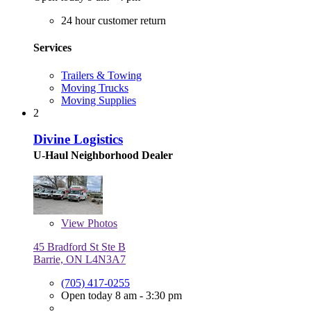
24 hour customer return
Services
Trailers & Towing
Moving Trucks
Moving Supplies
2
Divine Logistics
U-Haul Neighborhood Dealer
View
Photos
45 Bradford St Ste B
Barrie, ON L4N3A7
(705) 417-0255
Open today 8 am - 3:30 pm