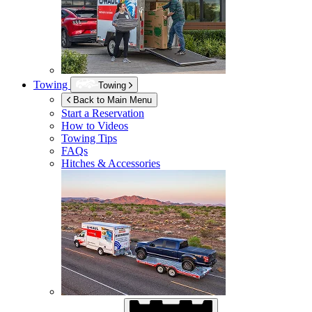
Towing
Towing
Back to Main Menu
Start a Reservation
How to Videos
Towing Tips
FAQs
Hitches & Accessories