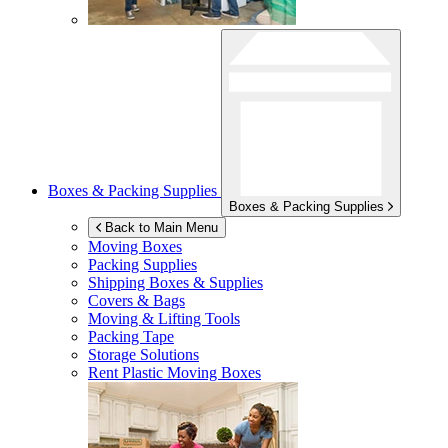
Boxes & Packing Supplies
Boxes & Packing Supplies
Back to Main Menu
Moving Boxes
Packing Supplies
Shipping Boxes & Supplies
Covers & Bags
Moving & Lifting Tools
Packing Tape
Storage Solutions
Rent Plastic Moving Boxes