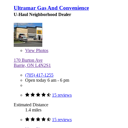
Ultramar Gas And Convenience
U-Haul Neighborhood Dealer
View
Photos
170 Burton Ave
Barrie, ON L4N2S1
(705) 417-1255
Open today 6 am - 6 pm
15 reviews
Estimated Distance
1.4 miles
15 reviews