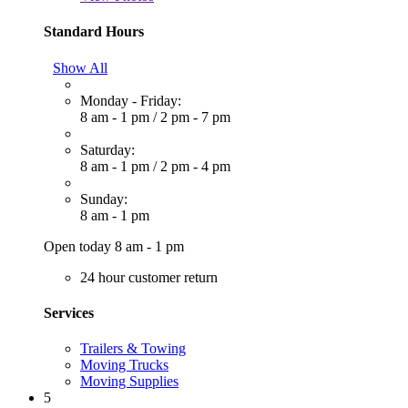
Standard Hours
Show All
Monday - Friday:
8 am - 1 pm
/
2 pm - 7 pm
Saturday:
8 am - 1 pm
/
2 pm - 4 pm
Sunday:
8 am - 1 pm
Open today 8 am - 1 pm
24 hour customer return
Services
Trailers & Towing
Moving Trucks
Moving Supplies
5