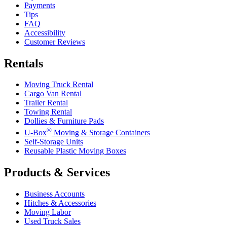
Payments
Tips
FAQ
Accessibility
Customer Reviews
Rentals
Moving Truck Rental
Cargo Van Rental
Trailer Rental
Towing Rental
Dollies & Furniture Pads
®
U-Box
Moving & Storage Containers
Self-Storage Units
Reusable Plastic Moving Boxes
Products & Services
Business Accounts
Hitches & Accessories
Moving Labor
Used Truck Sales