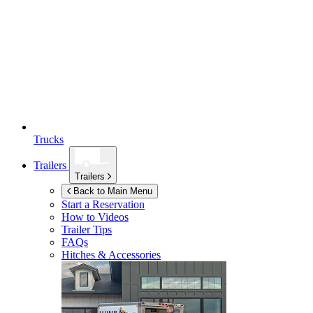
Trucks
Trailers
Trailers
Back to Main Menu
Start a Reservation
How to Videos
Trailer Tips
FAQs
Hitches & Accessories