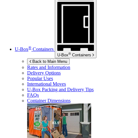
®
U-Box
Containers
®
U-Box
Containers
Back to Main Menu
Rates and Information
Delivery Options
Popular Uses
International Moves
U-Box
Packing and Delivery Tips
FAQs
Container Dimensions