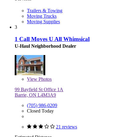
Trailers & Towing
Moving Trucks
Moving Supplies
3
1 Call Moves U All Whimsical
U-Haul Neighborhood Dealer
View
Photos
99 Bayfield St Office 1A
Barrie, ON L4M3A9
(705) 986-0209
Closed Today
21 reviews