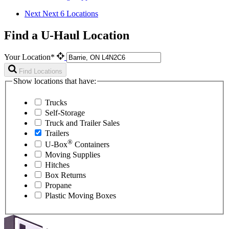
Next
Next 6 Locations
Find a U-Haul Location
Your Location*
Find Locations
Show locations that have:
Trucks
Self-Storage
Truck and Trailer Sales
Trailers
®
U-Box
Containers
Moving Supplies
Hitches
Box Returns
Propane
Plastic Moving Boxes