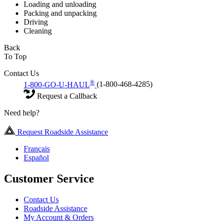
Loading and unloading
Packing and unpacking
Driving
Cleaning
Back
To Top
Contact Us
®
1-800-GO-U-HAUL
(1-800-468-4285)
Request a Callback
Need help?
Request Roadside Assistance
Français
Español
Customer Service
Contact Us
Roadside Assistance
My Account & Orders