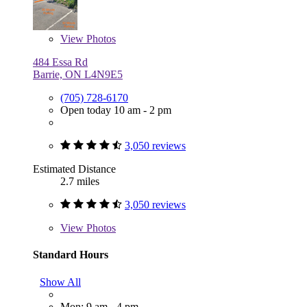
View
Photos
484 Essa Rd
Barrie, ON L4N9E5
(705) 728-6170
Open today 10 am - 2 pm
3,050 reviews
Estimated Distance
2.7 miles
3,050 reviews
View
Photos
Standard Hours
Show All
Mon: 9 am - 4 pm