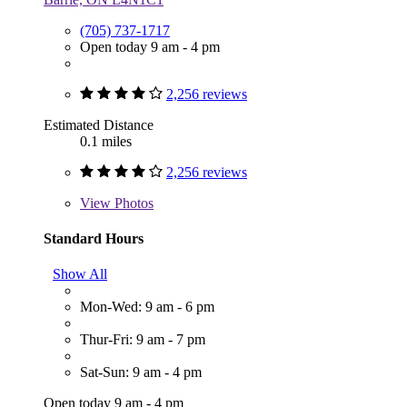
(705) 737-1717
Open today 9 am - 4 pm
2,256 reviews
Estimated Distance
0.1 miles
2,256 reviews
View
Photos
Standard Hours
Show All
Mon-Wed: 9 am - 6 pm
Thur-Fri: 9 am - 7 pm
Sat-Sun: 9 am - 4 pm
Open today 9 am - 4 pm