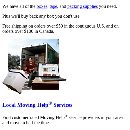
We have all of the
boxes
,
tape
, and
packing supplies
you need.
Plus we'll buy back any box you don't use.
Free shipping on orders over $50 in the contiguous U.S. and on
orders over $100 in Canada.
®
Local Moving Help
Services
®
Find customer-rated Moving Help
service providers in your area
and move in half the time.