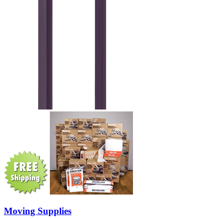
Moving Supplies