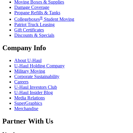
Moving Boxes & Supplies
Damage Coverage
Propane Refills & Tanks
®
Collegeboxes
Student Moving
Patriot Truck Leasing
Gift Certificates
Discounts & Specials
Company Info
About
U-Haul
U-Haul
Holding Company
Military Moving
Corporate Sustainability
Careers
U-Haul
Investors Club
U-Haul
Insider Blog
Media Relations
SuperGraphics
Merchandise
Partner With Us