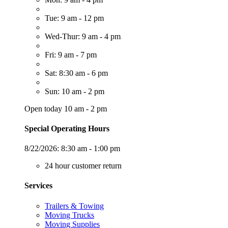
Tue: 9 am - 12 pm
Wed-Thur: 9 am - 4 pm
Fri: 9 am - 7 pm
Sat: 8:30 am - 6 pm
Sun: 10 am - 2 pm
Open today 10 am - 2 pm
Special Operating Hours
8/22/2026:
8:30 am - 1:00 pm
24 hour customer return
Services
Trailers & Towing
Moving Trucks
Moving Supplies