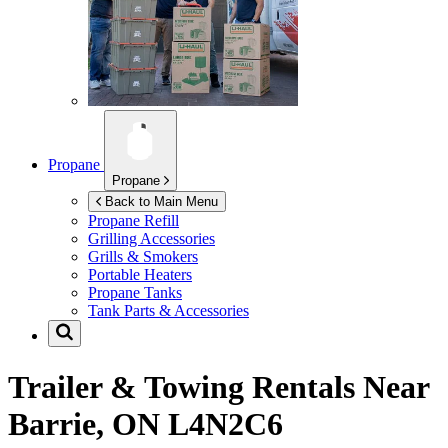
Propane
Propane
Back to Main Menu
Propane Refill
Grilling Accessories
Grills & Smokers
Portable Heaters
Propane Tanks
Tank Parts & Accessories
Trailer & Towing Rentals Near
Barrie, ON L4N2C6