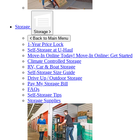
Storage
Storage
Back to Main Menu
1-Year Price Lock
Self-Storage at
U-Haul
Move-In Online Today!
Move-In Online: Get Started
Climate Controlled Storage
RV, Car & Boat Storage
Self-Storage Size Guide
Drive Up / Outdoor Storage
Pay My Storage Bill
FAQs
Self-Storage Tips
Storage Supplies