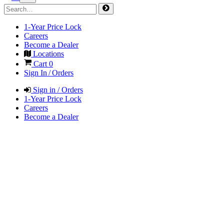
1-Year Price Lock
Careers
Become a Dealer
Locations
Cart
0
Sign In / Orders
Sign in / Orders
1-Year Price Lock
Careers
Become a Dealer