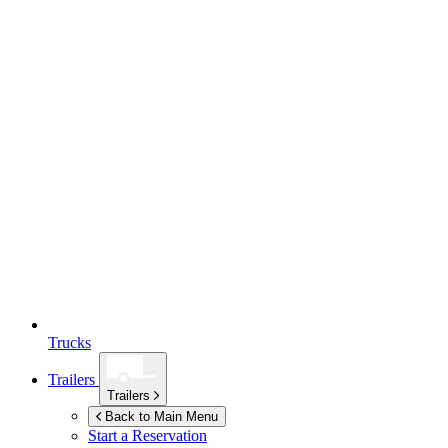
Trucks
Trailers
Trailers
Back to Main Menu
Start a Reservation