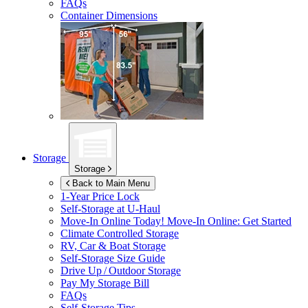
FAQs
Container Dimensions
Storage
Storage
Back to Main Menu
1-Year Price Lock
Self-Storage at
U-Haul
Move-In Online Today!
Move-In Online: Get Started
Climate Controlled Storage
RV, Car & Boat Storage
Self-Storage Size Guide
Drive Up / Outdoor Storage
Pay My Storage Bill
FAQs
Self-Storage Tips