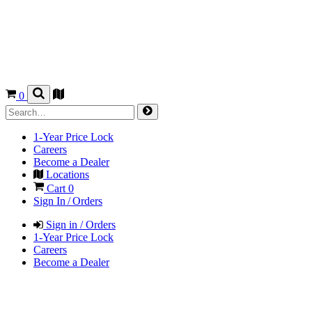
0
1-Year Price Lock
Careers
Become a Dealer
Locations
Cart
0
Sign In / Orders
Sign in / Orders
1-Year Price Lock
Careers
Become a Dealer