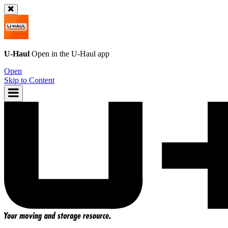
U-Haul
Open in the
U-Haul
app
Open
Skip to Content