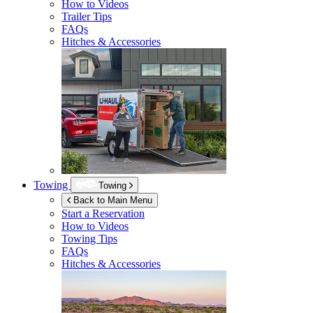
How to Videos
Trailer Tips
FAQs
Hitches & Accessories
Towing
Towing
Back to Main Menu
Start a Reservation
How to Videos
Towing Tips
FAQs
Hitches & Accessories