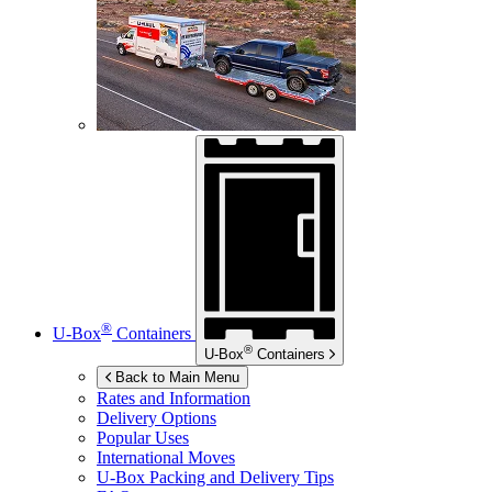
®
U-Box
Containers
®
U-Box
Containers
Back to Main Menu
Rates and Information
Delivery Options
Popular Uses
International Moves
U-Box
Packing and Delivery Tips