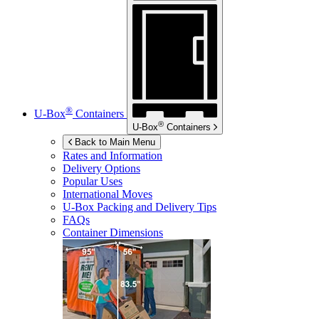
®
U-Box
Containers
®
U-Box
Containers
Back to Main Menu
Rates and Information
Delivery Options
Popular Uses
International Moves
U-Box
Packing and Delivery Tips
FAQs
Container Dimensions