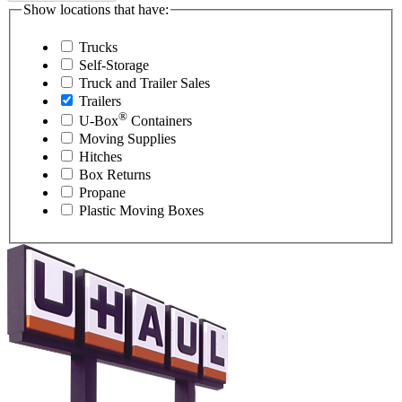
Show locations that have:
Trucks
Self-Storage
Truck and Trailer Sales
Trailers
®
U-Box
Containers
Moving Supplies
Hitches
Box Returns
Propane
Plastic Moving Boxes