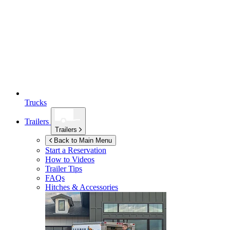
Trucks
Trailers
Trailers
Back to Main Menu
Start a Reservation
How to Videos
Trailer Tips
FAQs
Hitches & Accessories