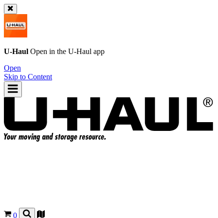
U-Haul
Open in the
U-Haul
app
Open
Skip to Content
0