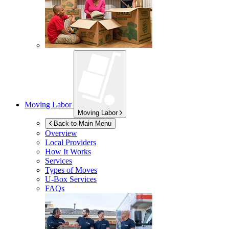
Moving Labor
Moving Labor
Back to Main Menu
Overview
Local Providers
How It Works
Services
Types of Moves
U-Box
Services
FAQs