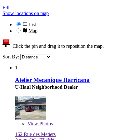
Edit
Show locations on map
List
Map
Click the pin and drag it to reposition the map.
Sort By:
1
Atelier Mecanique Harricana
U-Haul Neighborhood Dealer
View
Photos
162 Rue des Metiers
Amos, QC J9T4M6