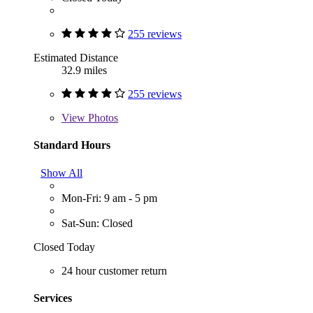
255 reviews
Estimated Distance
32.9 miles
255 reviews
View
Photos
Standard Hours
Show All
Mon-Fri: 9 am - 5 pm
Sat-Sun: Closed
Closed Today
24 hour customer return
Services