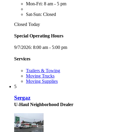
Mon-Fri: 8 am - 5 pm
Sat-Sun: Closed
Closed Today
Special Operating Hours
9/7/2026:
8:00 am - 5:00 pm
Services
Trailers & Towing
Moving Trucks
Moving Supplies
5
Sergaz
U-Haul Neighborhood Dealer