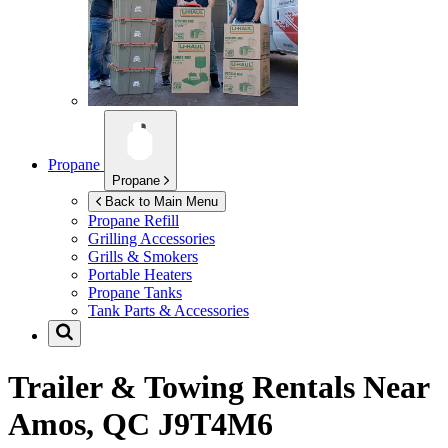
Propane
Propane
Back to Main Menu
Propane Refill
Grilling Accessories
Grills & Smokers
Portable Heaters
Propane Tanks
Tank Parts & Accessories
Trailer & Towing Rentals Near
Amos, QC J9T4M6