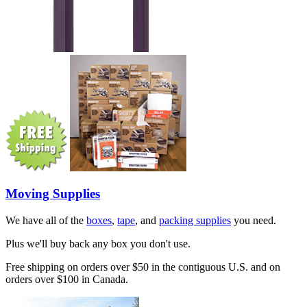
Moving Supplies
We have all of the
boxes
,
tape
, and
packing supplies
you need.
Plus we'll buy back any box you don't use.
Free shipping on orders over $50 in the contiguous U.S. and on
orders over $100 in Canada.