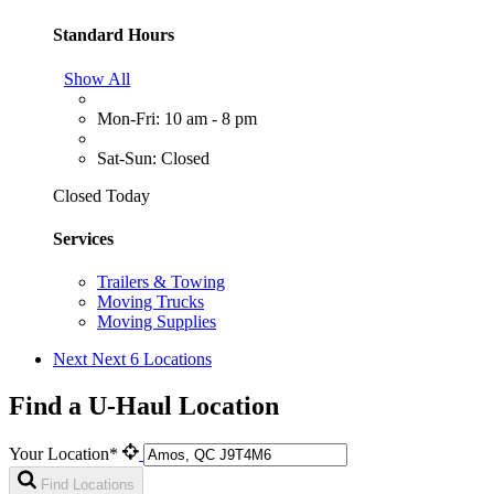
Standard Hours
Show All
Mon-Fri: 10 am - 8 pm
Sat-Sun: Closed
Closed Today
Services
Trailers & Towing
Moving Trucks
Moving Supplies
Next
Next 6 Locations
Find a U-Haul Location
Your Location*
Find Locations