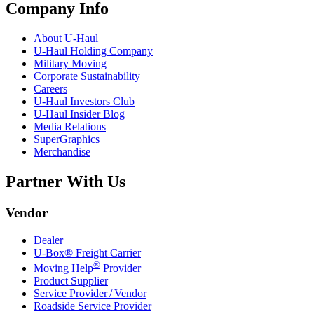
Company Info
About
U-Haul
U-Haul
Holding Company
Military Moving
Corporate Sustainability
Careers
U-Haul
Investors Club
U-Haul
Insider Blog
Media Relations
SuperGraphics
Merchandise
Partner With Us
Vendor
Dealer
U-Box® Freight Carrier
®
Moving Help
Provider
Product Supplier
Service Provider / Vendor
Roadside Service Provider