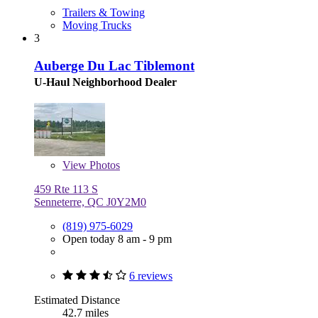
Trailers & Towing
Moving Trucks
3
Auberge Du Lac Tiblemont
U-Haul Neighborhood Dealer
View
Photos
459 Rte 113 S
Senneterre, QC J0Y2M0
(819) 975-6029
Open today 8 am - 9 pm
6 reviews
Estimated Distance
42.7 miles