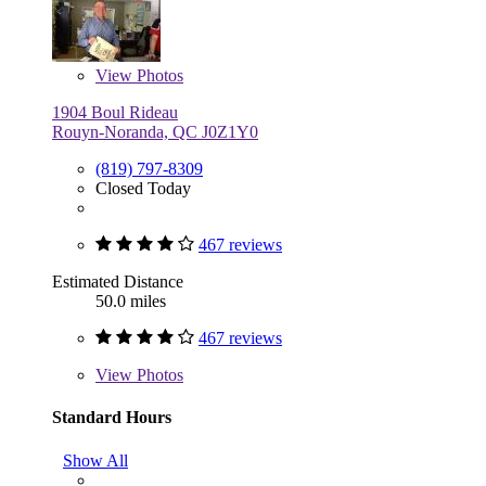
View
Photos
1904 Boul Rideau
Rouyn-Noranda, QC J0Z1Y0
(819) 797-8309
Closed Today
467 reviews
Estimated Distance
50.0 miles
467 reviews
View
Photos
Standard Hours
Show All