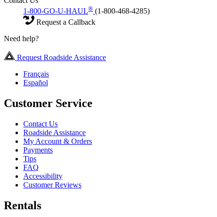
Contact Us
®
1-800-GO-U-HAUL
(1-800-468-4285)
Request a Callback
Need help?
Request Roadside Assistance
Français
Español
Customer Service
Contact Us
Roadside Assistance
My Account & Orders
Payments
Tips
FAQ
Accessibility
Customer Reviews
Rentals