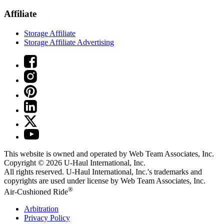
Affiliate
Storage Affiliate
Storage Affiliate Advertising
This website is owned and operated by Web Team Associates, Inc.
Copyright © 2026
U-Haul
International, Inc.
All rights reserved.
U-Haul
International, Inc.'s trademarks and
copyrights are used under license by Web Team Associates, Inc.
®
Air-Cushioned Ride
Arbitration
Privacy Policy