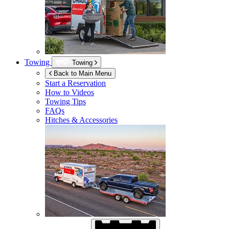
Towing
Towing
Back to Main Menu
Start a Reservation
How to Videos
Towing Tips
FAQs
Hitches & Accessories