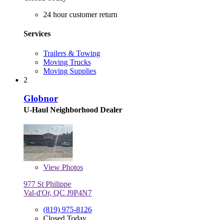
24 hour customer return
Services
Trailers & Towing
Moving Trucks
Moving Supplies
2
Globnor
U-Haul Neighborhood Dealer
View
Photos
977 St Philippe
Val-d'Or, QC J9P4N7
(819) 975-8126
Closed Today