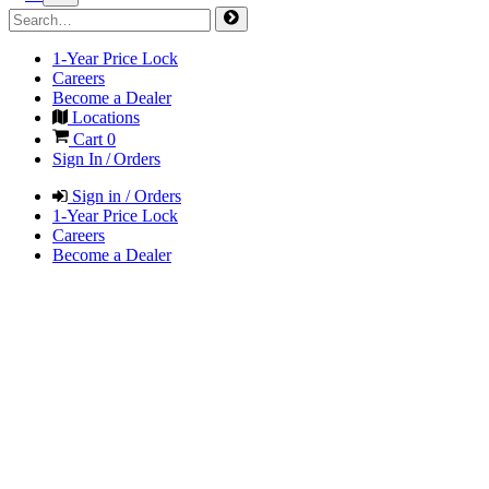
1-Year Price Lock
Careers
Become a Dealer
Locations
Cart
0
Sign In / Orders
Sign in / Orders
1-Year Price Lock
Careers
Become a Dealer