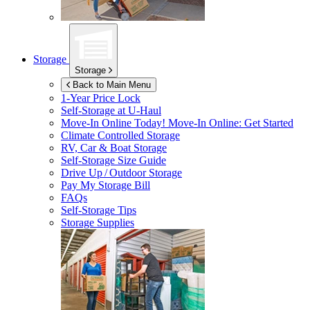
Storage
Storage
Back to Main Menu
1-Year Price Lock
Self-Storage at
U-Haul
Move-In Online Today!
Move-In Online: Get Started
Climate Controlled Storage
RV, Car & Boat Storage
Self-Storage Size Guide
Drive Up / Outdoor Storage
Pay My Storage Bill
FAQs
Self-Storage Tips
Storage Supplies