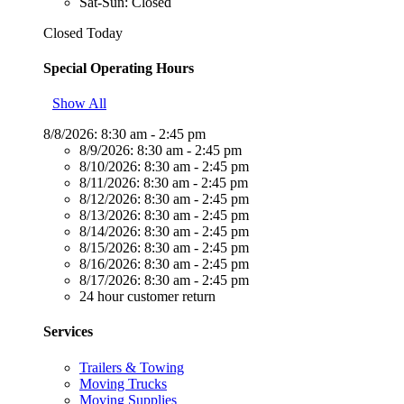
Sat-Sun: Closed
Closed Today
Special Operating Hours
Show All
8/8/2026:
8:30 am - 2:45 pm
8/9/2026:
8:30 am - 2:45 pm
8/10/2026:
8:30 am - 2:45 pm
8/11/2026:
8:30 am - 2:45 pm
8/12/2026:
8:30 am - 2:45 pm
8/13/2026:
8:30 am - 2:45 pm
8/14/2026:
8:30 am - 2:45 pm
8/15/2026:
8:30 am - 2:45 pm
8/16/2026:
8:30 am - 2:45 pm
8/17/2026:
8:30 am - 2:45 pm
24 hour customer return
Services
Trailers & Towing
Moving Trucks
Moving Supplies