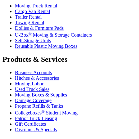
Moving Truck Rental
Cargo Van Rental
Trailer Rental
Towing Rental
Dollies & Furniture Pads
®
U-Box
Moving & Storage Containers
Self-Storage Units
Reusable Plastic Moving Boxes
Products & Services
Business Accounts
Hitches & Accessories
Moving Labor
Used Truck Sales
Moving Boxes & Supplies
Damage Coverage
Propane Refills & Tanks
®
Collegeboxes
Student Moving
Patriot Truck Leasing
Gift Certificates
Discounts & Specials