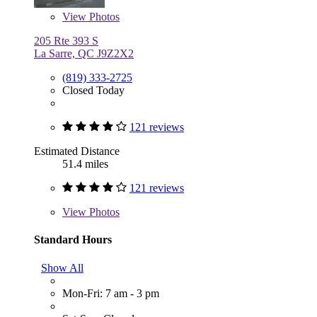
View
Photos
205 Rte 393 S
La Sarre, QC J9Z2X2
(819) 333-2725
Closed Today
121 reviews
Estimated Distance
51.4 miles
121 reviews
View
Photos
Standard Hours
Show All
Mon-Fri: 7 am - 3 pm