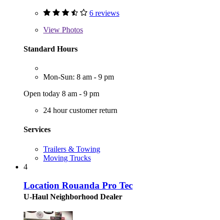
6 reviews
View
Photos
Standard Hours
Mon-Sun: 8 am - 9 pm
Open today 8 am - 9 pm
24 hour customer return
Services
Trailers & Towing
Moving Trucks
4
Location Rouanda Pro Tec
U-Haul Neighborhood Dealer