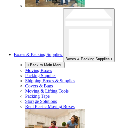
Boxes & Packing Supplies
Boxes & Packing Supplies
Back to Main Menu
Moving Boxes
Packing Supplies
Shipping Boxes & Supplies
Covers & Bags
Moving & Lifting Tools
Packing Tape
Storage Solutions
Rent Plastic Moving Boxes