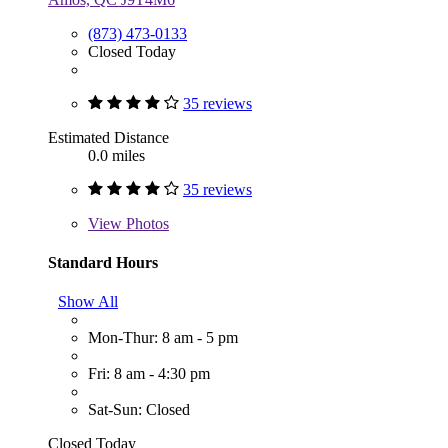
(873) 473-0133
Closed Today
35 reviews
Estimated Distance
0.0 miles
35 reviews
View
Photos
Standard Hours
Show All
Mon-Thur: 8 am - 5 pm
Fri: 8 am - 4:30 pm
Sat-Sun: Closed
Closed Today