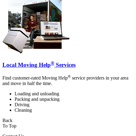
®
Local Moving Help
Services
®
Find customer-rated Moving Help
service providers in your area
and move in half the time.
Loading and unloading
Packing and unpacking
Driving
Cleaning
Back
To Top