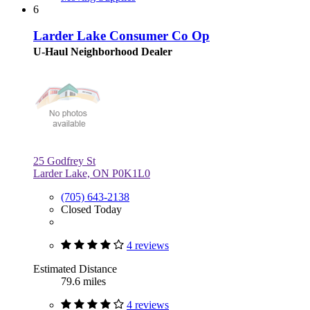
6
Larder Lake Consumer Co Op
U-Haul Neighborhood Dealer
25 Godfrey St
Larder Lake, ON P0K1L0
(705) 643-2138
Closed Today
4 reviews
Estimated Distance
79.6 miles
4 reviews