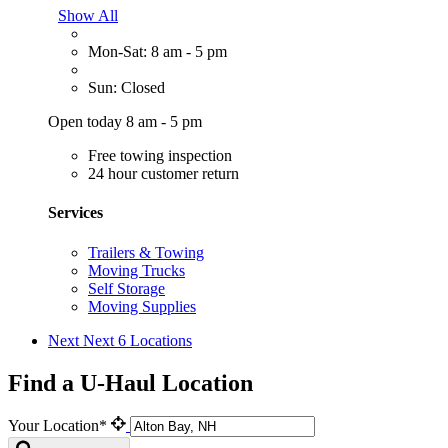
Show All
Mon-Sat: 8 am - 5 pm
Sun: Closed
Open today 8 am - 5 pm
Free towing inspection
24 hour customer return
Services
Trailers & Towing
Moving Trucks
Self Storage
Moving Supplies
Next
Next 6 Locations
Find a U-Haul Location
Your Location*