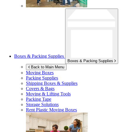
Boxes & Packing Supplies
Boxes & Packing Supplies
Back to Main Menu
Moving Boxes
Packing Supplies
Shipping Boxes & Supplies
Covers & Bags
Moving & Lifting Tools
Packing Tape
Storage Solutions
Rent Plastic Moving Boxes