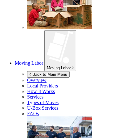
Moving Labor
Moving Labor
Back to Main Menu
Overview
Local Providers
How It Works
Services
Types of Moves
U-Box
Services
FAQs