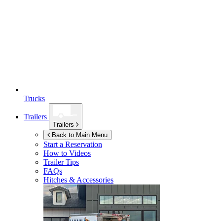
Trucks
Trailers
Trailers
Back to Main Menu
Start a Reservation
How to Videos
Trailer Tips
FAQs
Hitches & Accessories