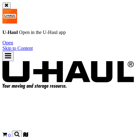
U-Haul
Open in the
U-Haul
app
Open
Skip to Content
0