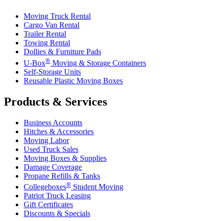
Moving Truck Rental
Cargo Van Rental
Trailer Rental
Towing Rental
Dollies & Furniture Pads
®
U-Box
Moving & Storage Containers
Self-Storage Units
Reusable Plastic Moving Boxes
Products & Services
Business Accounts
Hitches & Accessories
Moving Labor
Used Truck Sales
Moving Boxes & Supplies
Damage Coverage
Propane Refills & Tanks
®
Collegeboxes
Student Moving
Patriot Truck Leasing
Gift Certificates
Discounts & Specials