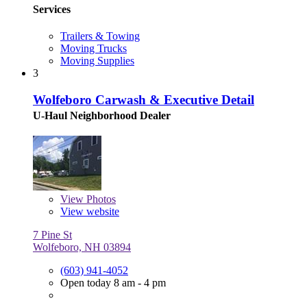
Services
Trailers & Towing
Moving Trucks
Moving Supplies
3
Wolfeboro Carwash & Executive Detail
U-Haul Neighborhood Dealer
View
Photos
View website
7 Pine St
Wolfeboro, NH 03894
(603) 941-4052
Open today 8 am - 4 pm