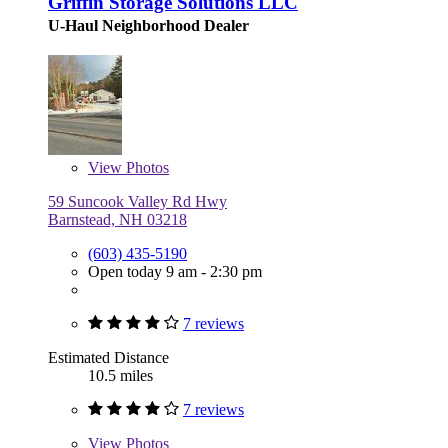
Griffin Storage Solutions LLC
U-Haul Neighborhood Dealer
View
Photos
59 Suncook Valley Rd Hwy
Barnstead, NH 03218
(603) 435-5190
Open today 9 am - 2:30 pm
7 reviews
Estimated Distance
10.5 miles
7 reviews
View
Photos