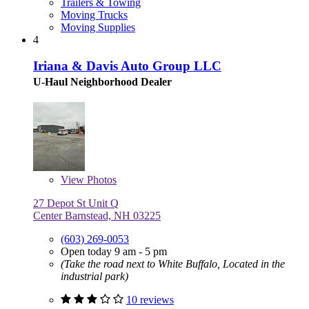
Trailers & Towing
Moving Trucks
Moving Supplies
4
Iriana & Davis Auto Group LLC
U-Haul Neighborhood Dealer
View
Photos
27 Depot St Unit Q
Center Barnstead, NH 03225
(603) 269-0053
Open today 9 am - 5 pm
(Take the road next to White Buffalo, Located in the
industrial park)
10 reviews