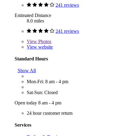
241 reviews
Estimated Distance
8.0 miles
241 reviews
View
Photos
View website
Standard Hours
Show All
Mon-Fri: 8 am - 4 pm
Sat-Sun: Closed
Open today 8 am - 4 pm
24 hour customer return
Services