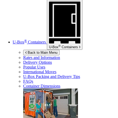
®
U-Box
Containers
®
U-Box
Containers
Back to Main Menu
Rates and Information
Delivery Options
Popular Uses
International Moves
U-Box
Packing and Delivery Tips
FAQs
Container Dimensions