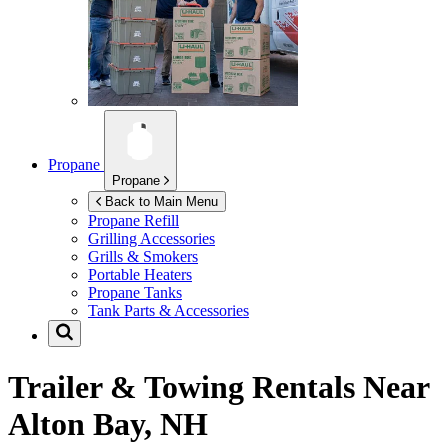
Propane
Propane
Back to Main Menu
Propane Refill
Grilling Accessories
Grills & Smokers
Portable Heaters
Propane Tanks
Tank Parts & Accessories
Trailer & Towing Rentals Near
Alton Bay, NH