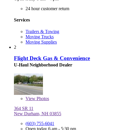
24 hour customer return
Services
Trailers & Towing
Moving Trucks
Moving Supplies
2
Flight Deck Gas & Convenience
U-Haul Neighborhood Dealer
View
Photos
364 SR 11
New Durham, NH 03855
(603) 755-6041
Open today 6 am - 5:30 pm