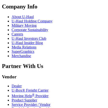
Company Info
About
U-Haul
U-Haul
Holding Company
Military Moving
Corporate Sustainability
Careers
U-Haul
Investors Club
U-Haul
Insider Blog
Media Relations
SuperGraphics
Merchandise
Partner With Us
Vendor
Dealer
U-Box® Freight Carrier
®
Moving Help
Provider
Product Supplier
Service Provider / Vendor