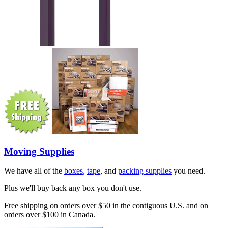
Moving Supplies
We have all of the
boxes
,
tape
, and
packing supplies
you need.
Plus we'll buy back any box you don't use.
Free shipping on orders over $50 in the contiguous U.S. and on
orders over $100 in Canada.