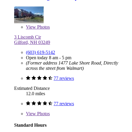
View
Photos
3 Liscomb Cir
Gilford, NH 03249
(603) 619-5142
Open today 8 am - 5 pm
(Former address 1477 Lake Shore Road, Directly
across the street from Walmart)
77 reviews
Estimated Distance
12.0 miles
77 reviews
View
Photos
Standard Hours