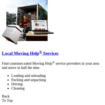
®
Local Moving Help
Services
®
Find customer-rated Moving Help
service providers in your area
and move in half the time.
Loading and unloading
Packing and unpacking
Driving
Cleaning
Back
To Top