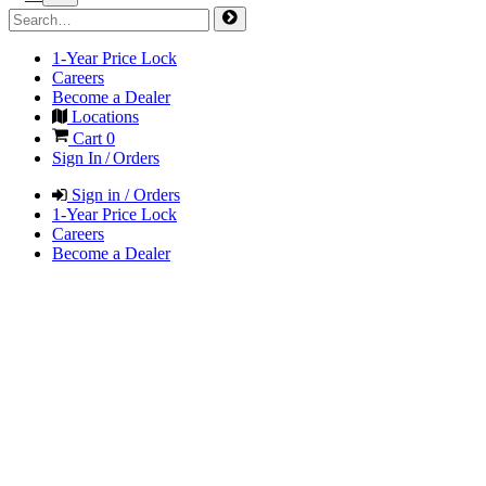
1-Year Price Lock
Careers
Become a Dealer
Locations
Cart
0
Sign In / Orders
Sign in / Orders
1-Year Price Lock
Careers
Become a Dealer