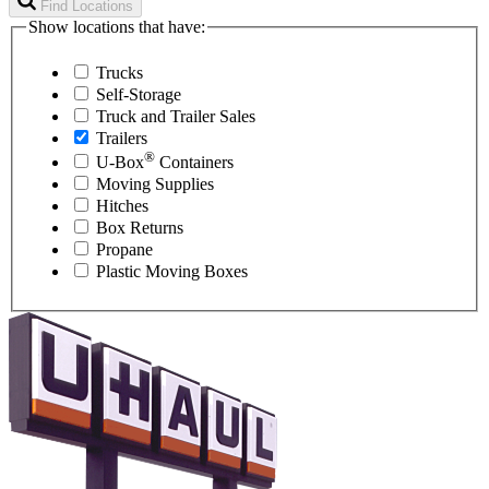
Find Locations
Show locations that have:
Trucks
Self-Storage
Truck and Trailer Sales
Trailers
®
U-Box
Containers
Moving Supplies
Hitches
Box Returns
Propane
Plastic Moving Boxes