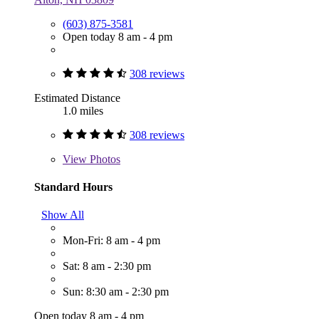
(603) 875-3581
Open today 8 am - 4 pm
308 reviews
Estimated Distance
1.0 miles
308 reviews
View
Photos
Standard Hours
Show All
Mon-Fri: 8 am - 4 pm
Sat: 8 am - 2:30 pm
Sun: 8:30 am - 2:30 pm
Open today 8 am - 4 pm