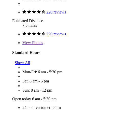
220 reviews
Estimated Distance
7.5 miles
220 reviews
View
Photos
Standard Hours
Show All
Mon-Fri: 6 am - 5:30 pm
Sat: 8 am - 5 pm
Sun: 8 am - 12 pm
Open today 6 am - 5:30 pm
24 hour customer return