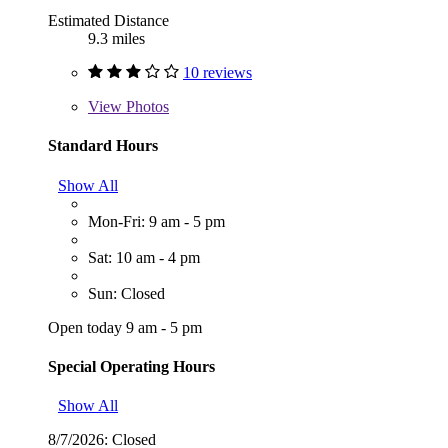
Estimated Distance
9.3 miles
10 reviews
View
Photos
Standard Hours
Show All
Mon-Fri: 9 am - 5 pm
Sat: 10 am - 4 pm
Sun: Closed
Open today 9 am - 5 pm
Special Operating Hours
Show All
8/7/2026:
Closed