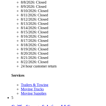
8/8/2026:
Closed
8/9/2026:
Closed
8/10/2026:
Closed
8/11/2026:
Closed
8/12/2026:
Closed
8/13/2026:
Closed
8/14/2026:
Closed
8/15/2026:
Closed
8/16/2026:
Closed
8/17/2026:
Closed
8/18/2026:
Closed
8/19/2026:
Closed
8/20/2026:
Closed
8/21/2026:
Closed
8/22/2026:
Closed
24 hour customer return
Services
Trailers & Towing
Moving Trucks
Moving Supplies
5