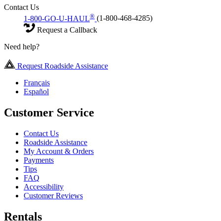
Contact Us
®
1-800-GO-U-HAUL
(1-800-468-4285)
Request a Callback
Need help?
Request Roadside Assistance
Français
Español
Customer Service
Contact Us
Roadside Assistance
My Account & Orders
Payments
Tips
FAQ
Accessibility
Customer Reviews
Rentals