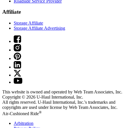
Roadside Service Provider
Affiliate
Storage Affiliate
Storage Affiliate Advertising
This website is owned and operated by Web Team Associates, Inc.
Copyright © 2026
U-Haul
International, Inc.
All rights reserved.
U-Haul
International, Inc.'s trademarks and
copyrights are used under license by Web Team Associates, Inc.
®
Air-Cushioned Ride
Arbitration