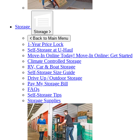
Storage
Storage
Back to Main Menu
1-Year Price Lock
Self-Storage at
U-Haul
Move-In Online Today!
Move-In Online: Get Started
Climate Controlled Storage
RV, Car & Boat Storage
Self-Storage Size Guide
Drive Up / Outdoor Storage
Pay My Storage Bill
FAQs
Self-Storage Tips
Storage Supplies