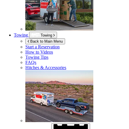
Towing
Towing
Back to Main Menu
Start a Reservation
How to Videos
Towing Tips
FAQs
Hitches & Accessories