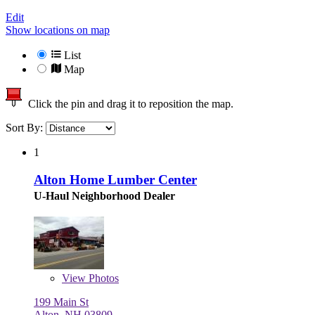
Edit
Show locations on map
List
Map
Click the pin and drag it to reposition the map.
Sort By:
1
Alton Home Lumber Center
U-Haul Neighborhood Dealer
View
Photos
199 Main St
Alton, NH 03809