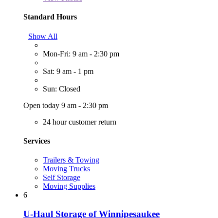
Standard Hours
Show All
Mon-Fri: 9 am - 2:30 pm
Sat: 9 am - 1 pm
Sun: Closed
Open today 9 am - 2:30 pm
24 hour customer return
Services
Trailers & Towing
Moving Trucks
Self Storage
Moving Supplies
6
U-Haul Storage of Winnipesaukee