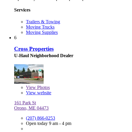
Services
Trailers & Towing
Moving Trucks
Moving Supplies
6
Cross Properties
U-Haul Neighborhood Dealer
View
Photos
View website
161 Park St
Orono, ME 04473
(207) 866-0253
Open today 9 am - 4 pm