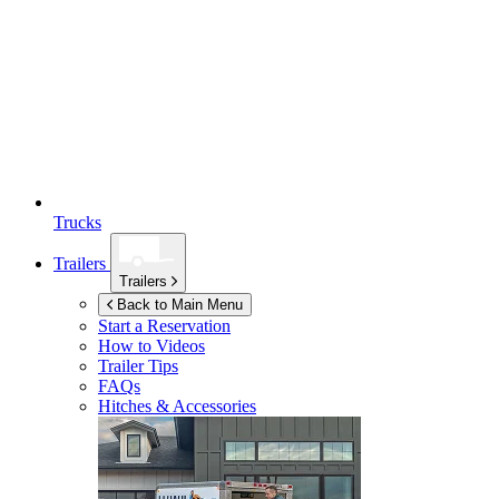
Trucks
Trailers
Trailers
Back to Main Menu
Start a Reservation
How to Videos
Trailer Tips
FAQs
Hitches & Accessories