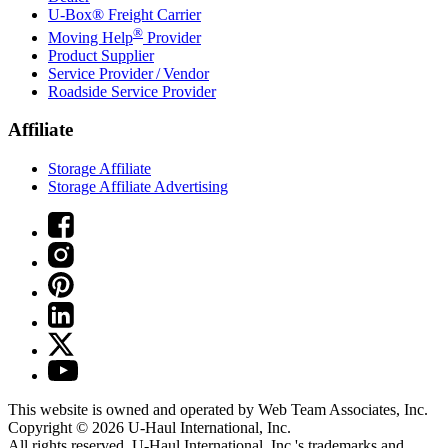
U-Box® Freight Carrier
®
Moving Help
Provider
Product Supplier
Service Provider / Vendor
Roadside Service Provider
Affiliate
Storage Affiliate
Storage Affiliate Advertising
This website is owned and operated by Web Team Associates, Inc.
Copyright © 2026
U-Haul
International, Inc.
All rights reserved.
U-Haul
International, Inc.'s trademarks and