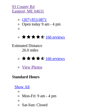
93 County Rd
Eastport, ME 04631
(207) 853-0871
Open today 9 am - 4 pm
166 reviews
Estimated Distance
26.0 miles
166 reviews
View
Photos
Standard Hours
Show All
Mon-Fri: 9 am - 4 pm
Sat-Sun: Closed