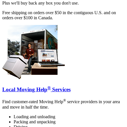
Plus we'll buy back any box you don't use.
Free shipping on orders over $50 in the contiguous U.S. and on
orders over $100 in Canada.
®
Local Moving Help
Services
®
Find customer-rated Moving Help
service providers in your area
and move in half the time.
Loading and unloading
Packing and unpacking
Driving