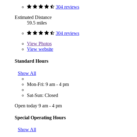
304 reviews
Estimated Distance
59.5 miles
304 reviews
View
Photos
View website
Standard Hours
Show All
Mon-Fri: 9 am - 4 pm
Sat-Sun: Closed
Open today 9 am - 4 pm
Special Operating Hours
Show All