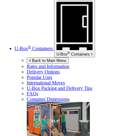
®
U-Box
Containers
®
U-Box
Containers
Back to Main Menu
Rates and Information
Delivery Options
Popular Uses
International Moves
U-Box
Packing and Delivery Tips
FAQs
Container Dimensions