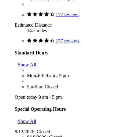
177 reviews
Estimated Distance
34.7 miles
177 reviews
Standard Hours
Show All
Mon-Fri: 9 am - 5 pm
Sat-Sun: Closed
Open today 9 am - 5 pm
Special Operating Hours
Show All
8/12/2026:
Closed