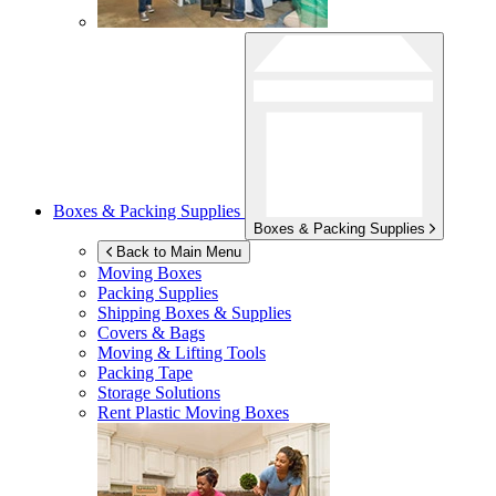
Boxes & Packing Supplies
Boxes & Packing Supplies
Back to Main Menu
Moving Boxes
Packing Supplies
Shipping Boxes & Supplies
Covers & Bags
Moving & Lifting Tools
Packing Tape
Storage Solutions
Rent Plastic Moving Boxes