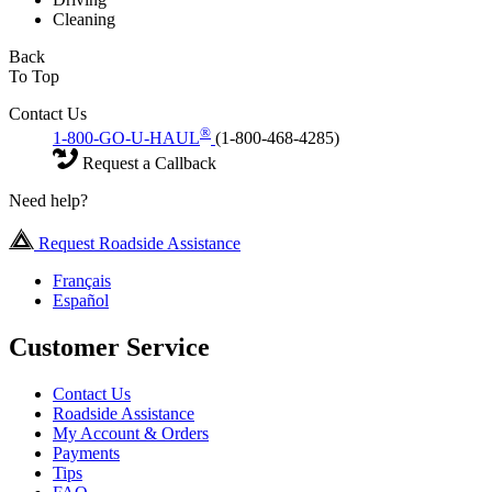
Cleaning
Back
To Top
Contact Us
®
1-800-GO-U-HAUL
(1-800-468-4285)
Request a Callback
Need help?
Request Roadside Assistance
Français
Español
Customer Service
Contact Us
Roadside Assistance
My Account & Orders
Payments
Tips