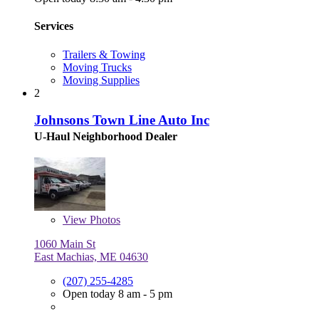
Services
Trailers & Towing
Moving Trucks
Moving Supplies
2
Johnsons Town Line Auto Inc
U-Haul Neighborhood Dealer
View
Photos
1060 Main St
East Machias, ME 04630
(207) 255-4285
Open today 8 am - 5 pm