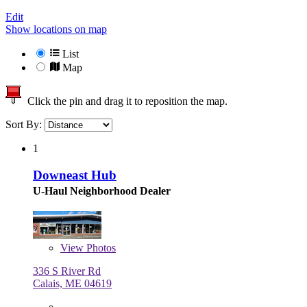
Edit
Show locations on map
List
Map
Click the pin and drag it to reposition the map.
Sort By:
1
Downeast Hub
U-Haul Neighborhood Dealer
View
Photos
336 S River Rd
Calais, ME 04619