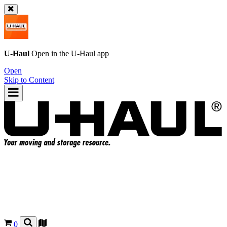
U-Haul
Open in the
U-Haul
app
Open
Skip to Content
0