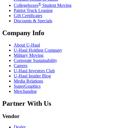
®
Collegeboxes
Student Moving
Patriot Truck Leasing
Gift Certificates
Discounts & Specials
Company Info
About
U-Haul
U-Haul
Holding Company
Military Moving
Corporate Sustainability
Careers
U-Haul
Investors Club
U-Haul
Insider Blog
Media Relations
SuperGraphics
Merchandise
Partner With Us
Vendor
Dealer