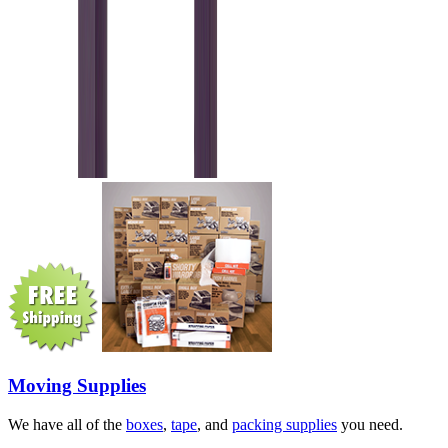
Moving Supplies
We have all of the
boxes
,
tape
, and
packing supplies
you need.