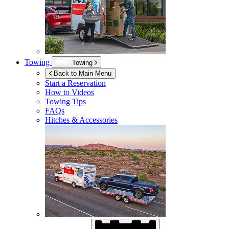
Towing
Towing
Back to Main Menu
Start a Reservation
How to Videos
Towing Tips
FAQs
Hitches & Accessories