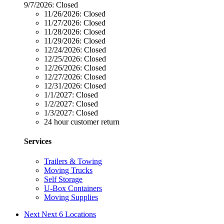
9/7/2026:
Closed
11/26/2026:
Closed
11/27/2026:
Closed
11/28/2026:
Closed
11/29/2026:
Closed
12/24/2026:
Closed
12/25/2026:
Closed
12/26/2026:
Closed
12/27/2026:
Closed
12/31/2026:
Closed
1/1/2027:
Closed
1/2/2027:
Closed
1/3/2027:
Closed
24 hour customer return
Services
Trailers & Towing
Moving Trucks
Self Storage
U-Box Containers
Moving Supplies
Next
Next 6 Locations