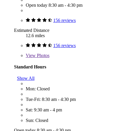
Open today 8:30 am - 4:30 pm
156 reviews
Estimated Distance
12.6 miles
156 reviews
View
Photos
Standard Hours
Show All
Mon: Closed
Tue-Fri: 8:30 am - 4:30 pm
Sat: 9:30 am - 4 pm
Sun: Closed
Open today 8:30 am - 4:30 pm