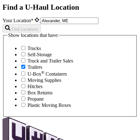
Find a U-Haul Location
Your Location*
Find Locations
Show locations that have:
Trucks
Self-Storage
Truck and Trailer Sales
Trailers
®
U-Box
Containers
Moving Supplies
Hitches
Box Returns
Propane
Plastic Moving Boxes