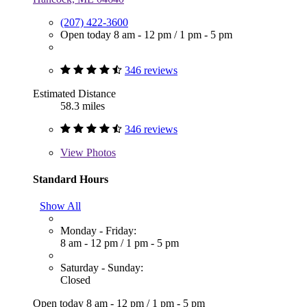
(207) 422-3600
Open today
8 am - 12 pm
/
1 pm - 5 pm
346 reviews
Estimated Distance
58.3 miles
346 reviews
View
Photos
Standard Hours
Show All
Monday - Friday:
8 am - 12 pm
/
1 pm - 5 pm
Saturday - Sunday:
Closed
Open today
8 am - 12 pm
/
1 pm - 5 pm