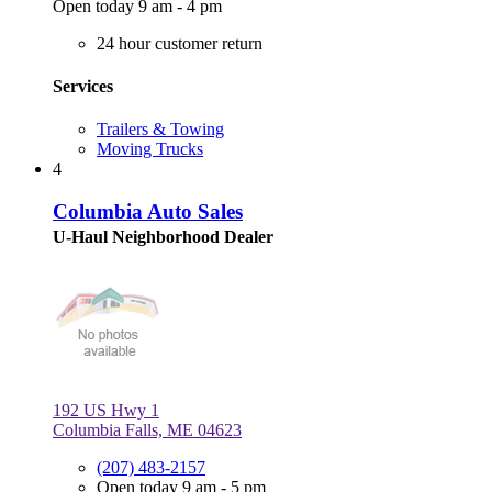
Open today 9 am - 4 pm
24 hour customer return
Services
Trailers & Towing
Moving Trucks
4
Columbia Auto Sales
U-Haul Neighborhood Dealer
192 US Hwy 1
Columbia Falls, ME 04623
(207) 483-2157
Open today 9 am - 5 pm