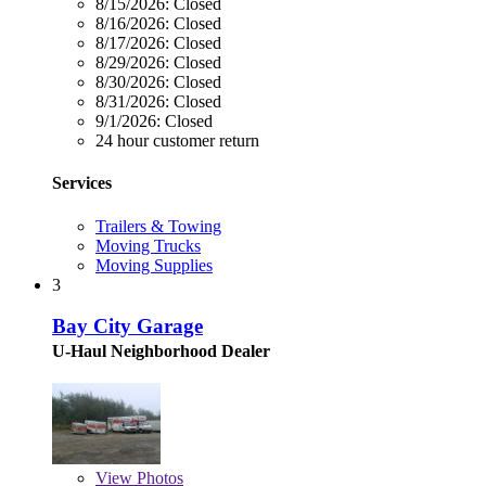
8/15/2026:
Closed
8/16/2026:
Closed
8/17/2026:
Closed
8/29/2026:
Closed
8/30/2026:
Closed
8/31/2026:
Closed
9/1/2026:
Closed
24 hour customer return
Services
Trailers & Towing
Moving Trucks
Moving Supplies
3
Bay City Garage
U-Haul Neighborhood Dealer
View
Photos