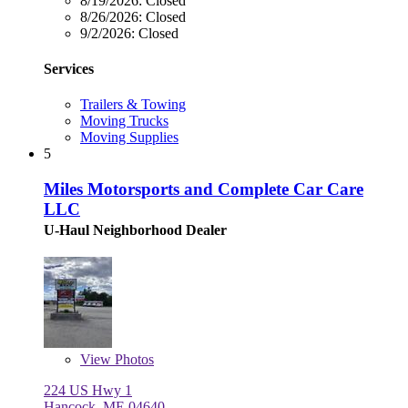
8/19/2026:
Closed
8/26/2026:
Closed
9/2/2026:
Closed
Services
Trailers & Towing
Moving Trucks
Moving Supplies
5
Miles Motorsports and Complete Car Care
LLC
U-Haul Neighborhood Dealer
View
Photos
224 US Hwy 1
Hancock, ME 04640