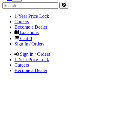
1-Year Price Lock
Careers
Become a Dealer
Locations
Cart
0
Sign In / Orders
Sign in / Orders
1-Year Price Lock
Careers
Become a Dealer