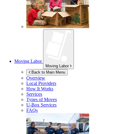
Moving Labor
Moving Labor
Back to Main Menu
Overview
Local Providers
How It Works
Services
Types of Moves
U-Box
Services
FAQs