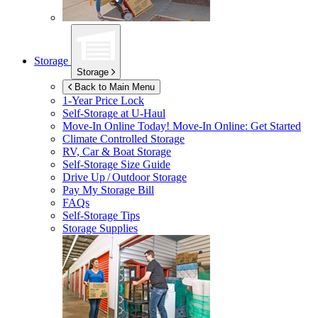
Storage
Storage
Back to Main Menu
1-Year Price Lock
Self-Storage at
U-Haul
Move-In Online Today!
Move-In Online: Get Started
Climate Controlled Storage
RV, Car & Boat Storage
Self-Storage Size Guide
Drive Up / Outdoor Storage
Pay My Storage Bill
FAQs
Self-Storage Tips
Storage Supplies