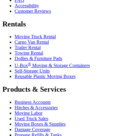
FAQ
Accessibility
Customer Reviews
Rentals
Moving Truck Rental
Cargo Van Rental
Trailer Rental
Towing Rental
Dollies & Furniture Pads
®
U-Box
Moving & Storage Containers
Self-Storage Units
Reusable Plastic Moving Boxes
Products & Services
Business Accounts
Hitches & Accessories
Moving Labor
Used Truck Sales
Moving Boxes & Supplies
Damage Coverage
Propane Refills & Tanks