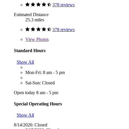
378 reviews
Estimated Distance
25.3 miles
378 reviews
View
Photos
Standard Hours
Show All
Mon-Fri: 8 am - 5 pm
Sat-Sun: Closed
Open today 8 am - 5 pm
Special Operating Hours
Show All
8/14/2026:
Closed