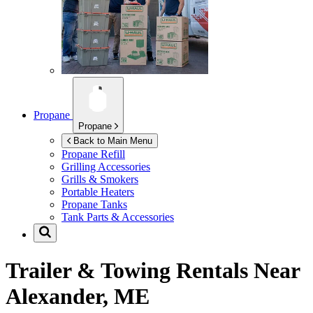
Propane
Propane
Back to Main Menu
Propane Refill
Grilling Accessories
Grills & Smokers
Portable Heaters
Propane Tanks
Tank Parts & Accessories
Trailer & Towing Rentals Near
Alexander, ME