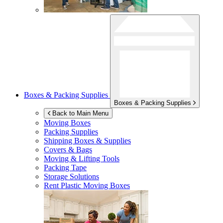
Boxes & Packing Supplies
Boxes & Packing Supplies
Back to Main Menu
Moving Boxes
Packing Supplies
Shipping Boxes & Supplies
Covers & Bags
Moving & Lifting Tools
Packing Tape
Storage Solutions
Rent Plastic Moving Boxes