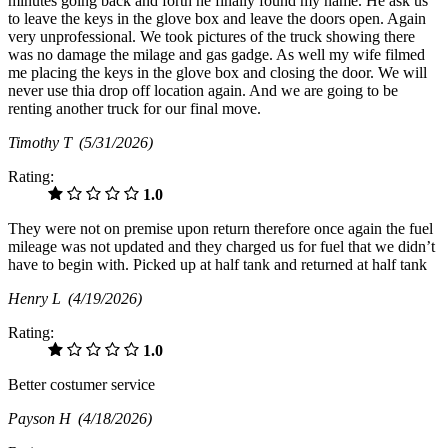
minutes going back and forth he finally found my name. He ask us
to leave the keys in the glove box and leave the doors open. Again
very unprofessional. We took pictures of the truck showing there
was no damage the milage and gas gadge. As well my wife filmed
me placing the keys in the glove box and closing the door. We will
never use thia drop off location again. And we are going to be
renting another truck for our final move.
Timothy T
(5/31/2026)
Rating:
1.0
They were not on premise upon return therefore once again the fuel
mileage was not updated and they charged us for fuel that we didn’t
have to begin with. Picked up at half tank and returned at half tank
Henry L
(4/19/2026)
Rating:
1.0
Better costumer service
Payson H
(4/18/2026)