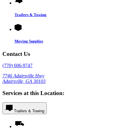
Trailers & Towing
Moving Supplies
Contact Us
(770) 606-9747
7746 Adairsville Hwy
Adairsville, GA 30103
Services at this Location:
Trailers & Towing