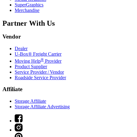
SuperGraphics
Merchandise
Partner With Us
Vendor
Dealer
U-Box® Freight Carrier
®
Moving Help
Provider
Product Supplier
Service Provider / Vendor
Roadside Service Provider
Affiliate
Storage Affiliate
Storage Affiliate Advertising