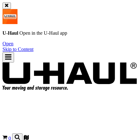
U-Haul
Open in the
U-Haul
app
Open
Skip to Content
0