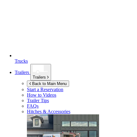
Trucks
Trailers
Trailers
Back to Main Menu
Start a Reservation
How to Videos
Trailer Tips
FAQs
Hitches & Accessories