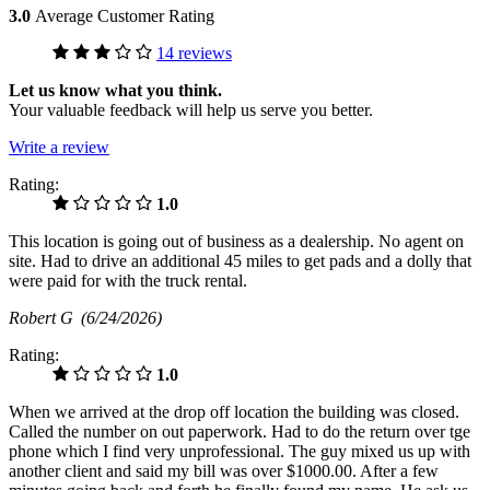
3.0
Average Customer Rating
14 reviews
Let us know what you think.
Your valuable feedback will help us serve you better.
Write a review
Rating:
1.0
This location is going out of business as a dealership. No agent on
site. Had to drive an additional 45 miles to get pads and a dolly that
were paid for with the truck rental.
Robert G
(6/24/2026)
Rating:
1.0
When we arrived at the drop off location the building was closed.
Called the number on out paperwork. Had to do the return over tge
phone which I find very unprofessional. The guy mixed us up with
another client and said my bill was over $1000.00. After a few