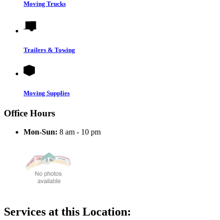
Moving Trucks
Trailers & Towing
Moving Supplies
Office Hours
Mon-Sun:
8 am - 10 pm
Services at this Location: