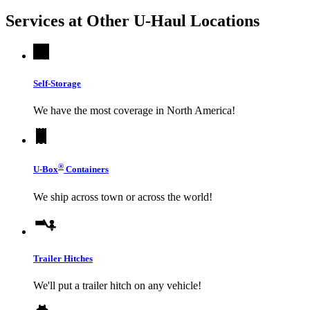
Services at Other
U-Haul
Locations
Self-Storage
We have the most coverage in North America!
®
U-Box
Containers
We ship across town or across the world!
Trailer Hitches
We'll put a trailer hitch on any vehicle!