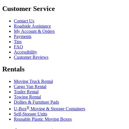
Customer Service
Contact Us
Roadside Assistance
My Account & Orders
Payments
Tips
FAQ
Accessibility
Customer Reviews
Rentals
Moving Truck Rental
Cargo Van Rental
Trailer Rental
Towing Rental
Dollies & Furniture Pads
®
U-Box
Moving & Storage Containers
Self-Storage Units
Reusable Plastic Moving Boxes