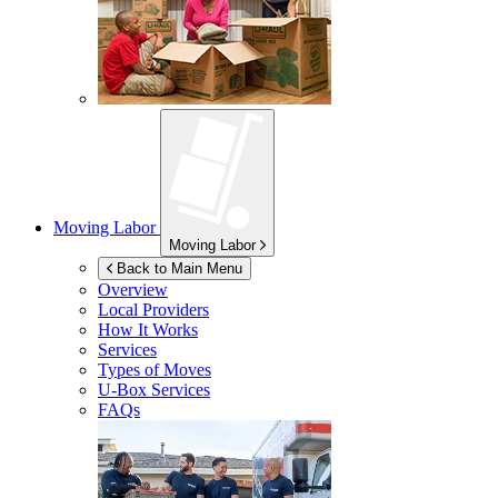
Moving Labor
Moving Labor
Back to Main Menu
Overview
Local Providers
How It Works
Services
Types of Moves
U-Box
Services
FAQs