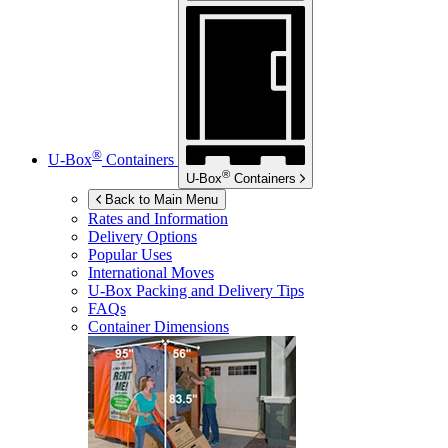
®
U-Box
Containers
®
U-Box
Containers
Back to Main Menu
Rates and Information
Delivery Options
Popular Uses
International Moves
U-Box
Packing and Delivery Tips
FAQs
Container Dimensions