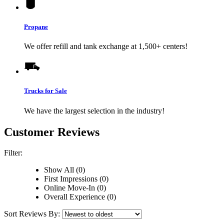
Propane
We offer refill and tank exchange at 1,500+ centers!
Trucks for Sale
We have the largest selection in the industry!
Customer Reviews
Filter:
Show All (0)
First Impressions (0)
Online Move-In (0)
Overall Experience (0)
Sort Reviews By: