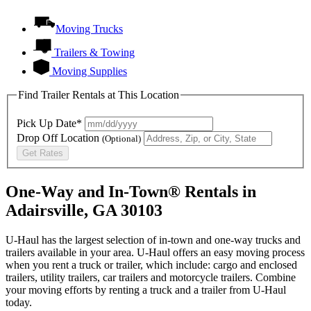
Moving Trucks
Trailers & Towing
Moving Supplies
Find Trailer Rentals at This Location
Pick Up Date*
Drop Off Location
(Optional)
Get Rates
One-Way and In-Town® Rentals in
Adairsville, GA 30103
U-Haul has the largest selection of in-town and one-way trucks and
trailers available in your area.
U-Haul
offers an easy moving process
when you rent a truck or trailer, which include: cargo and enclosed
trailers, utility trailers, car trailers and motorcycle trailers. Combine
your moving efforts by renting a truck and a trailer from
U-Haul
today.