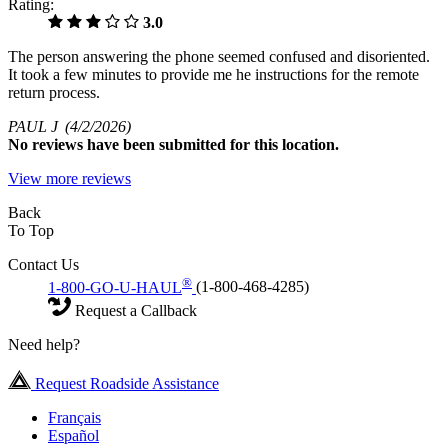
Rating:
3.0
The person answering the phone seemed confused and disoriented.
It took a few minutes to provide me he instructions for the remote
return process.
PAUL J
(4/2/2026)
No
reviews have been submitted for this location.
View more reviews
Back
To Top
Contact Us
®
1-800-GO-U-HAUL
(1-800-468-4285)
Request a Callback
Need help?
Request Roadside Assistance
Français
Español