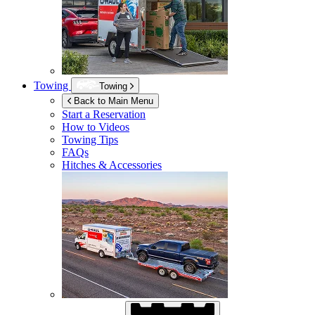
Towing
Towing
Back to Main Menu
Start a Reservation
How to Videos
Towing Tips
FAQs
Hitches & Accessories