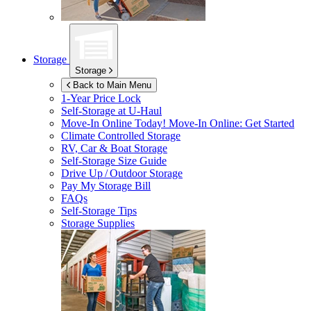
Storage
Storage
Back to Main Menu
1-Year Price Lock
Self-Storage at
U-Haul
Move-In Online Today!
Move-In Online: Get Started
Climate Controlled Storage
RV, Car & Boat Storage
Self-Storage Size Guide
Drive Up / Outdoor Storage
Pay My Storage Bill
FAQs
Self-Storage Tips
Storage Supplies