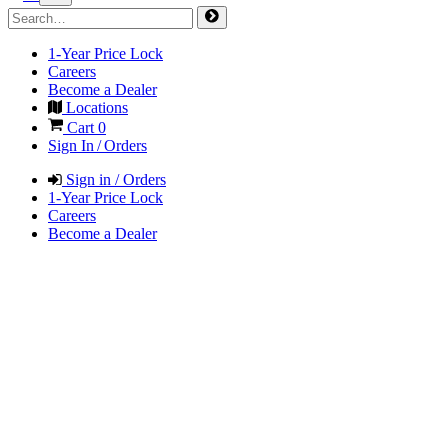
1-Year Price Lock
Careers
Become a Dealer
Locations
Cart
0
Sign In / Orders
Sign in / Orders
1-Year Price Lock
Careers
Become a Dealer