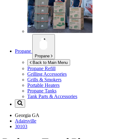
Propane
Propane
Back to Main Menu
Propane Refill
Grilling Accessories
Grills & Smokers
Portable Heaters
Propane Tanks
Tank Parts & Accessories
Georgia
GA
Adairsville
30103