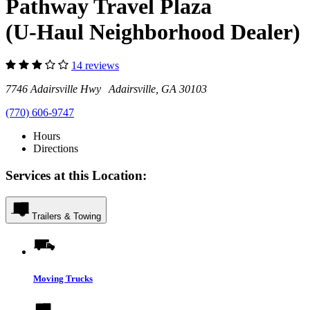
Pathway Travel Plaza
(U-Haul Neighborhood Dealer)
14 reviews
7746 Adairsville Hwy Adairsville, GA 30103
(770) 606-9747
Hours
Directions
Services at this Location:
Trailers & Towing
Moving Trucks