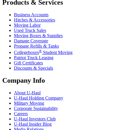
Products & Services
Business Accounts
Hitches & Accessories
Moving Labor
Used Truck Sales
Moving Boxes & Supplies
Damage Coverage
Propane Refills & Tanks
®
Collegeboxes
Student Moving
Patriot Truck Leasing
Gift Certificates
Discounts & Specials
Company Info
About
U-Haul
U-Haul
Holding Company
Military Moving
Corporate Sustainability
Careers
U-Haul
Investors Club
U-Haul
Insider Blog
Media Relations