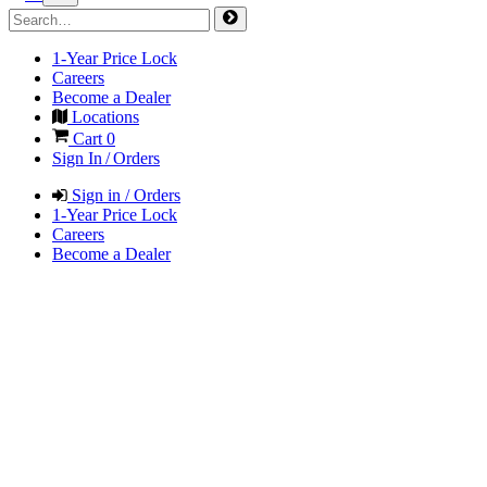
1-Year Price Lock
Careers
Become a Dealer
Locations
Cart
0
Sign In / Orders
Sign in / Orders
1-Year Price Lock
Careers
Become a Dealer