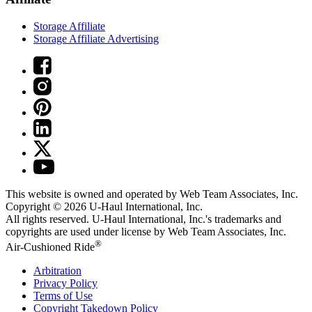
Storage Affiliate
Storage Affiliate Advertising
This website is owned and operated by Web Team Associates, Inc.
Copyright © 2026
U-Haul
International, Inc.
All rights reserved.
U-Haul
International, Inc.'s trademarks and
copyrights are used under license by Web Team Associates, Inc.
®
Air-Cushioned Ride
Arbitration
Privacy Policy
Terms of Use
Copyright Takedown Policy