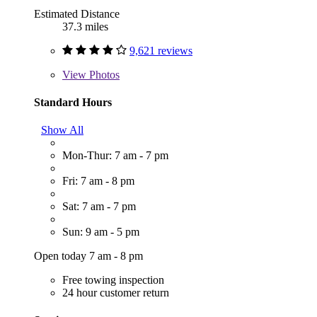
Estimated Distance
37.3 miles
9,621 reviews
View
Photos
Standard Hours
Show All
Mon-Thur: 7 am - 7 pm
Fri: 7 am - 8 pm
Sat: 7 am - 7 pm
Sun: 9 am - 5 pm
Open today 7 am - 8 pm
Free towing inspection
24 hour customer return