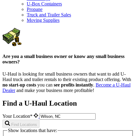
U-Box Containers
Propane
Truck and Trailer Sales
Moving Supplies
Are you a small business owner or know any small business
owners?
U-Haul is looking for small business owners that want to add
U-
Haul
truck and trailer rentals to their existing product offering. With
no start-up costs
you can
see profits instantly
.
Become a
U-Haul
Dealer
and make your business more profitable!
Find a U-Haul Location
Your Location*
Find Locations
Show locations that have: