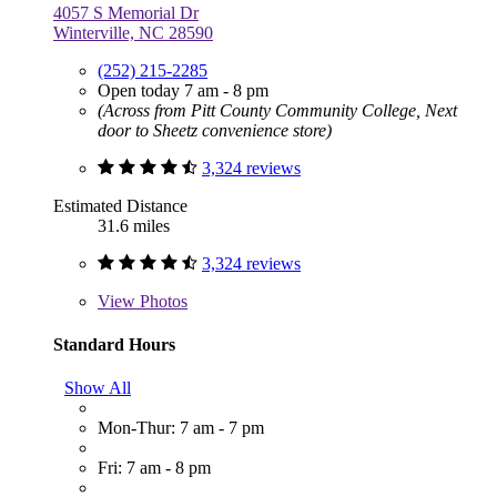
4057 S Memorial Dr
Winterville, NC 28590
(252) 215-2285
Open today 7 am - 8 pm
(Across from Pitt County Community College, Next
door to Sheetz convenience store)
3,324 reviews
Estimated Distance
31.6 miles
3,324 reviews
View
Photos
Standard Hours
Show All
Mon-Thur: 7 am - 7 pm
Fri: 7 am - 8 pm