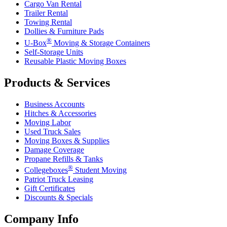
Cargo Van Rental
Trailer Rental
Towing Rental
Dollies & Furniture Pads
®
U-Box
Moving & Storage Containers
Self-Storage Units
Reusable Plastic Moving Boxes
Products & Services
Business Accounts
Hitches & Accessories
Moving Labor
Used Truck Sales
Moving Boxes & Supplies
Damage Coverage
Propane Refills & Tanks
®
Collegeboxes
Student Moving
Patriot Truck Leasing
Gift Certificates
Discounts & Specials
Company Info