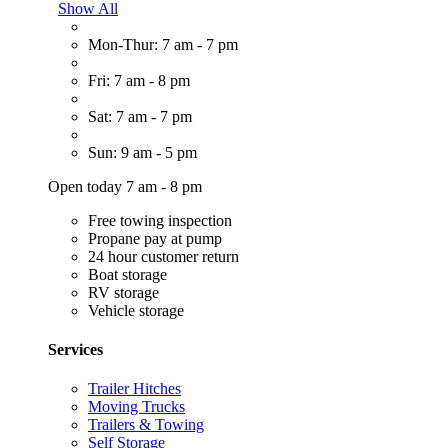
Show All
Mon-Thur: 7 am - 7 pm
Fri: 7 am - 8 pm
Sat: 7 am - 7 pm
Sun: 9 am - 5 pm
Open today 7 am - 8 pm
Free towing inspection
Propane pay at pump
24 hour customer return
Boat storage
RV storage
Vehicle storage
Services
Trailer Hitches
Moving Trucks
Trailers & Towing
Self Storage