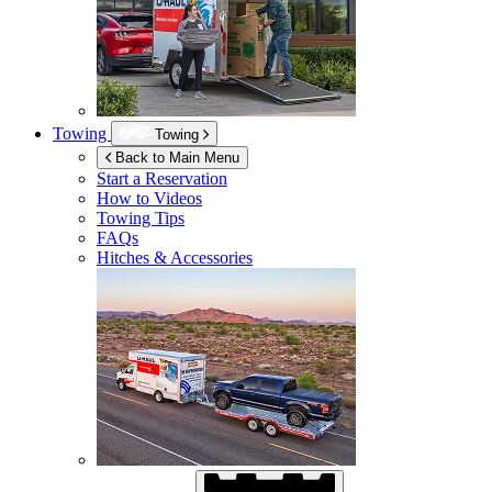
Towing
Towing
Back to Main Menu
Start a Reservation
How to Videos
Towing Tips
FAQs
Hitches & Accessories