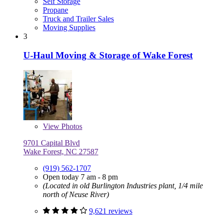
Self Storage
Propane
Truck and Trailer Sales
Moving Supplies
3
U-Haul Moving & Storage of Wake Forest
View
Photos
9701 Capital Blvd
Wake Forest, NC 27587
(919) 562-1707
Open today 7 am - 8 pm
(Located in old Burlington Industries plant, 1/4 mile
north of Neuse River)
9,621 reviews