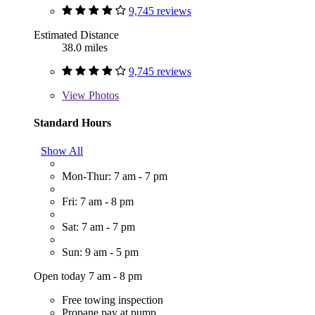
9,745 reviews
Estimated Distance
38.0 miles
9,745 reviews
View
Photos
Standard Hours
Show All
Mon-Thur: 7 am - 7 pm
Fri: 7 am - 8 pm
Sat: 7 am - 7 pm
Sun: 9 am - 5 pm
Open today 7 am - 8 pm
Free towing inspection
Propane pay at pump