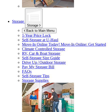
Storage
Storage
Back to Main Menu
1-Year Price Lock
Self-Storage at
U-Haul
Move-In Online Today!
Move-In Online: Get Started
Climate Controlled Storage
RV, Car & Boat Storage
Self-Storage Size Guide
Drive Up / Outdoor Storage
Pay My Storage Bill
FAQs
Self-Storage Tips
Storage Supplies