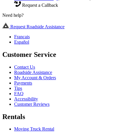
Request a Callback
Need help?
Request Roadside Assistance
Français
Español
Customer Service
Contact Us
Roadside Assistance
My Account & Orders
Payments
Tips
FAQ
Accessibility
Customer Reviews
Rentals
Moving Truck Rental