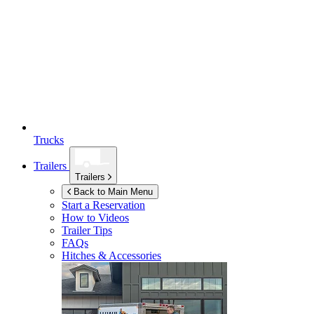
Trucks
Trailers
Trailers
Back to Main Menu
Start a Reservation
How to Videos
Trailer Tips
FAQs
Hitches & Accessories