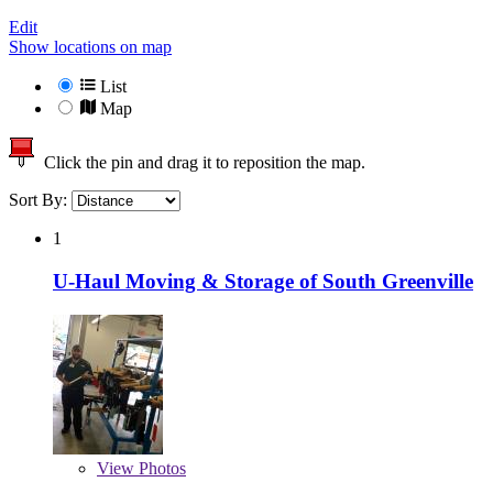
Edit
Show locations on map
List
Map
Click the pin and drag it to reposition the map.
Sort By:
1
U-Haul Moving & Storage of South Greenville
View
Photos