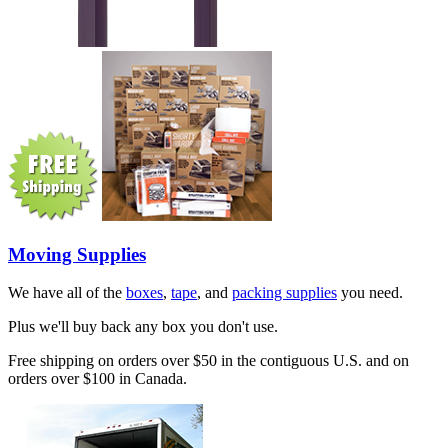
Moving Supplies
We have all of the
boxes
,
tape
, and
packing supplies
you need.
Plus we'll buy back any box you don't use.
Free shipping on orders over $50 in the contiguous U.S. and on
orders over $100 in Canada.