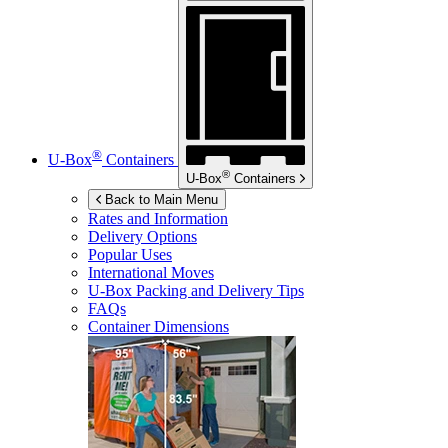
®
U-Box
Containers
®
U-Box
Containers
Back to Main Menu
Rates and Information
Delivery Options
Popular Uses
International Moves
U-Box
Packing and Delivery Tips
FAQs
Container Dimensions