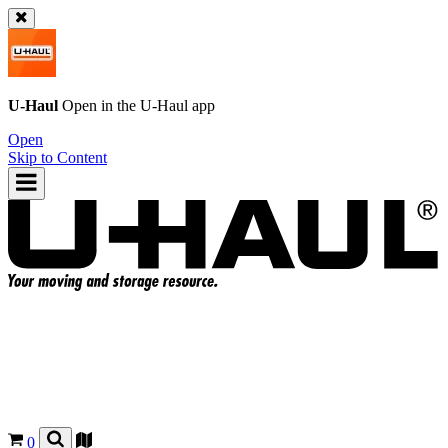
U-Haul
Open in the
U-Haul
app
Open
Skip to Content
0