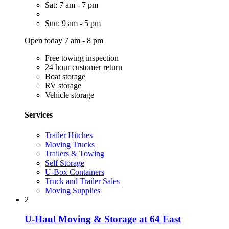
Sat: 7 am - 7 pm
Sun: 9 am - 5 pm
Open today 7 am - 8 pm
Free towing inspection
24 hour customer return
Boat storage
RV storage
Vehicle storage
Services
Trailer Hitches
Moving Trucks
Trailers & Towing
Self Storage
U-Box Containers
Truck and Trailer Sales
Moving Supplies
2
U-Haul Moving & Storage at 64 East