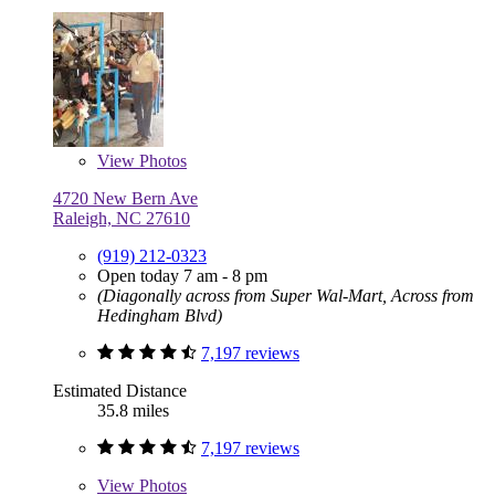
View
Photos
4720 New Bern Ave
Raleigh, NC 27610
(919) 212-0323
Open today 7 am - 8 pm
(Diagonally across from Super Wal-Mart, Across from
Hedingham Blvd)
7,197 reviews
Estimated Distance
35.8 miles
7,197 reviews
View
Photos