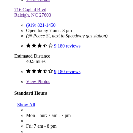
716 Capital Blvd
Raleigh, NC 27603
(919) 821-1450
Open today 7 am - 8 pm
(@ Peace St, next to Speedway gas station)
9,180 reviews
Estimated Distance
40.5 miles
9,180 reviews
View
Photos
Standard Hours
Show All
Mon-Thur: 7 am - 7 pm
Fri: 7 am - 8 pm