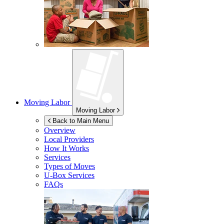
Moving Labor
Moving Labor
Back to Main Menu
Overview
Local Providers
How It Works
Services
Types of Moves
U-Box
Services
FAQs