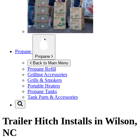
Propane
Propane
Back to Main Menu
Propane Refill
Grilling Accessories
Grills & Smokers
Portable Heaters
Propane Tanks
Tank Parts & Accessories
Trailer Hitch Installs in
Wilson,
NC