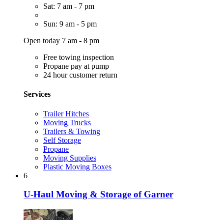
Sat: 7 am - 7 pm
Sun: 9 am - 5 pm
Open today 7 am - 8 pm
Free towing inspection
Propane pay at pump
24 hour customer return
Services
Trailer Hitches
Moving Trucks
Trailers & Towing
Self Storage
Propane
Moving Supplies
Plastic Moving Boxes
6
U-Haul Moving & Storage of Garner