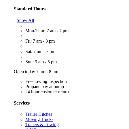
Standard Hours
Show All
Mon-Thur: 7 am - 7 pm
Fri: 7 am - 8 pm
Sat: 7 am - 7 pm
Sun: 9 am - 5 pm
Open today 7 am - 8 pm
Free towing inspection
Propane pay at pump
24 hour customer return
Services
Trailer Hitches
Moving Trucks
Trailers & Towing