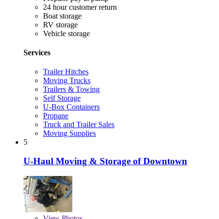
24 hour customer return
Boat storage
RV storage
Vehicle storage
Services
Trailer Hitches
Moving Trucks
Trailers & Towing
Self Storage
U-Box Containers
Propane
Truck and Trailer Sales
Moving Supplies
5
U-Haul Moving & Storage of Downtown
View
Photos