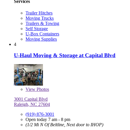
Services
Trailer Hitches
Moving Trucks
Trailers & Towing
Self Storage
U-Box Containers
Moving Supplies
4
U-Haul Moving & Storage at Capital Blvd
View
Photos
3001 Capital Blvd
Raleigh, NC 27604
(919) 876-3001
Open today 7 am - 8 pm
(1/2 Mi N Of Beltline, Next door to IHOP)