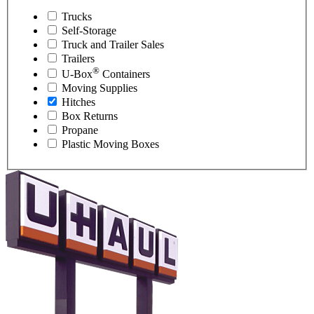
Trucks
Self-Storage
Truck and Trailer Sales
Trailers
®
U-Box
Containers
Moving Supplies
Hitches
Box Returns
Propane
Plastic Moving Boxes