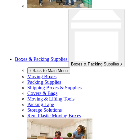
Boxes & Packing Supplies
Boxes & Packing Supplies
Back to Main Menu
Moving Boxes
Packing Supplies
Shipping Boxes & Supplies
Covers & Bags
Moving & Lifting Tools
Packing Tape
Storage Solutions
Rent Plastic Moving Boxes