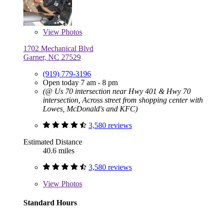
View
Photos
1702 Mechanical Blvd
Garner, NC 27529
(919) 779-3196
Open today 7 am - 8 pm
(@ Us 70 intersection near Hwy 401 & Hwy 70
intersection, Across street from shopping center with
Lowes, McDonald's and KFC)
3,580 reviews
Estimated Distance
40.6 miles
3,580 reviews
View
Photos
Standard Hours