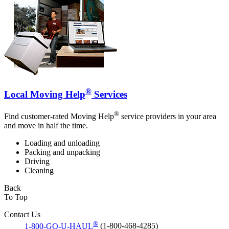
®
Local Moving Help
Services
®
Find customer-rated Moving Help
service providers in your area
and move in half the time.
Loading and unloading
Packing and unpacking
Driving
Cleaning
Back
To Top
Contact Us
®
1-800-GO-U-HAUL
(1-800-468-4285)