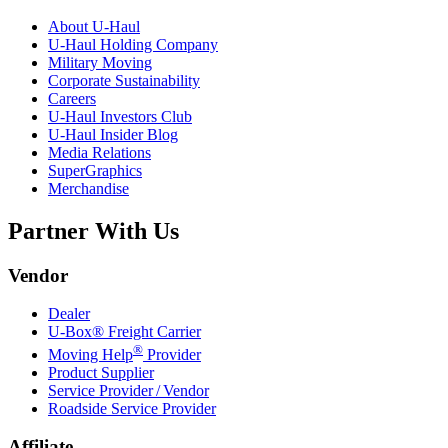
About
U-Haul
U-Haul
Holding Company
Military Moving
Corporate Sustainability
Careers
U-Haul
Investors Club
U-Haul
Insider Blog
Media Relations
SuperGraphics
Merchandise
Partner With Us
Vendor
Dealer
U-Box® Freight Carrier
®
Moving Help
Provider
Product Supplier
Service Provider / Vendor
Roadside Service Provider
Affiliate