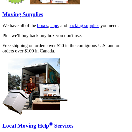
Moving Supplies
We have all of the
boxes
,
tape
, and
packing supplies
you need.
Plus we'll buy back any box you don't use.
Free shipping on orders over $50 in the contiguous U.S. and on
orders over $100 in Canada.
®
Local Moving Help
Services