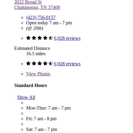
2022 Broad St
Chattanooga, TN 37408
(423) 756-0157
Open today 7 am - 7 pm
(@ 20th)
6,928 reviews
Estimated Distance
16.5 miles
6,928 reviews
View
Photos
Standard Hours
Show All
Mon-Thur: 7 am - 7 pm
Fri: 7 am - 8 pm
Sat: 7 am - 7 pm