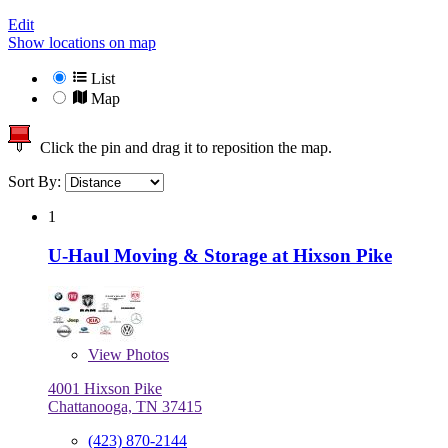
Edit
Show locations on map
List
Map
Click the pin and drag it to reposition the map.
Sort By:
1
U-Haul Moving & Storage at Hixson Pike
View
Photos
4001 Hixson Pike
Chattanooga, TN 37415
(423) 870-2144