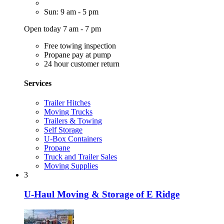
Sun: 9 am - 5 pm
Open today 7 am - 7 pm
Free towing inspection
Propane pay at pump
24 hour customer return
Services
Trailer Hitches
Moving Trucks
Trailers & Towing
Self Storage
U-Box Containers
Propane
Truck and Trailer Sales
Moving Supplies
3
U-Haul Moving & Storage of E Ridge