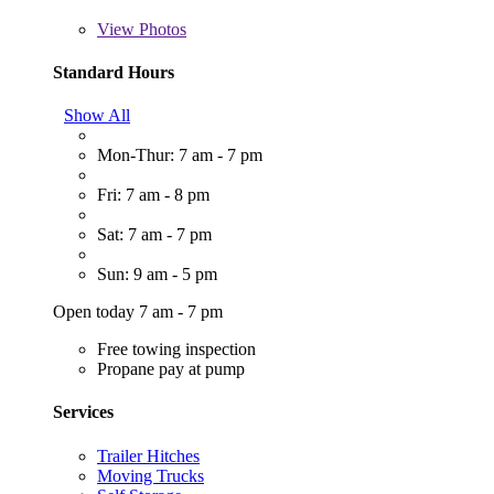
View
Photos
Standard Hours
Show All
Mon-Thur: 7 am - 7 pm
Fri: 7 am - 8 pm
Sat: 7 am - 7 pm
Sun: 9 am - 5 pm
Open today 7 am - 7 pm
Free towing inspection
Propane pay at pump
Services
Trailer Hitches
Moving Trucks