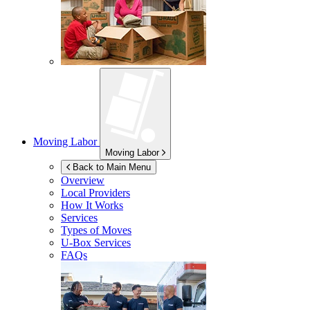
Moving Labor
Moving Labor
Back to Main Menu
Overview
Local Providers
How It Works
Services
Types of Moves
U-Box
Services
FAQs