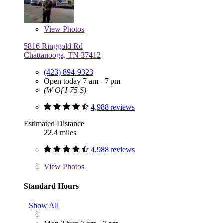
View
Photos
5816 Ringgold Rd
Chattanooga, TN 37412
(423) 894-9323
Open today 7 am - 7 pm
(W Of I-75 S)
4,988 reviews
Estimated Distance
22.4 miles
4,988 reviews
View
Photos
Standard Hours
Show All