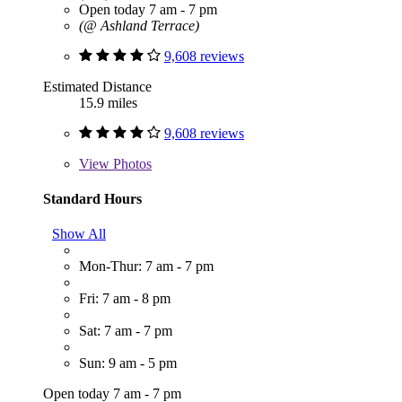
Open today 7 am - 7 pm
(@ Ashland Terrace)
9,608 reviews
Estimated Distance
15.9 miles
9,608 reviews
View
Photos
Standard Hours
Show All
Mon-Thur: 7 am - 7 pm
Fri: 7 am - 8 pm
Sat: 7 am - 7 pm
Sun: 9 am - 5 pm
Open today 7 am - 7 pm