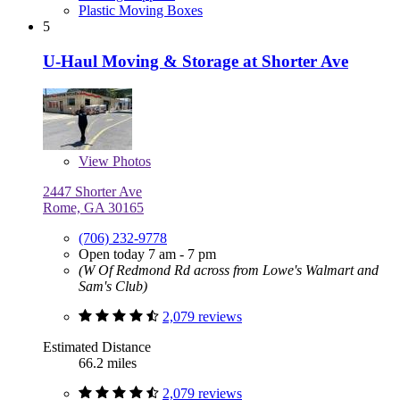
Plastic Moving Boxes
5
U-Haul Moving & Storage at Shorter Ave
View
Photos
2447 Shorter Ave
Rome, GA 30165
(706) 232-9778
Open today 7 am - 7 pm
(W Of Redmond Rd across from Lowe's Walmart and
Sam's Club)
2,079 reviews
Estimated Distance
66.2 miles
2,079 reviews