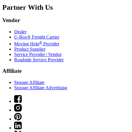
Partner With Us
Vendor
Dealer
U-Box® Freight Carrier
®
Moving Help
Provider
Product Supplier
Service Provider / Vendor
Roadside Service Provider
Affiliate
Storage Affiliate
Storage Affiliate Advertising