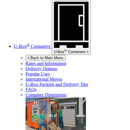
®
U-Box
Containers
®
U-Box
Containers
Back to Main Menu
Rates and Information
Delivery Options
Popular Uses
International Moves
U-Box
Packing and Delivery Tips
FAQs
Container Dimensions