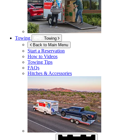
Towing
Towing
Back to Main Menu
Start a Reservation
How to Videos
Towing Tips
FAQs
Hitches & Accessories