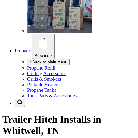
Propane
Propane
Back to Main Menu
Propane Refill
Grilling Accessories
Grills & Smokers
Portable Heaters
Propane Tanks
Tank Parts & Accessories
Trailer Hitch Installs in
Whitwell, TN