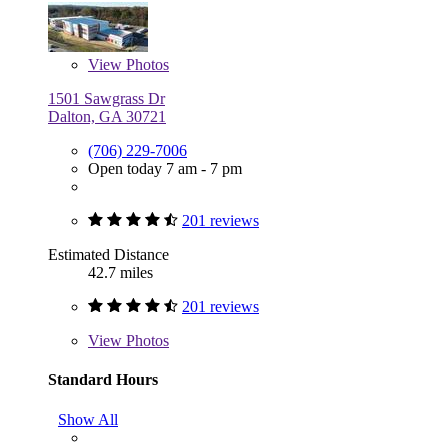
View
Photos
1501 Sawgrass Dr
Dalton, GA 30721
(706) 229-7006
Open today 7 am - 7 pm
201 reviews
Estimated Distance
42.7 miles
201 reviews
View
Photos
Standard Hours
Show All