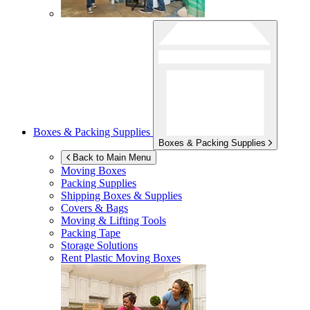
Boxes & Packing Supplies
Boxes & Packing Supplies
Back to Main Menu
Moving Boxes
Packing Supplies
Shipping Boxes & Supplies
Covers & Bags
Moving & Lifting Tools
Packing Tape
Storage Solutions
Rent Plastic Moving Boxes