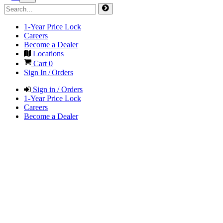
1-Year Price Lock
Careers
Become a Dealer
Locations
Cart
0
Sign In / Orders
Sign in / Orders
1-Year Price Lock
Careers
Become a Dealer