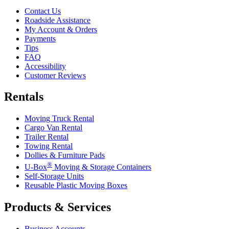
Contact Us
Roadside Assistance
My Account & Orders
Payments
Tips
FAQ
Accessibility
Customer Reviews
Rentals
Moving Truck Rental
Cargo Van Rental
Trailer Rental
Towing Rental
Dollies & Furniture Pads
®
U-Box
Moving & Storage Containers
Self-Storage Units
Reusable Plastic Moving Boxes
Products & Services
Business Accounts