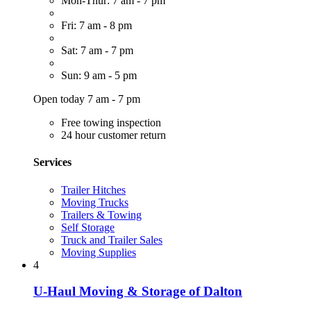
Mon-Thur: 7 am - 7 pm
Fri: 7 am - 8 pm
Sat: 7 am - 7 pm
Sun: 9 am - 5 pm
Open today 7 am - 7 pm
Free towing inspection
24 hour customer return
Services
Trailer Hitches
Moving Trucks
Trailers & Towing
Self Storage
Truck and Trailer Sales
Moving Supplies
4
U-Haul Moving & Storage of Dalton