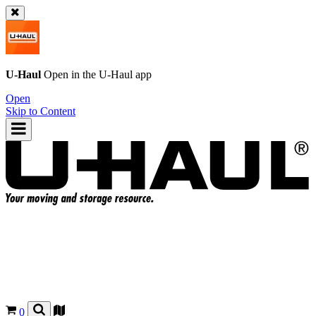
U-Haul
Open in the
U-Haul
app
Open
Skip to Content
0