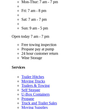
Mon-Thur: 7 am - 7 pm
Fri: 7 am - 8 pm
Sat: 7 am - 7 pm
Sun: 9 am - 5 pm
Open today 7 am - 7 pm
Free towing inspection
Propane pay at pump
24 hour customer return
Wine Storage
Services
Trailer Hitches
Moving Trucks
Trailers & Towing
Self Storage
U-Box Containers
Propane
Truck and Trailer Sales
Moving Supplies