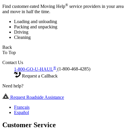
®
Find customer-rated Moving Help
service providers in your area
and move in half the time.
Loading and unloading
Packing and unpacking
Driving
Cleaning
Back
To Top
Contact Us
®
1-800-GO-U-HAUL
(1-800-468-4285)
Request a Callback
Need help?
Request Roadside Assistance
Français
Español
Customer Service