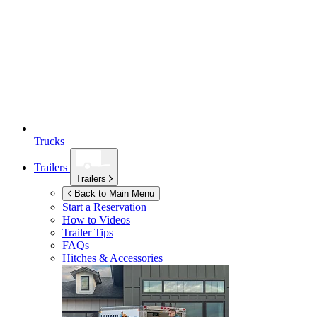
Trucks
Trailers
Trailers
Back to Main Menu
Start a Reservation
How to Videos
Trailer Tips
FAQs
Hitches & Accessories