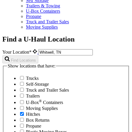
Self Storage
Trailers & Towing
U-Box Containers
Propane
Truck and Trailer Sales
Moving Supplies
Find a U-Haul Location
Your Location*
Find Locations
Show locations that have:
Trucks
Self-Storage
Truck and Trailer Sales
Trailers
®
U-Box
Containers
Moving Supplies
Hitches
Box Returns
Propane
Plastic Moving Boxes