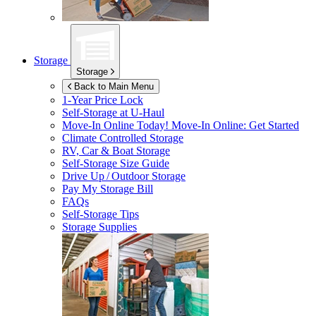
Storage
Storage
Back to Main Menu
1-Year Price Lock
Self-Storage at
U-Haul
Move-In Online Today!
Move-In Online: Get Started
Climate Controlled Storage
RV, Car & Boat Storage
Self-Storage Size Guide
Drive Up / Outdoor Storage
Pay My Storage Bill
FAQs
Self-Storage Tips
Storage Supplies