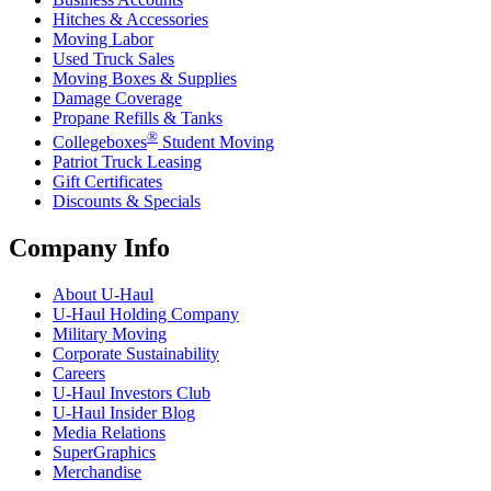
Hitches & Accessories
Moving Labor
Used Truck Sales
Moving Boxes & Supplies
Damage Coverage
Propane Refills & Tanks
®
Collegeboxes
Student Moving
Patriot Truck Leasing
Gift Certificates
Discounts & Specials
Company Info
About
U-Haul
U-Haul
Holding Company
Military Moving
Corporate Sustainability
Careers
U-Haul
Investors Club
U-Haul
Insider Blog
Media Relations
SuperGraphics
Merchandise