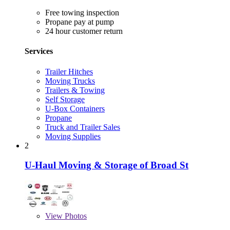
Free towing inspection
Propane pay at pump
24 hour customer return
Services
Trailer Hitches
Moving Trucks
Trailers & Towing
Self Storage
U-Box Containers
Propane
Truck and Trailer Sales
Moving Supplies
2
U-Haul Moving & Storage of Broad St
View
Photos