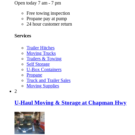
Open today 7 am - 7 pm
Free towing inspection
Propane pay at pump
24 hour customer return
Services
Trailer Hitches
Moving Trucks
Trailers & Towing
Self Storage
U-Box Containers
Propane
Truck and Trailer Sales
Moving Supplies
2
U-Haul Moving & Storage at Chapman Hwy