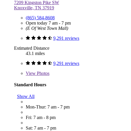
7209 Kingston Pike SW
Knoxville, TN 37919
(865) 584-8608
Open today 7 am - 7 pm
(E Of West Town Mall)
9,291 reviews
Estimated Distance
43.1 miles
9,291 reviews
View
Photos
Standard Hours
Show All
Mon-Thur: 7 am - 7 pm
Fri: 7 am - 8 pm
Sat: 7 am - 7 pm