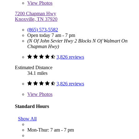
View
Photos
7200 Chapman Hwy
Knoxville, TN 37920
(865) 573-5582
Open today 7 am - 7 pm
(N Of John Sevier Hwy 2 Blocks N Of Walmart On
Chapman Hwy)
3,826 reviews
Estimated Distance
34.1 miles
3,826 reviews
View
Photos
Standard Hours
Show All
Mon-Thur: 7 am - 7 pm