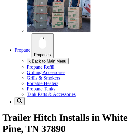
Propane
Propane
Back to Main Menu
Propane Refill
Grilling Accessories
Grills & Smokers
Portable Heaters
Propane Tanks
Tank Parts & Accessories
Trailer Hitch Installs in
White
Pine, TN 37890