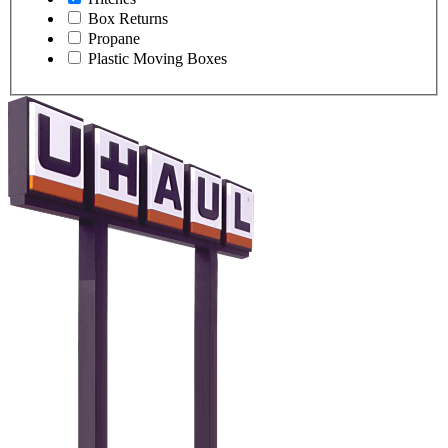
Box Returns
Propane
Plastic Moving Boxes