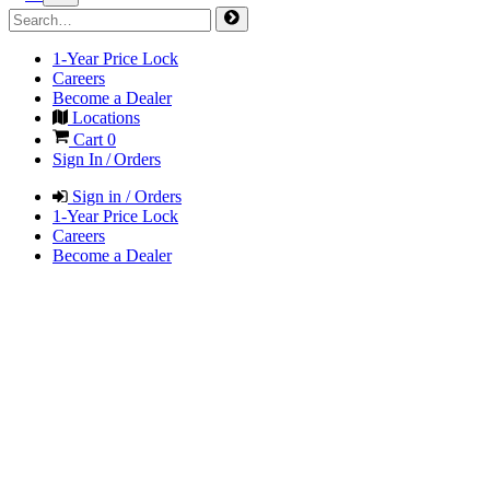
1-Year Price Lock
Careers
Become a Dealer
Locations
Cart
0
Sign In / Orders
Sign in / Orders
1-Year Price Lock
Careers
Become a Dealer