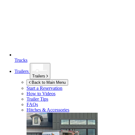
Trucks
Trailers
Trailers
Back to Main Menu
Start a Reservation
How to Videos
Trailer Tips
FAQs
Hitches & Accessories