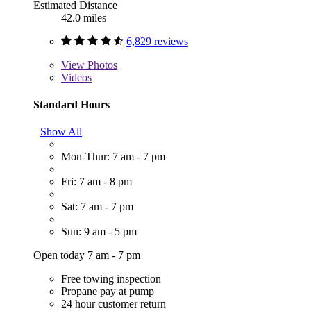
Estimated Distance
42.0 miles
6,829 reviews
View
Photos
Videos
Standard Hours
Show All
Mon-Thur: 7 am - 7 pm
Fri: 7 am - 8 pm
Sat: 7 am - 7 pm
Sun: 9 am - 5 pm
Open today 7 am - 7 pm
Free towing inspection
Propane pay at pump
24 hour customer return