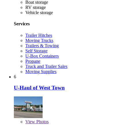
Boat storage
RV storage
Vehicle storage
Services
Trailer Hitches
Moving Trucks
Trailers & Towing
Self Storage
U-Box Containers
Propane
Truck and Trailer Sales
Moving Supplies
6
U-Haul of West Town
View
Photos