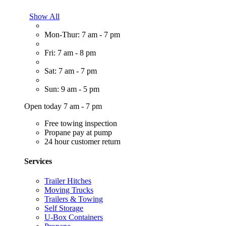
Show All
Mon-Thur: 7 am - 7 pm
Fri: 7 am - 8 pm
Sat: 7 am - 7 pm
Sun: 9 am - 5 pm
Open today 7 am - 7 pm
Free towing inspection
Propane pay at pump
24 hour customer return
Services
Trailer Hitches
Moving Trucks
Trailers & Towing
Self Storage
U-Box Containers