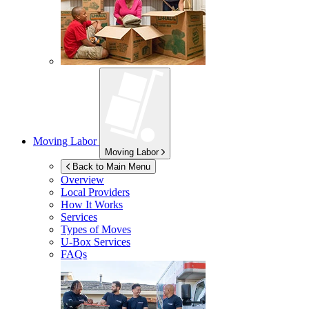
Moving Labor
Moving Labor
Back to Main Menu
Overview
Local Providers
How It Works
Services
Types of Moves
U-Box
Services
FAQs