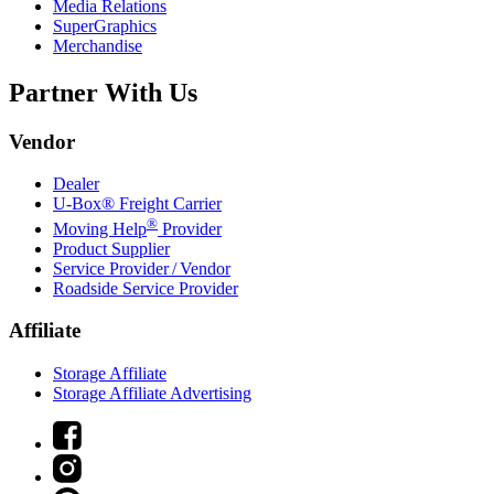
Media Relations
SuperGraphics
Merchandise
Partner With Us
Vendor
Dealer
U-Box® Freight Carrier
®
Moving Help
Provider
Product Supplier
Service Provider / Vendor
Roadside Service Provider
Affiliate
Storage Affiliate
Storage Affiliate Advertising