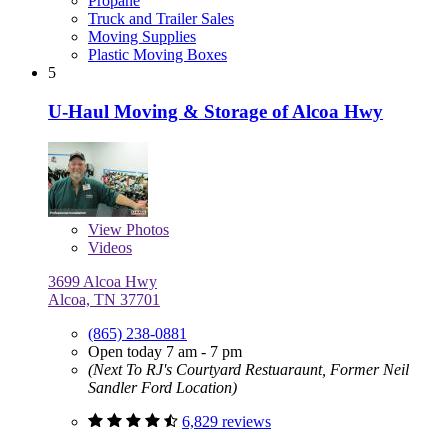
Propane
Truck and Trailer Sales
Moving Supplies
Plastic Moving Boxes
5
U-Haul Moving & Storage of Alcoa Hwy
View
Photos
Videos
3699 Alcoa Hwy
Alcoa, TN 37701
(865) 238-0881
Open today 7 am - 7 pm
(Next To RJ's Courtyard Restuaraunt, Former Neil
Sandler Ford Location)
6,829 reviews