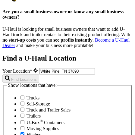
Are you a small business owner or know any small business
owners?
U-Haul is looking for small business owners that want to add
U-
Haul
truck and trailer rentals to their existing product offering. With
no start-up costs
you can
see profits instantly
.
Become a
U-Haul
Dealer
and make your business more profitable!
Find a U-Haul Location
Your Location*
Find Locations
Show locations that have:
Trucks
Self-Storage
Truck and Trailer Sales
Trailers
®
U-Box
Containers
Moving Supplies
Hitches