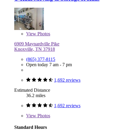
View
Photos
6909 Maynardville Pike
Knoxville, TN 37918
(865) 377-8115
Open today 7 am - 7 pm
1,692 reviews
Estimated Distance
36.2 miles
1,692 reviews
View
Photos
Standard Hours