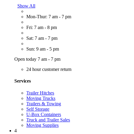
Show All
Mon-Thur: 7 am - 7 pm
Fri: 7 am - 8 pm
Sat: 7 am - 7 pm
Sun: 9 am - 5 pm
Open today 7 am - 7 pm
24 hour customer return
Services
Trailer Hitches
Moving Trucks
Trailers & Towing
Self Storage
U-Box Containers
Truck and Trailer Sales
Moving Supplies
4