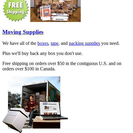
Moving Supplies
We have all of the
boxes
,
tape
, and
packing supplies
you need.
Plus we'll buy back any box you don't use.
Free shipping on orders over $50 in the contiguous U.S. and on
orders over $100 in Canada.