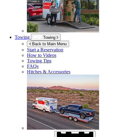
Towing
Towing
Back to Main Menu
Start a Reservation
How to Videos
Towing Tips
FAQs
Hitches & Accessories