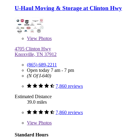
U-Haul Moving & Storage at Clinton Hwy
View
Photos
4705 Clinton Hwy
Knoxville, TN 37912
(865) 689-2211
Open today 7 am - 7 pm
(N Of I-640)
7,860 reviews
Estimated Distance
39.0 miles
7,860 reviews
View
Photos
Standard Hours