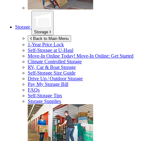
Storage
Storage
Back to Main Menu
1-Year Price Lock
Self-Storage at
U-Haul
Move-In Online Today!
Move-In Online: Get Started
Climate Controlled Storage
RV, Car & Boat Storage
Self-Storage Size Guide
Drive Up / Outdoor Storage
Pay My Storage Bill
FAQs
Self-Storage Tips
Storage Supplies