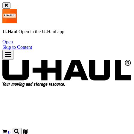
U-Haul
Open in the
U-Haul
app
Open
Skip to Content
0