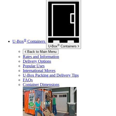
®
U-Box
Containers
®
U-Box
Containers
Back to Main Menu
Rates and Information
Delivery Options
Popular Uses
International Moves
U-Box
Packing and Delivery Tips
FAQs
Container Dimensions