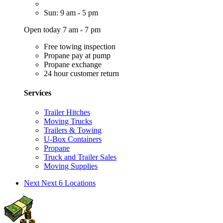
Sun: 9 am - 5 pm
Open today 7 am - 7 pm
Free towing inspection
Propane pay at pump
Propane exchange
24 hour customer return
Services
Trailer Hitches
Moving Trucks
Trailers & Towing
U-Box Containers
Propane
Truck and Trailer Sales
Moving Supplies
Next
Next 6 Locations