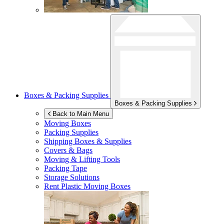
Boxes & Packing Supplies
Boxes & Packing Supplies
Back to Main Menu
Moving Boxes
Packing Supplies
Shipping Boxes & Supplies
Covers & Bags
Moving & Lifting Tools
Packing Tape
Storage Solutions
Rent Plastic Moving Boxes