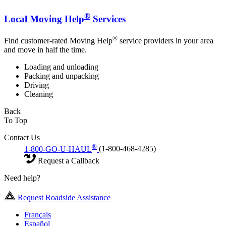
®
Local Moving Help
Services
®
Find customer-rated Moving Help
service providers in your area
and move in half the time.
Loading and unloading
Packing and unpacking
Driving
Cleaning
Back
To Top
Contact Us
®
1-800-GO-U-HAUL
(1-800-468-4285)
Request a Callback
Need help?
Request Roadside Assistance
Français
Español