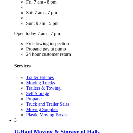
Fri: 7 am - 8 pm
Sat: 7 am - 7 pm
Sun: 9 am - 5 pm
Open today 7 am - 7 pm
Free towing inspection
Propane pay at pump
24 hour customer return
Services
Trailer Hitches
Moving Trucks
Trailers & Towing
Self Storage
Propane
Truck and Trailer Sales
Moving Supplies
Plastic Moving Boxes
3
U-Haul Moving & Storage of Halls