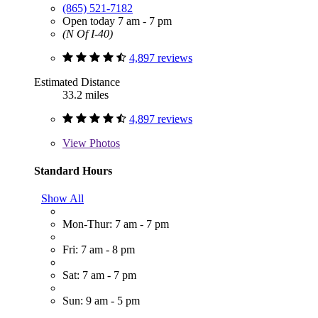
(865) 521-7182
Open today 7 am - 7 pm
(N Of I-40)
4,897 reviews
Estimated Distance
33.2 miles
4,897 reviews
View
Photos
Standard Hours
Show All
Mon-Thur: 7 am - 7 pm
Fri: 7 am - 8 pm
Sat: 7 am - 7 pm
Sun: 9 am - 5 pm