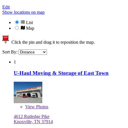
Edit
Show locations on map
List
Map
Click the pin and drag it to reposition the map.
Sort By:
1
U-Haul Moving & Storage of East Town
View
Photos
4612 Rutledge Pike
Knoxville, TN 37914