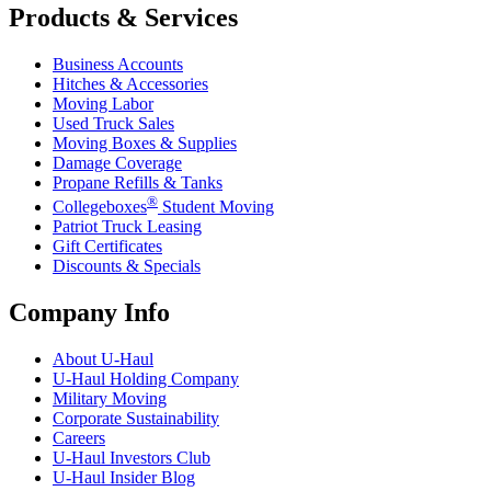
Products & Services
Business Accounts
Hitches & Accessories
Moving Labor
Used Truck Sales
Moving Boxes & Supplies
Damage Coverage
Propane Refills & Tanks
®
Collegeboxes
Student Moving
Patriot Truck Leasing
Gift Certificates
Discounts & Specials
Company Info
About
U-Haul
U-Haul
Holding Company
Military Moving
Corporate Sustainability
Careers
U-Haul
Investors Club
U-Haul
Insider Blog