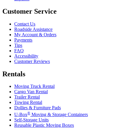
Customer Service
Contact Us
Roadside Assistance
My Account & Orders
Payments
Tips
FAQ
Accessibility
Customer Reviews
Rentals
Moving Truck Rental
Cargo Van Rental
Trailer Rental
Towing Rental
Dollies & Furniture Pads
®
U-Box
Moving & Storage Containers
Self-Storage Units
Reusable Plastic Moving Boxes