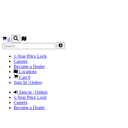
0
1-Year Price Lock
Careers
Become a Dealer
Locations
Cart
0
Sign In / Orders
Sign in / Orders
1-Year Price Lock
Careers
Become a Dealer