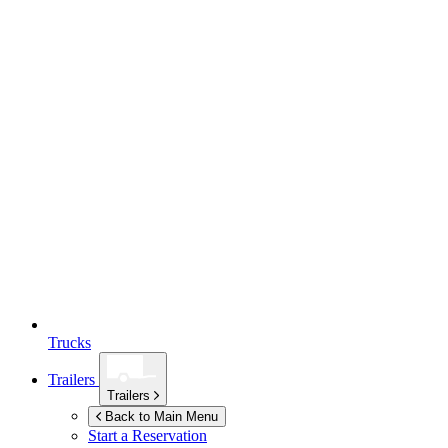
Trucks
Trailers
Trailers
Back to Main Menu
Start a Reservation