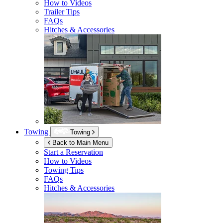
How to Videos
Trailer Tips
FAQs
Hitches & Accessories
Towing
Towing
Back to Main Menu
Start a Reservation
How to Videos
Towing Tips
FAQs
Hitches & Accessories