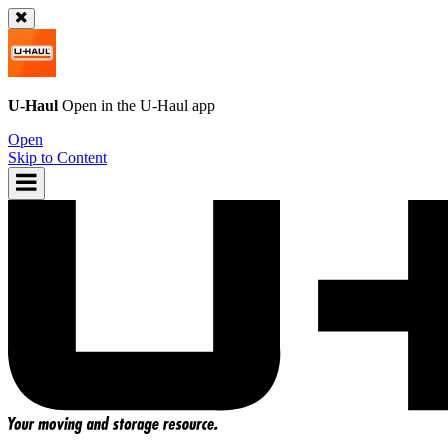
U-Haul
Open in the
U-Haul
app
Open
Skip to Content