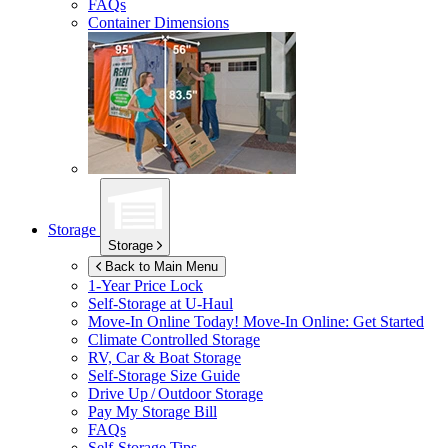
FAQs
Container Dimensions
Storage
Storage
Back to Main Menu
1-Year Price Lock
Self-Storage at
U-Haul
Move-In Online Today!
Move-In Online: Get Started
Climate Controlled Storage
RV, Car & Boat Storage
Self-Storage Size Guide
Drive Up / Outdoor Storage
Pay My Storage Bill
FAQs
Self-Storage Tips