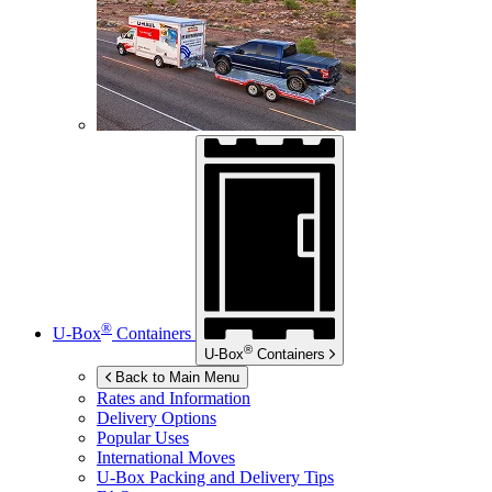
®
U-Box
Containers
®
U-Box
Containers
Back to Main Menu
Rates and Information
Delivery Options
Popular Uses
International Moves
U-Box
Packing and Delivery Tips