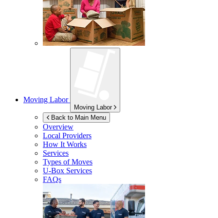
Moving Labor
Moving Labor
Back to Main Menu
Overview
Local Providers
How It Works
Services
Types of Moves
U-Box
Services
FAQs