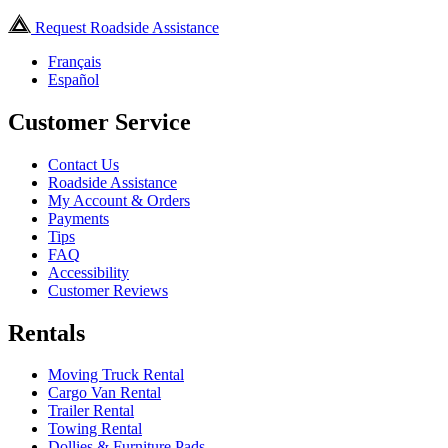
Request Roadside Assistance
Français
Español
Customer Service
Contact Us
Roadside Assistance
My Account & Orders
Payments
Tips
FAQ
Accessibility
Customer Reviews
Rentals
Moving Truck Rental
Cargo Van Rental
Trailer Rental
Towing Rental
Dollies & Furniture Pads