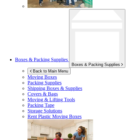
Boxes & Packing Supplies
Boxes & Packing Supplies
Back to Main Menu
Moving Boxes
Packing Supplies
Shipping Boxes & Supplies
Covers & Bags
Moving & Lifting Tools
Packing Tape
Storage Solutions
Rent Plastic Moving Boxes