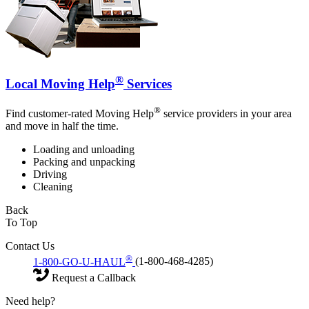
®
Local Moving Help
Services
®
Find customer-rated Moving Help
service providers in your area
and move in half the time.
Loading and unloading
Packing and unpacking
Driving
Cleaning
Back
To Top
Contact Us
®
1-800-GO-U-HAUL
(1-800-468-4285)
Request a Callback
Need help?