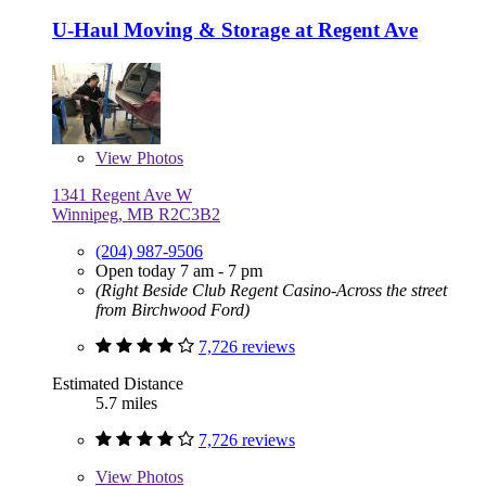
U-Haul Moving & Storage at Regent Ave
View
Photos
1341 Regent Ave W
Winnipeg, MB R2C3B2
(204) 987-9506
Open today 7 am - 7 pm
(Right Beside Club Regent Casino-Across the street
from Birchwood Ford)
7,726 reviews
Estimated Distance
5.7 miles
7,726 reviews
View
Photos