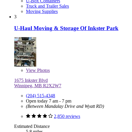
U-Box Containers
Truck and Trailer Sales
Moving Supplies
3
U-Haul Moving & Storage Of Inkster Park
View
Photos
1675 Inkster Blvd
Winnipeg, MB R2X2W7
(204) 515-4348
Open today 7 am - 7 pm
(Between Mandalay Drive and Wyatt RD)
2,850 reviews
Estimated Distance
5.8 miles