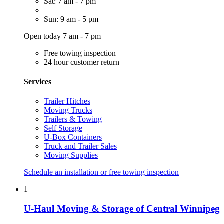
Sat: 7 am - 7 pm
Sun: 9 am - 5 pm
Open today 7 am - 7 pm
Free towing inspection
24 hour customer return
Services
Trailer Hitches
Moving Trucks
Trailers & Towing
Self Storage
U-Box Containers
Truck and Trailer Sales
Moving Supplies
Schedule an installation or free towing inspection
1
U-Haul Moving & Storage of Central Winnipeg