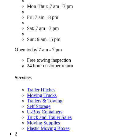
Mon-Thur: 7 am - 7 pm
Fri: 7 am - 8 pm
Sat: 7 am - 7 pm
Sun: 9 am - 5 pm
Open today 7 am - 7 pm
Free towing inspection
24 hour customer return
Services
Trailer Hitches
Moving Trucks
Trailers & Towing
Self Storage
U-Box Containers
Truck and Trailer Sales
Moving Supplies
Plastic Moving Boxes
2