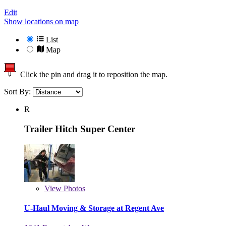
Edit
Show locations on map
List
Map
Click the pin and drag it to reposition the map.
Sort By:
R
Trailer Hitch Super Center
View
Photos
U-Haul Moving & Storage at Regent Ave