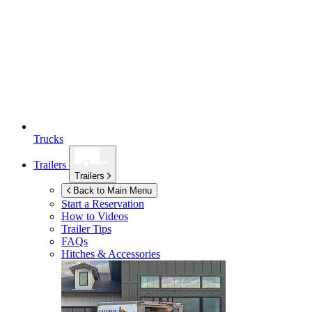
Trucks
Trailers
Trailers
Back to Main Menu
Start a Reservation
How to Videos
Trailer Tips
FAQs
Hitches & Accessories