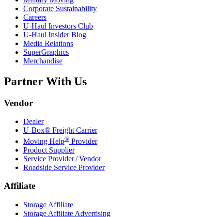
Corporate Sustainability
Careers
U-Haul
Investors Club
U-Haul
Insider Blog
Media Relations
SuperGraphics
Merchandise
Partner With Us
Vendor
Dealer
U-Box® Freight Carrier
®
Moving Help
Provider
Product Supplier
Service Provider / Vendor
Roadside Service Provider
Affiliate
Storage Affiliate
Storage Affiliate Advertising