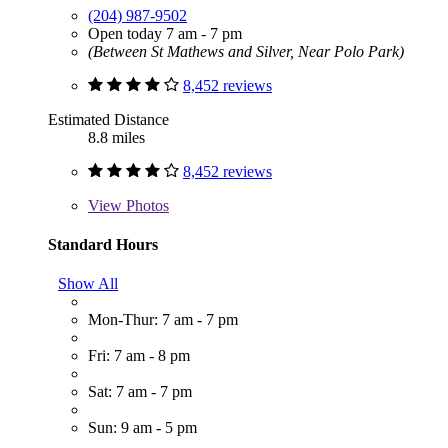
(204) 987-9502
Open today 7 am - 7 pm
(Between St Mathews and Silver, Near Polo Park)
8,452 reviews
Estimated Distance
8.8 miles
8,452 reviews
View
Photos
Standard Hours
Show All
Mon-Thur: 7 am - 7 pm
Fri: 7 am - 8 pm
Sat: 7 am - 7 pm
Sun: 9 am - 5 pm