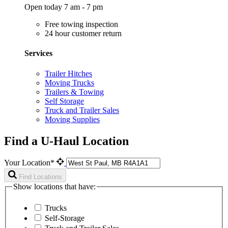
Open today 7 am - 7 pm
Free towing inspection
24 hour customer return
Services
Trailer Hitches
Moving Trucks
Trailers & Towing
Self Storage
Truck and Trailer Sales
Moving Supplies
Find a U-Haul Location
Your Location*
Find Locations
Show locations that have:
Trucks
Self-Storage