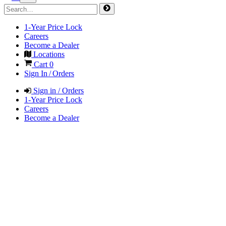
1-Year Price Lock
Careers
Become a Dealer
Locations
Cart
0
Sign In / Orders
Sign in / Orders
1-Year Price Lock
Careers
Become a Dealer