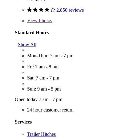
2,850 reviews
View
Photos
Standard Hours
Show All
Mon-Thur: 7 am - 7 pm
Fri: 7 am - 8 pm
Sat: 7 am - 7 pm
Sun: 9 am - 5 pm
Open today 7 am - 7 pm
24 hour customer return
Services
Trailer Hitches