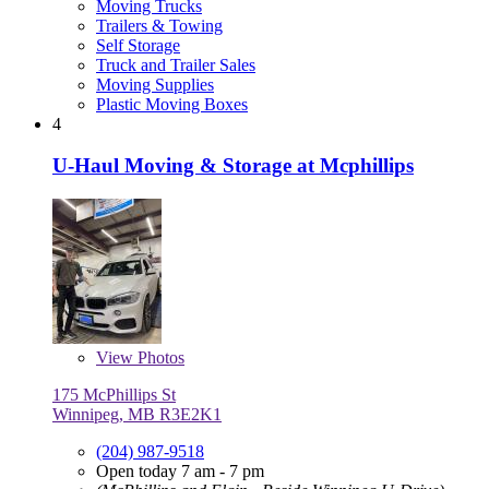
Moving Trucks
Trailers & Towing
Self Storage
Truck and Trailer Sales
Moving Supplies
Plastic Moving Boxes
4
U-Haul Moving & Storage at Mcphillips
View
Photos
175 McPhillips St
Winnipeg, MB R3E2K1
(204) 987-9518
Open today 7 am - 7 pm