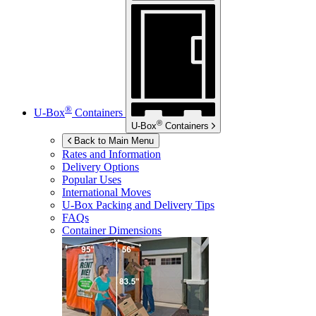
®
U-Box
Containers
®
U-Box
Containers
Back to Main Menu
Rates and Information
Delivery Options
Popular Uses
International Moves
U-Box
Packing and Delivery Tips
FAQs
Container Dimensions