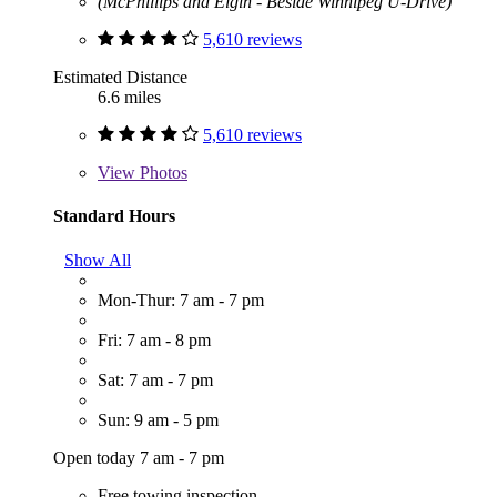
(McPhillips and Elgin - Beside Winnipeg U-Drive)
5,610 reviews
Estimated Distance
6.6 miles
5,610 reviews
View
Photos
Standard Hours
Show All
Mon-Thur: 7 am - 7 pm
Fri: 7 am - 8 pm
Sat: 7 am - 7 pm
Sun: 9 am - 5 pm
Open today 7 am - 7 pm
Free towing inspection