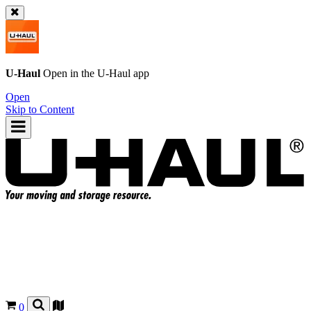
U-Haul
Open in the
U-Haul
app
Open
Skip to Content
0