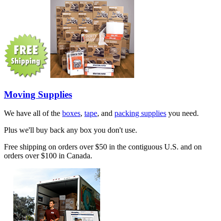
Moving Supplies
We have all of the
boxes
,
tape
, and
packing supplies
you need.
Plus we'll buy back any box you don't use.
Free shipping on orders over $50 in the contiguous U.S. and on
orders over $100 in Canada.