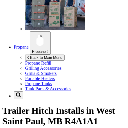
Propane
Propane
Back to Main Menu
Propane Refill
Grilling Accessories
Grills & Smokers
Portable Heaters
Propane Tanks
Tank Parts & Accessories
Trailer Hitch Installs in
West
Saint Paul, MB R4A1A1