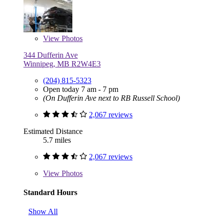
View
Photos
344 Dufferin Ave
Winnipeg, MB R2W4E3
(204) 815-5323
Open today 7 am - 7 pm
(On Dufferin Ave next to RB Russell School)
2,067 reviews
Estimated Distance
5.7 miles
2,067 reviews
View
Photos
Standard Hours
Show All