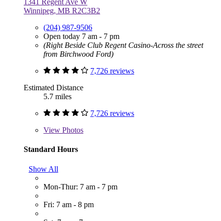
1341 Regent Ave W
Winnipeg, MB R2C3B2
(204) 987-9506
Open today 7 am - 7 pm
(Right Beside Club Regent Casino-Across the street
from Birchwood Ford)
7,726 reviews
Estimated Distance
5.7 miles
7,726 reviews
View
Photos
Standard Hours
Show All
Mon-Thur: 7 am - 7 pm
Fri: 7 am - 8 pm