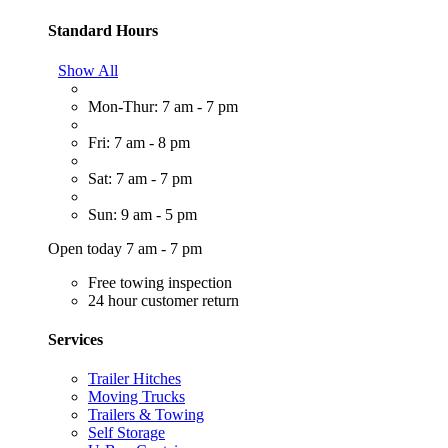
Standard Hours
Show All
Mon-Thur: 7 am - 7 pm
Fri: 7 am - 8 pm
Sat: 7 am - 7 pm
Sun: 9 am - 5 pm
Open today 7 am - 7 pm
Free towing inspection
24 hour customer return
Services
Trailer Hitches
Moving Trucks
Trailers & Towing
Self Storage