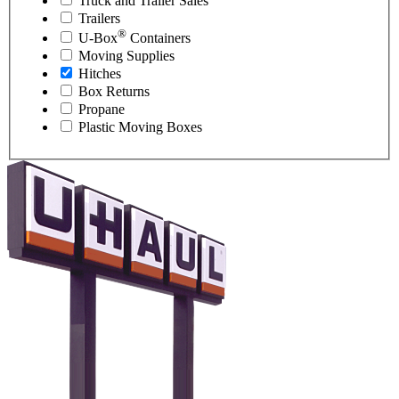
Truck and Trailer Sales
Trailers
®
U-Box
Containers
Moving Supplies
Hitches
Box Returns
Propane
Plastic Moving Boxes