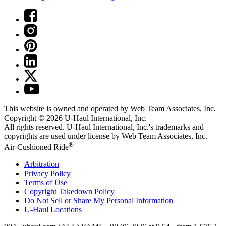
This website is owned and operated by Web Team Associates, Inc.
Copyright © 2026
U-Haul
International, Inc.
All rights reserved.
U-Haul
International, Inc.'s trademarks and
copyrights are used under license by Web Team Associates, Inc.
®
Air-Cushioned Ride
Arbitration
Privacy Policy
Terms of Use
Copyright Takedown Policy
Do Not Sell or Share My Personal Information
U-Haul
Locations