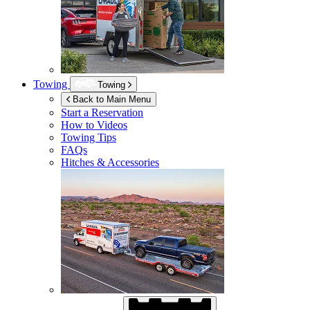
Towing
Towing
Back to Main Menu
Start a Reservation
How to Videos
Towing Tips
FAQs
Hitches & Accessories