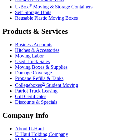
®
U-Box
Moving & Storage Containers
Self-Storage Units
Reusable Plastic Moving Boxes
Products & Services
Business Accounts
Hitches & Accessories
Moving Labor
Used Truck Sales
Moving Boxes & Supplies
Damage Coverage
Propane Refills & Tanks
®
Collegeboxes
Student Moving
Patriot Truck Leasing
Gift Certificates
Discounts & Specials
Company Info
About
U-Haul
U-Haul
Holding Company
Military Moving