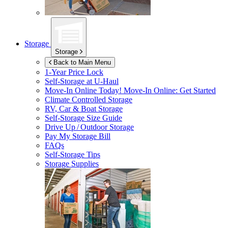
Storage
Storage
Back to Main Menu
1-Year Price Lock
Self-Storage at
U-Haul
Move-In Online Today!
Move-In Online: Get Started
Climate Controlled Storage
RV, Car & Boat Storage
Self-Storage Size Guide
Drive Up / Outdoor Storage
Pay My Storage Bill
FAQs
Self-Storage Tips
Storage Supplies