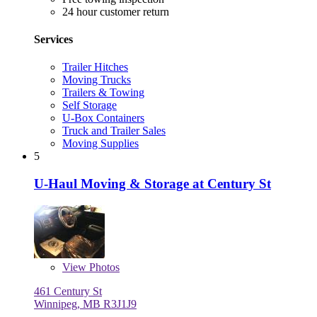
24 hour customer return
Services
Trailer Hitches
Moving Trucks
Trailers & Towing
Self Storage
U-Box Containers
Truck and Trailer Sales
Moving Supplies
5
U-Haul Moving & Storage at Century St
View
Photos
461 Century St
Winnipeg, MB R3J1J9