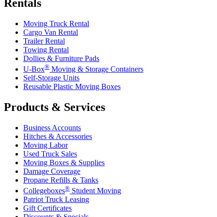
Rentals
Moving Truck Rental
Cargo Van Rental
Trailer Rental
Towing Rental
Dollies & Furniture Pads
®
U-Box
Moving & Storage Containers
Self-Storage Units
Reusable Plastic Moving Boxes
Products & Services
Business Accounts
Hitches & Accessories
Moving Labor
Used Truck Sales
Moving Boxes & Supplies
Damage Coverage
Propane Refills & Tanks
®
Collegeboxes
Student Moving
Patriot Truck Leasing
Gift Certificates
Discounts & Specials