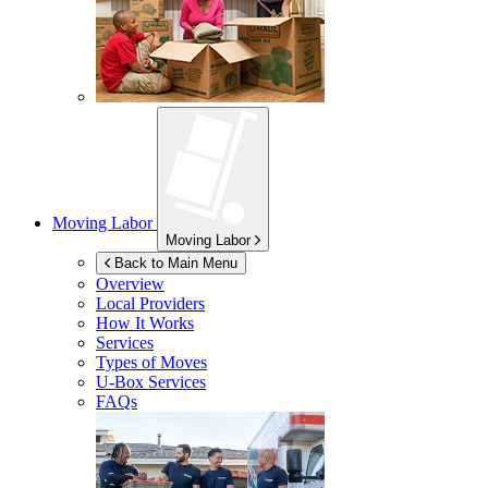
Moving Labor
Moving Labor
Back to Main Menu
Overview
Local Providers
How It Works
Services
Types of Moves
U-Box
Services
FAQs