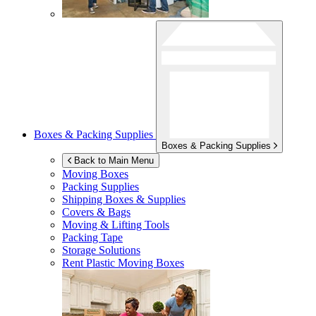
Boxes & Packing Supplies
Boxes & Packing Supplies
Back to Main Menu
Moving Boxes
Packing Supplies
Shipping Boxes & Supplies
Covers & Bags
Moving & Lifting Tools
Packing Tape
Storage Solutions
Rent Plastic Moving Boxes