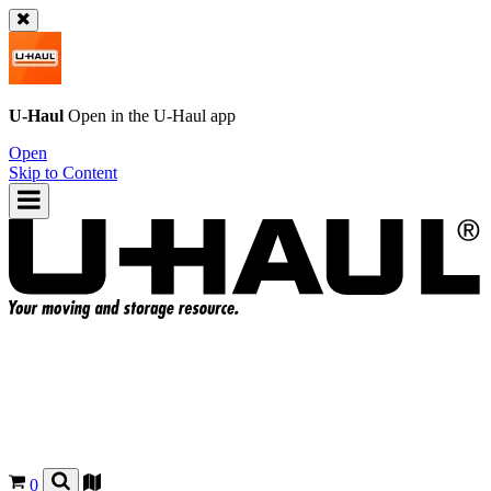
U-Haul
Open in the
U-Haul
app
Open
Skip to Content
0