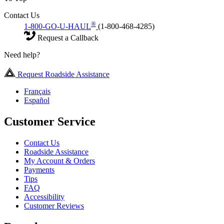
Contact Us
®
1-800-GO-U-HAUL
(1-800-468-4285)
Request a Callback
Need help?
Request Roadside Assistance
Français
Español
Customer Service
Contact Us
Roadside Assistance
My Account & Orders
Payments
Tips
FAQ
Accessibility
Customer Reviews