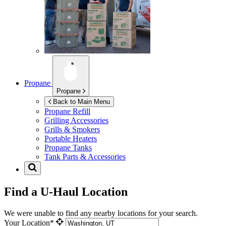
Propane
Propane
Back to Main Menu
Propane Refill
Grilling Accessories
Grills & Smokers
Portable Heaters
Propane Tanks
Tank Parts & Accessories
Find a U-Haul Location
We were unable to find any nearby locations for your search.
Your Location*