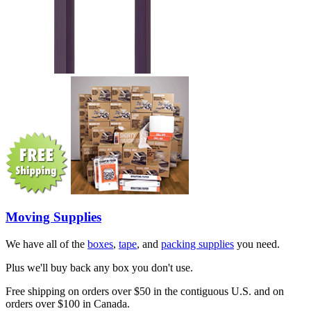
Moving Supplies
We have all of the
boxes
,
tape
, and
packing supplies
you need.
Plus we'll buy back any box you don't use.
Free shipping on orders over $50 in the contiguous U.S. and on
orders over $100 in Canada.