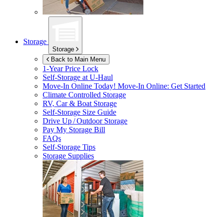
Storage
Storage
Back to Main Menu
1-Year Price Lock
Self-Storage at
U-Haul
Move-In Online Today!
Move-In Online: Get Started
Climate Controlled Storage
RV, Car & Boat Storage
Self-Storage Size Guide
Drive Up / Outdoor Storage
Pay My Storage Bill
FAQs
Self-Storage Tips
Storage Supplies