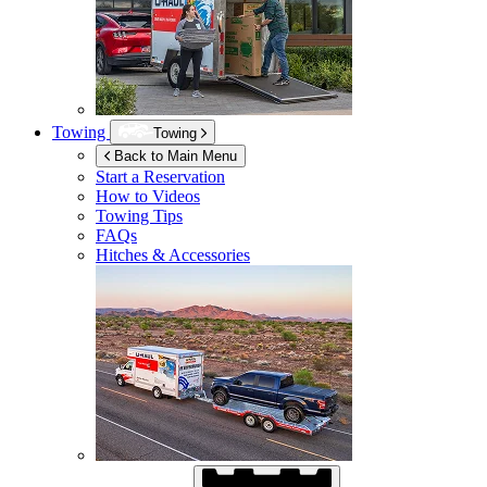
Towing
Towing
Back to Main Menu
Start a Reservation
How to Videos
Towing Tips
FAQs
Hitches & Accessories