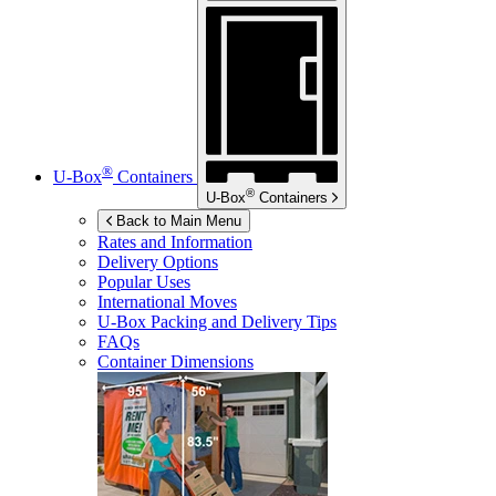
®
U-Box
Containers
®
U-Box
Containers
Back to Main Menu
Rates and Information
Delivery Options
Popular Uses
International Moves
U-Box
Packing and Delivery Tips
FAQs
Container Dimensions