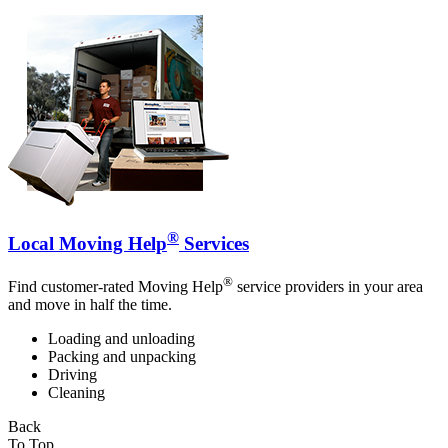
®
Local Moving Help
Services
®
Find customer-rated Moving Help
service providers in your area
and move in half the time.
Loading and unloading
Packing and unpacking
Driving
Cleaning
Back
To Top