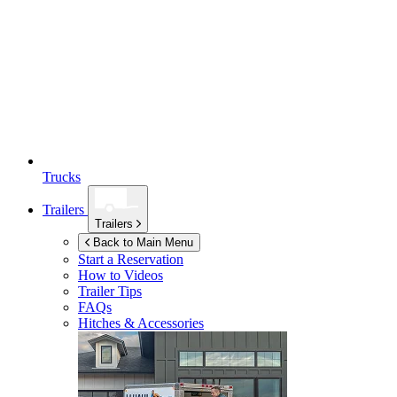
Trucks
Trailers
Trailers
Back to Main Menu
Start a Reservation
How to Videos
Trailer Tips
FAQs
Hitches & Accessories