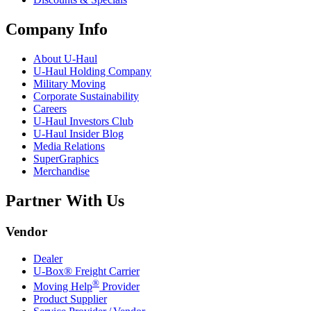
Company Info
About
U-Haul
U-Haul
Holding Company
Military Moving
Corporate Sustainability
Careers
U-Haul
Investors Club
U-Haul
Insider Blog
Media Relations
SuperGraphics
Merchandise
Partner With Us
Vendor
Dealer
U-Box® Freight Carrier
®
Moving Help
Provider
Product Supplier