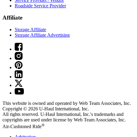
Service Provider / Vendor
Roadside Service Provider
Affiliate
Storage Affiliate
Storage Affiliate Advertising
This website is owned and operated by Web Team Associates, Inc.
Copyright © 2026
U-Haul
International, Inc.
All rights reserved.
U-Haul
International, Inc.'s trademarks and
copyrights are used under license by Web Team Associates, Inc.
®
Air-Cushioned Ride
Arbitration