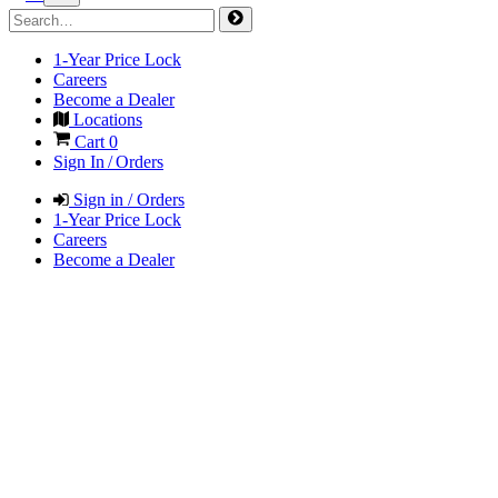
1-Year Price Lock
Careers
Become a Dealer
Locations
Cart
0
Sign In / Orders
Sign in / Orders
1-Year Price Lock
Careers
Become a Dealer