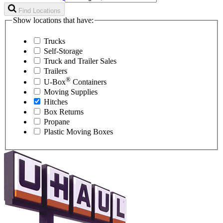
Find Locations
Show locations that have:
Trucks
Self-Storage
Truck and Trailer Sales
Trailers
®
U-Box
Containers
Moving Supplies
Hitches
Box Returns
Propane
Plastic Moving Boxes