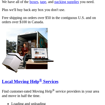
We have all of the
boxes
,
tape
, and
packing supplies
you need.
Plus we'll buy back any box you don't use.
Free shipping on orders over $50 in the contiguous U.S. and on
orders over $100 in Canada.
®
Local Moving Help
Services
®
Find customer-rated Moving Help
service providers in your area
and move in half the time.
Loading and unloading