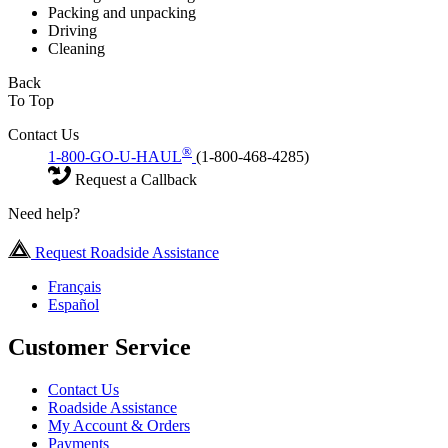
Packing and unpacking
Driving
Cleaning
Back
To Top
Contact Us
®
1-800-GO-U-HAUL
(1-800-468-4285)
Request a Callback
Need help?
Request Roadside Assistance
Français
Español
Customer Service
Contact Us
Roadside Assistance
My Account & Orders
Payments