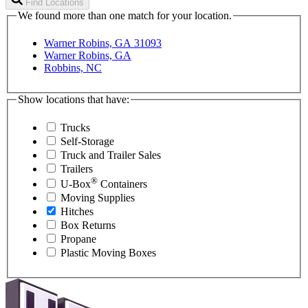
Find Locations
We found more than one match for your location.
Warner Robins, GA 31093
Warner Robins, GA
Robbins, NC
Show locations that have:
Trucks
Self-Storage
Truck and Trailer Sales
Trailers
®
U-Box
Containers
Moving Supplies
Hitches
Box Returns
Propane
Plastic Moving Boxes