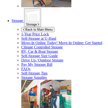
Storage
Storage
Back to Main Menu
1-Year Price Lock
Self-Storage at
U-Haul
Move-In Online Today!
Move-In Online: Get Started
Climate Controlled Storage
RV, Car & Boat Storage
Self-Storage Size Guide
Drive Up / Outdoor Storage
Pay My Storage Bill
FAQs
Self-Storage Tips
Storage Supplies