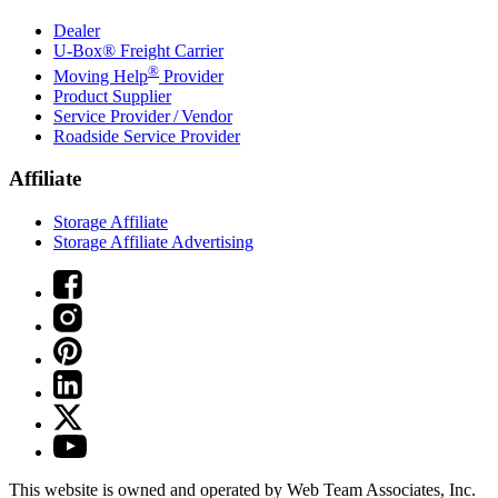
Dealer
U-Box® Freight Carrier
®
Moving Help
Provider
Product Supplier
Service Provider / Vendor
Roadside Service Provider
Affiliate
Storage Affiliate
Storage Affiliate Advertising
This website is owned and operated by Web Team Associates, Inc.