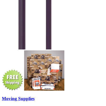
Moving Supplies