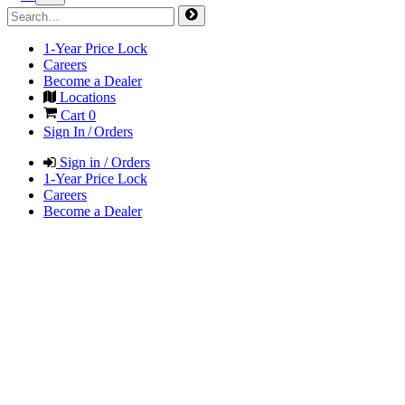
1-Year Price Lock
Careers
Become a Dealer
Locations
Cart
0
Sign In / Orders
Sign in / Orders
1-Year Price Lock
Careers
Become a Dealer