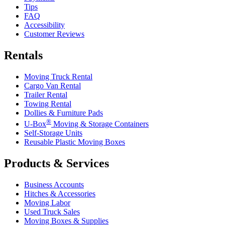
Tips
FAQ
Accessibility
Customer Reviews
Rentals
Moving Truck Rental
Cargo Van Rental
Trailer Rental
Towing Rental
Dollies & Furniture Pads
®
U-Box
Moving & Storage Containers
Self-Storage Units
Reusable Plastic Moving Boxes
Products & Services
Business Accounts
Hitches & Accessories
Moving Labor
Used Truck Sales
Moving Boxes & Supplies