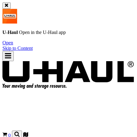
U-Haul
Open in the
U-Haul
app
Open
Skip to Content
0