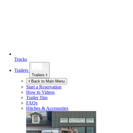
Trucks
Trailers
Trailers
Back to Main Menu
Start a Reservation
How to Videos
Trailer Tips
FAQs
Hitches & Accessories