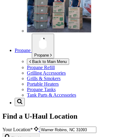
Propane
Propane
Back to Main Menu
Propane Refill
Grilling Accessories
Grills & Smokers
Portable Heaters
Propane Tanks
Tank Parts & Accessories
Find a U-Haul Location
Your Location*