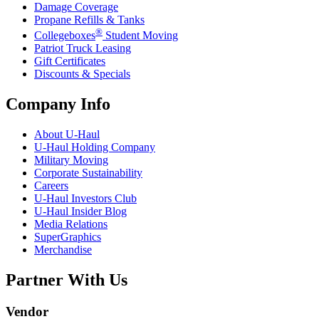
Damage Coverage
Propane Refills & Tanks
®
Collegeboxes
Student Moving
Patriot Truck Leasing
Gift Certificates
Discounts & Specials
Company Info
About
U-Haul
U-Haul
Holding Company
Military Moving
Corporate Sustainability
Careers
U-Haul
Investors Club
U-Haul
Insider Blog
Media Relations
SuperGraphics
Merchandise
Partner With Us
Vendor