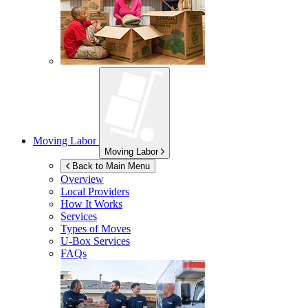
Moving Labor
Moving Labor
Back to Main Menu
Overview
Local Providers
How It Works
Services
Types of Moves
U-Box
Services
FAQs