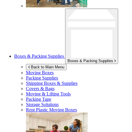
Boxes & Packing Supplies
Boxes & Packing Supplies
Back to Main Menu
Moving Boxes
Packing Supplies
Shipping Boxes & Supplies
Covers & Bags
Moving & Lifting Tools
Packing Tape
Storage Solutions
Rent Plastic Moving Boxes