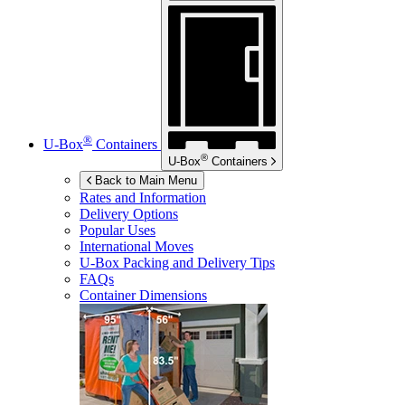
®
U-Box
Containers
®
U-Box
Containers
Back to Main Menu
Rates and Information
Delivery Options
Popular Uses
International Moves
U-Box
Packing and Delivery Tips
FAQs
Container Dimensions