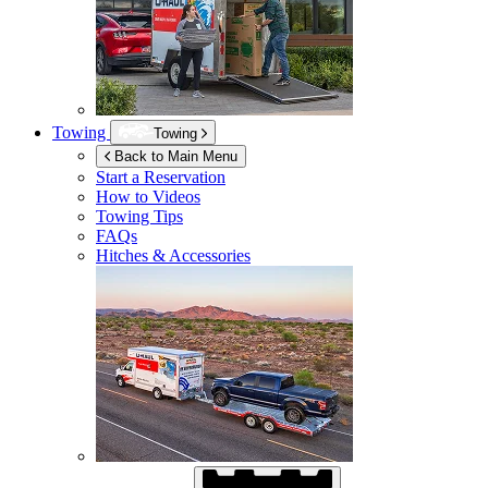
Towing
Towing
Back to Main Menu
Start a Reservation
How to Videos
Towing Tips
FAQs
Hitches & Accessories