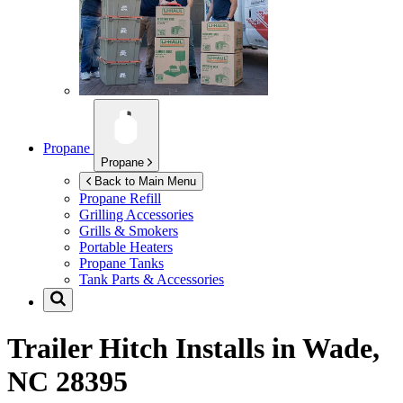
Propane
Propane
Back to Main Menu
Propane Refill
Grilling Accessories
Grills & Smokers
Portable Heaters
Propane Tanks
Tank Parts & Accessories
Trailer Hitch Installs in
Wade,
NC 28395