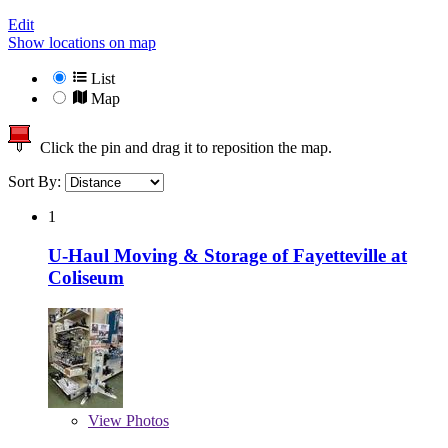
Edit
Show locations on map
List
Map
Click the pin and drag it to reposition the map.
Sort By:
1
U-Haul Moving & Storage of Fayetteville at
Coliseum
View
Photos