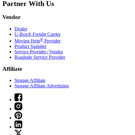
Partner With Us
Vendor
Dealer
U-Box® Freight Carrier
®
Moving Help
Provider
Product Supplier
Service Provider / Vendor
Roadside Service Provider
Affiliate
Storage Affiliate
Storage Affiliate Advertising