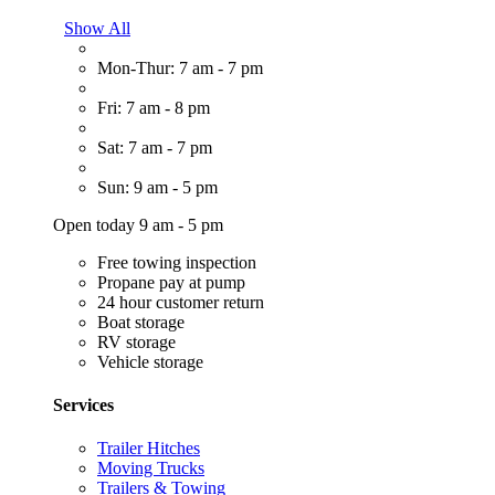
Show All
Mon-Thur: 7 am - 7 pm
Fri: 7 am - 8 pm
Sat: 7 am - 7 pm
Sun: 9 am - 5 pm
Open today 9 am - 5 pm
Free towing inspection
Propane pay at pump
24 hour customer return
Boat storage
RV storage
Vehicle storage
Services
Trailer Hitches
Moving Trucks
Trailers & Towing