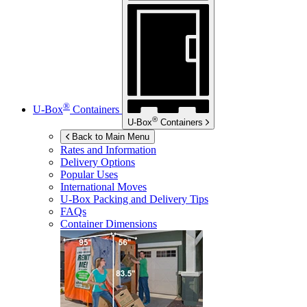
®
U-Box
Containers
®
U-Box
Containers
Back to Main Menu
Rates and Information
Delivery Options
Popular Uses
International Moves
U-Box
Packing and Delivery Tips
FAQs
Container Dimensions