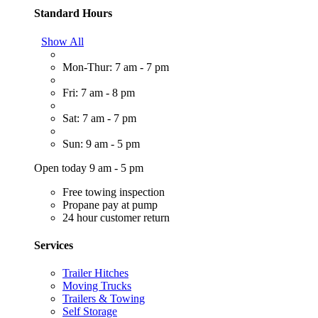
Standard Hours
Show All
Mon-Thur: 7 am - 7 pm
Fri: 7 am - 8 pm
Sat: 7 am - 7 pm
Sun: 9 am - 5 pm
Open today 9 am - 5 pm
Free towing inspection
Propane pay at pump
24 hour customer return
Services
Trailer Hitches
Moving Trucks
Trailers & Towing
Self Storage