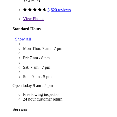
32.4 miles
3,620 reviews
View
Photos
Standard Hours
Show All
Mon-Thur: 7 am - 7 pm
Fri: 7 am - 8 pm
Sat: 7 am - 7 pm
Sun: 9 am - 5 pm
Open today 9 am - 5 pm
Free towing inspection
24 hour customer return
Services