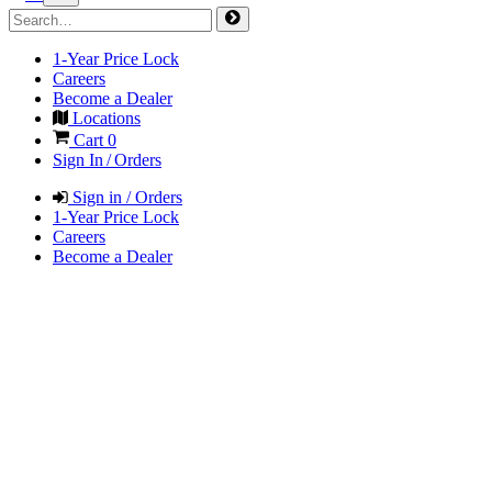
1-Year Price Lock
Careers
Become a Dealer
Locations
Cart
0
Sign In / Orders
Sign in / Orders
1-Year Price Lock
Careers
Become a Dealer