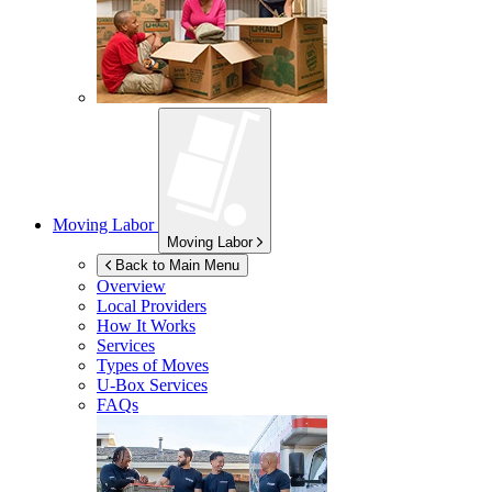
Moving Labor
Moving Labor
Back to Main Menu
Overview
Local Providers
How It Works
Services
Types of Moves
U-Box
Services
FAQs