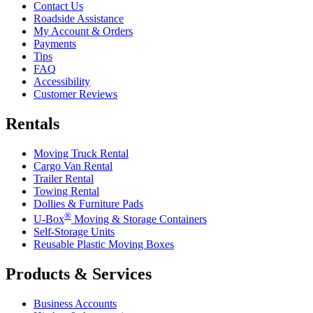
Contact Us
Roadside Assistance
My Account & Orders
Payments
Tips
FAQ
Accessibility
Customer Reviews
Rentals
Moving Truck Rental
Cargo Van Rental
Trailer Rental
Towing Rental
Dollies & Furniture Pads
®
U-Box
Moving & Storage Containers
Self-Storage Units
Reusable Plastic Moving Boxes
Products & Services
Business Accounts