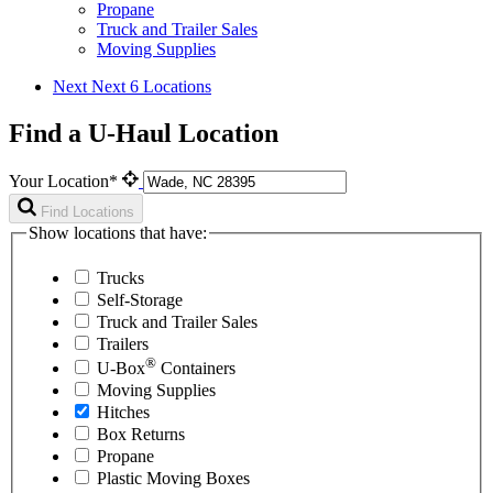
Propane
Truck and Trailer Sales
Moving Supplies
Next
Next 6 Locations
Find a U-Haul Location
Your Location*
Find Locations
Show locations that have:
Trucks
Self-Storage
Truck and Trailer Sales
Trailers
®
U-Box
Containers
Moving Supplies
Hitches
Box Returns
Propane
Plastic Moving Boxes