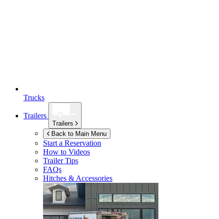
Trucks
Trailers
Trailers
Back to Main Menu
Start a Reservation
How to Videos
Trailer Tips
FAQs
Hitches & Accessories