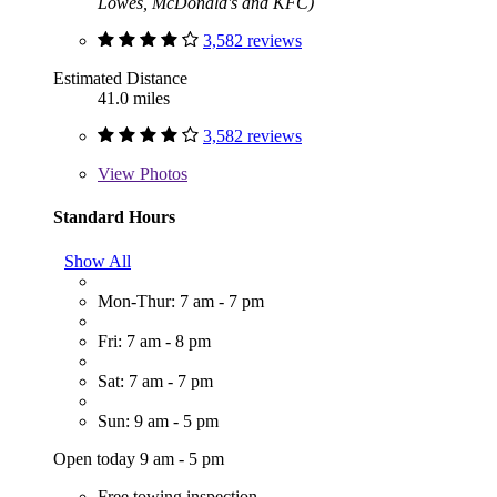
Lowes, McDonald's and KFC)
3,582 reviews
Estimated Distance
41.0 miles
3,582 reviews
View
Photos
Standard Hours
Show All
Mon-Thur: 7 am - 7 pm
Fri: 7 am - 8 pm
Sat: 7 am - 7 pm
Sun: 9 am - 5 pm
Open today 9 am - 5 pm
Free towing inspection