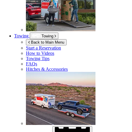
Towing
Towing
Back to Main Menu
Start a Reservation
How to Videos
Towing Tips
FAQs
Hitches & Accessories