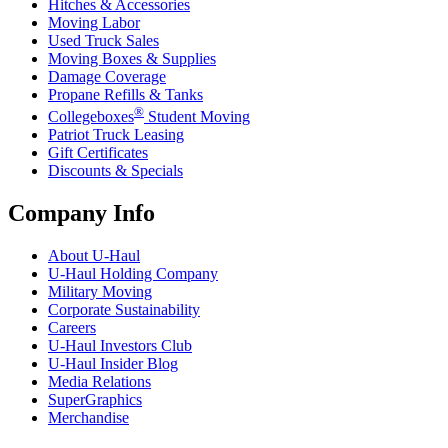
Hitches & Accessories
Moving Labor
Used Truck Sales
Moving Boxes & Supplies
Damage Coverage
Propane Refills & Tanks
®
Collegeboxes
Student Moving
Patriot Truck Leasing
Gift Certificates
Discounts & Specials
Company Info
About
U-Haul
U-Haul
Holding Company
Military Moving
Corporate Sustainability
Careers
U-Haul
Investors Club
U-Haul
Insider Blog
Media Relations
SuperGraphics
Merchandise