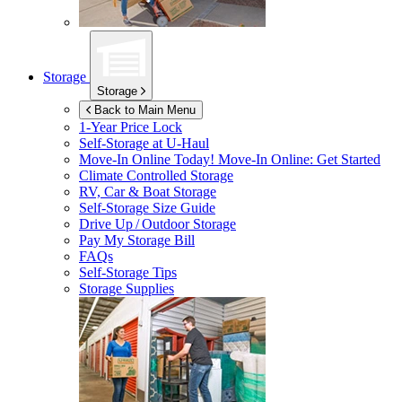
Storage
Storage
Back to Main Menu
1-Year Price Lock
Self-Storage at
U-Haul
Move-In Online Today!
Move-In Online: Get Started
Climate Controlled Storage
RV, Car & Boat Storage
Self-Storage Size Guide
Drive Up / Outdoor Storage
Pay My Storage Bill
FAQs
Self-Storage Tips
Storage Supplies