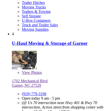
Trailer Hitches
Moving Trucks
Trailers & Towing
Self Storage
U-Box Containers
Truck and Trailer Sales
Moving Supplies
4
U-Haul Moving & Storage of Garner
View
Photos
1702 Mechanical Blvd
Garner, NC 27529
(919) 779-3196
Open today 9 am - 5 pm
(@ Us 70 intersection near Hwy 401 & Hwy 70
intersection, Across street from shopping center with