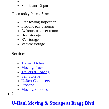
Sun: 9 am - 5 pm
Open today 9 am - 5 pm
Free towing inspection
Propane pay at pump
24 hour customer return
Boat storage
RV storage
Vehicle storage
Services
Trailer Hitches
Moving Trucks
Trailers & Towing
Self Storage
U-Box Containers
Propane
Moving Supplies
2
U-Haul Moving & Storage at Bragg Blvd