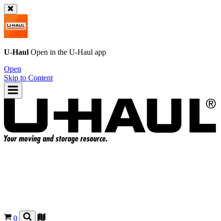
U-Haul
Open in the
U-Haul
app
Open
Skip to Content
0