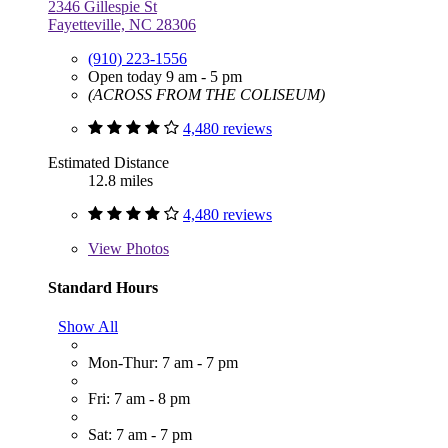
2346 Gillespie St
Fayetteville, NC 28306
(910) 223-1556
Open today 9 am - 5 pm
(ACROSS FROM THE COLISEUM)
4,480 reviews
Estimated Distance
12.8 miles
4,480 reviews
View
Photos
Standard Hours
Show All
Mon-Thur: 7 am - 7 pm
Fri: 7 am - 8 pm
Sat: 7 am - 7 pm