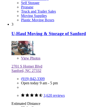
Self Storage
Propane
Truck and Trailer Sales
Moving Supplies
Plastic Moving Boxes
3
U-Haul Moving & Storage of Sanford
View
Photos
2701 S Horner Blvd
Sanford, NC 27332
(919) 842-3309
Open today 9 am - 5 pm
3,620 reviews
Estimated Distance