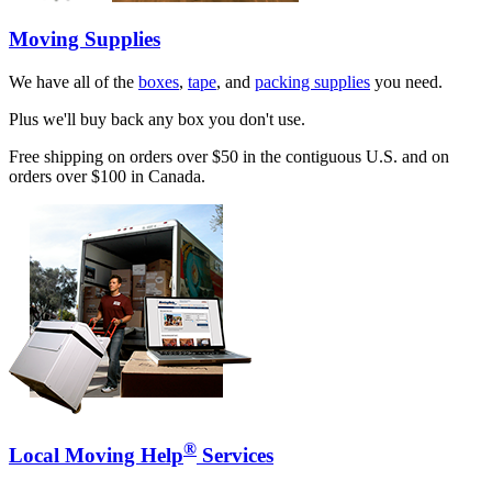
Moving Supplies
We have all of the
boxes
,
tape
, and
packing supplies
you need.
Plus we'll buy back any box you don't use.
Free shipping on orders over $50 in the contiguous U.S. and on
orders over $100 in Canada.
®
Local Moving Help
Services