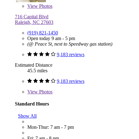
View
Photos
716 Capital Blvd
Raleigh, NC 27603
(919) 821-1450
Open today 9 am - 5 pm
(@ Peace St, next to Speedway gas station)
9,183 reviews
Estimated Distance
45.5 miles
9,183 reviews
View
Photos
Standard Hours
Show All
Mon-Thur: 7 am - 7 pm
Fri: 7 am - 8 pm