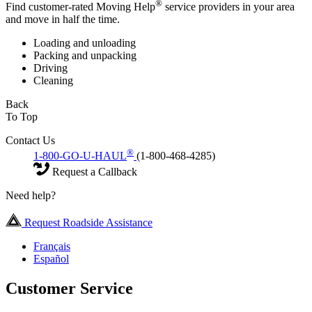
®
Find customer-rated Moving Help
service providers in your area
and move in half the time.
Loading and unloading
Packing and unpacking
Driving
Cleaning
Back
To Top
Contact Us
®
1-800-GO-U-HAUL
(1-800-468-4285)
Request a Callback
Need help?
Request Roadside Assistance
Français
Español
Customer Service