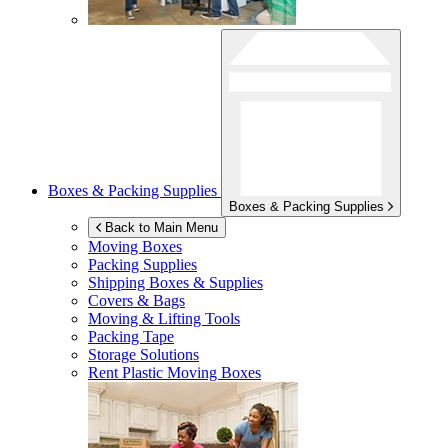
Boxes & Packing Supplies
Boxes & Packing Supplies
Back to Main Menu
Moving Boxes
Packing Supplies
Shipping Boxes & Supplies
Covers & Bags
Moving & Lifting Tools
Packing Tape
Storage Solutions
Rent Plastic Moving Boxes