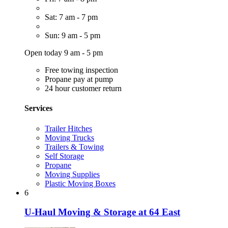
Sat: 7 am - 7 pm
Sun: 9 am - 5 pm
Open today 9 am - 5 pm
Free towing inspection
Propane pay at pump
24 hour customer return
Services
Trailer Hitches
Moving Trucks
Trailers & Towing
Self Storage
Propane
Moving Supplies
Plastic Moving Boxes
6
U-Haul Moving & Storage at 64 East