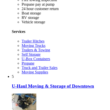
Propane pay at pump
24 hour customer return
Boat storage
RV storage
Vehicle storage
Services
Trailer Hitches
Moving Trucks
Trailers & Towing
Self Storage
U-Box Containers
Propane
Truck and Trailer Sales
Moving Supplies
5
U-Haul Moving & Storage of Downtown