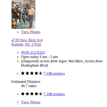
View
Photos
4720 New Bern Ave
Raleigh, NC 27610
(919) 212-0323
Open today 9 am - 5 pm
(Diagonally across from Super Wal-Mart, Across from
Hedingham Blvd)
7,198 reviews
Estimated Distance
46.7 miles
7,198 reviews
View
Photos