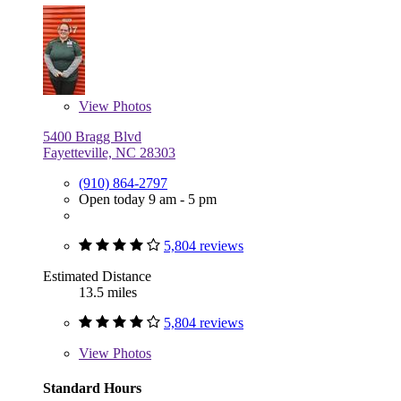
View
Photos
5400 Bragg Blvd
Fayetteville, NC 28303
(910) 864-2797
Open today 9 am - 5 pm
5,804 reviews
Estimated Distance
13.5 miles
5,804 reviews
View
Photos
Standard Hours