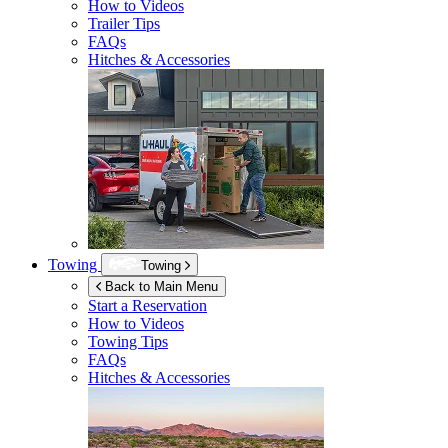
How to Videos
Trailer Tips
FAQs
Hitches & Accessories
Towing
Towing
Back to Main Menu
Start a Reservation
How to Videos
Towing Tips
FAQs
Hitches & Accessories