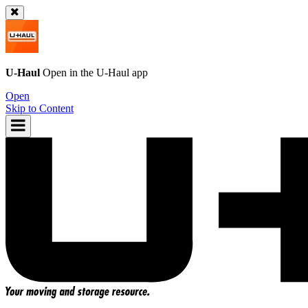
U-Haul
Open in the
U-Haul
app
Open
Skip to Content