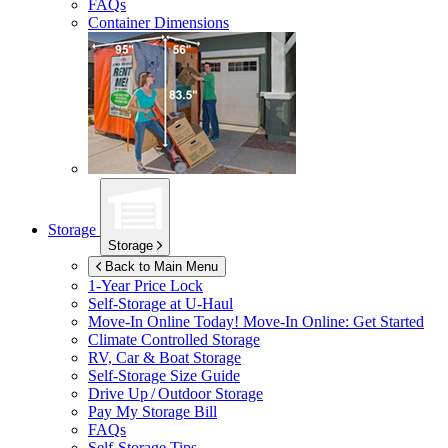
FAQs
Container Dimensions
Storage
Storage
Back to Main Menu
1-Year Price Lock
Self-Storage at
U-Haul
Move-In Online Today!
Move-In Online: Get Started
Climate Controlled Storage
RV, Car & Boat Storage
Self-Storage Size Guide
Drive Up / Outdoor Storage
Pay My Storage Bill
FAQs
Self-Storage Tips