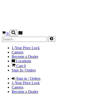
0
1-Year Price Lock
Careers
Become a Dealer
Locations
Cart
0
Sign In / Orders
Sign in / Orders
1-Year Price Lock
Careers
Become a Dealer