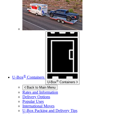
®
U-Box
Containers
®
U-Box
Containers
Back to Main Menu
Rates and Information
Delivery Options
Popular Uses
International Moves
U-Box
Packing and Delivery Tips