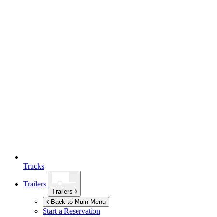
Trucks
Trailers
Trailers
Back to Main Menu
Start a Reservation