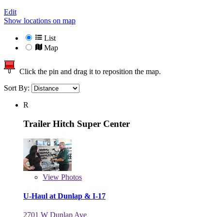
Edit
Show locations on map
List
Map
Click the pin and drag it to reposition the map.
Sort By:
R
Trailer Hitch Super Center
View
Photos
U-Haul at Dunlap & I-17
2701 W Dunlap Ave