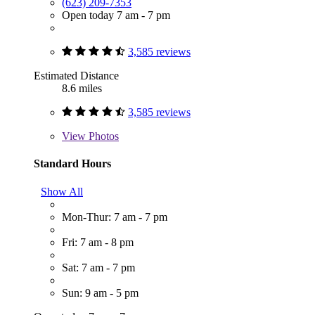
(623) 209-7353
Open today 7 am - 7 pm
3,585 reviews
Estimated Distance
8.6 miles
3,585 reviews
View
Photos
Standard Hours
Show All
Mon-Thur: 7 am - 7 pm
Fri: 7 am - 8 pm
Sat: 7 am - 7 pm
Sun: 9 am - 5 pm