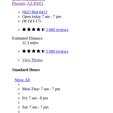
Phoenix, AZ 85051
(602) 864-0413
Open today 7 am - 7 pm
(W Of I-17)
5,080 reviews
Estimated Distance
11.3 miles
5,080 reviews
View
Photos
Standard Hours
Show All
Mon-Thur: 7 am - 7 pm
Fri: 7 am - 8 pm
Sat: 7 am - 7 pm