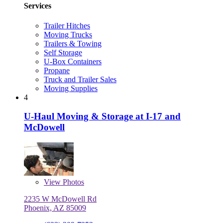
Services
Trailer Hitches
Moving Trucks
Trailers & Towing
Self Storage
U-Box Containers
Propane
Truck and Trailer Sales
Moving Supplies
4
U-Haul Moving & Storage at I-17 and
McDowell
View
Photos
2235 W McDowell Rd
Phoenix, AZ 85009