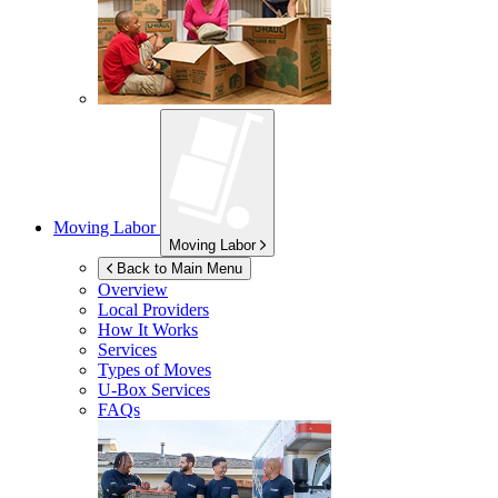
Moving Labor
Moving Labor
Back to Main Menu
Overview
Local Providers
How It Works
Services
Types of Moves
U-Box
Services
FAQs