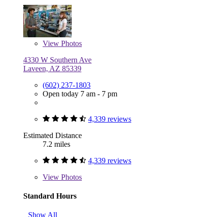
View
Photos
4330 W Southern Ave
Laveen, AZ 85339
(602) 237-1803
Open today 7 am - 7 pm
4,339 reviews
Estimated Distance
7.2 miles
4,339 reviews
View
Photos
Standard Hours
Show All