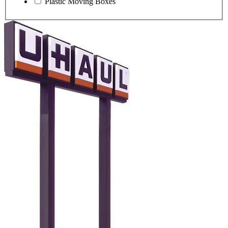
Plastic Moving Boxes