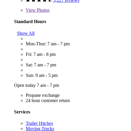
3,227 reviews
View
Photos
Standard Hours
Show All
Mon-Thur: 7 am - 7 pm
Fri: 7 am - 8 pm
Sat: 7 am - 7 pm
Sun: 9 am - 5 pm
Open today 7 am - 7 pm
Propane exchange
24 hour customer return
Services
Trailer Hitches
Moving Trucks