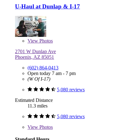
U-Haul at Dunlap & I-17
View
Photos
2701 W Dunlap Ave
Phoenix, AZ 85051
(602) 864-0413
Open today 7 am - 7 pm
(W Of I-17)
5,080 reviews
Estimated Distance
11.3 miles
5,080 reviews
View
Photos
Standard Hours