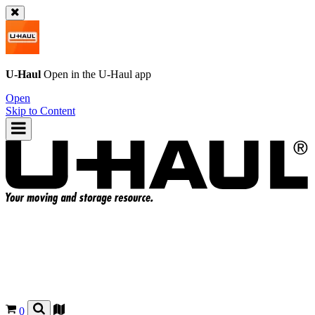
U-Haul
Open in the
U-Haul
app
Open
Skip to Content
0