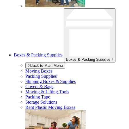
Boxes & Packing Supplies
Boxes & Packing Supplies
Back to Main Menu
Moving Boxes
Packing Supplies
Shipping Boxes & Supplies
Covers & Bags
Moving & Lifting Tools
Packing Tape
Storage Solutions
Rent Plastic Moving Boxes