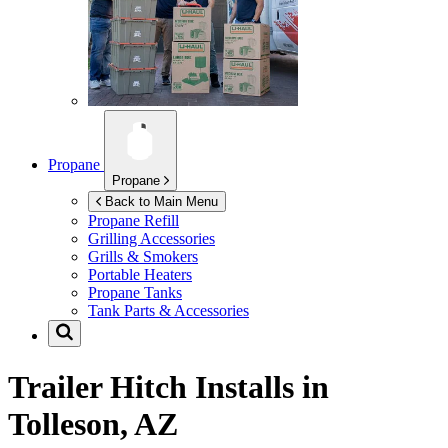
Propane
Propane
Back to Main Menu
Propane Refill
Grilling Accessories
Grills & Smokers
Portable Heaters
Propane Tanks
Tank Parts & Accessories
Trailer Hitch Installs in
Tolleson, AZ