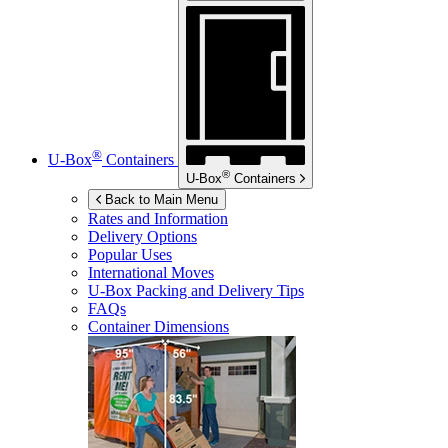
®
U-Box
Containers
®
U-Box
Containers
Back to Main Menu
Rates and Information
Delivery Options
Popular Uses
International Moves
U-Box
Packing and Delivery Tips
FAQs
Container Dimensions