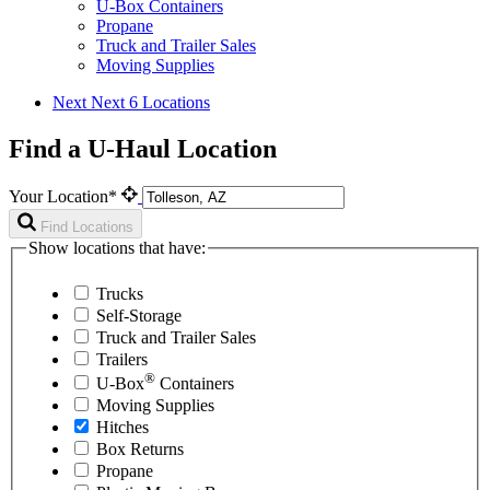
U-Box Containers
Propane
Truck and Trailer Sales
Moving Supplies
Next
Next 6 Locations
Find a U-Haul Location
Your Location*
Find Locations
Show locations that have:
Trucks
Self-Storage
Truck and Trailer Sales
Trailers
®
U-Box
Containers
Moving Supplies
Hitches
Box Returns
Propane