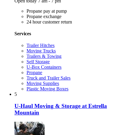
Open today 7 am - 7 pm
Propane pay at pump
Propane exchange
24 hour customer return
Services
Trailer Hitches
Moving Trucks
Trailers & Towing
Self Storage
U-Box Containers
Propane
Truck and Trailer Sales
Moving Supplies
Plastic Moving Boxes
5
U-Haul Moving & Storage at Estrella
Mountain