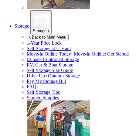
Storage
Storage
Back to Main Menu
1-Year Price Lock
Self-Storage at
U-Haul
Move-In Online Today!
Move-In Online: Get Started
Climate Controlled Storage
RV, Car & Boat Storage
Self-Storage Size Guide
Drive Up / Outdoor Storage
Pay My Storage Bill
FAQs
Self-Storage Tips
Storage Supplies