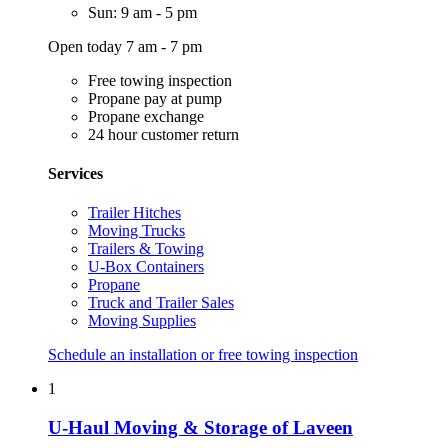
Sun: 9 am - 5 pm
Open today 7 am - 7 pm
Free towing inspection
Propane pay at pump
Propane exchange
24 hour customer return
Services
Trailer Hitches
Moving Trucks
Trailers & Towing
U-Box Containers
Propane
Truck and Trailer Sales
Moving Supplies
Schedule an installation or free towing inspection
1
U-Haul Moving & Storage of Laveen