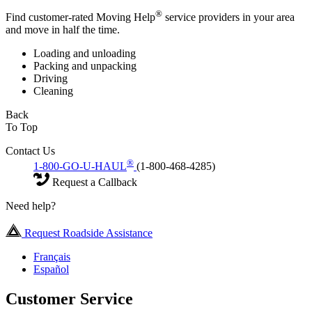
®
Find customer-rated Moving Help
service providers in your area
and move in half the time.
Loading and unloading
Packing and unpacking
Driving
Cleaning
Back
To Top
Contact Us
®
1-800-GO-U-HAUL
(1-800-468-4285)
Request a Callback
Need help?
Request Roadside Assistance
Français
Español
Customer Service