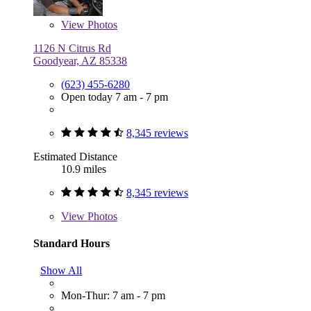
View
Photos
1126 N Citrus Rd
Goodyear, AZ 85338
(623) 455-6280
Open today 7 am - 7 pm
8,345 reviews
Estimated Distance
10.9 miles
8,345 reviews
View
Photos
Standard Hours
Show All
Mon-Thur: 7 am - 7 pm