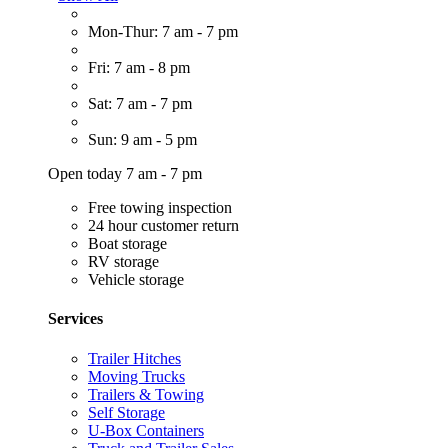
Mon-Thur: 7 am - 7 pm
Fri: 7 am - 8 pm
Sat: 7 am - 7 pm
Sun: 9 am - 5 pm
Open today 7 am - 7 pm
Free towing inspection
24 hour customer return
Boat storage
RV storage
Vehicle storage
Services
Trailer Hitches
Moving Trucks
Trailers & Towing
Self Storage
U-Box Containers