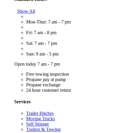
Show All
Mon-Thur: 7 am - 7 pm
Fri: 7 am - 8 pm
Sat: 7 am - 7 pm
Sun: 9 am - 5 pm
Open today 7 am - 7 pm
Free towing inspection
Propane pay at pump
Propane exchange
24 hour customer return
Services
Trailer Hitches
Moving Trucks
Self Storage
Trailers & Towing