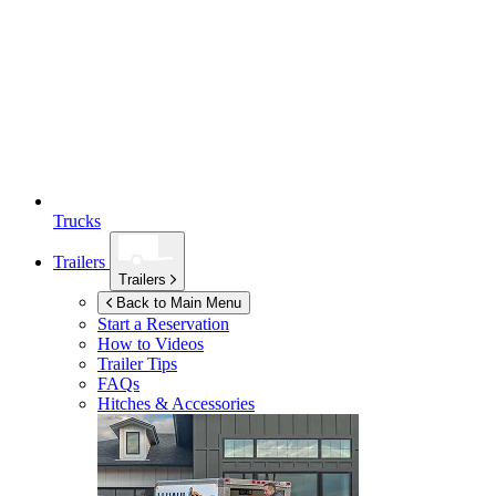
Trucks
Trailers
Trailers
Back to Main Menu
Start a Reservation
How to Videos
Trailer Tips
FAQs
Hitches & Accessories