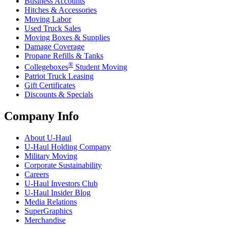
Business Accounts
Hitches & Accessories
Moving Labor
Used Truck Sales
Moving Boxes & Supplies
Damage Coverage
Propane Refills & Tanks
®
Collegeboxes
Student Moving
Patriot Truck Leasing
Gift Certificates
Discounts & Specials
Company Info
About
U-Haul
U-Haul
Holding Company
Military Moving
Corporate Sustainability
Careers
U-Haul
Investors Club
U-Haul
Insider Blog
Media Relations
SuperGraphics
Merchandise