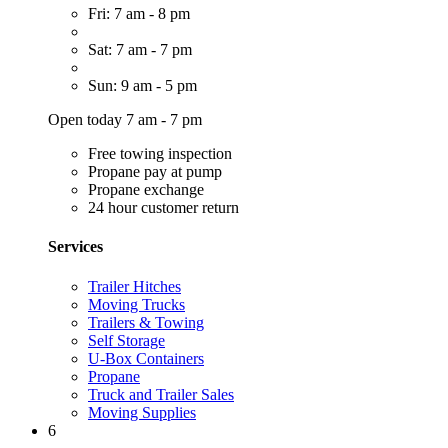
Fri: 7 am - 8 pm
Sat: 7 am - 7 pm
Sun: 9 am - 5 pm
Open today 7 am - 7 pm
Free towing inspection
Propane pay at pump
Propane exchange
24 hour customer return
Services
Trailer Hitches
Moving Trucks
Trailers & Towing
Self Storage
U-Box Containers
Propane
Truck and Trailer Sales
Moving Supplies
6