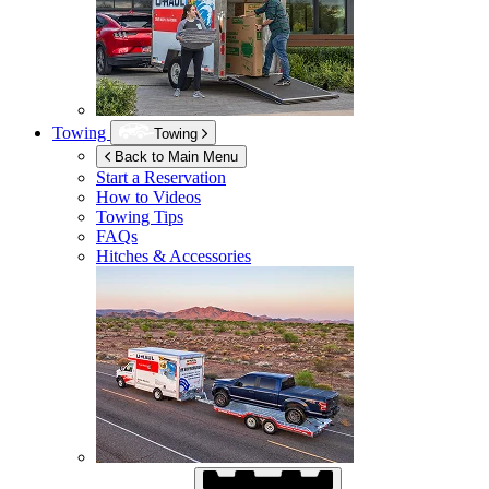
Towing
Towing
Back to Main Menu
Start a Reservation
How to Videos
Towing Tips
FAQs
Hitches & Accessories