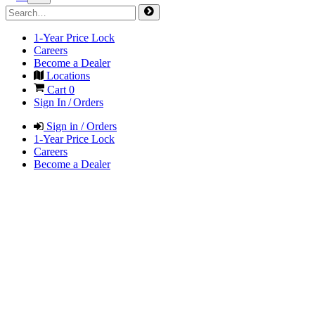
1-Year Price Lock
Careers
Become a Dealer
Locations
Cart
0
Sign In / Orders
Sign in / Orders
1-Year Price Lock
Careers
Become a Dealer