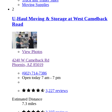
Truck and Trailer Sales
Moving Supplies
2
U-Haul Moving & Storage at West Camelback
Road
View
Photos
4240 W Camelback Rd
Phoenix, AZ 85019
(602) 714-7386
Open today 7 am - 7 pm
3,227 reviews
Estimated Distance
7.3 miles