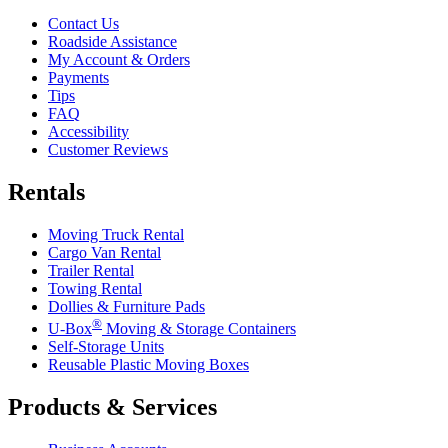
Contact Us
Roadside Assistance
My Account & Orders
Payments
Tips
FAQ
Accessibility
Customer Reviews
Rentals
Moving Truck Rental
Cargo Van Rental
Trailer Rental
Towing Rental
Dollies & Furniture Pads
®
U-Box
Moving & Storage Containers
Self-Storage Units
Reusable Plastic Moving Boxes
Products & Services