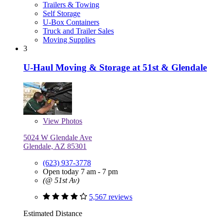
Trailers & Towing
Self Storage
U-Box Containers
Truck and Trailer Sales
Moving Supplies
3
U-Haul Moving & Storage at 51st & Glendale
View
Photos
5024 W Glendale Ave
Glendale, AZ 85301
(623) 937-3778
Open today 7 am - 7 pm
(@ 51st Av)
5,567 reviews
Estimated Distance