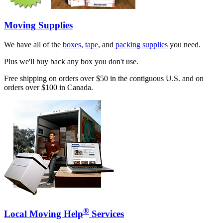
Moving Supplies
We have all of the
boxes
,
tape
, and
packing supplies
you need.
Plus we'll buy back any box you don't use.
Free shipping on orders over $50 in the contiguous U.S. and on
orders over $100 in Canada.
®
Local Moving Help
Services