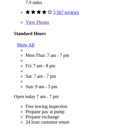
7.9 miles
5,567 reviews
View
Photos
Standard Hours
Show All
Mon-Thur: 7 am - 7 pm
Fri: 7 am - 8 pm
Sat: 7 am - 7 pm
Sun: 9 am - 5 pm
Open today 7 am - 7 pm
Free towing inspection
Propane pay at pump
Propane exchange
24 hour customer return