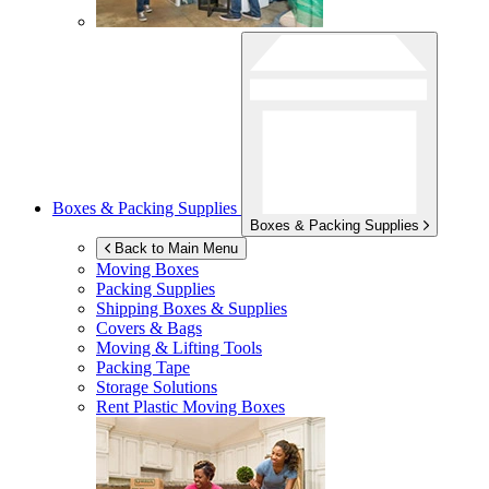
Boxes & Packing Supplies
Boxes & Packing Supplies
Back to Main Menu
Moving Boxes
Packing Supplies
Shipping Boxes & Supplies
Covers & Bags
Moving & Lifting Tools
Packing Tape
Storage Solutions
Rent Plastic Moving Boxes