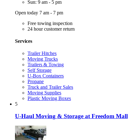
Sun: 9 am - 5 pm
Open today 7 am - 7 pm
Free towing inspection
24 hour customer return
Services
Trailer Hitches
Moving Trucks
Trailers & Towing
Self Storage
U-Box Containers
Propane
Truck and Trailer Sales
Moving Supplies
Plastic Moving Boxes
5
U-Haul Moving & Storage at Freedom Mall