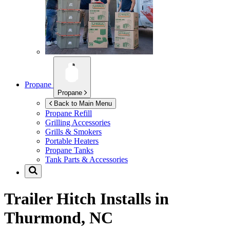
Propane
Propane
Back to Main Menu
Propane Refill
Grilling Accessories
Grills & Smokers
Portable Heaters
Propane Tanks
Tank Parts & Accessories
Trailer Hitch Installs in
Thurmond, NC