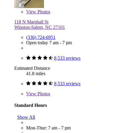
View
Photos
118 N Marshall St
Winston-Salem, NC 27101
(336) 724-6951
Open today 7 am - 7 pm
8,533 reviews
Estimated Distance
41.8 miles
8,533 reviews
View
Photos
Standard Hours
Show All
Mon-Thur: 7 am - 7 pm