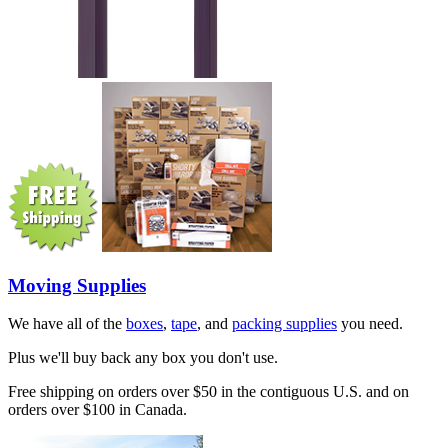
Moving Supplies
We have all of the
boxes
,
tape
, and
packing supplies
you need.
Plus we'll buy back any box you don't use.
Free shipping on orders over $50 in the contiguous U.S. and on
orders over $100 in Canada.