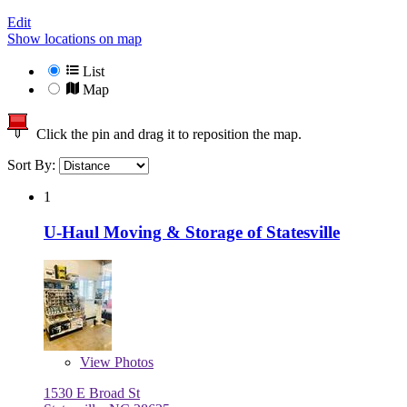
Edit
Show locations on map
List
Map
Click the pin and drag it to reposition the map.
Sort By:
1
U-Haul Moving & Storage of Statesville
View
Photos
1530 E Broad St