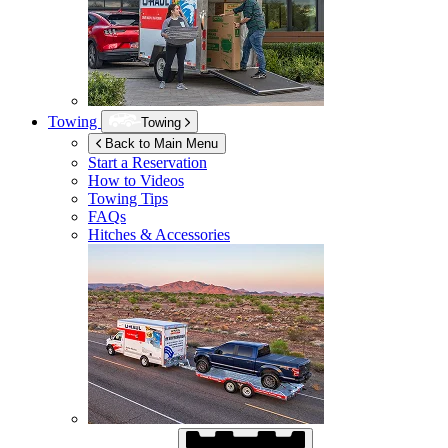
Towing
Towing
Back to Main Menu
Start a Reservation
How to Videos
Towing Tips
FAQs
Hitches & Accessories