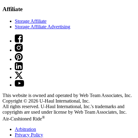
Affiliate
Storage Affiliate
Storage Affiliate Advertising
This website is owned and operated by Web Team Associates, Inc.
Copyright © 2026
U-Haul
International, Inc.
All rights reserved.
U-Haul
International, Inc.'s trademarks and
copyrights are used under license by Web Team Associates, Inc.
®
Air-Cushioned Ride
Arbitration
Privacy Policy