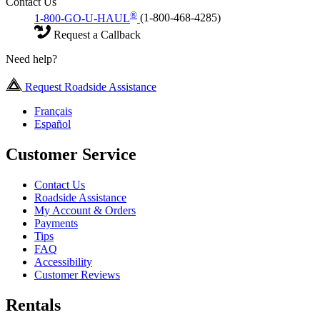
Contact Us
®
1-800-GO-U-HAUL
(1-800-468-4285)
Request a Callback
Need help?
Request Roadside Assistance
Français
Español
Customer Service
Contact Us
Roadside Assistance
My Account & Orders
Payments
Tips
FAQ
Accessibility
Customer Reviews
Rentals