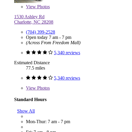
View
Photos
1530 Ashley Rd
Charlotte, NC 28208
(704) 399-2528
Open today 7 am - 7 pm
(Across From Freedom Mall)
5,340 reviews
Estimated Distance
77.5 miles
5,340 reviews
View
Photos
Standard Hours
Show All
Mon-Thur: 7 am - 7 pm