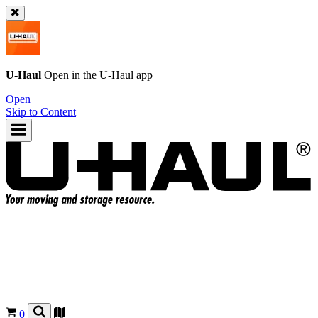
U-Haul
Open in the
U-Haul
app
Open
Skip to Content
0