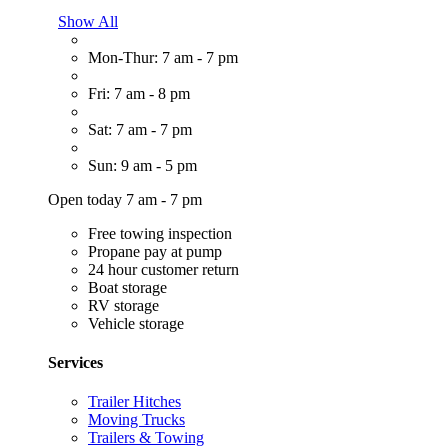
Show All
Mon-Thur: 7 am - 7 pm
Fri: 7 am - 8 pm
Sat: 7 am - 7 pm
Sun: 9 am - 5 pm
Open today 7 am - 7 pm
Free towing inspection
Propane pay at pump
24 hour customer return
Boat storage
RV storage
Vehicle storage
Services
Trailer Hitches
Moving Trucks
Trailers & Towing