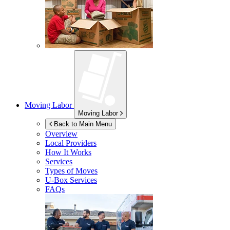
Moving Labor
Moving Labor
Back to Main Menu
Overview
Local Providers
How It Works
Services
Types of Moves
U-Box
Services
FAQs