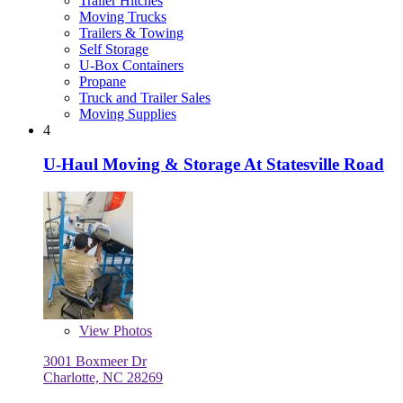
Trailer Hitches
Moving Trucks
Trailers & Towing
Self Storage
U-Box Containers
Propane
Truck and Trailer Sales
Moving Supplies
4
U-Haul Moving & Storage At Statesville Road
View
Photos
3001 Boxmeer Dr
Charlotte, NC 28269