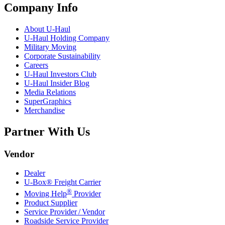
Company Info
About
U-Haul
U-Haul
Holding Company
Military Moving
Corporate Sustainability
Careers
U-Haul
Investors Club
U-Haul
Insider Blog
Media Relations
SuperGraphics
Merchandise
Partner With Us
Vendor
Dealer
U-Box® Freight Carrier
®
Moving Help
Provider
Product Supplier
Service Provider / Vendor
Roadside Service Provider