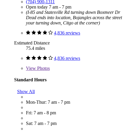
(704) 900-1311
Open today 7 am - 7 pm
(I-85 and Statesville Rd turning down Boxmeer Dr
Dead ends into location, Bojangles across the street
your turning down, Citgo at the corner)
4,836 reviews
Estimated Distance
75.4 miles
4,836 reviews
View
Photos
Standard Hours
Show All
Mon-Thur: 7 am - 7 pm
Fri: 7 am - 8 pm
Sat: 7 am - 7 pm