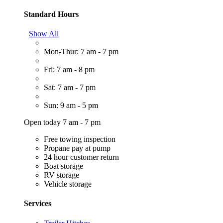
Standard Hours
Show All
Mon-Thur: 7 am - 7 pm
Fri: 7 am - 8 pm
Sat: 7 am - 7 pm
Sun: 9 am - 5 pm
Open today 7 am - 7 pm
Free towing inspection
Propane pay at pump
24 hour customer return
Boat storage
RV storage
Vehicle storage
Services