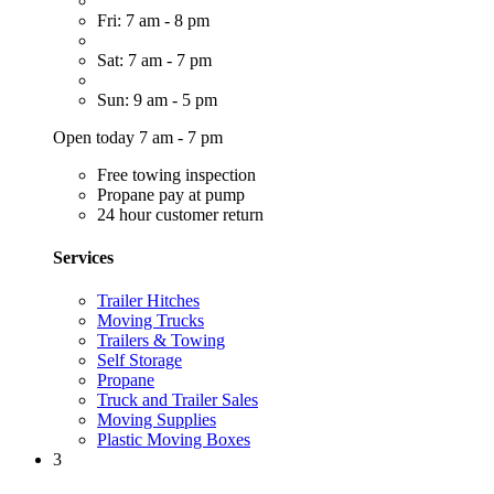
Fri: 7 am - 8 pm
Sat: 7 am - 7 pm
Sun: 9 am - 5 pm
Open today 7 am - 7 pm
Free towing inspection
Propane pay at pump
24 hour customer return
Services
Trailer Hitches
Moving Trucks
Trailers & Towing
Self Storage
Propane
Truck and Trailer Sales
Moving Supplies
Plastic Moving Boxes
3