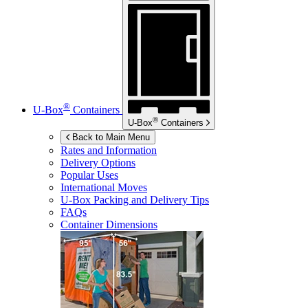
®
U-Box
Containers
®
U-Box
Containers
Back to Main Menu
Rates and Information
Delivery Options
Popular Uses
International Moves
U-Box
Packing and Delivery Tips
FAQs
Container Dimensions