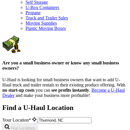
Self Storage
U-Box Containers
Propane
Truck and Trailer Sales
Moving Supplies
Plastic Moving Boxes
Are you a small business owner or know any small business
owners?
U-Haul is looking for small business owners that want to add
U-
Haul
truck and trailer rentals to their existing product offering. With
no start-up costs
you can
see profits instantly
.
Become a
U-Haul
Dealer
and make your business more profitable!
Find a U-Haul Location
Your Location*
Find Locations