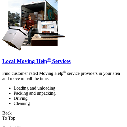
®
Local Moving Help
Services
®
Find customer-rated Moving Help
service providers in your area
and move in half the time.
Loading and unloading
Packing and unpacking
Driving
Cleaning
Back
To Top