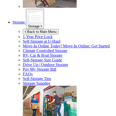
Storage
Storage
Back to Main Menu
1-Year Price Lock
Self-Storage at
U-Haul
Move-In Online Today!
Move-In Online: Get Started
Climate Controlled Storage
RV, Car & Boat Storage
Self-Storage Size Guide
Drive Up / Outdoor Storage
Pay My Storage Bill
FAQs
Self-Storage Tips
Storage Supplies