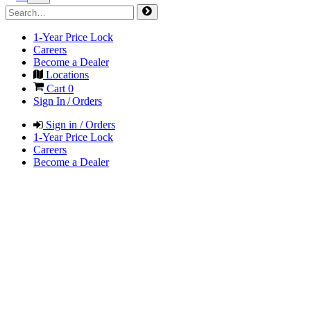
1-Year Price Lock
Careers
Become a Dealer
Locations
Cart
0
Sign In / Orders
Sign in / Orders
1-Year Price Lock
Careers
Become a Dealer