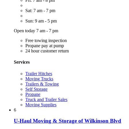
Fri: 7 am - 8 pm
Sat: 7 am - 7 pm
Sun: 9 am - 5 pm
Open today 7 am - 7 pm
Free towing inspection
Propane pay at pump
24 hour customer return
Services
Trailer Hitches
Moving Trucks
Trailers & Towing
Self Storage
Propane
Truck and Trailer Sales
Moving Supplies
6
U-Haul Moving & Storage of Wilkinson Blvd