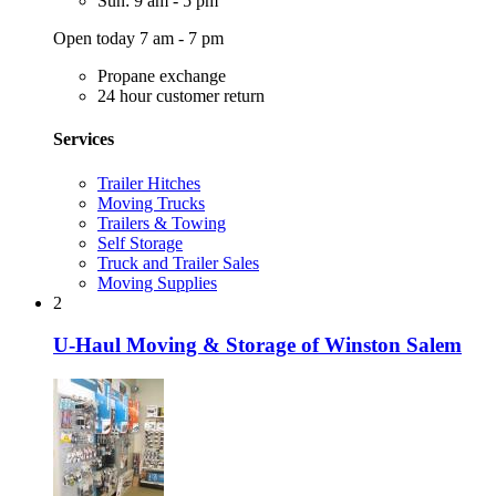
Sun: 9 am - 5 pm
Open today 7 am - 7 pm
Propane exchange
24 hour customer return
Services
Trailer Hitches
Moving Trucks
Trailers & Towing
Self Storage
Truck and Trailer Sales
Moving Supplies
2
U-Haul Moving & Storage of Winston Salem