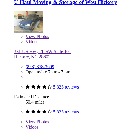
U-Haul Moving & Storage of West Hickory
View
Photos
Videos
331 US Hwy 70 SW Suite 101
Hickory, NC 28602
(828) 358-3669
Open today 7 am - 7 pm
5,823 reviews
Estimated Distance
50.4 miles
5,823 reviews
View
Photos
Videos