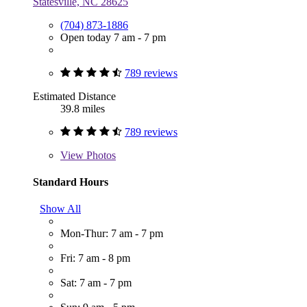
Statesville, NC 28625
(704) 873-1886
Open today 7 am - 7 pm
789 reviews
Estimated Distance
39.8 miles
789 reviews
View
Photos
Standard Hours
Show All
Mon-Thur: 7 am - 7 pm
Fri: 7 am - 8 pm
Sat: 7 am - 7 pm