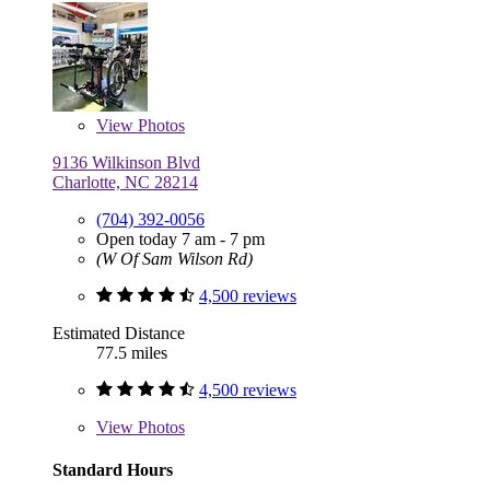
View
Photos
9136 Wilkinson Blvd
Charlotte, NC 28214
(704) 392-0056
Open today 7 am - 7 pm
(W Of Sam Wilson Rd)
4,500 reviews
Estimated Distance
77.5 miles
4,500 reviews
View
Photos
Standard Hours