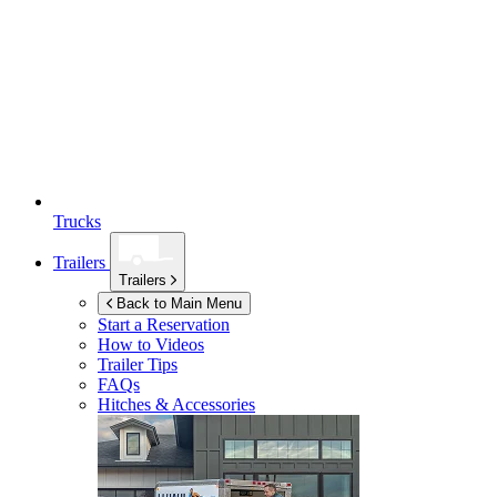
Trucks
Trailers
Trailers
Back to Main Menu
Start a Reservation
How to Videos
Trailer Tips
FAQs
Hitches & Accessories