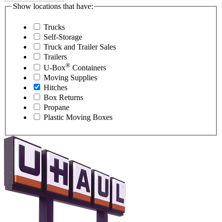
Show locations that have:
Trucks
Self-Storage
Truck and Trailer Sales
Trailers
®
U-Box
Containers
Moving Supplies
Hitches
Box Returns
Propane
Plastic Moving Boxes