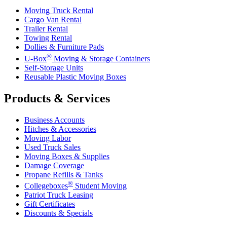
Moving Truck Rental
Cargo Van Rental
Trailer Rental
Towing Rental
Dollies & Furniture Pads
®
U-Box
Moving & Storage Containers
Self-Storage Units
Reusable Plastic Moving Boxes
Products & Services
Business Accounts
Hitches & Accessories
Moving Labor
Used Truck Sales
Moving Boxes & Supplies
Damage Coverage
Propane Refills & Tanks
®
Collegeboxes
Student Moving
Patriot Truck Leasing
Gift Certificates
Discounts & Specials