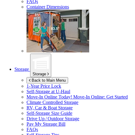
FAQs
Container Dimensions
Storage
Storage
Back to Main Menu
1-Year Price Lock
Self-Storage at
U-Haul
Move-In Online Today!
Move-In Online: Get Started
Climate Controlled Storage
RV, Car & Boat Storage
Self-Storage Size Guide
Drive Up / Outdoor Storage
Pay My Storage Bill
FAQs
Self-Storage Tips