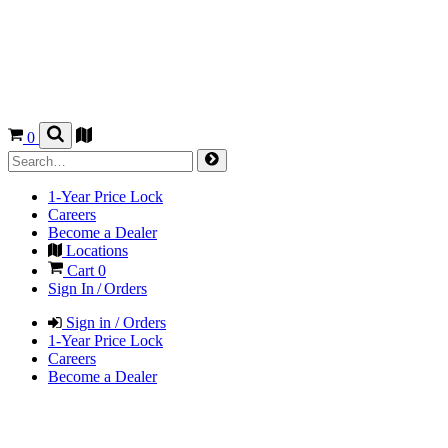
0
1-Year Price Lock
Careers
Become a Dealer
Locations
Cart
0
Sign In / Orders
Sign in / Orders
1-Year Price Lock
Careers
Become a Dealer