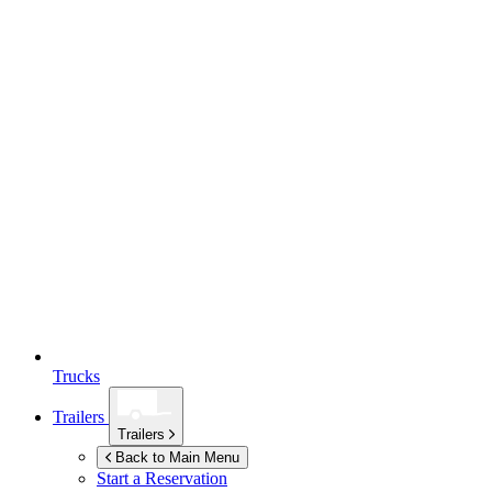
Trucks
Trailers
Trailers
Back to Main Menu
Start a Reservation