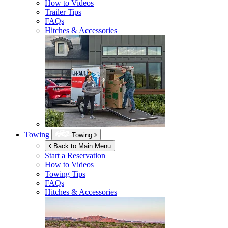
How to Videos
Trailer Tips
FAQs
Hitches & Accessories
Towing
Towing
Back to Main Menu
Start a Reservation
How to Videos
Towing Tips
FAQs
Hitches & Accessories