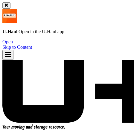
U-Haul
Open in the
U-Haul
app
Open
Skip to Content