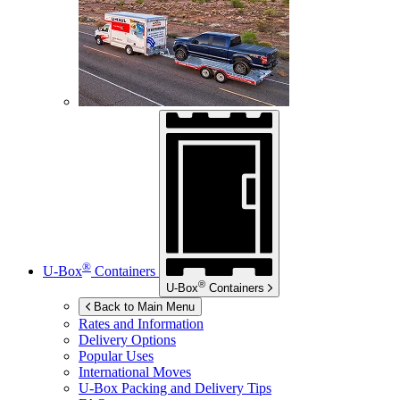
®
U-Box
Containers
®
U-Box
Containers
Back to Main Menu
Rates and Information
Delivery Options
Popular Uses
International Moves
U-Box
Packing and Delivery Tips