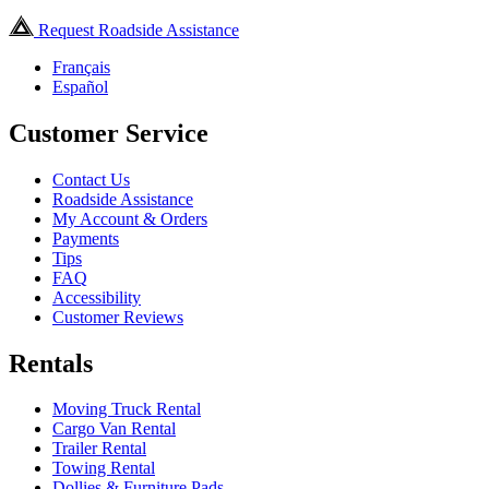
Request Roadside Assistance
Français
Español
Customer Service
Contact Us
Roadside Assistance
My Account & Orders
Payments
Tips
FAQ
Accessibility
Customer Reviews
Rentals
Moving Truck Rental
Cargo Van Rental
Trailer Rental
Towing Rental
Dollies & Furniture Pads