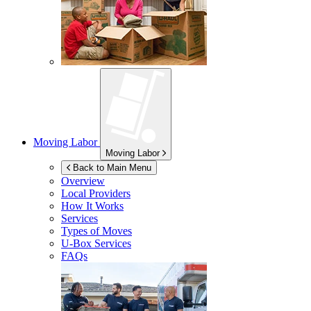
Moving Labor
Moving Labor
Back to Main Menu
Overview
Local Providers
How It Works
Services
Types of Moves
U-Box
Services
FAQs