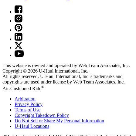
This website is owned and operated by Web Team Associates, Inc.
Copyright © 2026
U-Haul
International, Inc.
All rights reserved.
U-Haul
International, Inc.'s trademarks and
copyrights are used under license by Web Team Associates, Inc.
®
Air-Cushioned Ride
Arbitration
Privacy Policy
Terms of Use
Copyright Takedown Policy
Do Not Sell or Share My Personal Information
U-Haul
Locations