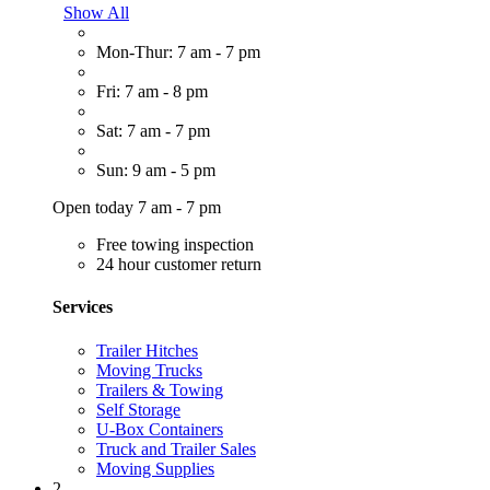
Show All
Mon-Thur: 7 am - 7 pm
Fri: 7 am - 8 pm
Sat: 7 am - 7 pm
Sun: 9 am - 5 pm
Open today 7 am - 7 pm
Free towing inspection
24 hour customer return
Services
Trailer Hitches
Moving Trucks
Trailers & Towing
Self Storage
U-Box Containers
Truck and Trailer Sales
Moving Supplies
2