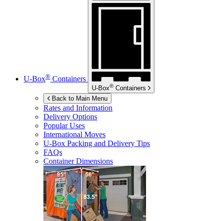
®
U-Box
Containers
®
U-Box
Containers
Back to Main Menu
Rates and Information
Delivery Options
Popular Uses
International Moves
U-Box
Packing and Delivery Tips
FAQs
Container Dimensions