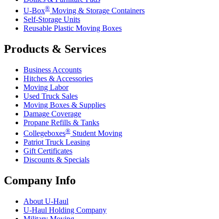
®
U-Box
Moving & Storage Containers
Self-Storage Units
Reusable Plastic Moving Boxes
Products & Services
Business Accounts
Hitches & Accessories
Moving Labor
Used Truck Sales
Moving Boxes & Supplies
Damage Coverage
Propane Refills & Tanks
®
Collegeboxes
Student Moving
Patriot Truck Leasing
Gift Certificates
Discounts & Specials
Company Info
About
U-Haul
U-Haul
Holding Company
Military Moving