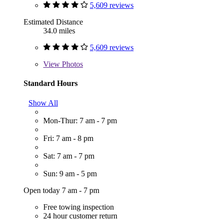
5,609 reviews
Estimated Distance
34.0 miles
5,609 reviews
View
Photos
Standard Hours
Show All
Mon-Thur: 7 am - 7 pm
Fri: 7 am - 8 pm
Sat: 7 am - 7 pm
Sun: 9 am - 5 pm
Open today 7 am - 7 pm
Free towing inspection
24 hour customer return