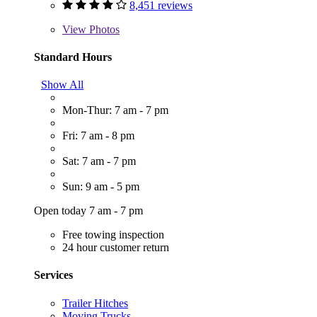
8,451 reviews
View
Photos
Standard Hours
Show All
Mon-Thur: 7 am - 7 pm
Fri: 7 am - 8 pm
Sat: 7 am - 7 pm
Sun: 9 am - 5 pm
Open today 7 am - 7 pm
Free towing inspection
24 hour customer return
Services
Trailer Hitches
Moving Trucks