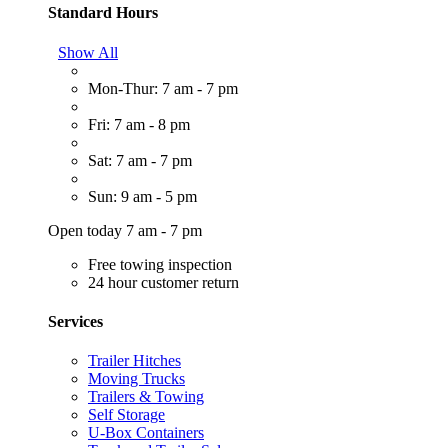
Standard Hours
Show All
Mon-Thur: 7 am - 7 pm
Fri: 7 am - 8 pm
Sat: 7 am - 7 pm
Sun: 9 am - 5 pm
Open today 7 am - 7 pm
Free towing inspection
24 hour customer return
Services
Trailer Hitches
Moving Trucks
Trailers & Towing
Self Storage
U-Box Containers