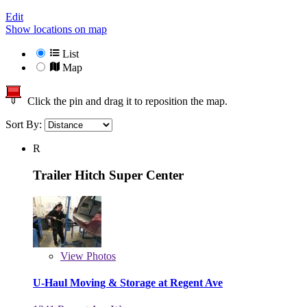
Edit
Show locations on map
List
Map
Click the pin and drag it to reposition the map.
Sort By:
R
Trailer Hitch Super Center
View
Photos
U-Haul Moving & Storage at Regent Ave