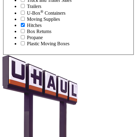
Truck and Trailer Sales
Trailers
®
U-Box
Containers
Moving Supplies
Hitches
Box Returns
Propane
Plastic Moving Boxes