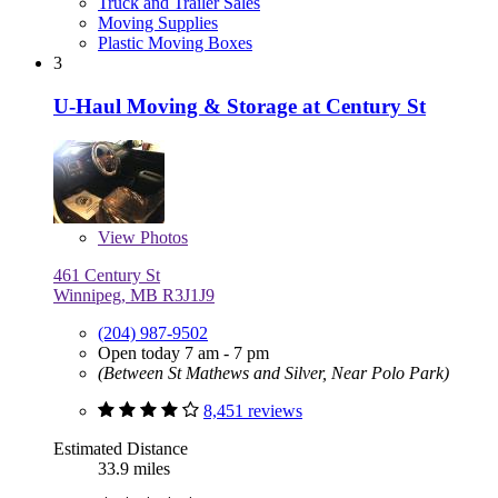
Truck and Trailer Sales
Moving Supplies
Plastic Moving Boxes
3
U-Haul Moving & Storage at Century St
View
Photos
461 Century St
Winnipeg, MB R3J1J9
(204) 987-9502
Open today 7 am - 7 pm
(Between St Mathews and Silver, Near Polo Park)
8,451 reviews
Estimated Distance
33.9 miles