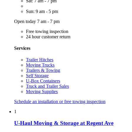
Sat: 7 am - 7 pm
Sun: 9 am - 5 pm
Open today 7 am - 7 pm
Free towing inspection
24 hour customer return
Services
Trailer Hitches
Moving Trucks
Trailers & Towing
Self Storage
U-Box Containers
Truck and Trailer Sales
Moving Supplies
Schedule an installation or free towing inspection
1
U-Haul Moving & Storage at Regent Ave