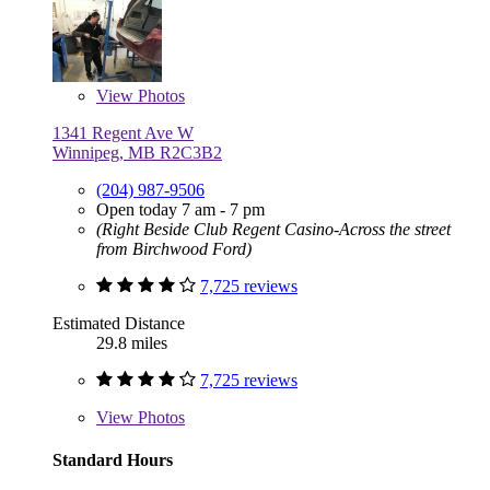
View
Photos
1341 Regent Ave W
Winnipeg, MB R2C3B2
(204) 987-9506
Open today 7 am - 7 pm
(Right Beside Club Regent Casino-Across the street
from Birchwood Ford)
7,725 reviews
Estimated Distance
29.8 miles
7,725 reviews
View
Photos
Standard Hours