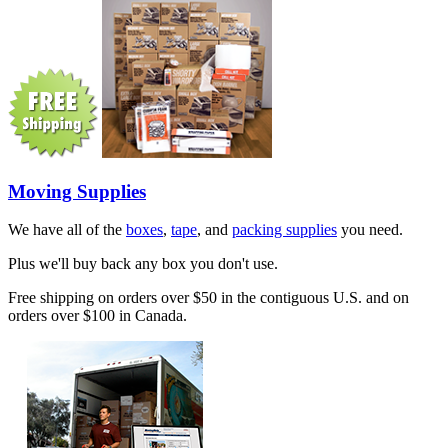
Moving Supplies
We have all of the
boxes
,
tape
, and
packing supplies
you need.
Plus we'll buy back any box you don't use.
Free shipping on orders over $50 in the contiguous U.S. and on
orders over $100 in Canada.