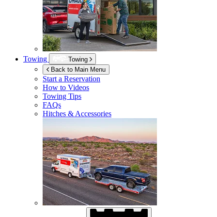
Towing
Towing
Back to Main Menu
Start a Reservation
How to Videos
Towing Tips
FAQs
Hitches & Accessories