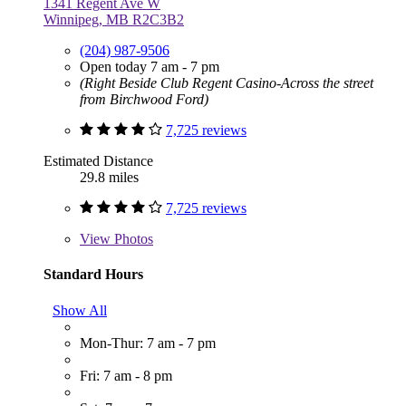
1341 Regent Ave W
Winnipeg, MB R2C3B2
(204) 987-9506
Open today 7 am - 7 pm
(Right Beside Club Regent Casino-Across the street
from Birchwood Ford)
7,725 reviews
Estimated Distance
29.8 miles
7,725 reviews
View
Photos
Standard Hours
Show All
Mon-Thur: 7 am - 7 pm
Fri: 7 am - 8 pm