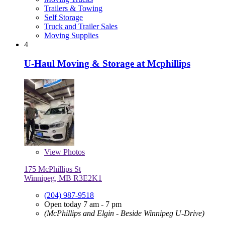
Trailers & Towing
Self Storage
Truck and Trailer Sales
Moving Supplies
4
U-Haul Moving & Storage at Mcphillips
View
Photos
175 McPhillips St
Winnipeg, MB R3E2K1
(204) 987-9518
Open today 7 am - 7 pm
(McPhillips and Elgin - Beside Winnipeg U-Drive)