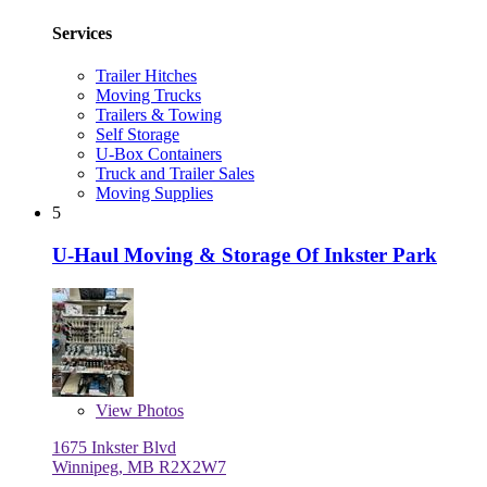
Services
Trailer Hitches
Moving Trucks
Trailers & Towing
Self Storage
U-Box Containers
Truck and Trailer Sales
Moving Supplies
5
U-Haul Moving & Storage Of Inkster Park
View
Photos
1675 Inkster Blvd
Winnipeg, MB R2X2W7