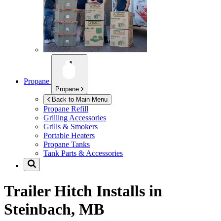
Propane
Propane
Back to Main Menu
Propane Refill
Grilling Accessories
Grills & Smokers
Portable Heaters
Propane Tanks
Tank Parts & Accessories
Trailer Hitch Installs in
Steinbach, MB