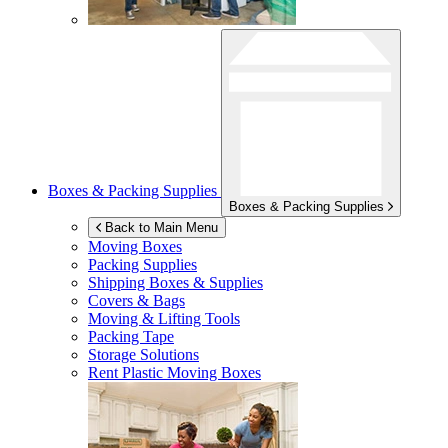
Boxes & Packing Supplies
Boxes & Packing Supplies
Back to Main Menu
Moving Boxes
Packing Supplies
Shipping Boxes & Supplies
Covers & Bags
Moving & Lifting Tools
Packing Tape
Storage Solutions
Rent Plastic Moving Boxes