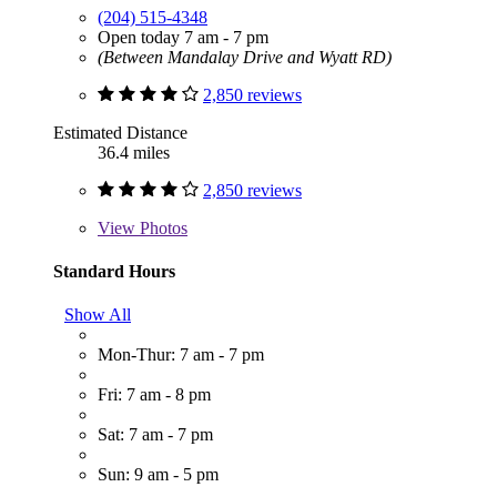
(204) 515-4348
Open today 7 am - 7 pm
(Between Mandalay Drive and Wyatt RD)
2,850 reviews
Estimated Distance
36.4 miles
2,850 reviews
View
Photos
Standard Hours
Show All
Mon-Thur: 7 am - 7 pm
Fri: 7 am - 8 pm
Sat: 7 am - 7 pm
Sun: 9 am - 5 pm