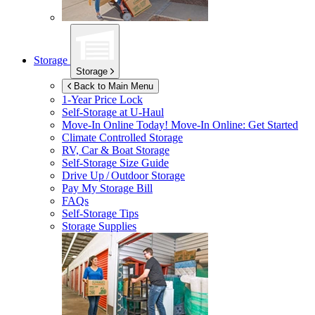
Storage
Storage
Back to Main Menu
1-Year Price Lock
Self-Storage at
U-Haul
Move-In Online Today!
Move-In Online: Get Started
Climate Controlled Storage
RV, Car & Boat Storage
Self-Storage Size Guide
Drive Up / Outdoor Storage
Pay My Storage Bill
FAQs
Self-Storage Tips
Storage Supplies