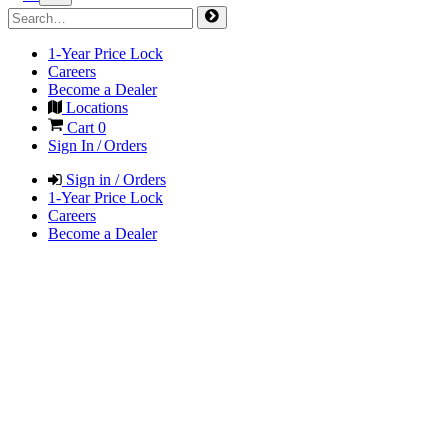
1-Year Price Lock
Careers
Become a Dealer
Locations
Cart
0
Sign In / Orders
Sign in / Orders
1-Year Price Lock
Careers
Become a Dealer