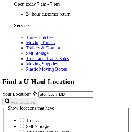
Open today 7 am - 7 pm
24 hour customer return
Services
Trailer Hitches
Moving Trucks
Trailers & Towing
Self Storage
Truck and Trailer Sales
Moving Supplies
Plastic Moving Boxes
Find a U-Haul Location
Your Location*
Find Locations
Show locations that have:
Trucks
Self-Storage