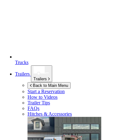
Trucks
Trailers
Trailers
Back to Main Menu
Start a Reservation
How to Videos
Trailer Tips
FAQs
Hitches & Accessories