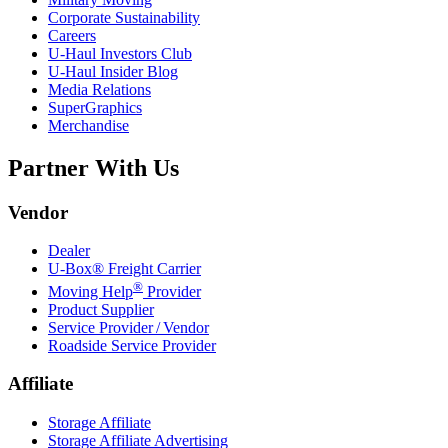
Corporate Sustainability
Careers
U-Haul
Investors Club
U-Haul
Insider Blog
Media Relations
SuperGraphics
Merchandise
Partner With Us
Vendor
Dealer
U-Box® Freight Carrier
®
Moving Help
Provider
Product Supplier
Service Provider / Vendor
Roadside Service Provider
Affiliate
Storage Affiliate
Storage Affiliate Advertising