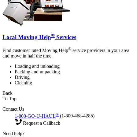
®
Local Moving Help
Services
®
Find customer-rated Moving Help
service providers in your area
and move in half the time.
Loading and unloading
Packing and unpacking
Driving
Cleaning
Back
To Top
Contact Us
®
1-800-GO-U-HAUL
(1-800-468-4285)
Request a Callback
Need help?