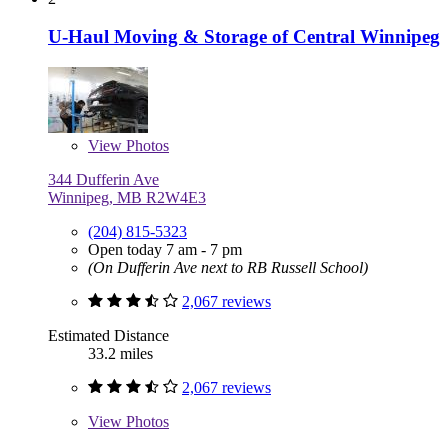
U-Haul Moving & Storage of Central Winnipeg
View
Photos
344 Dufferin Ave
Winnipeg, MB R2W4E3
(204) 815-5323
Open today 7 am - 7 pm
(On Dufferin Ave next to RB Russell School)
2,067 reviews
Estimated Distance
33.2 miles
2,067 reviews
View
Photos