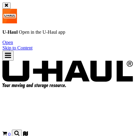
U-Haul
Open in the
U-Haul
app
Open
Skip to Content
0