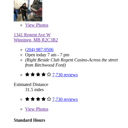
View
Photos
1341 Regent Ave W
Winnipeg, MB R2C3B2
(204) 987-9506
Open today 7 am - 7 pm
(Right Beside Club Regent Casino-Across the street
from Birchwood Ford)
7,730 reviews
Estimated Distance
31.5 miles
7,730 reviews
View
Photos
Standard Hours