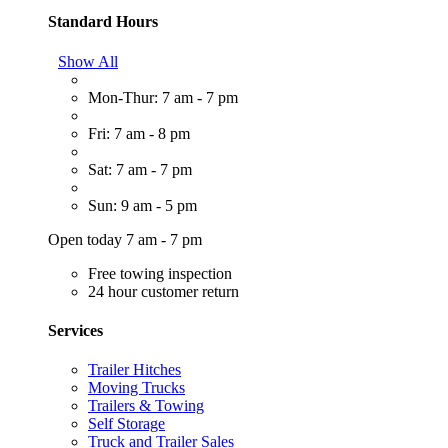
Standard Hours
Show All
Mon-Thur: 7 am - 7 pm
Fri: 7 am - 8 pm
Sat: 7 am - 7 pm
Sun: 9 am - 5 pm
Open today 7 am - 7 pm
Free towing inspection
24 hour customer return
Services
Trailer Hitches
Moving Trucks
Trailers & Towing
Self Storage
Truck and Trailer Sales