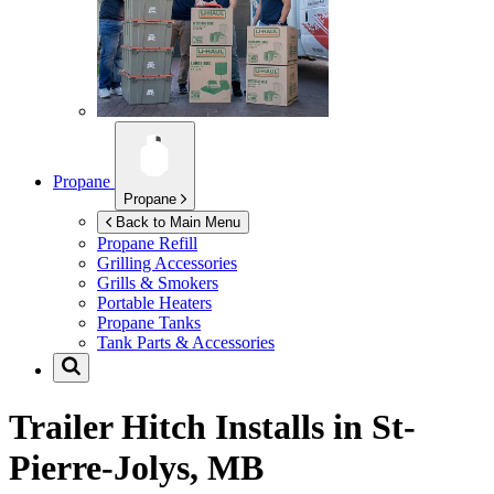
Propane
Propane
Back to Main Menu
Propane Refill
Grilling Accessories
Grills & Smokers
Portable Heaters
Propane Tanks
Tank Parts & Accessories
Trailer Hitch Installs in
St-
Pierre-Jolys, MB