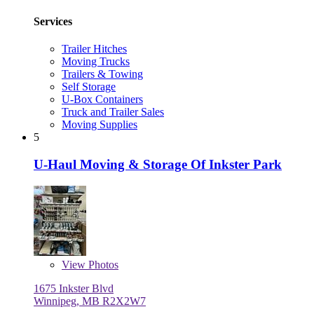
Services
Trailer Hitches
Moving Trucks
Trailers & Towing
Self Storage
U-Box Containers
Truck and Trailer Sales
Moving Supplies
5
U-Haul Moving & Storage Of Inkster Park
View
Photos
1675 Inkster Blvd
Winnipeg, MB R2X2W7