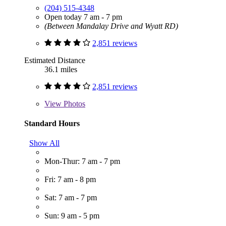
(204) 515-4348
Open today 7 am - 7 pm
(Between Mandalay Drive and Wyatt RD)
2,851 reviews
Estimated Distance
36.1 miles
2,851 reviews
View
Photos
Standard Hours
Show All
Mon-Thur: 7 am - 7 pm
Fri: 7 am - 8 pm
Sat: 7 am - 7 pm
Sun: 9 am - 5 pm