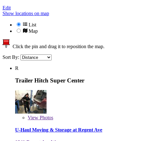
Edit
Show locations on map
List
Map
Click the pin and drag it to reposition the map.
Sort By:
R
Trailer Hitch Super Center
View
Photos
U-Haul Moving & Storage at Regent Ave