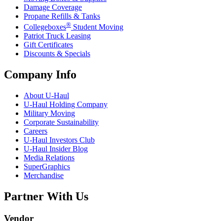
Damage Coverage
Propane Refills & Tanks
®
Collegeboxes
Student Moving
Patriot Truck Leasing
Gift Certificates
Discounts & Specials
Company Info
About
U-Haul
U-Haul
Holding Company
Military Moving
Corporate Sustainability
Careers
U-Haul
Investors Club
U-Haul
Insider Blog
Media Relations
SuperGraphics
Merchandise
Partner With Us
Vendor