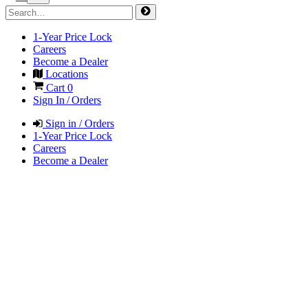
1-Year Price Lock
Careers
Become a Dealer
Locations
Cart
0
Sign In / Orders
Sign in / Orders
1-Year Price Lock
Careers
Become a Dealer