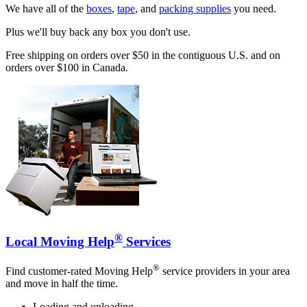
We have all of the
boxes
,
tape
, and
packing supplies
you need.
Plus we'll buy back any box you don't use.
Free shipping on orders over $50 in the contiguous U.S. and on
orders over $100 in Canada.
®
Local Moving Help
Services
®
Find customer-rated Moving Help
service providers in your area
and move in half the time.
Loading and unloading