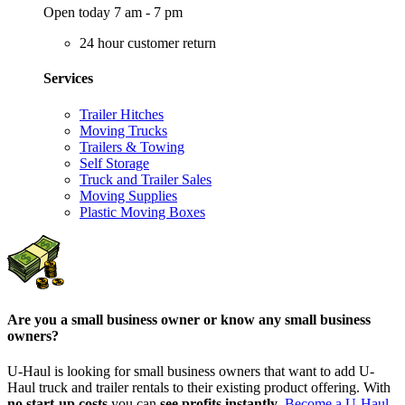
Open today 7 am - 7 pm
24 hour customer return
Services
Trailer Hitches
Moving Trucks
Trailers & Towing
Self Storage
Truck and Trailer Sales
Moving Supplies
Plastic Moving Boxes
Are you a small business owner or know any small business
owners?
U-Haul is looking for small business owners that want to add
U-
Haul
truck and trailer rentals to their existing product offering. With
no start-up costs
you can
see profits instantly
.
Become a
U-Haul