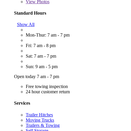
View
Photos
Standard Hours
Show All
Mon-Thur: 7 am - 7 pm
Fri: 7 am - 8 pm
Sat: 7 am - 7 pm
Sun: 9 am - 5 pm
Open today 7 am - 7 pm
Free towing inspection
24 hour customer return
Services
Trailer Hitches
Moving Trucks
Trailers & Towing
Self Storage