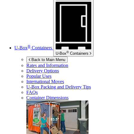
®
U-Box
Containers
®
U-Box
Containers
Back to Main Menu
Rates and Information
Delivery Options
Popular Uses
International Moves
U-Box
Packing and Delivery Tips
FAQs
Container Dimensions