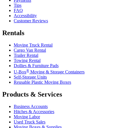
Payments
Tips
FAQ
Accessibility
Customer Reviews
Rentals
Moving Truck Rental
Cargo Van Rental
Trailer Rental
Towing Rental
Dollies & Furniture Pads
®
U-Box
Moving & Storage Containers
Self-Storage Units
Reusable Plastic Moving Boxes
Products & Services
Business Accounts
Hitches & Accessories
Moving Labor
Used Truck Sales
Moving Boxes & Supplies