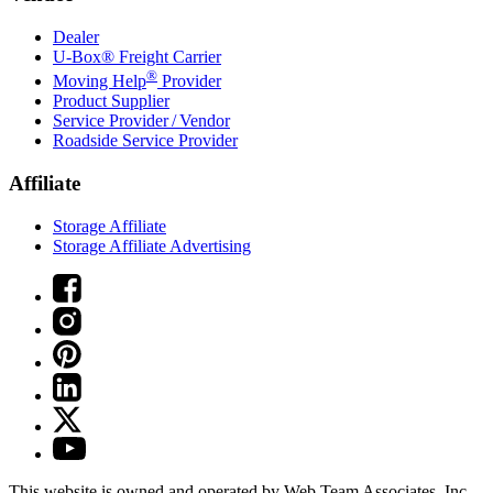
Dealer
U-Box® Freight Carrier
®
Moving Help
Provider
Product Supplier
Service Provider / Vendor
Roadside Service Provider
Affiliate
Storage Affiliate
Storage Affiliate Advertising
This website is owned and operated by Web Team Associates, Inc.