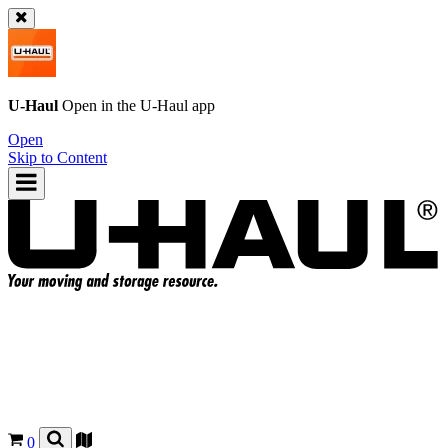
U-Haul
Open in the
U-Haul
app
Open
Skip to Content
0