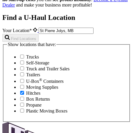
Dealer
and make your business more profitable!
Find a U-Haul Location
Your Location*
Find Locations
Show locations that have:
Trucks
Self-Storage
Truck and Trailer Sales
Trailers
®
U-Box
Containers
Moving Supplies
Hitches
Box Returns
Propane
Plastic Moving Boxes