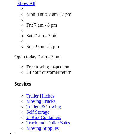
Show All
Mon-Thur: 7 am - 7 pm
Fri: 7 am - 8 pm
Sat: 7 am - 7 pm
Sun: 9 am - 5 pm
Open today 7 am - 7 pm
Free towing inspection
24 hour customer return
Services
Trailer Hitches
Moving Trucks
Trailers & Towing
Self Storage
U-Box Containers
Truck and Trailer Sales
Moving Supplies
2