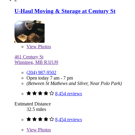
U-Haul Moving & Storage at Century St
View
Photos
461 Century St
Winnipeg, MB R3J1J9
(204) 987-9502
Open today 7 am - 7 pm
(Between St Mathews and Silver, Near Polo Park)
8,454 reviews
Estimated Distance
32.5 miles
8,454 reviews
View
Photos