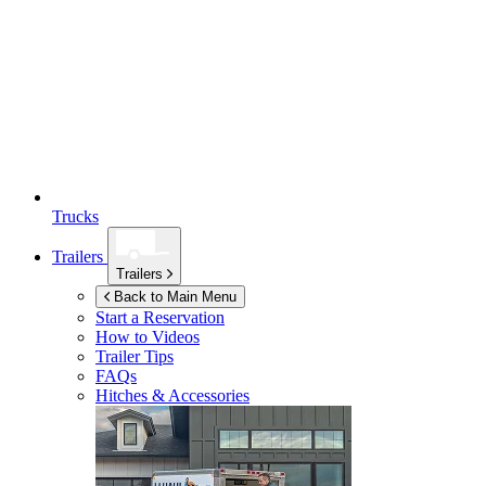
Trucks
Trailers
Trailers
Back to Main Menu
Start a Reservation
How to Videos
Trailer Tips
FAQs
Hitches & Accessories