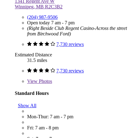
1341 Regent Ave W
Winnipeg, MB R2C3B2
(204) 987-9506
Open today 7 am - 7 pm
(Right Beside Club Regent Casino-Across the street
from Birchwood Ford)
7,730 reviews
Estimated Distance
31.5 miles
7,730 reviews
View
Photos
Standard Hours
Show All
Mon-Thur: 7 am - 7 pm
Fri: 7 am - 8 pm