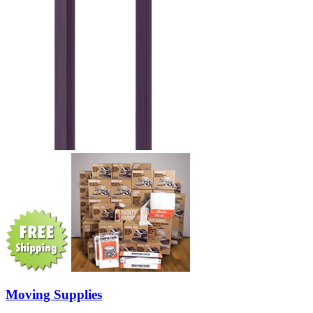
Moving Supplies