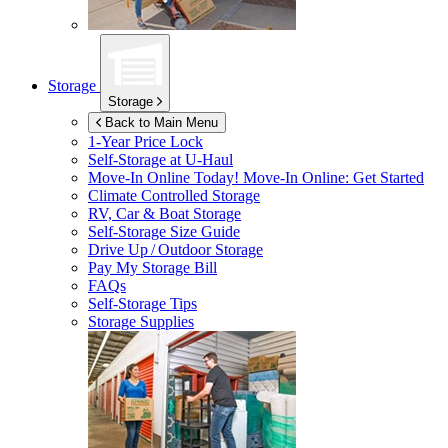
Storage
Storage
Back to Main Menu
1-Year Price Lock
Self-Storage at
U-Haul
Move-In Online Today!
Move-In Online: Get Started
Climate Controlled Storage
RV, Car & Boat Storage
Self-Storage Size Guide
Drive Up / Outdoor Storage
Pay My Storage Bill
FAQs
Self-Storage Tips
Storage Supplies