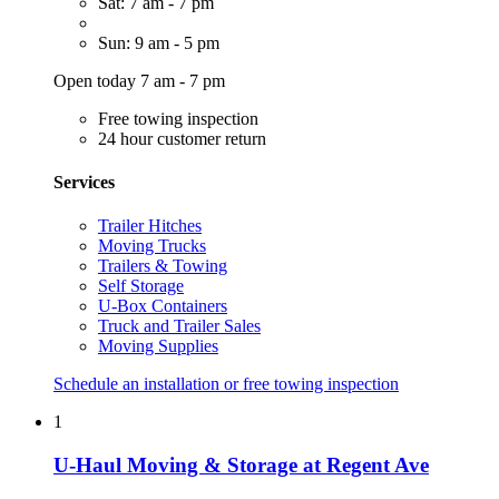
Sat: 7 am - 7 pm
Sun: 9 am - 5 pm
Open today 7 am - 7 pm
Free towing inspection
24 hour customer return
Services
Trailer Hitches
Moving Trucks
Trailers & Towing
Self Storage
U-Box Containers
Truck and Trailer Sales
Moving Supplies
Schedule an installation or free towing inspection
1
U-Haul Moving & Storage at Regent Ave