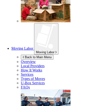
Moving Labor
Moving Labor
Back to Main Menu
Overview
Local Providers
How It Works
Services
Types of Moves
U-Box
Services
FAQs