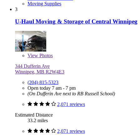
Moving Supplies
3
U-Haul Moving & Storage of Central Winnipeg
View
Photos
344 Dufferin Ave
Winnipeg, MB R2W4E3
(204) 815-5323
Open today 7 am - 7 pm
(On Dufferin Ave next to RB Russell School)
2,071 reviews
Estimated Distance
33.2 miles
2,071 reviews