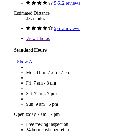
5,612 reviews
Estimated Distance
33.5 miles
5,612 reviews
View
Photos
Standard Hours
Show All
Mon-Thur: 7 am - 7 pm
Fri: 7 am - 8 pm
Sat: 7 am - 7 pm
Sun: 9 am - 5 pm
Open today 7 am - 7 pm
Free towing inspection
24 hour customer return