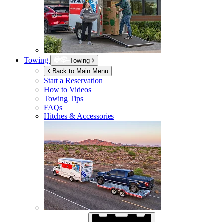
Towing
Towing
Back to Main Menu
Start a Reservation
How to Videos
Towing Tips
FAQs
Hitches & Accessories