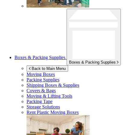
Boxes & Packing Supplies
Boxes & Packing Supplies
Back to Main Menu
Moving Boxes
Packing Supplies
Shipping Boxes & Supplies
Covers & Bags
Moving & Lifting Tools
Packing Tape
Storage Solutions
Rent Plastic Moving Boxes