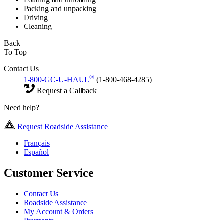
Packing and unpacking
Driving
Cleaning
Back
To Top
Contact Us
®
1-800-GO-U-HAUL
(1-800-468-4285)
Request a Callback
Need help?
Request Roadside Assistance
Français
Español
Customer Service
Contact Us
Roadside Assistance
My Account & Orders