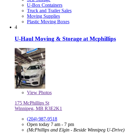
U-Box Containers
Truck and Trailer Sales
Moving Supplies
Plastic Moving Boxes
4
U-Haul Moving & Storage at Mcphillips
View
Photos
175 McPhillips St
Winnipeg, MB R3E2K1
(204) 987-9518
Open today 7 am - 7 pm
(McPhillips and Elgin - Beside Winnipeg U-Drive)