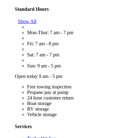
Standard Hours
Show All
Mon-Thur: 7 am - 7 pm
Fri: 7 am - 8 pm
Sat: 7 am - 7 pm
Sun: 9 am - 5 pm
Open today 9 am - 5 pm
Free towing inspection
Propane pay at pump
24 hour customer return
Boat storage
RV storage
Vehicle storage
Services