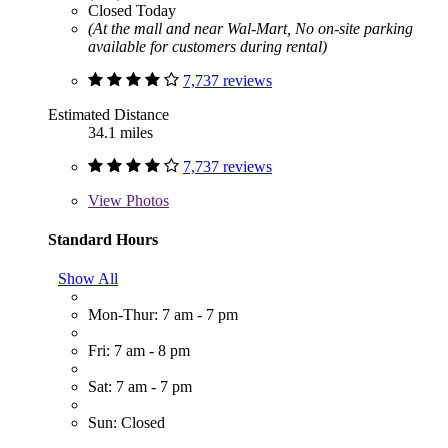
Closed Today
(At the mall and near Wal-Mart, No on-site parking
available for customers during rental)
7,737 reviews
Estimated Distance
34.1 miles
7,737 reviews
View
Photos
Standard Hours
Show All
Mon-Thur: 7 am - 7 pm
Fri: 7 am - 8 pm
Sat: 7 am - 7 pm
Sun: Closed