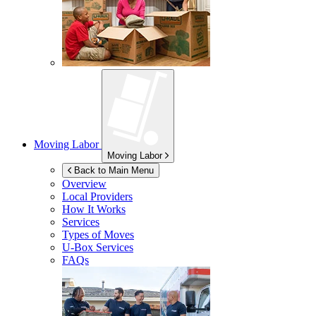
Moving Labor
Moving Labor
Back to Main Menu
Overview
Local Providers
How It Works
Services
Types of Moves
U-Box
Services
FAQs