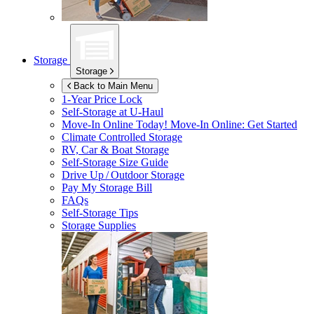
Storage
Storage
Back to Main Menu
1-Year Price Lock
Self-Storage at
U-Haul
Move-In Online Today!
Move-In Online: Get Started
Climate Controlled Storage
RV, Car & Boat Storage
Self-Storage Size Guide
Drive Up / Outdoor Storage
Pay My Storage Bill
FAQs
Self-Storage Tips
Storage Supplies