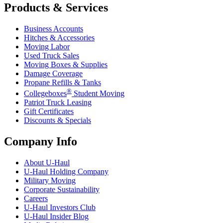
Products & Services
Business Accounts
Hitches & Accessories
Moving Labor
Used Truck Sales
Moving Boxes & Supplies
Damage Coverage
Propane Refills & Tanks
®
Collegeboxes
Student Moving
Patriot Truck Leasing
Gift Certificates
Discounts & Specials
Company Info
About
U-Haul
U-Haul
Holding Company
Military Moving
Corporate Sustainability
Careers
U-Haul
Investors Club
U-Haul
Insider Blog