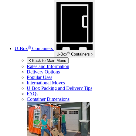
®
U-Box
Containers
®
U-Box
Containers
Back to Main Menu
Rates and Information
Delivery Options
Popular Uses
International Moves
U-Box
Packing and Delivery Tips
FAQs
Container Dimensions