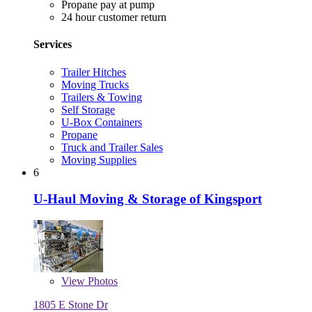
Propane pay at pump
24 hour customer return
Services
Trailer Hitches
Moving Trucks
Trailers & Towing
Self Storage
U-Box Containers
Propane
Truck and Trailer Sales
Moving Supplies
6
U-Haul Moving & Storage of Kingsport
View
Photos
1805 E Stone Dr