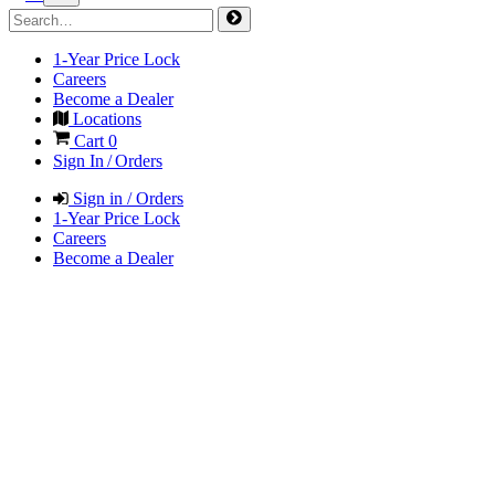
1-Year Price Lock
Careers
Become a Dealer
Locations
Cart
0
Sign In / Orders
Sign in / Orders
1-Year Price Lock
Careers
Become a Dealer