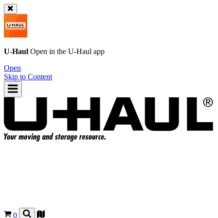
U-Haul
Open in the
U-Haul
app
Open
Skip to Content
0