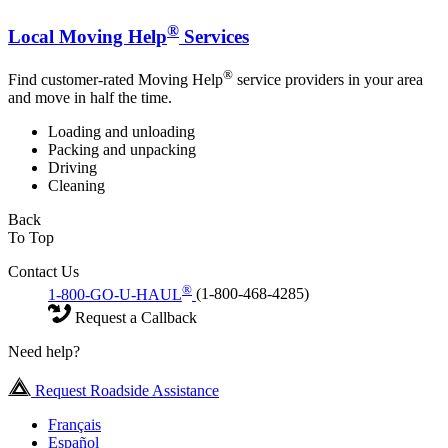
®
Local Moving Help
Services
®
Find customer-rated Moving Help
service providers in your area
and move in half the time.
Loading and unloading
Packing and unpacking
Driving
Cleaning
Back
To Top
Contact Us
®
1-800-GO-U-HAUL
(1-800-468-4285)
Request a Callback
Need help?
Request Roadside Assistance
Français
Español