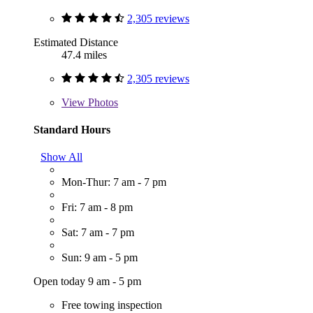
2,305 reviews
Estimated Distance
47.4 miles
2,305 reviews
View
Photos
Standard Hours
Show All
Mon-Thur: 7 am - 7 pm
Fri: 7 am - 8 pm
Sat: 7 am - 7 pm
Sun: 9 am - 5 pm
Open today 9 am - 5 pm
Free towing inspection