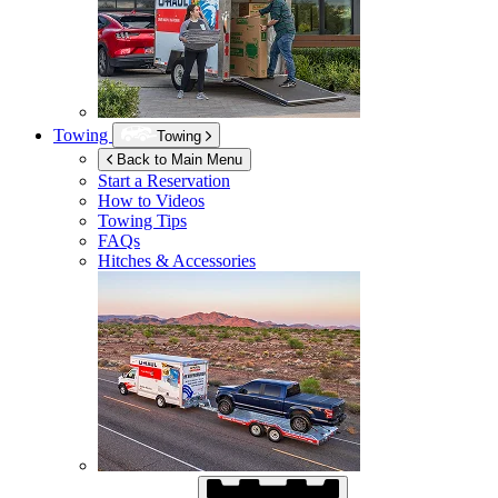
Towing
Towing
Back to Main Menu
Start a Reservation
How to Videos
Towing Tips
FAQs
Hitches & Accessories