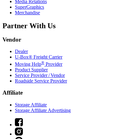
Media Relations
SuperGraphics
Merchandise
Partner With Us
Vendor
Dealer
U-Box® Freight Carrier
®
Moving Help
Provider
Product Supplier
Service Provider / Vendor
Roadside Service Provider
Affiliate
Storage Affiliate
Storage Affiliate Advertising