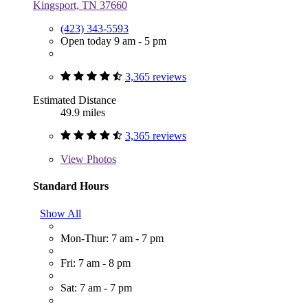
Kingsport, TN 37660
(423) 343-5593
Open today 9 am - 5 pm
3,365 reviews
Estimated Distance
49.9 miles
3,365 reviews
View
Photos
Standard Hours
Show All
Mon-Thur: 7 am - 7 pm
Fri: 7 am - 8 pm
Sat: 7 am - 7 pm