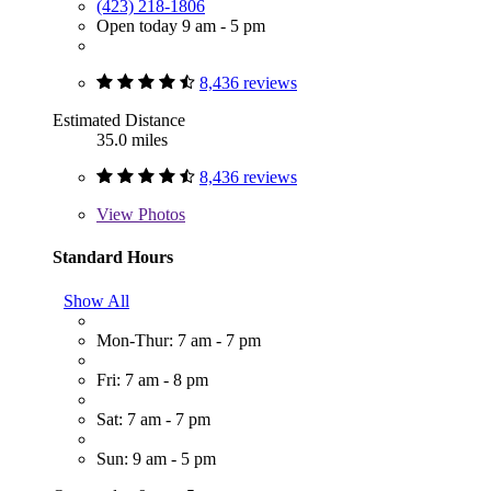
(423) 218-1806
Open today 9 am - 5 pm
8,436 reviews
Estimated Distance
35.0 miles
8,436 reviews
View
Photos
Standard Hours
Show All
Mon-Thur: 7 am - 7 pm
Fri: 7 am - 8 pm
Sat: 7 am - 7 pm
Sun: 9 am - 5 pm