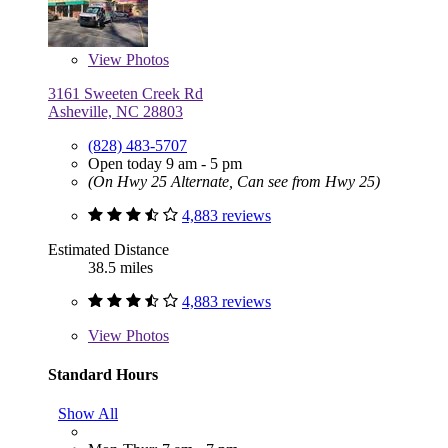
View
Photos
3161 Sweeten Creek Rd
Asheville, NC 28803
(828) 483-5707
Open today 9 am - 5 pm
(On Hwy 25 Alternate, Can see from Hwy 25)
4,883 reviews
Estimated Distance
38.5 miles
4,883 reviews
View
Photos
Standard Hours
Show All