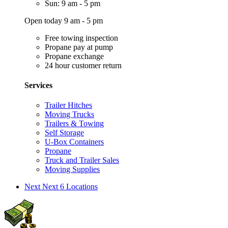
Sun: 9 am - 5 pm
Open today 9 am - 5 pm
Free towing inspection
Propane pay at pump
Propane exchange
24 hour customer return
Services
Trailer Hitches
Moving Trucks
Trailers & Towing
Self Storage
U-Box Containers
Propane
Truck and Trailer Sales
Moving Supplies
Next
Next 6 Locations