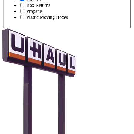
Box Returns
Propane
Plastic Moving Boxes