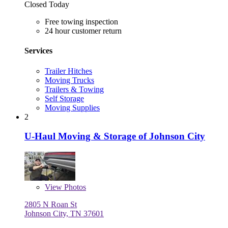
Closed Today
Free towing inspection
24 hour customer return
Services
Trailer Hitches
Moving Trucks
Trailers & Towing
Self Storage
Moving Supplies
2
U-Haul Moving & Storage of Johnson City
View
Photos
2805 N Roan St
Johnson City, TN 37601