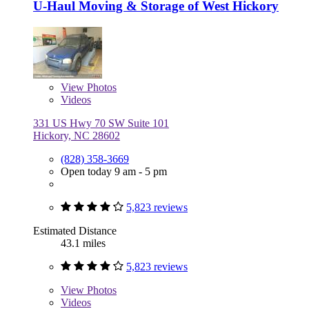
U-Haul Moving & Storage of West Hickory
View
Photos
Videos
331 US Hwy 70 SW Suite 101
Hickory, NC 28602
(828) 358-3669
Open today 9 am - 5 pm
5,823 reviews
Estimated Distance
43.1 miles
5,823 reviews
View
Photos
Videos