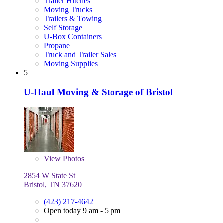
Trailer Hitches
Moving Trucks
Trailers & Towing
Self Storage
U-Box Containers
Propane
Truck and Trailer Sales
Moving Supplies
5
U-Haul Moving & Storage of Bristol
View
Photos
2854 W State St
Bristol, TN 37620
(423) 217-4642
Open today 9 am - 5 pm