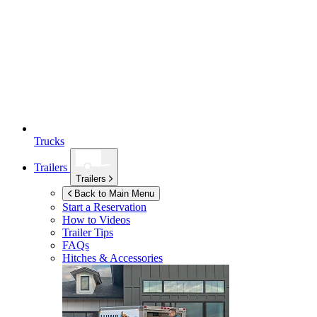
Trucks
Trailers
Trailers
Back to Main Menu
Start a Reservation
How to Videos
Trailer Tips
FAQs
Hitches & Accessories