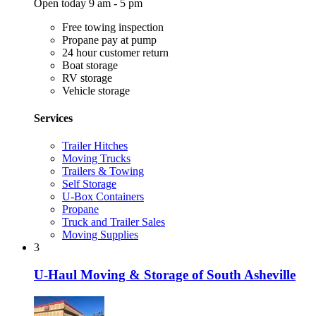
Open today 9 am - 5 pm
Free towing inspection
Propane pay at pump
24 hour customer return
Boat storage
RV storage
Vehicle storage
Services
Trailer Hitches
Moving Trucks
Trailers & Towing
Self Storage
U-Box Containers
Propane
Truck and Trailer Sales
Moving Supplies
3
U-Haul Moving & Storage of South Asheville