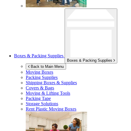
Boxes & Packing Supplies
Boxes & Packing Supplies
Back to Main Menu
Moving Boxes
Packing Supplies
Shipping Boxes & Supplies
Covers & Bags
Moving & Lifting Tools
Packing Tape
Storage Solutions
Rent Plastic Moving Boxes