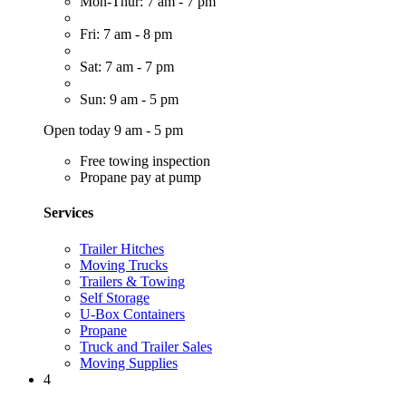
Mon-Thur: 7 am - 7 pm
Fri: 7 am - 8 pm
Sat: 7 am - 7 pm
Sun: 9 am - 5 pm
Open today 9 am - 5 pm
Free towing inspection
Propane pay at pump
Services
Trailer Hitches
Moving Trucks
Trailers & Towing
Self Storage
U-Box Containers
Propane
Truck and Trailer Sales
Moving Supplies
4