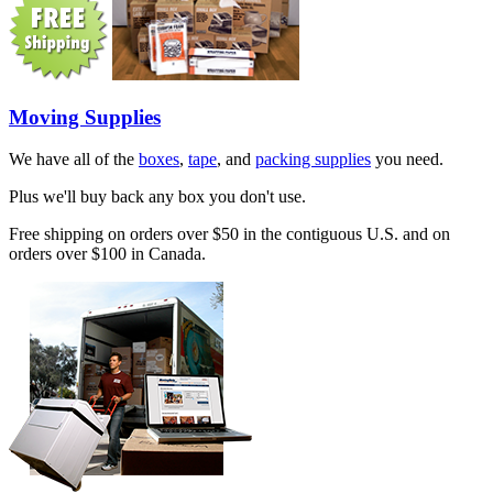
Moving Supplies
We have all of the
boxes
,
tape
, and
packing supplies
you need.
Plus we'll buy back any box you don't use.
Free shipping on orders over $50 in the contiguous U.S. and on
orders over $100 in Canada.