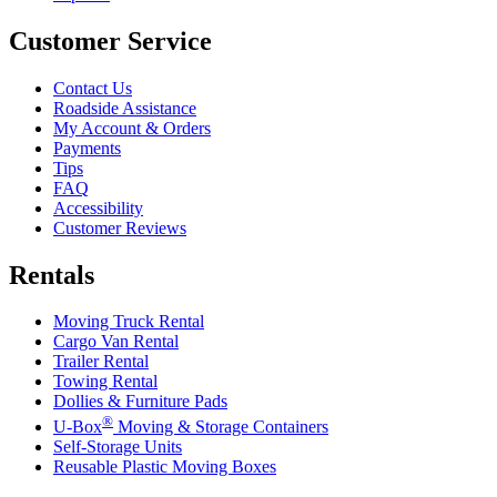
Customer Service
Contact Us
Roadside Assistance
My Account & Orders
Payments
Tips
FAQ
Accessibility
Customer Reviews
Rentals
Moving Truck Rental
Cargo Van Rental
Trailer Rental
Towing Rental
Dollies & Furniture Pads
®
U-Box
Moving & Storage Containers
Self-Storage Units
Reusable Plastic Moving Boxes