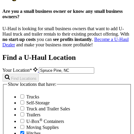
Are you a small business owner or know any small business
owners?
U-Haul is looking for small business owners that want to add
U-
Haul
truck and trailer rentals to their existing product offering. With
no start-up costs
you can
see profits instantly
.
Become a
U-Haul
Dealer
and make your business more profitable!
Find a U-Haul Location
Your Location*
Find Locations
Show locations that have:
Trucks
Self-Storage
Truck and Trailer Sales
Trailers
®
U-Box
Containers
Moving Supplies
Hitches