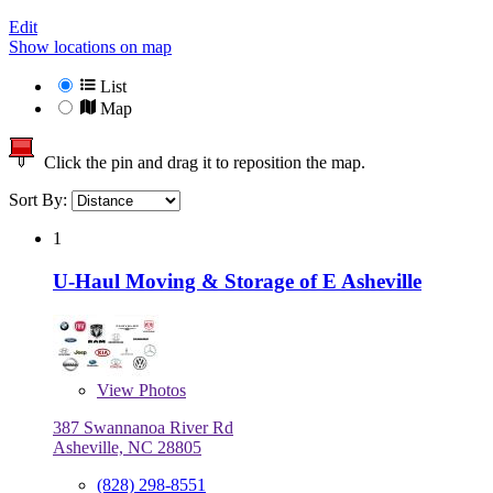
Edit
Show locations on map
List
Map
Click the pin and drag it to reposition the map.
Sort By:
1
U-Haul Moving & Storage of E Asheville
View
Photos
387 Swannanoa River Rd
Asheville, NC 28805
(828) 298-8551