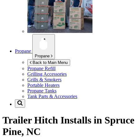
Propane
Propane
Back to Main Menu
Propane Refill
Grilling Accessories
Grills & Smokers
Portable Heaters
Propane Tanks
Tank Parts & Accessories
Trailer Hitch Installs in
Spruce
Pine, NC