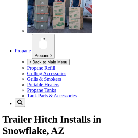
Propane
Propane
Back to Main Menu
Propane Refill
Grilling Accessories
Grills & Smokers
Portable Heaters
Propane Tanks
Tank Parts & Accessories
Trailer Hitch Installs in
Snowflake, AZ