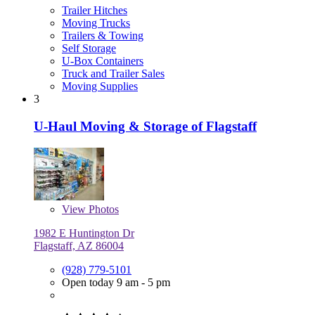
Trailer Hitches
Moving Trucks
Trailers & Towing
Self Storage
U-Box Containers
Truck and Trailer Sales
Moving Supplies
3
U-Haul Moving & Storage of Flagstaff
View
Photos
1982 E Huntington Dr
Flagstaff, AZ 86004
(928) 779-5101
Open today 9 am - 5 pm