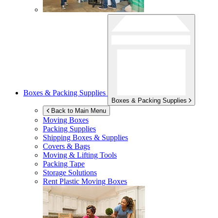
Boxes & Packing Supplies
Boxes & Packing Supplies
Back to Main Menu
Moving Boxes
Packing Supplies
Shipping Boxes & Supplies
Covers & Bags
Moving & Lifting Tools
Packing Tape
Storage Solutions
Rent Plastic Moving Boxes