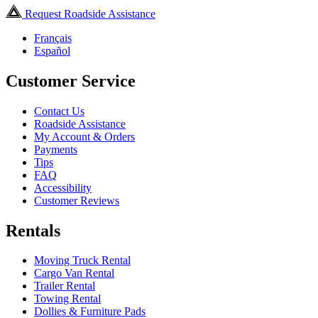
Request Roadside Assistance
Français
Español
Customer Service
Contact Us
Roadside Assistance
My Account & Orders
Payments
Tips
FAQ
Accessibility
Customer Reviews
Rentals
Moving Truck Rental
Cargo Van Rental
Trailer Rental
Towing Rental
Dollies & Furniture Pads