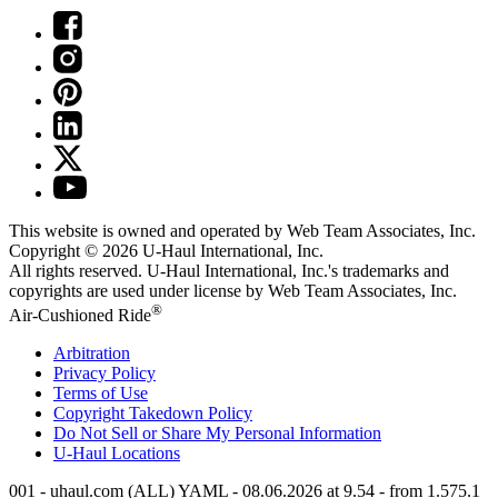
This website is owned and operated by Web Team Associates, Inc.
Copyright © 2026
U-Haul
International, Inc.
All rights reserved.
U-Haul
International, Inc.'s trademarks and
copyrights are used under license by Web Team Associates, Inc.
®
Air-Cushioned Ride
Arbitration
Privacy Policy
Terms of Use
Copyright Takedown Policy
Do Not Sell or Share My Personal Information
U-Haul
Locations
001 - uhaul.com (ALL) YAML - 08.06.2026 at 9.54 - from 1.575.1