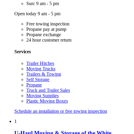
Sun: 9 am - 5 pm
Open today 9 am - 5 pm
Free towing inspection
Propane pay at pump
Propane exchange
24 hour customer return
Services
Trailer Hitches
Moving Trucks
Trailers & Towing
Self Storage
Propane
Truck and Trailer Sales
Moving Supplies
Plastic Moving Boxes
Schedule an installation or free towing inspection
1
U-Haul Moving & Storage of the White