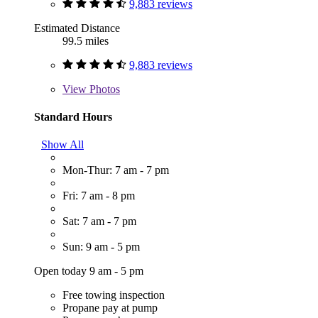
9,883 reviews
Estimated Distance
99.5 miles
9,883 reviews
View
Photos
Standard Hours
Show All
Mon-Thur: 7 am - 7 pm
Fri: 7 am - 8 pm
Sat: 7 am - 7 pm
Sun: 9 am - 5 pm
Open today 9 am - 5 pm
Free towing inspection
Propane pay at pump