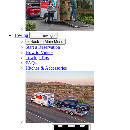
Towing
Towing
Back to Main Menu
Start a Reservation
How to Videos
Towing Tips
FAQs
Hitches & Accessories