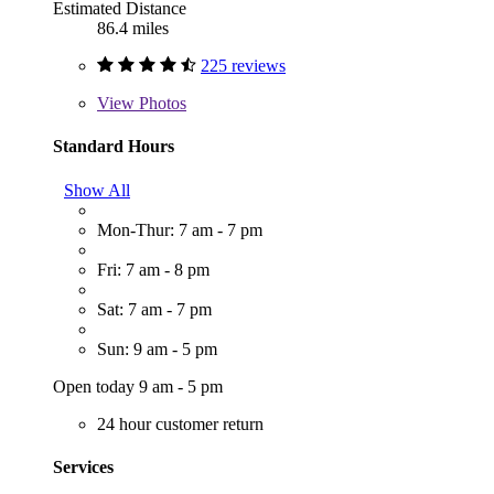
Estimated Distance
86.4 miles
225 reviews
View
Photos
Standard Hours
Show All
Mon-Thur: 7 am - 7 pm
Fri: 7 am - 8 pm
Sat: 7 am - 7 pm
Sun: 9 am - 5 pm
Open today 9 am - 5 pm
24 hour customer return
Services