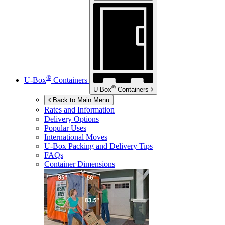
®
U-Box
Containers
®
U-Box
Containers
Back to Main Menu
Rates and Information
Delivery Options
Popular Uses
International Moves
U-Box
Packing and Delivery Tips
FAQs
Container Dimensions