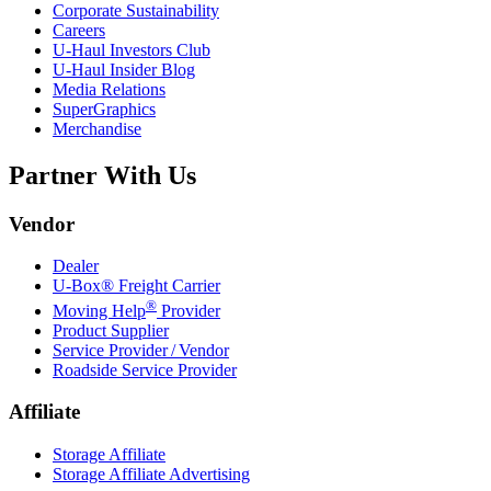
Corporate Sustainability
Careers
U-Haul
Investors Club
U-Haul
Insider Blog
Media Relations
SuperGraphics
Merchandise
Partner With Us
Vendor
Dealer
U-Box® Freight Carrier
®
Moving Help
Provider
Product Supplier
Service Provider / Vendor
Roadside Service Provider
Affiliate
Storage Affiliate
Storage Affiliate Advertising