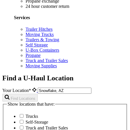
Propane exchange
24 hour customer return
Services
Trailer Hitches
Moving Trucks
Trailers & Towing
Self Storage
U-Box Containers
Propane
Truck and Trailer Sales
Moving Supplies
Find a U-Haul Location
Your Location*
Find Locations
Show locations that have:
Trucks
Self-Storage
Truck and Trailer Sales