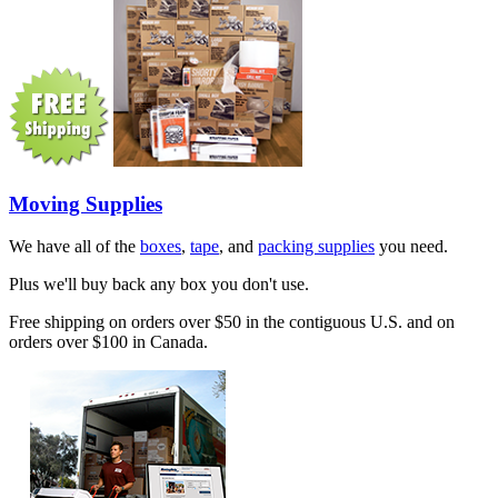
Moving Supplies
We have all of the
boxes
,
tape
, and
packing supplies
you need.
Plus we'll buy back any box you don't use.
Free shipping on orders over $50 in the contiguous U.S. and on
orders over $100 in Canada.