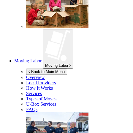
Moving Labor
Moving Labor
Back to Main Menu
Overview
Local Providers
How It Works
Services
Types of Moves
U-Box
Services
FAQs