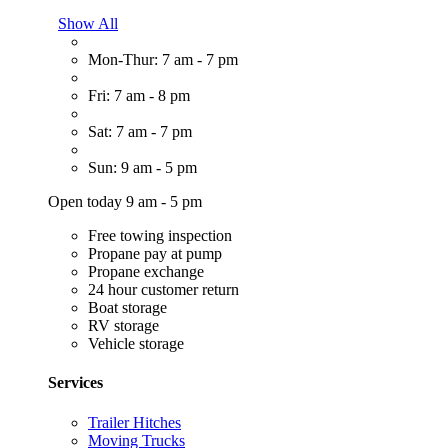
Show All
Mon-Thur: 7 am - 7 pm
Fri: 7 am - 8 pm
Sat: 7 am - 7 pm
Sun: 9 am - 5 pm
Open today 9 am - 5 pm
Free towing inspection
Propane pay at pump
Propane exchange
24 hour customer return
Boat storage
RV storage
Vehicle storage
Services
Trailer Hitches
Moving Trucks