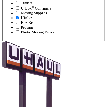
Trailers
®
U-Box
Containers
Moving Supplies
Hitches
Box Returns
Propane
Plastic Moving Boxes