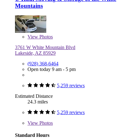
Mountains
View
Photos
3761 W White Mountain Blvd
Lakeside, AZ 85929
(928) 368-6464
Open today 9 am - 5 pm
5,259 reviews
Estimated Distance
24.3 miles
5,259 reviews
View
Photos
Standard Hours