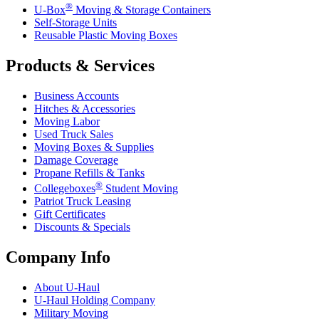
®
U-Box
Moving & Storage Containers
Self-Storage Units
Reusable Plastic Moving Boxes
Products & Services
Business Accounts
Hitches & Accessories
Moving Labor
Used Truck Sales
Moving Boxes & Supplies
Damage Coverage
Propane Refills & Tanks
®
Collegeboxes
Student Moving
Patriot Truck Leasing
Gift Certificates
Discounts & Specials
Company Info
About
U-Haul
U-Haul
Holding Company
Military Moving