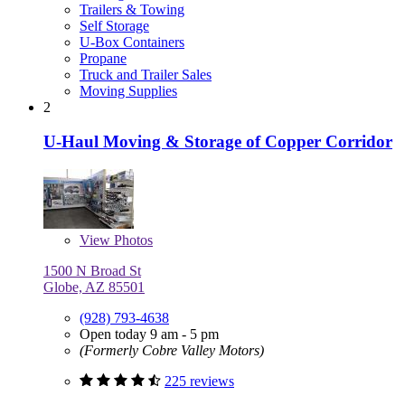
Trailers & Towing
Self Storage
U-Box Containers
Propane
Truck and Trailer Sales
Moving Supplies
2
U-Haul Moving & Storage of Copper Corridor
View
Photos
1500 N Broad St
Globe, AZ 85501
(928) 793-4638
Open today 9 am - 5 pm
(Formerly Cobre Valley Motors)
225 reviews