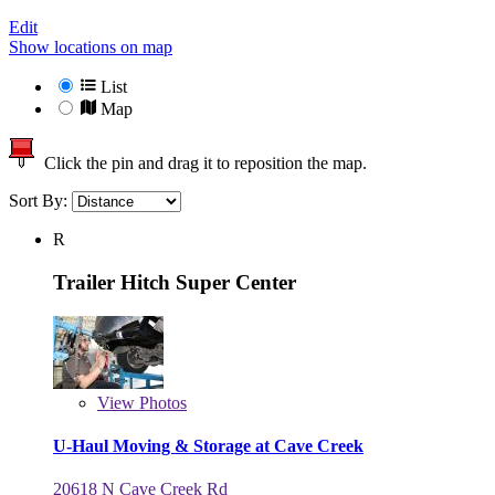
Edit
Show locations on map
List
Map
Click the pin and drag it to reposition the map.
Sort By:
R
Trailer Hitch Super Center
View
Photos
U-Haul Moving & Storage at Cave Creek
20618 N Cave Creek Rd