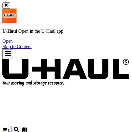
U-Haul
Open in the
U-Haul
app
Open
Skip to Content
0