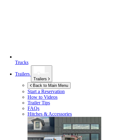
Trucks
Trailers
Trailers
Back to Main Menu
Start a Reservation
How to Videos
Trailer Tips
FAQs
Hitches & Accessories