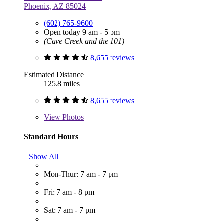
Phoenix, AZ 85024
(602) 765-9600
Open today 9 am - 5 pm
(Cave Creek and the 101)
8,655 reviews
Estimated Distance
125.8 miles
8,655 reviews
View
Photos
Standard Hours
Show All
Mon-Thur: 7 am - 7 pm
Fri: 7 am - 8 pm
Sat: 7 am - 7 pm