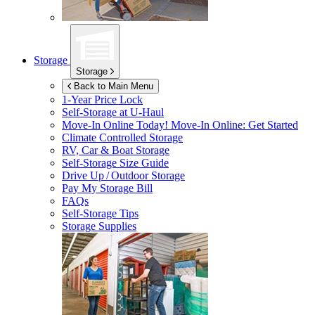
Storage
Storage
Back to Main Menu
1-Year Price Lock
Self-Storage at
U-Haul
Move-In Online Today!
Move-In Online: Get Started
Climate Controlled Storage
RV, Car & Boat Storage
Self-Storage Size Guide
Drive Up / Outdoor Storage
Pay My Storage Bill
FAQs
Self-Storage Tips
Storage Supplies