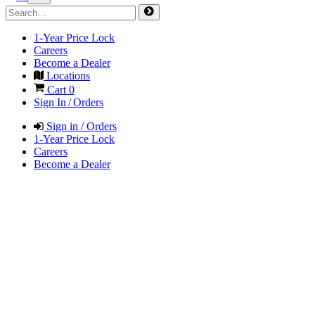
1-Year Price Lock
Careers
Become a Dealer
Locations
Cart
0
Sign In / Orders
Sign in / Orders
1-Year Price Lock
Careers
Become a Dealer