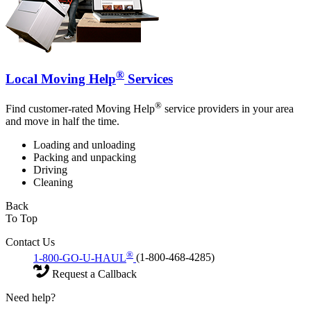
®
Local Moving Help
Services
®
Find customer-rated Moving Help
service providers in your area
and move in half the time.
Loading and unloading
Packing and unpacking
Driving
Cleaning
Back
To Top
Contact Us
®
1-800-GO-U-HAUL
(1-800-468-4285)
Request a Callback
Need help?