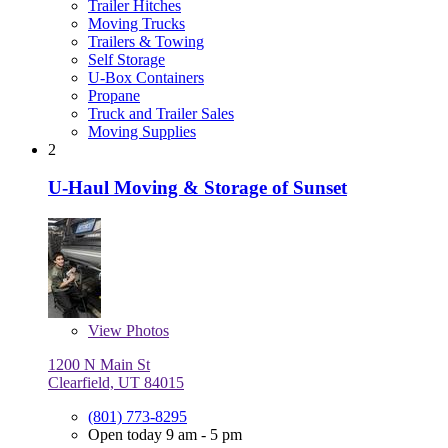
Trailer Hitches
Moving Trucks
Trailers & Towing
Self Storage
U-Box Containers
Propane
Truck and Trailer Sales
Moving Supplies
2
U-Haul Moving & Storage of Sunset
View
Photos
1200 N Main St
Clearfield, UT 84015
(801) 773-8295
Open today 9 am - 5 pm