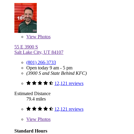
View
Photos
55 E 3900 S
Salt Lake City, UT 84107
(801) 266-3733
Open today 9 am - 5 pm
(3900 S and State Behind KFC)
12,121 reviews
Estimated Distance
79.4 miles
12,121 reviews
View
Photos
Standard Hours