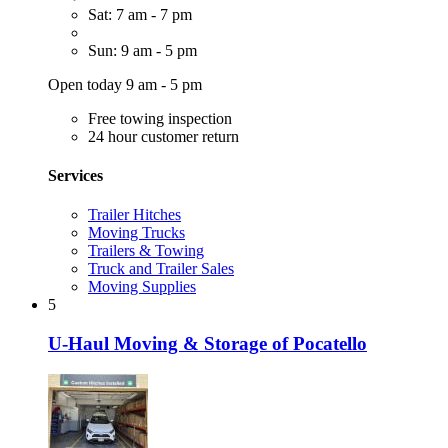
Sat: 7 am - 7 pm
Sun: 9 am - 5 pm
Open today 9 am - 5 pm
Free towing inspection
24 hour customer return
Services
Trailer Hitches
Moving Trucks
Trailers & Towing
Truck and Trailer Sales
Moving Supplies
5
U-Haul Moving & Storage of Pocatello