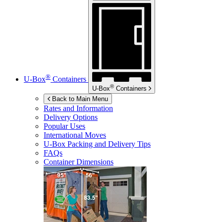
®
U-Box
Containers
®
U-Box
Containers
Back to Main Menu
Rates and Information
Delivery Options
Popular Uses
International Moves
U-Box
Packing and Delivery Tips
FAQs
Container Dimensions