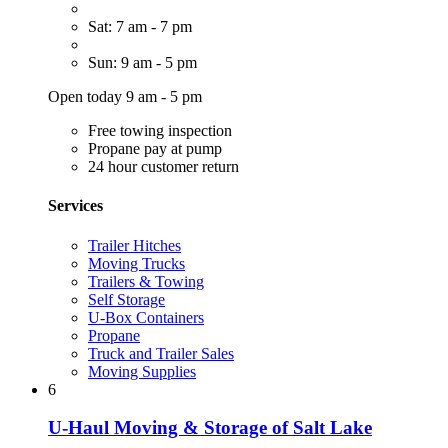
Sat: 7 am - 7 pm
Sun: 9 am - 5 pm
Open today 9 am - 5 pm
Free towing inspection
Propane pay at pump
24 hour customer return
Services
Trailer Hitches
Moving Trucks
Trailers & Towing
Self Storage
U-Box Containers
Propane
Truck and Trailer Sales
Moving Supplies
6
U-Haul Moving & Storage of Salt Lake