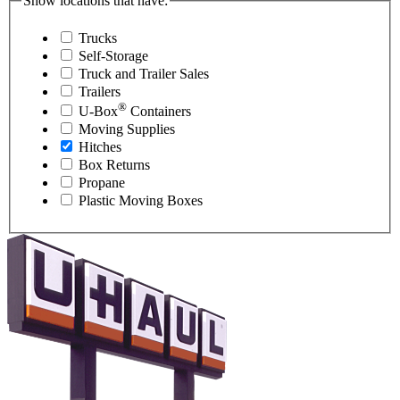
Show locations that have:
Trucks
Self-Storage
Truck and Trailer Sales
Trailers
®
U-Box
Containers
Moving Supplies
Hitches
Box Returns
Propane
Plastic Moving Boxes