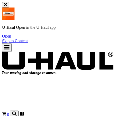
U-Haul
Open in the
U-Haul
app
Open
Skip to Content
0