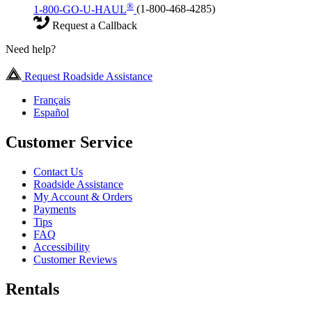
®
1-800-GO-U-HAUL
(1-800-468-4285)
Request a Callback
Need help?
Request Roadside Assistance
Français
Español
Customer Service
Contact Us
Roadside Assistance
My Account & Orders
Payments
Tips
FAQ
Accessibility
Customer Reviews
Rentals