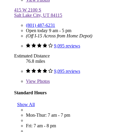
415 W 2100 S
Salt Lake City, UT 84115
(801) 487-6231
Open today 9 am - 5 pm
(Off I-15 Across from Home Depot)
9,095 reviews
Estimated Distance
76.8 miles
9,095 reviews
View
Photos
Standard Hours
Show All
Mon-Thur: 7 am - 7 pm
Fri: 7 am - 8 pm