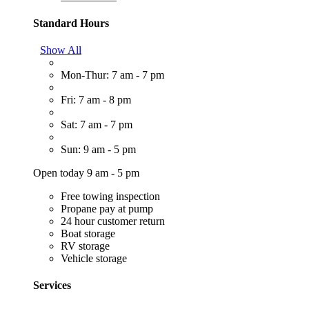
Standard Hours
Show All
Mon-Thur: 7 am - 7 pm
Fri: 7 am - 8 pm
Sat: 7 am - 7 pm
Sun: 9 am - 5 pm
Open today 9 am - 5 pm
Free towing inspection
Propane pay at pump
24 hour customer return
Boat storage
RV storage
Vehicle storage
Services