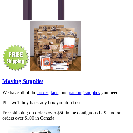
Moving Supplies
We have all of the
boxes
,
tape
, and
packing supplies
you need.
Plus we'll buy back any box you don't use.
Free shipping on orders over $50 in the contiguous U.S. and on
orders over $100 in Canada.