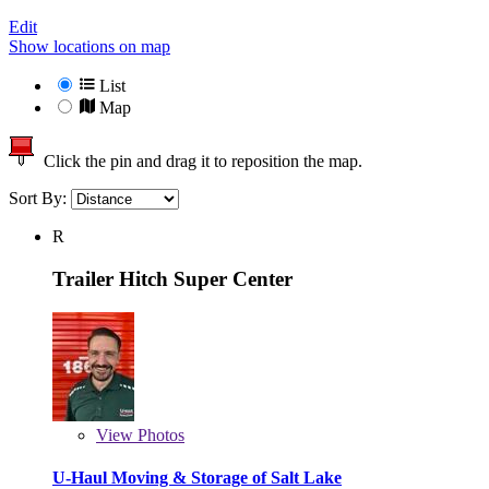
Edit
Show locations on map
List
Map
Click the pin and drag it to reposition the map.
Sort By:
R
Trailer Hitch Super Center
View
Photos
U-Haul Moving & Storage of Salt Lake