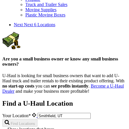
Truck and Trailer Sales
Moving Supplies
Plastic Moving Boxes
Next
Next 6 Locations
Are you a small business owner or know any small business
owners?
U-Haul is looking for small business owners that want to add
U-
Haul
truck and trailer rentals to their existing product offering. With
no start-up costs
you can
see profits instantly
.
Become a
U-Haul
Dealer
and make your business more profitable!
Find a U-Haul Location
Your Location*
Find Locations