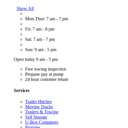
Show All
Mon-Thur: 7 am - 7 pm
Fri: 7 am - 8 pm
Sat: 7 am - 7 pm
Sun: 9 am - 5 pm
Open today 9 am - 5 pm
Free towing inspection
Propane pay at pump
24 hour customer return
Services
Trailer Hitches
Moving Trucks
Trailers & Towing
Self Storage
U-Box Containers
Propane