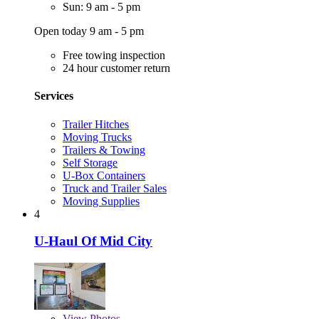
Sun: 9 am - 5 pm
Open today 9 am - 5 pm
Free towing inspection
24 hour customer return
Services
Trailer Hitches
Moving Trucks
Trailers & Towing
Self Storage
U-Box Containers
Truck and Trailer Sales
Moving Supplies
4
U-Haul Of Mid City
View
Photos