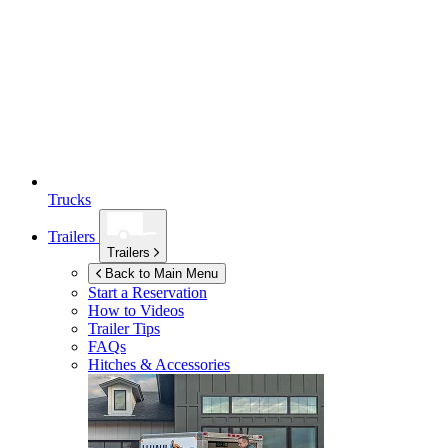
Trucks
Trailers
Trailers
Back to Main Menu
Start a Reservation
How to Videos
Trailer Tips
FAQs
Hitches & Accessories