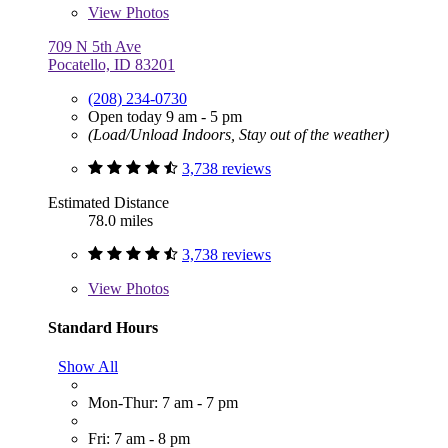
View
Photos
709 N 5th Ave
Pocatello, ID 83201
(208) 234-0730
Open today 9 am - 5 pm
(Load/Unload Indoors, Stay out of the weather)
3,738 reviews
Estimated Distance
78.0 miles
3,738 reviews
View
Photos
Standard Hours
Show All
Mon-Thur: 7 am - 7 pm
Fri: 7 am - 8 pm