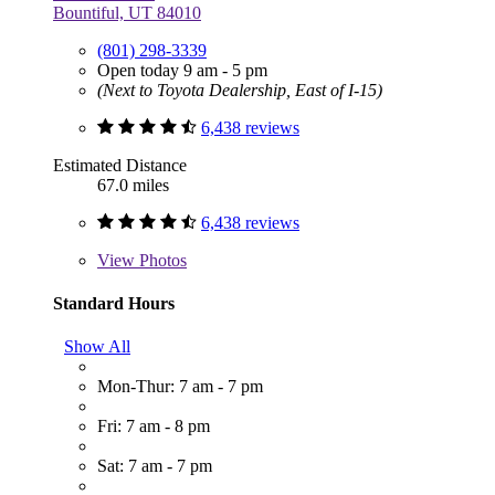
Bountiful, UT 84010
(801) 298-3339
Open today 9 am - 5 pm
(Next to Toyota Dealership, East of I-15)
6,438 reviews
Estimated Distance
67.0 miles
6,438 reviews
View
Photos
Standard Hours
Show All
Mon-Thur: 7 am - 7 pm
Fri: 7 am - 8 pm
Sat: 7 am - 7 pm