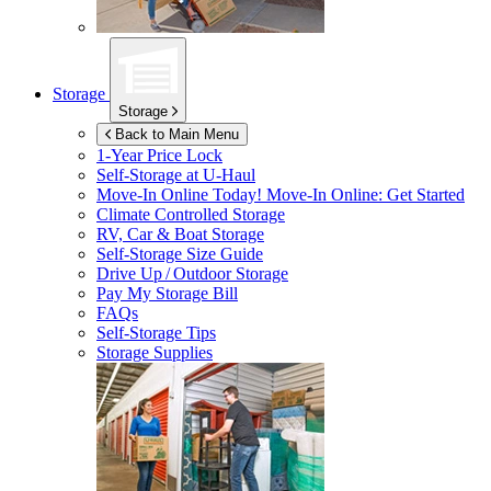
Storage
Storage
Back to Main Menu
1-Year Price Lock
Self-Storage at
U-Haul
Move-In Online Today!
Move-In Online: Get Started
Climate Controlled Storage
RV, Car & Boat Storage
Self-Storage Size Guide
Drive Up / Outdoor Storage
Pay My Storage Bill
FAQs
Self-Storage Tips
Storage Supplies