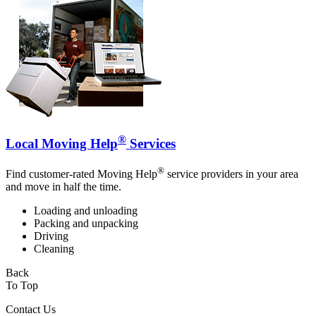
®
Local Moving Help
Services
®
Find customer-rated Moving Help
service providers in your area
and move in half the time.
Loading and unloading
Packing and unpacking
Driving
Cleaning
Back
To Top
Contact Us