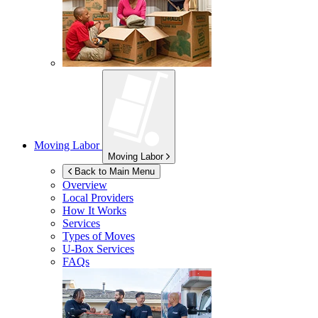
Moving Labor
Moving Labor
Back to Main Menu
Overview
Local Providers
How It Works
Services
Types of Moves
U-Box
Services
FAQs