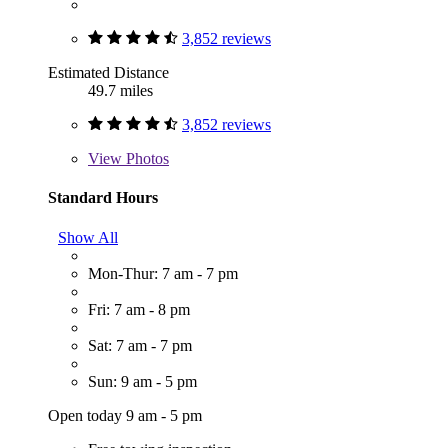
3,852 reviews
Estimated Distance
49.7 miles
3,852 reviews
View
Photos
Standard Hours
Show All
Mon-Thur: 7 am - 7 pm
Fri: 7 am - 8 pm
Sat: 7 am - 7 pm
Sun: 9 am - 5 pm
Open today 9 am - 5 pm