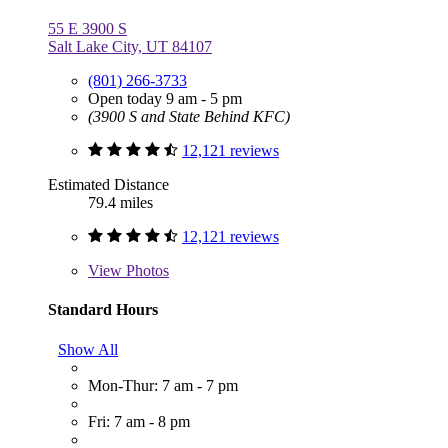
55 E 3900 S
Salt Lake City, UT 84107
(801) 266-3733
Open today 9 am - 5 pm
(3900 S and State Behind KFC)
12,121 reviews
Estimated Distance
79.4 miles
12,121 reviews
View
Photos
Standard Hours
Show All
Mon-Thur: 7 am - 7 pm
Fri: 7 am - 8 pm