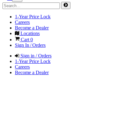
1-Year Price Lock
Careers
Become a Dealer
Locations
Cart
0
Sign In / Orders
Sign in / Orders
1-Year Price Lock
Careers
Become a Dealer