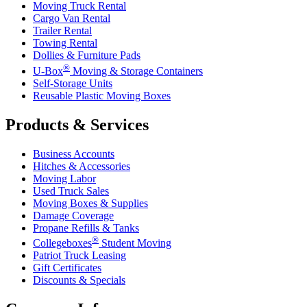
Moving Truck Rental
Cargo Van Rental
Trailer Rental
Towing Rental
Dollies & Furniture Pads
®
U-Box
Moving & Storage Containers
Self-Storage Units
Reusable Plastic Moving Boxes
Products & Services
Business Accounts
Hitches & Accessories
Moving Labor
Used Truck Sales
Moving Boxes & Supplies
Damage Coverage
Propane Refills & Tanks
®
Collegeboxes
Student Moving
Patriot Truck Leasing
Gift Certificates
Discounts & Specials