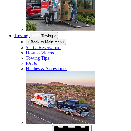
Towing
Towing
Back to Main Menu
Start a Reservation
How to Videos
Towing Tips
FAQs
Hitches & Accessories