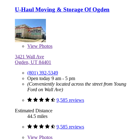
U-Haul Moving & Storage Of Ogden
View
Photos
3421 Wall Ave
Ogden, UT 84401
(801) 392-5349
Open today 9 am - 5 pm
(Conveniently located across the street from Young
Ford on Wall Ave)
9,585 reviews
Estimated Distance
44.5 miles
9,585 reviews
View
Photos