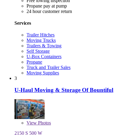
Free towing inspection
Propane pay at pump
24 hour customer return
Services
Trailer Hitches
Moving Trucks
Trailers & Towing
Self Storage
U-Box Containers
Propane
Truck and Trailer Sales
Moving Supplies
3
U-Haul Moving & Storage Of Bountiful
View
Photos
2150 S 500 W