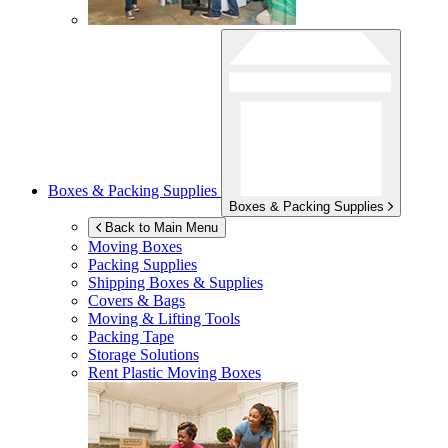
Boxes & Packing Supplies
Boxes & Packing Supplies
Back to Main Menu
Moving Boxes
Packing Supplies
Shipping Boxes & Supplies
Covers & Bags
Moving & Lifting Tools
Packing Tape
Storage Solutions
Rent Plastic Moving Boxes