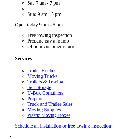
Sat: 7 am - 7 pm
Sun: 9 am - 5 pm
Open today 9 am - 5 pm
Free towing inspection
Propane pay at pump
24 hour customer return
Services
Trailer Hitches
Moving Trucks
Trailers & Towing
Self Storage
U-Box Containers
Propane
Truck and Trailer Sales
Moving Supplies
Plastic Moving Boxes
Schedule an installation or free towing inspection
1