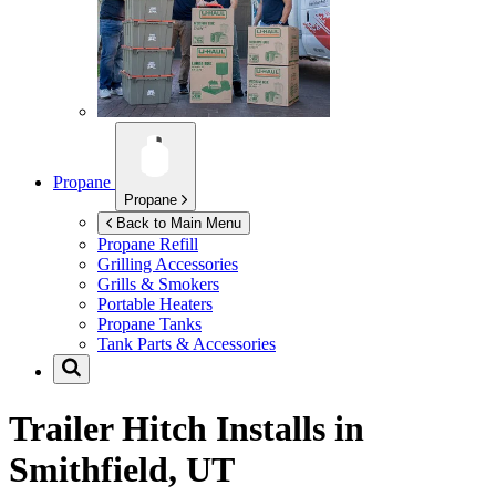
Propane
Propane
Back to Main Menu
Propane Refill
Grilling Accessories
Grills & Smokers
Portable Heaters
Propane Tanks
Tank Parts & Accessories
Trailer Hitch Installs in
Smithfield, UT