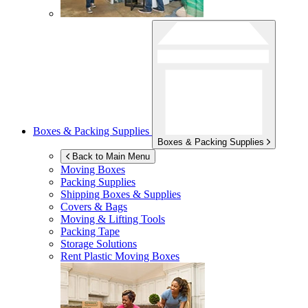
Boxes & Packing Supplies
Boxes & Packing Supplies
Back to Main Menu
Moving Boxes
Packing Supplies
Shipping Boxes & Supplies
Covers & Bags
Moving & Lifting Tools
Packing Tape
Storage Solutions
Rent Plastic Moving Boxes