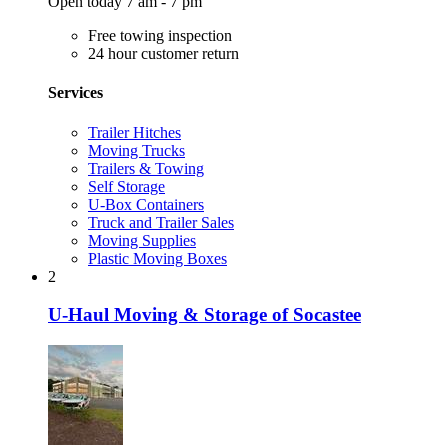
Open today 7 am - 7 pm
Free towing inspection
24 hour customer return
Services
Trailer Hitches
Moving Trucks
Trailers & Towing
Self Storage
U-Box Containers
Truck and Trailer Sales
Moving Supplies
Plastic Moving Boxes
2
U-Haul Moving & Storage of Socastee