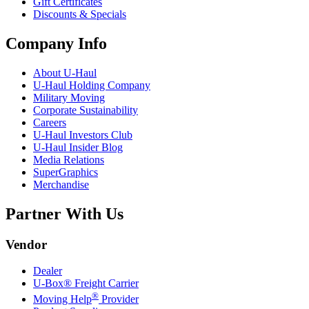
Gift Certificates
Discounts & Specials
Company Info
About
U-Haul
U-Haul
Holding Company
Military Moving
Corporate Sustainability
Careers
U-Haul
Investors Club
U-Haul
Insider Blog
Media Relations
SuperGraphics
Merchandise
Partner With Us
Vendor
Dealer
U-Box® Freight Carrier
®
Moving Help
Provider