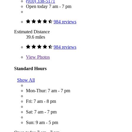
(910) 338-5171
Open today 7 am - 7 pm
984 reviews
Estimated Distance
39.6 miles
984 reviews
View
Photos
Standard Hours
Show All
Mon-Thur: 7 am - 7 pm
Fri: 7 am - 8 pm
Sat: 7 am - 7 pm
Sun: 9 am - 5 pm