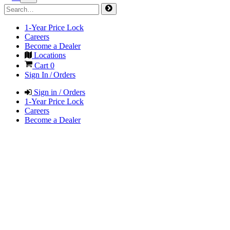
1-Year Price Lock
Careers
Become a Dealer
Locations
Cart
0
Sign In / Orders
Sign in / Orders
1-Year Price Lock
Careers
Become a Dealer