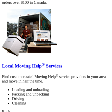
orders over $100 in Canada.
®
Local Moving Help
Services
®
Find customer-rated Moving Help
service providers in your area
and move in half the time.
Loading and unloading
Packing and unpacking
Driving
Cleaning
Back