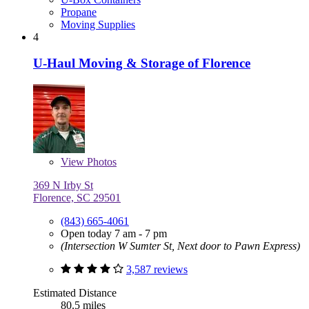
Propane
Moving Supplies
4
U-Haul Moving & Storage of Florence
View
Photos
369 N Irby St
Florence, SC 29501
(843) 665-4061
Open today 7 am - 7 pm
(Intersection W Sumter St, Next door to Pawn Express)
3,587 reviews
Estimated Distance
80.5 miles