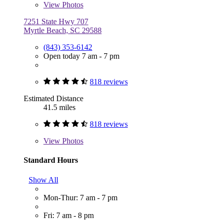
View
Photos
7251 State Hwy 707
Myrtle Beach, SC 29588
(843) 353-6142
Open today 7 am - 7 pm
818 reviews
Estimated Distance
41.5 miles
818 reviews
View
Photos
Standard Hours
Show All
Mon-Thur: 7 am - 7 pm
Fri: 7 am - 8 pm