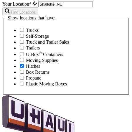
Your Location*
Find Locations
Show locations that have:
Trucks
Self-Storage
Truck and Trailer Sales
Trailers
®
U-Box
Containers
Moving Supplies
Hitches
Box Returns
Propane
Plastic Moving Boxes