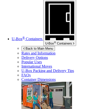
®
U-Box
Containers
®
U-Box
Containers
Back to Main Menu
Rates and Information
Delivery Options
Popular Uses
International Moves
U-Box
Packing and Delivery Tips
FAQs
Container Dimensions