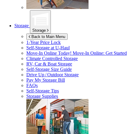
Storage
Storage
Back to Main Menu
1-Year Price Lock
Self-Storage at
U-Haul
Move-In Online Today!
Move-In Online: Get Started
Climate Controlled Storage
RV, Car & Boat Storage
Self-Storage Size Guide
Drive Up / Outdoor Storage
Pay My Storage Bill
FAQs
Self-Storage Tips
Storage Supplies