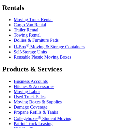
Rentals
Moving Truck Rental
Cargo Van Rental
Trailer Rental
Towing Rental
Dollies & Furniture Pads
®
U-Box
Moving & Storage Containers
Self-Storage Units
Reusable Plastic Moving Boxes
Products & Services
Business Accounts
Hitches & Accessories
Moving Labor
Used Truck Sales
Moving Boxes & Supplies
Damage Coverage
Propane Refills & Tanks
®
Collegeboxes
Student Moving
Patriot Truck Leasing