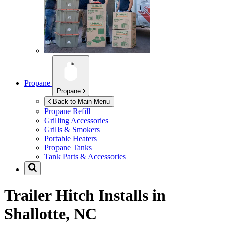
Propane
Propane
Back to Main Menu
Propane Refill
Grilling Accessories
Grills & Smokers
Portable Heaters
Propane Tanks
Tank Parts & Accessories
Trailer Hitch Installs in
Shallotte, NC