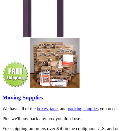
Moving Supplies
We have all of the
boxes
,
tape
, and
packing supplies
you need.
Plus we'll buy back any box you don't use.
Free shipping on orders over $50 in the contiguous U.S. and on