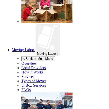
Moving Labor
Moving Labor
Back to Main Menu
Overview
Local Providers
How It Works
Services
Types of Moves
U-Box
Services
FAQs