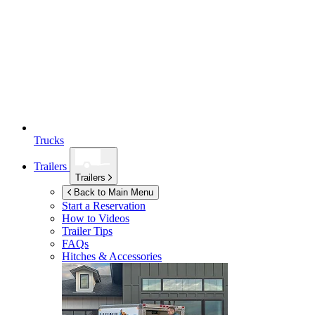
Trucks
Trailers
Trailers
Back to Main Menu
Start a Reservation
How to Videos
Trailer Tips
FAQs
Hitches & Accessories