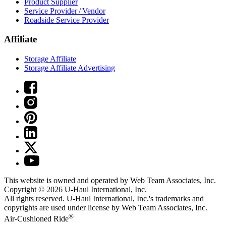
Product Supplier
Service Provider / Vendor
Roadside Service Provider
Affiliate
Storage Affiliate
Storage Affiliate Advertising
This website is owned and operated by Web Team Associates, Inc.
Copyright © 2026
U-Haul
International, Inc.
All rights reserved.
U-Haul
International, Inc.'s trademarks and
copyrights are used under license by Web Team Associates, Inc.
®
Air-Cushioned Ride