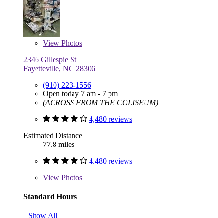
View
Photos
2346 Gillespie St
Fayetteville, NC 28306
(910) 223-1556
Open today 7 am - 7 pm
(ACROSS FROM THE COLISEUM)
4,480 reviews
Estimated Distance
77.8 miles
4,480 reviews
View
Photos
Standard Hours
Show All