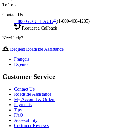
To Top
Contact Us
®
1-800-GO-U-HAUL
(1-800-468-4285)
Request a Callback
Need help?
Request Roadside Assistance
Français
Español
Customer Service
Contact Us
Roadside Assistance
My Account & Orders
Payments
Tips
FAQ
Accessibility
Customer Reviews