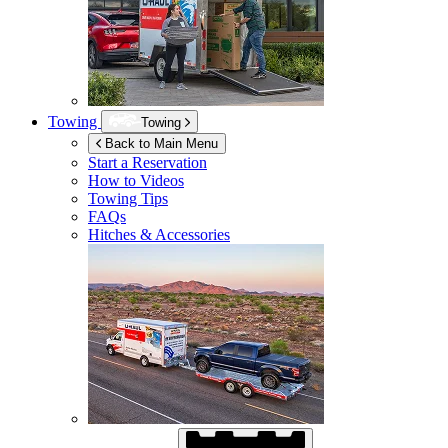
Towing
Towing
Back to Main Menu
Start a Reservation
How to Videos
Towing Tips
FAQs
Hitches & Accessories