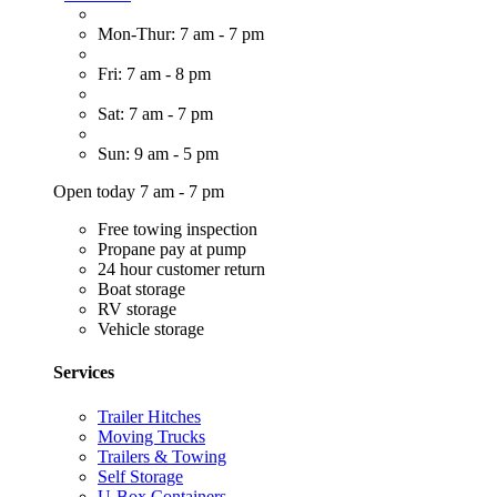
Mon-Thur: 7 am - 7 pm
Fri: 7 am - 8 pm
Sat: 7 am - 7 pm
Sun: 9 am - 5 pm
Open today 7 am - 7 pm
Free towing inspection
Propane pay at pump
24 hour customer return
Boat storage
RV storage
Vehicle storage
Services
Trailer Hitches
Moving Trucks
Trailers & Towing
Self Storage
U-Box Containers