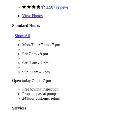
3,587 reviews
View
Photos
Standard Hours
Show All
Mon-Thur: 7 am - 7 pm
Fri: 7 am - 8 pm
Sat: 7 am - 7 pm
Sun: 9 am - 5 pm
Open today 7 am - 7 pm
Free towing inspection
Propane pay at pump
24 hour customer return
Services