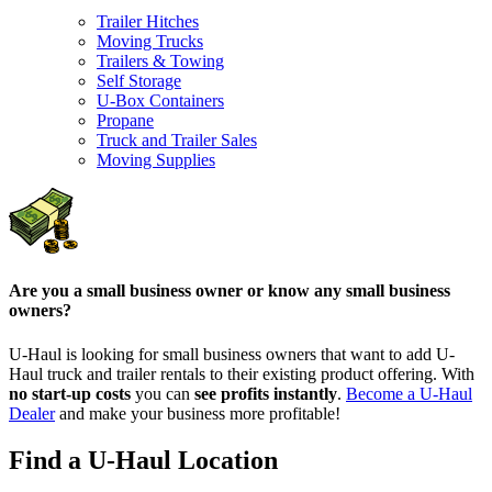
Trailer Hitches
Moving Trucks
Trailers & Towing
Self Storage
U-Box Containers
Propane
Truck and Trailer Sales
Moving Supplies
Are you a small business owner or know any small business
owners?
U-Haul is looking for small business owners that want to add
U-
Haul
truck and trailer rentals to their existing product offering. With
no start-up costs
you can
see profits instantly
.
Become a
U-Haul
Dealer
and make your business more profitable!
Find a U-Haul Location