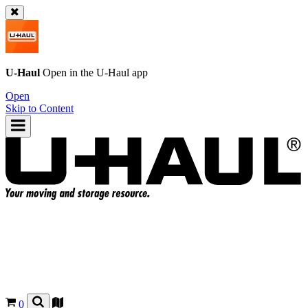
U-Haul
Open in the
U-Haul
app
Open
Skip to Content
0