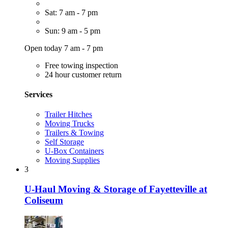
Sat: 7 am - 7 pm
Sun: 9 am - 5 pm
Open today 7 am - 7 pm
Free towing inspection
24 hour customer return
Services
Trailer Hitches
Moving Trucks
Trailers & Towing
Self Storage
U-Box Containers
Moving Supplies
3
U-Haul Moving & Storage of Fayetteville at
Coliseum