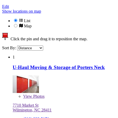
Edit
Show locations on map
List
Map
Click the pin and drag it to reposition the map.
Sort By:
1
U-Haul Moving & Storage of Porters Neck
View
Photos
7710 Market St
Wilmington, NC 28411