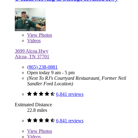
View
Photos
Videos
3699 Alcoa Hwy
Alcoa, TN 37701
(865) 238-0881
Open today 9 am - 5 pm
(Next To RJ's Courtyard Restuaraunt, Former Neil
Sandler Ford Location)
6,841 reviews
Estimated Distance
22.8 miles
6,841 reviews
View
Photos
Videos