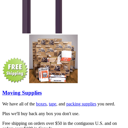
Moving Supplies
We have all of the
boxes
,
tape
, and
packing supplies
you need.
Plus we'll buy back any box you don't use.
Free shipping on orders over $50 in the contiguous U.S. and on