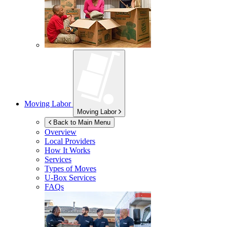
Moving Labor
Moving Labor
Back to Main Menu
Overview
Local Providers
How It Works
Services
Types of Moves
U-Box
Services
FAQs