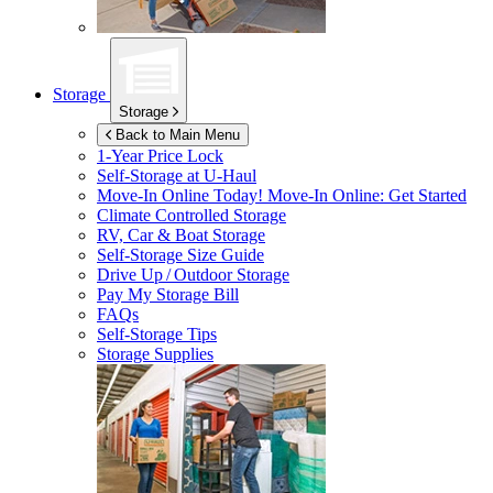
Storage
Storage
Back to Main Menu
1-Year Price Lock
Self-Storage at
U-Haul
Move-In Online Today!
Move-In Online: Get Started
Climate Controlled Storage
RV, Car & Boat Storage
Self-Storage Size Guide
Drive Up / Outdoor Storage
Pay My Storage Bill
FAQs
Self-Storage Tips
Storage Supplies