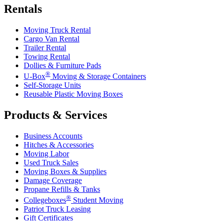
Rentals
Moving Truck Rental
Cargo Van Rental
Trailer Rental
Towing Rental
Dollies & Furniture Pads
®
U-Box
Moving & Storage Containers
Self-Storage Units
Reusable Plastic Moving Boxes
Products & Services
Business Accounts
Hitches & Accessories
Moving Labor
Used Truck Sales
Moving Boxes & Supplies
Damage Coverage
Propane Refills & Tanks
®
Collegeboxes
Student Moving
Patriot Truck Leasing
Gift Certificates