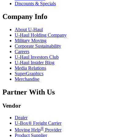
Discounts & Specials
Company Info
About
U-Haul
U-Haul
Holding Company
Military Moving
Corporate Sustainability
Careers
U-Haul
Investors Club
U-Haul
Insider Blog
Media Relations
SuperGraphics
Merchandise
Partner With Us
Vendor
Dealer
U-Box® Freight Carrier
®
Moving Help
Provider
Product Supplier