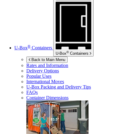
®
U-Box
Containers
®
U-Box
Containers
Back to Main Menu
Rates and Information
Delivery Options
Popular Uses
International Moves
U-Box
Packing and Delivery Tips
FAQs
Container Dimensions