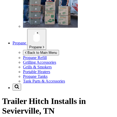
Propane
Propane
Back to Main Menu
Propane Refill
Grilling Accessories
Grills & Smokers
Portable Heaters
Propane Tanks
Tank Parts & Accessories
Trailer Hitch Installs in
Sevierville, TN