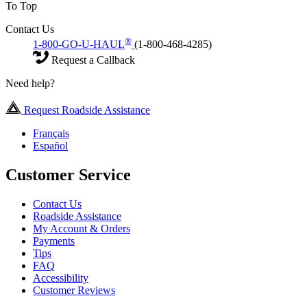
To Top
Contact Us
®
1-800-GO-U-HAUL
(1-800-468-4285)
Request a Callback
Need help?
Request Roadside Assistance
Français
Español
Customer Service
Contact Us
Roadside Assistance
My Account & Orders
Payments
Tips
FAQ
Accessibility
Customer Reviews