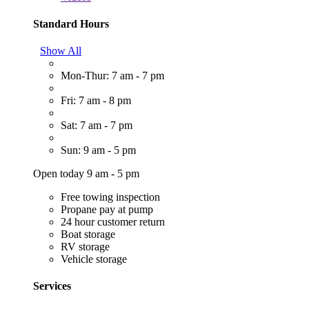
Standard Hours
Show All
Mon-Thur: 7 am - 7 pm
Fri: 7 am - 8 pm
Sat: 7 am - 7 pm
Sun: 9 am - 5 pm
Open today 9 am - 5 pm
Free towing inspection
Propane pay at pump
24 hour customer return
Boat storage
RV storage
Vehicle storage
Services