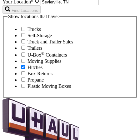
Your Location*
Find Locations
Show locations that have:
Trucks
Self-Storage
Truck and Trailer Sales
Trailers
®
U-Box
Containers
Moving Supplies
Hitches
Box Returns
Propane
Plastic Moving Boxes