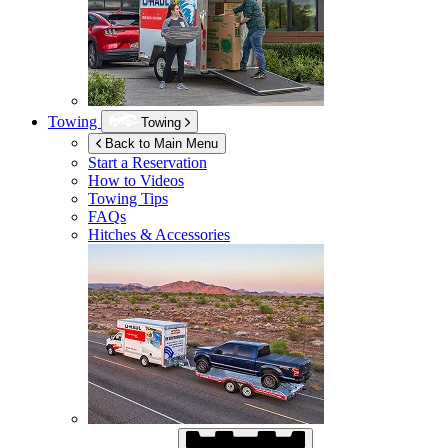
Towing
Towing
Back to Main Menu
Start a Reservation
How to Videos
Towing Tips
FAQs
Hitches & Accessories