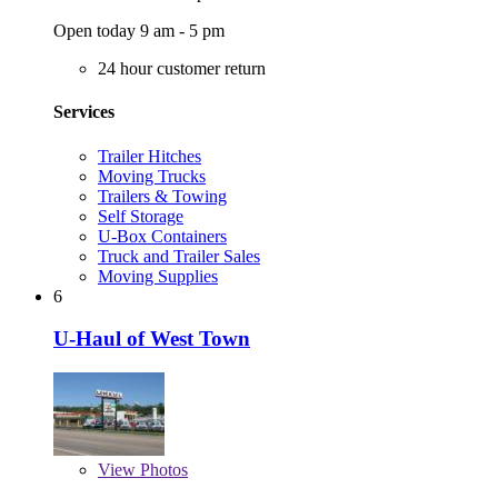
Open today 9 am - 5 pm
24 hour customer return
Services
Trailer Hitches
Moving Trucks
Trailers & Towing
Self Storage
U-Box Containers
Truck and Trailer Sales
Moving Supplies
6
U-Haul of West Town
View
Photos