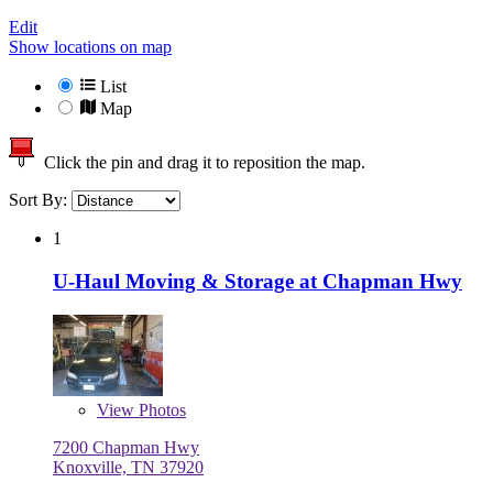
Edit
Show locations on map
List
Map
Click the pin and drag it to reposition the map.
Sort By:
1
U-Haul Moving & Storage at Chapman Hwy
View
Photos
7200 Chapman Hwy
Knoxville, TN 37920