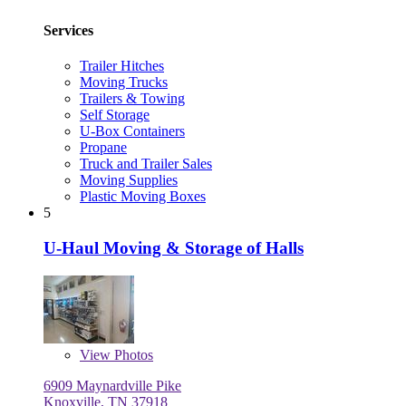
Services
Trailer Hitches
Moving Trucks
Trailers & Towing
Self Storage
U-Box Containers
Propane
Truck and Trailer Sales
Moving Supplies
Plastic Moving Boxes
5
U-Haul Moving & Storage of Halls
View
Photos
6909 Maynardville Pike
Knoxville, TN 37918