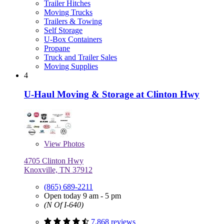
Trailer Hitches
Moving Trucks
Trailers & Towing
Self Storage
U-Box Containers
Propane
Truck and Trailer Sales
Moving Supplies
4
U-Haul Moving & Storage at Clinton Hwy
View
Photos
4705 Clinton Hwy
Knoxville, TN 37912
(865) 689-2211
Open today 9 am - 5 pm
(N Of I-640)
7,868 reviews