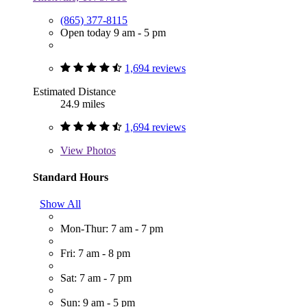
(865) 377-8115
Open today 9 am - 5 pm
1,694 reviews
Estimated Distance
24.9 miles
1,694 reviews
View
Photos
Standard Hours
Show All
Mon-Thur: 7 am - 7 pm
Fri: 7 am - 8 pm
Sat: 7 am - 7 pm
Sun: 9 am - 5 pm