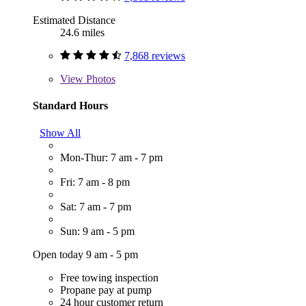
Estimated Distance
24.6 miles
7,868 reviews
View
Photos
Standard Hours
Show All
Mon-Thur: 7 am - 7 pm
Fri: 7 am - 8 pm
Sat: 7 am - 7 pm
Sun: 9 am - 5 pm
Open today 9 am - 5 pm
Free towing inspection
Propane pay at pump
24 hour customer return