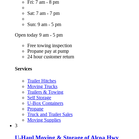
Fri: 7 am - 8 pm
Sat: 7 am - 7 pm
Sun: 9 am - 5 pm
Open today 9 am - 5 pm
Free towing inspection
Propane pay at pump
24 hour customer return
Services
Trailer Hitches
Moving Trucks
Trailers & Towing
Self Storage
U-Box Containers
Propane
Truck and Trailer Sales
Moving Supplies
3
U-Haul Moving & Storage of Alcoa Hwy