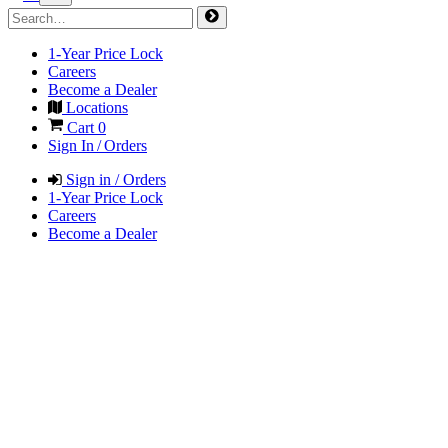
1-Year Price Lock
Careers
Become a Dealer
Locations
Cart
0
Sign In / Orders
Sign in / Orders
1-Year Price Lock
Careers
Become a Dealer