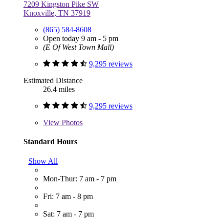
7209 Kingston Pike SW
Knoxville, TN 37919
(865) 584-8608
Open today 9 am - 5 pm
(E Of West Town Mall)
9,295 reviews
Estimated Distance
26.4 miles
9,295 reviews
View
Photos
Standard Hours
Show All
Mon-Thur: 7 am - 7 pm
Fri: 7 am - 8 pm
Sat: 7 am - 7 pm