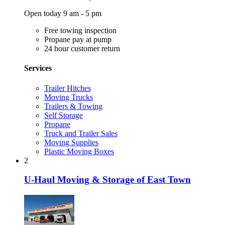
Open today 9 am - 5 pm
Free towing inspection
Propane pay at pump
24 hour customer return
Services
Trailer Hitches
Moving Trucks
Trailers & Towing
Self Storage
Propane
Truck and Trailer Sales
Moving Supplies
Plastic Moving Boxes
2
U-Haul Moving & Storage of East Town