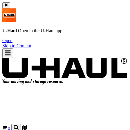
U-Haul
Open in the
U-Haul
app
Open
Skip to Content
0