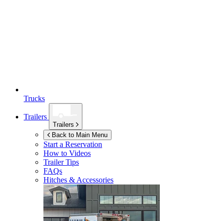
Trucks
Trailers
Trailers
Back to Main Menu
Start a Reservation
How to Videos
Trailer Tips
FAQs
Hitches & Accessories