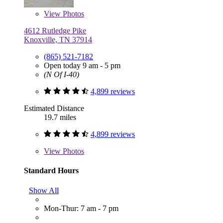
View
Photos
4612 Rutledge Pike
Knoxville, TN 37914
(865) 521-7182
Open today 9 am - 5 pm
(N Of I-40)
4,899 reviews
Estimated Distance
19.7 miles
4,899 reviews
View
Photos
Standard Hours
Show All
Mon-Thur: 7 am - 7 pm