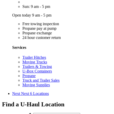
Sun: 9 am - 5 pm
Open today 9 am - 5 pm
Free towing inspection
Propane pay at pump
Propane exchange
24 hour customer return
Services
Trailer Hitches
Moving Trucks
Trailers & Towing
U-Box Containers
Propane
Truck and Trailer Sales
Moving Supplies
Next
Next 6 Locations
Find a U-Haul Location