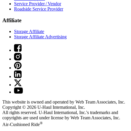
Service Provider / Vendor
Roadside Service Provider
Affiliate
Storage Affiliate
Storage Affiliate Advertising
This website is owned and operated by Web Team Associates, Inc.
Copyright © 2026
U-Haul
International, Inc.
All rights reserved.
U-Haul
International, Inc.'s trademarks and
copyrights are used under license by Web Team Associates, Inc.
®
Air-Cushioned Ride