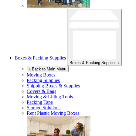
Boxes & Packing Supplies
Boxes & Packing Supplies
Back to Main Menu
Moving Boxes
Packing Supplies
Shipping Boxes & Supplies
Covers & Bags
Moving & Lifting Tools
Packing Tape
Storage Solutions
Rent Plastic Moving Boxes