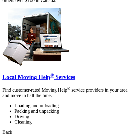
orders over $100 in Canada.
®
Local Moving Help
Services
®
Find customer-rated Moving Help
service providers in your area
and move in half the time.
Loading and unloading
Packing and unpacking
Driving
Cleaning
Back