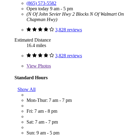
(865) 573-5582
Open today 9 am - 5 pm
(N Of John Sevier Hwy 2 Blocks N Of Walmart On
Chapman Hwy)
3,828 reviews
Estimated Distance
16.4 miles
3,828 reviews
View
Photos
Standard Hours
Show All
Mon-Thur: 7 am - 7 pm
Fri: 7 am - 8 pm
Sat: 7 am - 7 pm
Sun: 9 am - 5 pm