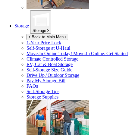
Storage
Storage
Back to Main Menu
1-Year Price Lock
Self-Storage at
U-Haul
Move-In Online Today!
Move-In Online: Get Started
Climate Controlled Storage
RV, Car & Boat Storage
Self-Storage Size Guide
Drive Up / Outdoor Storage
Pay My Storage Bill
FAQs
Self-Storage Tips
Storage Supplies