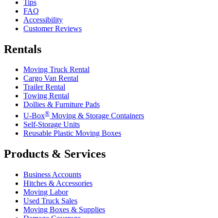
Tips
FAQ
Accessibility
Customer Reviews
Rentals
Moving Truck Rental
Cargo Van Rental
Trailer Rental
Towing Rental
Dollies & Furniture Pads
®
U-Box
Moving & Storage Containers
Self-Storage Units
Reusable Plastic Moving Boxes
Products & Services
Business Accounts
Hitches & Accessories
Moving Labor
Used Truck Sales
Moving Boxes & Supplies