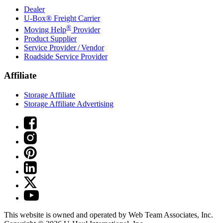
Dealer
U-Box® Freight Carrier
®
Moving Help
Provider
Product Supplier
Service Provider / Vendor
Roadside Service Provider
Affiliate
Storage Affiliate
Storage Affiliate Advertising
This website is owned and operated by Web Team Associates, Inc.