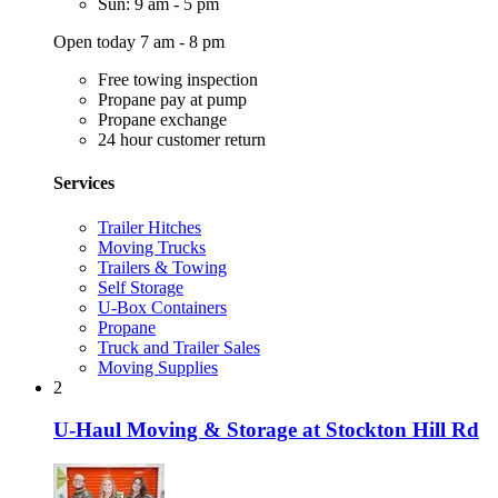
Sun: 9 am - 5 pm
Open today 7 am - 8 pm
Free towing inspection
Propane pay at pump
Propane exchange
24 hour customer return
Services
Trailer Hitches
Moving Trucks
Trailers & Towing
Self Storage
U-Box Containers
Propane
Truck and Trailer Sales
Moving Supplies
2
U-Haul Moving & Storage at Stockton Hill Rd