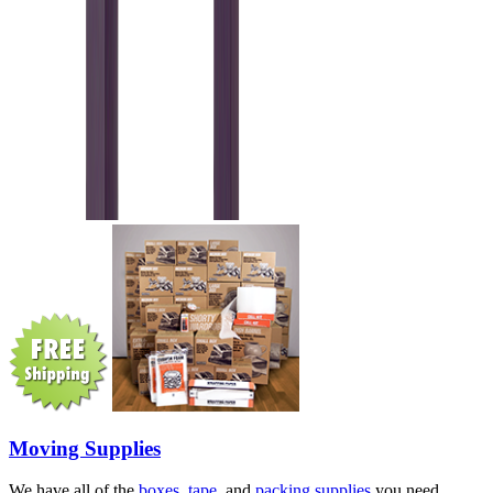
Moving Supplies
We have all of the
boxes
,
tape
, and
packing supplies
you need.