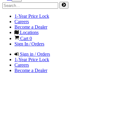
1-Year Price Lock
Careers
Become a Dealer
Locations
Cart
0
Sign In / Orders
Sign in / Orders
1-Year Price Lock
Careers
Become a Dealer