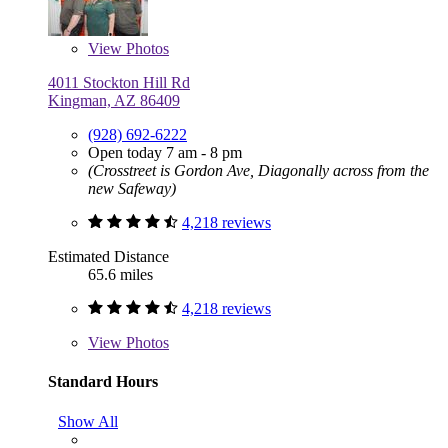
View
Photos
4011 Stockton Hill Rd
Kingman, AZ 86409
(928) 692-6222
Open today 7 am - 8 pm
(Crosstreet is Gordon Ave, Diagonally across from the
new Safeway)
4,218 reviews
Estimated Distance
65.6 miles
4,218 reviews
View
Photos
Standard Hours
Show All