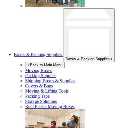
Boxes & Packing Supplies
Boxes & Packing Supplies
Back to Main Menu
Moving Boxes
Packing Supplies
Shipping Boxes & Supplies
Covers & Bags
Moving & Lifting Tools
Packing Tape
Storage Solutions
Rent Plastic Moving Boxes