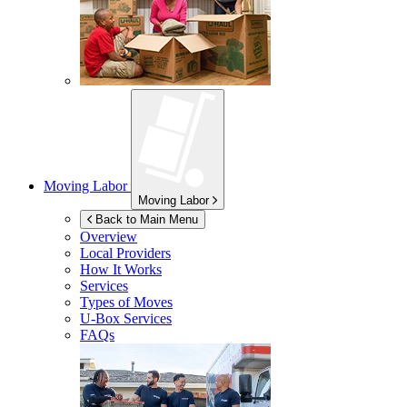
Moving Labor
Moving Labor
Back to Main Menu
Overview
Local Providers
How It Works
Services
Types of Moves
U-Box
Services
FAQs