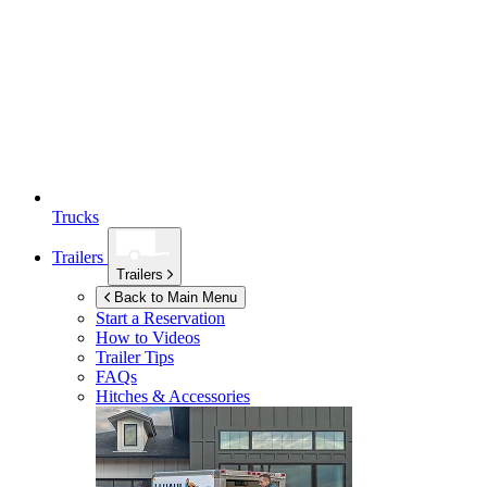
Trucks
Trailers
Trailers
Back to Main Menu
Start a Reservation
How to Videos
Trailer Tips
FAQs
Hitches & Accessories