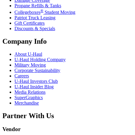
Damage Coverage
Propane Refills & Tanks
®
Collegeboxes
Student Moving
Patriot Truck Leasing
Gift Certificates
Discounts & Specials
Company Info
About
U-Haul
U-Haul
Holding Company
Military Moving
Corporate Sustainability
Careers
U-Haul
Investors Club
U-Haul
Insider Blog
Media Relations
SuperGraphics
Merchandise
Partner With Us
Vendor