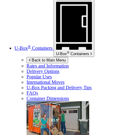
®
U-Box
Containers
®
U-Box
Containers
Back to Main Menu
Rates and Information
Delivery Options
Popular Uses
International Moves
U-Box
Packing and Delivery Tips
FAQs
Container Dimensions