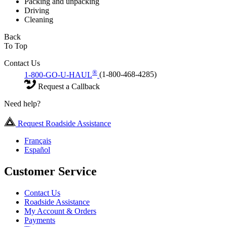
Packing and unpacking
Driving
Cleaning
Back
To Top
Contact Us
®
1-800-GO-U-HAUL
(1-800-468-4285)
Request a Callback
Need help?
Request Roadside Assistance
Français
Español
Customer Service
Contact Us
Roadside Assistance
My Account & Orders
Payments