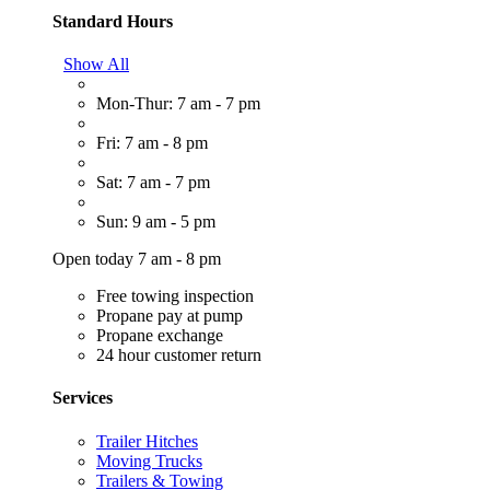
Standard Hours
Show All
Mon-Thur: 7 am - 7 pm
Fri: 7 am - 8 pm
Sat: 7 am - 7 pm
Sun: 9 am - 5 pm
Open today 7 am - 8 pm
Free towing inspection
Propane pay at pump
Propane exchange
24 hour customer return
Services
Trailer Hitches
Moving Trucks
Trailers & Towing