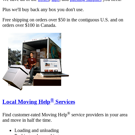
Plus we'll buy back any box you don't use.
Free shipping on orders over $50 in the contiguous U.S. and on
orders over $100 in Canada.
®
Local Moving Help
Services
®
Find customer-rated Moving Help
service providers in your area
and move in half the time.
Loading and unloading