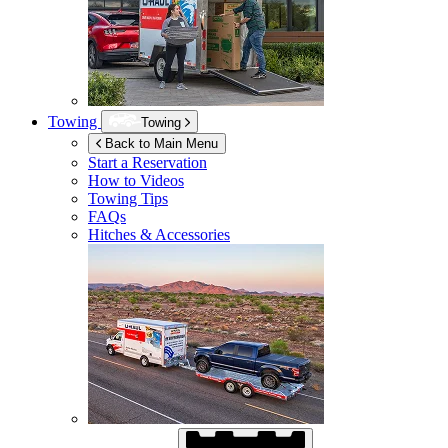
Towing
Towing
Back to Main Menu
Start a Reservation
How to Videos
Towing Tips
FAQs
Hitches & Accessories