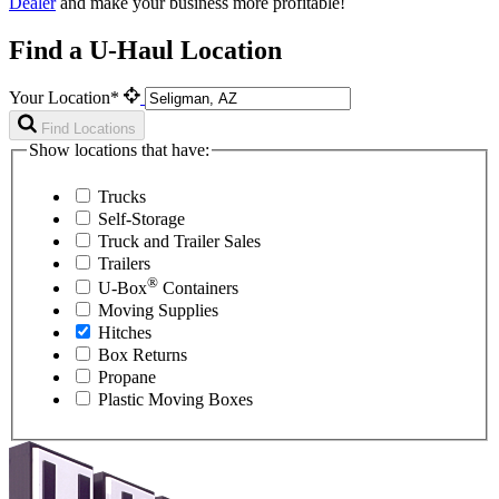
Dealer
and make your business more profitable!
Find a U-Haul Location
Your Location*
Find Locations
Show locations that have:
Trucks
Self-Storage
Truck and Trailer Sales
Trailers
®
U-Box
Containers
Moving Supplies
Hitches
Box Returns
Propane
Plastic Moving Boxes