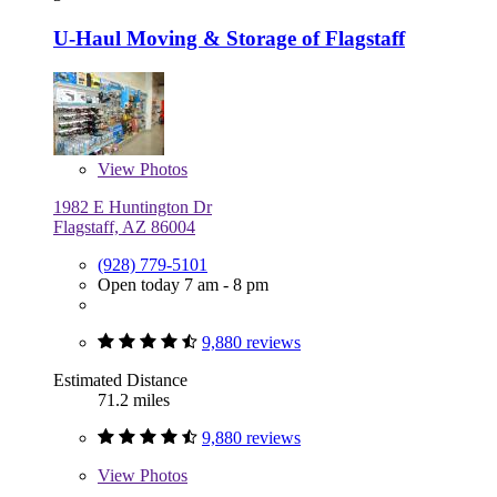
U-Haul Moving & Storage of Flagstaff
View
Photos
1982 E Huntington Dr
Flagstaff, AZ 86004
(928) 779-5101
Open today 7 am - 8 pm
9,880 reviews
Estimated Distance
71.2 miles
9,880 reviews
View
Photos