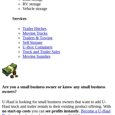
RV storage
Vehicle storage
Services
Trailer Hitches
Moving Trucks
Trailers & Towing
Self Storage
U-Box Containers
Truck and Trailer Sales
Moving Supplies
Are you a small business owner or know any small business
owners?
U-Haul is looking for small business owners that want to add
U-
Haul
truck and trailer rentals to their existing product offering. With
no start-up costs
you can
see profits instantly
.
Become a
U-Haul