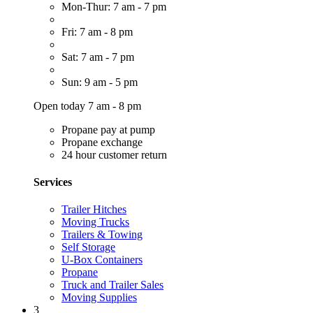
Mon-Thur: 7 am - 7 pm
Fri: 7 am - 8 pm
Sat: 7 am - 7 pm
Sun: 9 am - 5 pm
Open today 7 am - 8 pm
Propane pay at pump
Propane exchange
24 hour customer return
Services
Trailer Hitches
Moving Trucks
Trailers & Towing
Self Storage
U-Box Containers
Propane
Truck and Trailer Sales
Moving Supplies
3