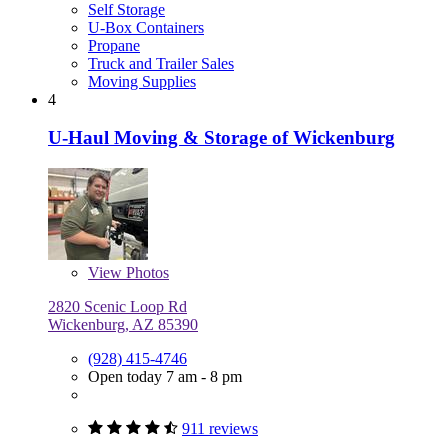
Self Storage
U-Box Containers
Propane
Truck and Trailer Sales
Moving Supplies
4
U-Haul Moving & Storage of Wickenburg
View
Photos
2820 Scenic Loop Rd
Wickenburg, AZ 85390
(928) 415-4746
Open today 7 am - 8 pm
911 reviews