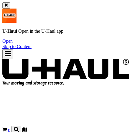
U-Haul
Open in the
U-Haul
app
Open
Skip to Content
0