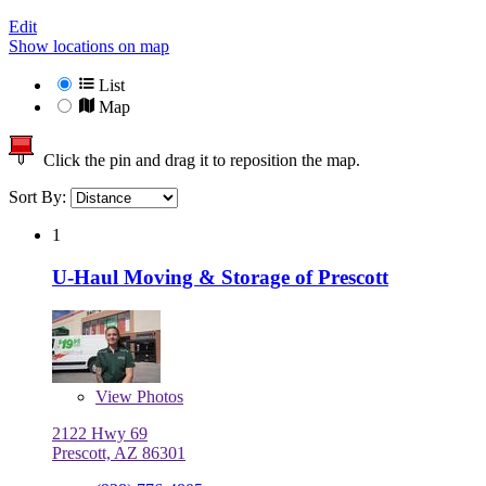
Edit
Show locations on map
List
Map
Click the pin and drag it to reposition the map.
Sort By:
1
U-Haul Moving & Storage of Prescott
View
Photos
2122 Hwy 69
Prescott, AZ 86301