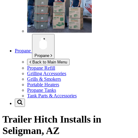
Propane
Propane
Back to Main Menu
Propane Refill
Grilling Accessories
Grills & Smokers
Portable Heaters
Propane Tanks
Tank Parts & Accessories
Trailer Hitch Installs in
Seligman, AZ