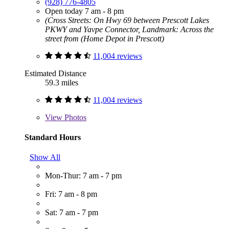
(928) 776-4805
Open today 7 am - 8 pm
(Cross Streets: On Hwy 69 between Prescott Lakes
PKWY and Yavpe Connector, Landmark: Across the
street from (Home Depot in Prescott)
11,004 reviews
Estimated Distance
59.3 miles
11,004 reviews
View
Photos
Standard Hours
Show All
Mon-Thur: 7 am - 7 pm
Fri: 7 am - 8 pm
Sat: 7 am - 7 pm