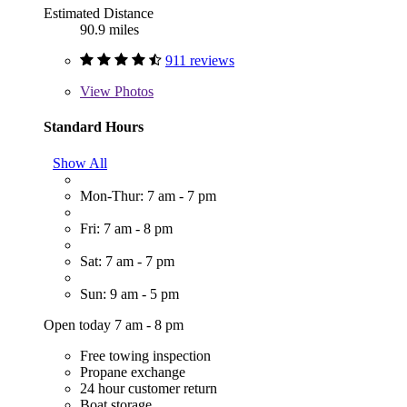
Estimated Distance
90.9 miles
911 reviews
View
Photos
Standard Hours
Show All
Mon-Thur: 7 am - 7 pm
Fri: 7 am - 8 pm
Sat: 7 am - 7 pm
Sun: 9 am - 5 pm
Open today 7 am - 8 pm
Free towing inspection
Propane exchange
24 hour customer return
Boat storage