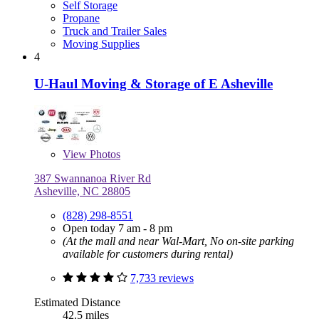
Self Storage
Propane
Truck and Trailer Sales
Moving Supplies
4
U-Haul Moving & Storage of E Asheville
View
Photos
387 Swannanoa River Rd
Asheville, NC 28805
(828) 298-8551
Open today 7 am - 8 pm
(At the mall and near Wal-Mart, No on-site parking
available for customers during rental)
7,733 reviews
Estimated Distance
42.5 miles