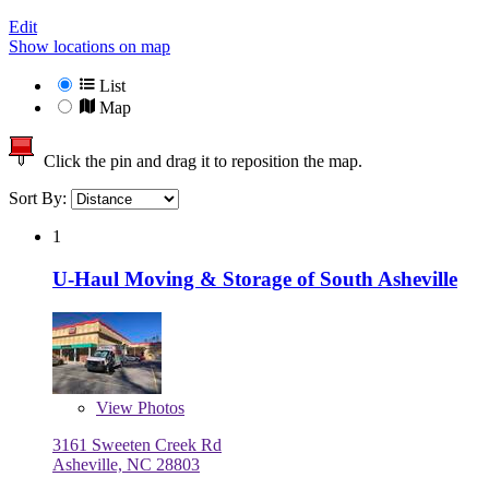
Edit
Show locations on map
List
Map
Click the pin and drag it to reposition the map.
Sort By:
1
U-Haul Moving & Storage of South Asheville
View
Photos
3161 Sweeten Creek Rd
Asheville, NC 28803