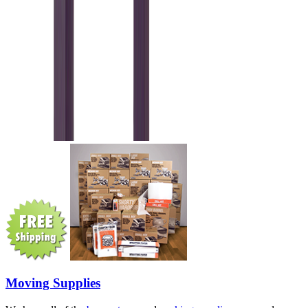
Moving Supplies