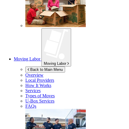
Moving Labor
Moving Labor
Back to Main Menu
Overview
Local Providers
How It Works
Services
Types of Moves
U-Box
Services
FAQs