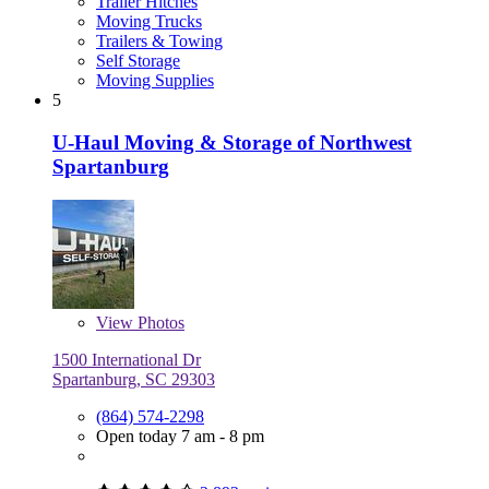
Trailer Hitches
Moving Trucks
Trailers & Towing
Self Storage
Moving Supplies
5
U-Haul Moving & Storage of Northwest
Spartanburg
View
Photos
1500 International Dr
Spartanburg, SC 29303
(864) 574-2298
Open today 7 am - 8 pm