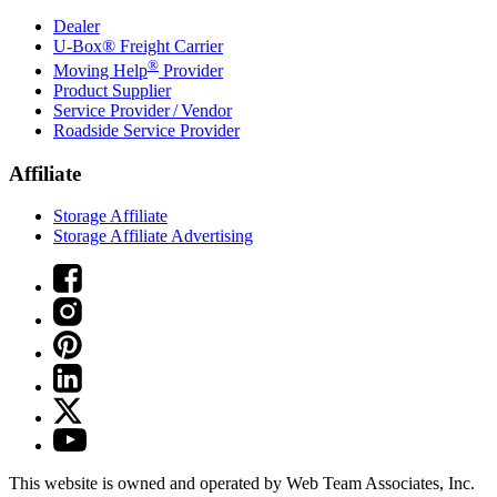
Dealer
U-Box® Freight Carrier
®
Moving Help
Provider
Product Supplier
Service Provider / Vendor
Roadside Service Provider
Affiliate
Storage Affiliate
Storage Affiliate Advertising
This website is owned and operated by Web Team Associates, Inc.