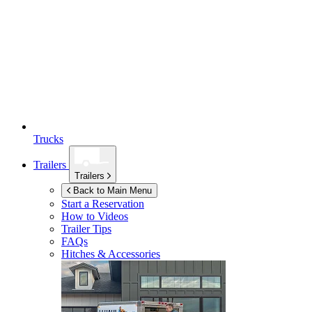
Trucks
Trailers
Trailers
Back to Main Menu
Start a Reservation
How to Videos
Trailer Tips
FAQs
Hitches & Accessories