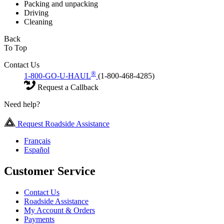
Packing and unpacking
Driving
Cleaning
Back
To Top
Contact Us
®
1-800-GO-U-HAUL
(1-800-468-4285)
Request a Callback
Need help?
Request Roadside Assistance
Français
Español
Customer Service
Contact Us
Roadside Assistance
My Account & Orders
Payments