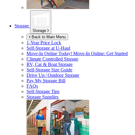
Storage
Storage
Back to Main Menu
1-Year Price Lock
Self-Storage at
U-Haul
Move-In Online Today!
Move-In Online: Get Started
Climate Controlled Storage
RV, Car & Boat Storage
Self-Storage Size Guide
Drive Up / Outdoor Storage
Pay My Storage Bill
FAQs
Self-Storage Tips
Storage Supplies