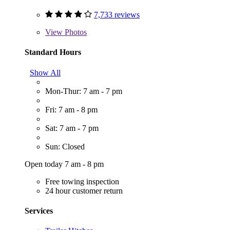
7,733 reviews
View
Photos
Standard Hours
Show All
Mon-Thur: 7 am - 7 pm
Fri: 7 am - 8 pm
Sat: 7 am - 7 pm
Sun: Closed
Open today 7 am - 8 pm
Free towing inspection
24 hour customer return
Services