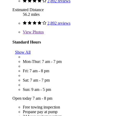
2,892 reviews
Estimated Distance
56.2 miles
2,892 reviews
View
Photos
Standard Hours
Show All
Mon-Thur: 7 am - 7 pm
Fri: 7 am - 8 pm
Sat: 7 am - 7 pm
Sun: 9 am - 5 pm
Open today 7 am - 8 pm
Free towing inspection
Propane pay at pump