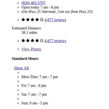
(828) 483-5707
Open today 7 am - 8 pm
(On Hwy 25 Alternate, Can see from Hwy 25)
4,877 reviews
Estimated Distance
38.1 miles
4,877 reviews
View
Photos
Standard Hours
Show All
Mon-Thur: 7 am - 7 pm
Fri: 7 am - 8 pm
Sat: 7 am - 7 pm
Sun: 9 am - 5 pm