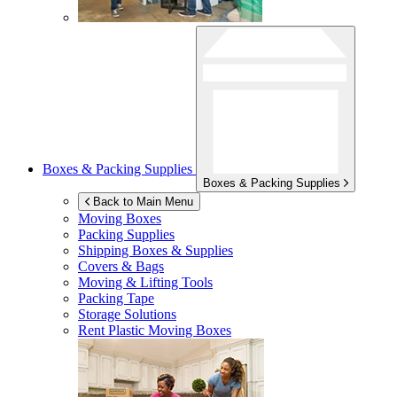
Boxes & Packing Supplies
Boxes & Packing Supplies
Back to Main Menu
Moving Boxes
Packing Supplies
Shipping Boxes & Supplies
Covers & Bags
Moving & Lifting Tools
Packing Tape
Storage Solutions
Rent Plastic Moving Boxes