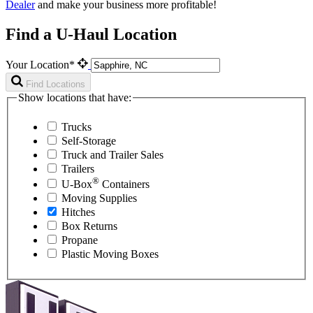
Dealer
and make your business more profitable!
Find a U-Haul Location
Your Location*
Find Locations
Show locations that have:
Trucks
Self-Storage
Truck and Trailer Sales
Trailers
®
U-Box
Containers
Moving Supplies
Hitches
Box Returns
Propane
Plastic Moving Boxes