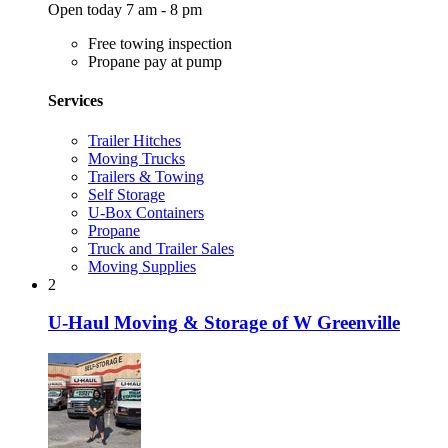
Open today 7 am - 8 pm
Free towing inspection
Propane pay at pump
Services
Trailer Hitches
Moving Trucks
Trailers & Towing
Self Storage
U-Box Containers
Propane
Truck and Trailer Sales
Moving Supplies
2
U-Haul Moving & Storage of W Greenville