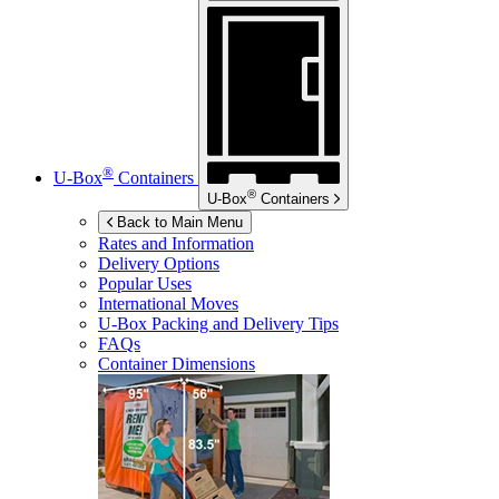
®
U-Box
Containers
®
U-Box
Containers
Back to Main Menu
Rates and Information
Delivery Options
Popular Uses
International Moves
U-Box
Packing and Delivery Tips
FAQs
Container Dimensions