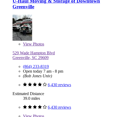
U-Haul Moving & Storage of Downtown
Greenville
View
Photos
529 Wade Hampton Blvd
Greenville, SC 29609
(864) 233-8319
Open today 7 am - 8 pm
(Bob Jones Univ)
6,430 reviews
Estimated Distance
39.0 miles
6,430 reviews
View
Photos