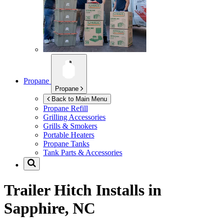
Propane
Propane
Back to Main Menu
Propane Refill
Grilling Accessories
Grills & Smokers
Portable Heaters
Propane Tanks
Tank Parts & Accessories
Trailer Hitch Installs in
Sapphire, NC