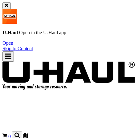
U-Haul
Open in the
U-Haul
app
Open
Skip to Content
0