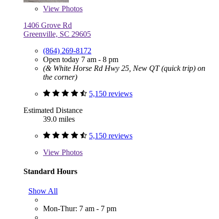
View
Photos
1406 Grove Rd
Greenville, SC 29605
(864) 269-8172
Open today 7 am - 8 pm
(& White Horse Rd Hwy 25, New QT (quick trip) on
the corner)
5,150 reviews
Estimated Distance
39.0 miles
5,150 reviews
View
Photos
Standard Hours
Show All
Mon-Thur: 7 am - 7 pm