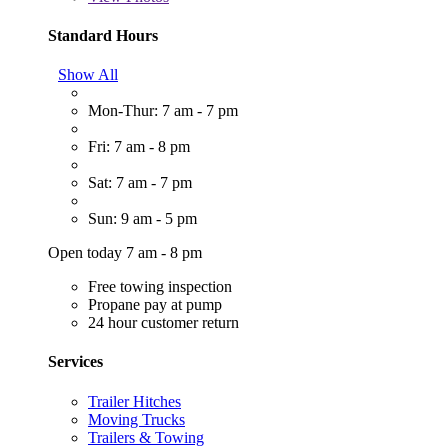
Standard Hours
Show All
Mon-Thur: 7 am - 7 pm
Fri: 7 am - 8 pm
Sat: 7 am - 7 pm
Sun: 9 am - 5 pm
Open today 7 am - 8 pm
Free towing inspection
Propane pay at pump
24 hour customer return
Services
Trailer Hitches
Moving Trucks
Trailers & Towing