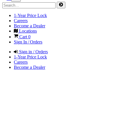
1-Year Price Lock
Careers
Become a Dealer
Locations
Cart
0
Sign In / Orders
Sign in / Orders
1-Year Price Lock
Careers
Become a Dealer