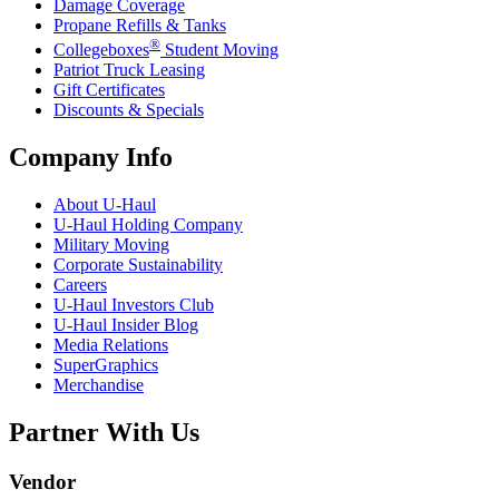
Damage Coverage
Propane Refills & Tanks
®
Collegeboxes
Student Moving
Patriot Truck Leasing
Gift Certificates
Discounts & Specials
Company Info
About
U-Haul
U-Haul
Holding Company
Military Moving
Corporate Sustainability
Careers
U-Haul
Investors Club
U-Haul
Insider Blog
Media Relations
SuperGraphics
Merchandise
Partner With Us
Vendor