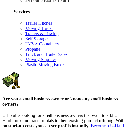
24 hour customer return
Services
Trailer Hitches
Moving Trucks
Trailers & Towing
Self Storage
U-Box Containers
Propane
Truck and Trailer Sales
Moving Supplies
Plastic Moving Boxes
Are you a small business owner or know any small business
owners?
U-Haul is looking for small business owners that want to add
U-
Haul
truck and trailer rentals to their existing product offering. With
no start-up costs
you can
see profits instantly
.
Become a
U-Haul