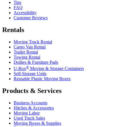
Tips
FAQ
Accessibility
Customer Reviews
Rentals
Moving Truck Rental
Cargo Van Rental
Trailer Rental
Towing Rental
Dollies & Furniture Pads
®
U-Box
Moving & Storage Containers
Self-Storage Units
Reusable Plastic Moving Boxes
Products & Services
Business Accounts
Hitches & Accessories
Moving Labor
Used Truck Sales
Moving Boxes & Supplies