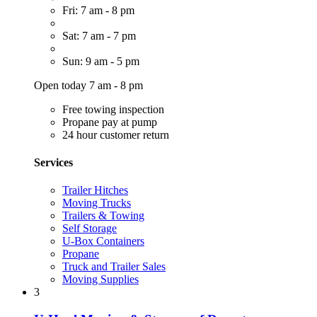
Fri: 7 am - 8 pm
Sat: 7 am - 7 pm
Sun: 9 am - 5 pm
Open today 7 am - 8 pm
Free towing inspection
Propane pay at pump
24 hour customer return
Services
Trailer Hitches
Moving Trucks
Trailers & Towing
Self Storage
U-Box Containers
Propane
Truck and Trailer Sales
Moving Supplies
3