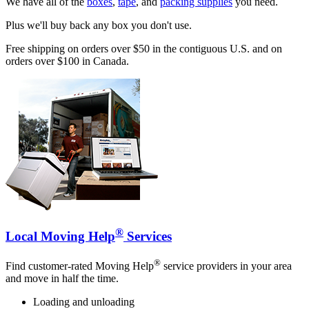
We have all of the
boxes
,
tape
, and
packing supplies
you need.
Plus we'll buy back any box you don't use.
Free shipping on orders over $50 in the contiguous U.S. and on
orders over $100 in Canada.
®
Local Moving Help
Services
®
Find customer-rated Moving Help
service providers in your area
and move in half the time.
Loading and unloading