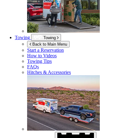
Towing
Towing
Back to Main Menu
Start a Reservation
How to Videos
Towing Tips
FAQs
Hitches & Accessories