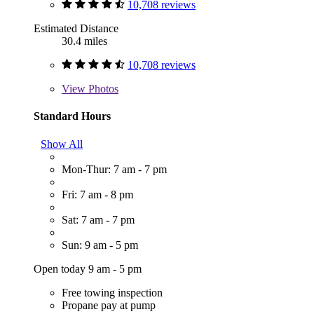
10,708 reviews
Estimated Distance
30.4 miles
10,708 reviews
View
Photos
Standard Hours
Show All
Mon-Thur: 7 am - 7 pm
Fri: 7 am - 8 pm
Sat: 7 am - 7 pm
Sun: 9 am - 5 pm
Open today 9 am - 5 pm
Free towing inspection
Propane pay at pump