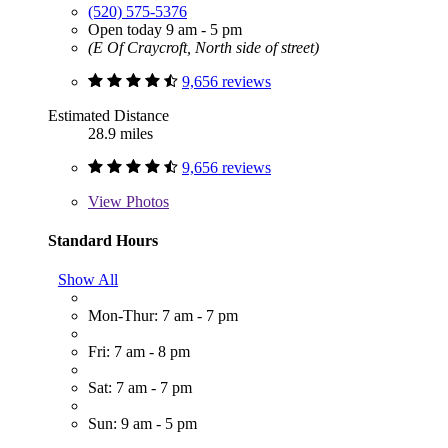
(520) 575-5376
Open today 9 am - 5 pm
(E Of Craycroft, North side of street)
9,656 reviews
Estimated Distance
28.9 miles
9,656 reviews
View
Photos
Standard Hours
Show All
Mon-Thur: 7 am - 7 pm
Fri: 7 am - 8 pm
Sat: 7 am - 7 pm
Sun: 9 am - 5 pm