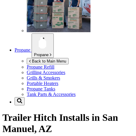
Propane
Propane
Back to Main Menu
Propane Refill
Grilling Accessories
Grills & Smokers
Portable Heaters
Propane Tanks
Tank Parts & Accessories
Trailer Hitch Installs in
San
Manuel, AZ