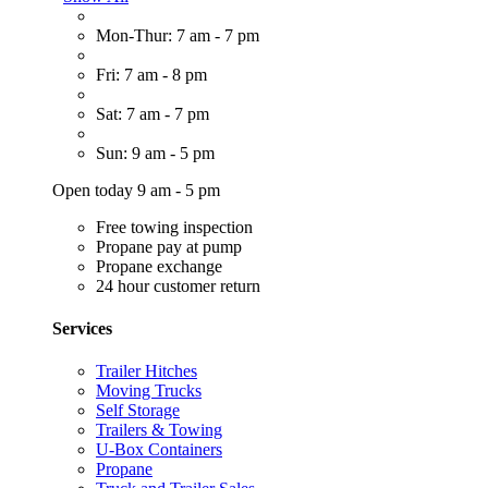
Mon-Thur: 7 am - 7 pm
Fri: 7 am - 8 pm
Sat: 7 am - 7 pm
Sun: 9 am - 5 pm
Open today 9 am - 5 pm
Free towing inspection
Propane pay at pump
Propane exchange
24 hour customer return
Services
Trailer Hitches
Moving Trucks
Self Storage
Trailers & Towing
U-Box Containers
Propane