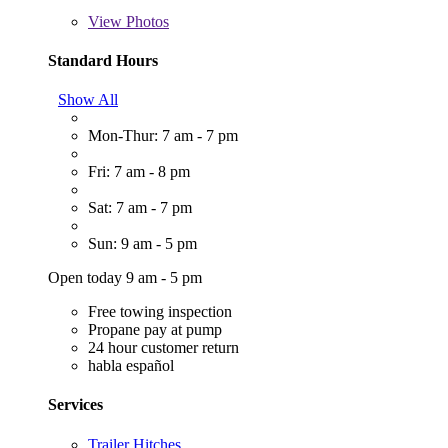
View
Photos
Standard Hours
Show All
Mon-Thur: 7 am - 7 pm
Fri: 7 am - 8 pm
Sat: 7 am - 7 pm
Sun: 9 am - 5 pm
Open today 9 am - 5 pm
Free towing inspection
Propane pay at pump
24 hour customer return
habla español
Services
Trailer Hitches