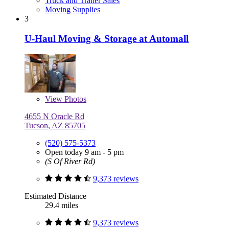
Truck and Trailer Sales
Moving Supplies
3
U-Haul Moving & Storage at Automall
View
Photos
4655 N Oracle Rd
Tucson, AZ 85705
(520) 575-5373
Open today 9 am - 5 pm
(S Of River Rd)
9,373 reviews
Estimated Distance
29.4 miles
9,373 reviews