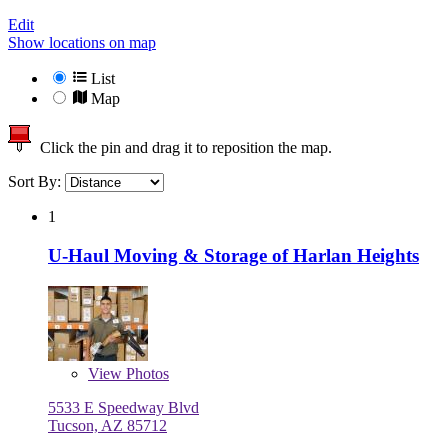
Edit
Show locations on map
List
Map
Click the pin and drag it to reposition the map.
Sort By:
1
U-Haul Moving & Storage of Harlan Heights
View
Photos
5533 E Speedway Blvd
Tucson, AZ 85712