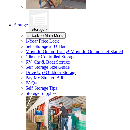
Storage
Storage
Back to Main Menu
1-Year Price Lock
Self-Storage at
U-Haul
Move-In Online Today!
Move-In Online: Get Started
Climate Controlled Storage
RV, Car & Boat Storage
Self-Storage Size Guide
Drive Up / Outdoor Storage
Pay My Storage Bill
FAQs
Self-Storage Tips
Storage Supplies