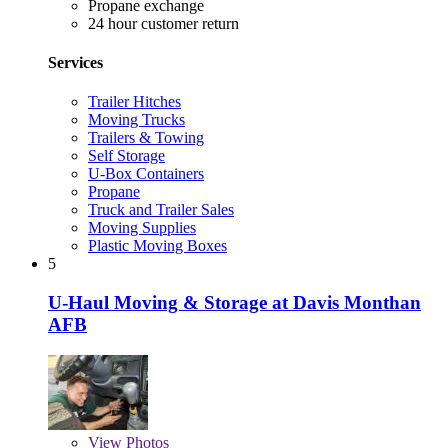
Propane exchange
24 hour customer return
Services
Trailer Hitches
Moving Trucks
Trailers & Towing
Self Storage
U-Box Containers
Propane
Truck and Trailer Sales
Moving Supplies
Plastic Moving Boxes
5
U-Haul Moving & Storage at Davis Monthan
AFB
View
Photos