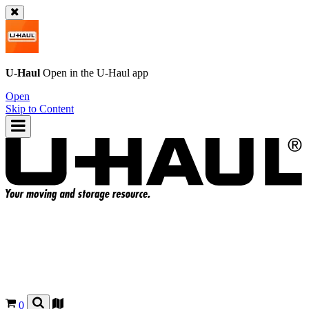
U-Haul
Open in the
U-Haul
app
Open
Skip to Content
0