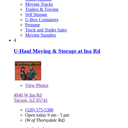
Moving Trucks
Trailers & Towing
Self Storage
U-Box Containers
Propane
Truck and Trailer Sales
Moving Supplies
4
U-Haul Moving & Storage at Ina Rd
View
Photos
4040 W Ina Rd
Tucson, AZ 85741
(520) 575-5380
Open today 9 am - 5 pm
(W of Thornydale Rd)