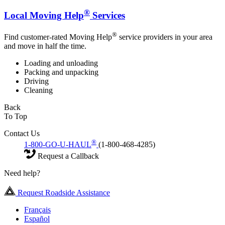
®
Local Moving Help
Services
®
Find customer-rated Moving Help
service providers in your area
and move in half the time.
Loading and unloading
Packing and unpacking
Driving
Cleaning
Back
To Top
Contact Us
®
1-800-GO-U-HAUL
(1-800-468-4285)
Request a Callback
Need help?
Request Roadside Assistance
Français
Español