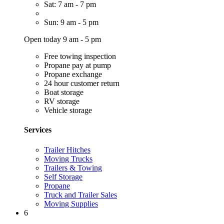
Sat: 7 am - 7 pm
Sun: 9 am - 5 pm
Open today 9 am - 5 pm
Free towing inspection
Propane pay at pump
Propane exchange
24 hour customer return
Boat storage
RV storage
Vehicle storage
Services
Trailer Hitches
Moving Trucks
Trailers & Towing
Self Storage
Propane
Truck and Trailer Sales
Moving Supplies
6