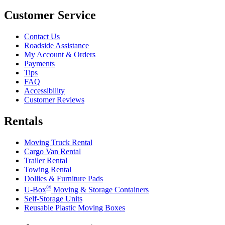
Customer Service
Contact Us
Roadside Assistance
My Account & Orders
Payments
Tips
FAQ
Accessibility
Customer Reviews
Rentals
Moving Truck Rental
Cargo Van Rental
Trailer Rental
Towing Rental
Dollies & Furniture Pads
®
U-Box
Moving & Storage Containers
Self-Storage Units
Reusable Plastic Moving Boxes