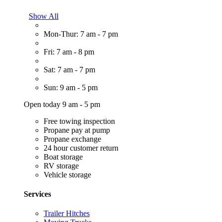
Show All
Mon-Thur: 7 am - 7 pm
Fri: 7 am - 8 pm
Sat: 7 am - 7 pm
Sun: 9 am - 5 pm
Open today 9 am - 5 pm
Free towing inspection
Propane pay at pump
Propane exchange
24 hour customer return
Boat storage
RV storage
Vehicle storage
Services
Trailer Hitches