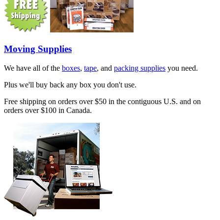
Moving Supplies
We have all of the
boxes
,
tape
, and
packing supplies
you need.
Plus we'll buy back any box you don't use.
Free shipping on orders over $50 in the contiguous U.S. and on
orders over $100 in Canada.