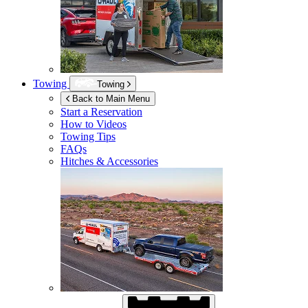
Towing
Towing
Back to Main Menu
Start a Reservation
How to Videos
Towing Tips
FAQs
Hitches & Accessories