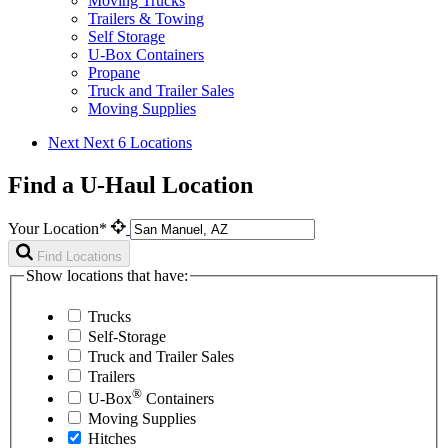
Moving Trucks
Trailers & Towing
Self Storage
U-Box Containers
Propane
Truck and Trailer Sales
Moving Supplies
Next
Next 6 Locations
Find a U-Haul Location
Your Location*
Find Locations
Show locations that have:
Trucks
Self-Storage
Truck and Trailer Sales
Trailers
®
U-Box
Containers
Moving Supplies
Hitches