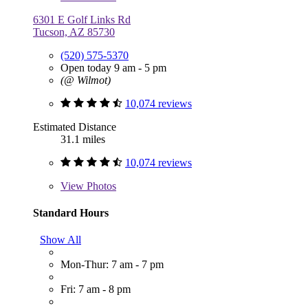
6301 E Golf Links Rd
Tucson, AZ 85730
(520) 575-5370
Open today 9 am - 5 pm
(@ Wilmot)
10,074 reviews
Estimated Distance
31.1 miles
10,074 reviews
View
Photos
Standard Hours
Show All
Mon-Thur: 7 am - 7 pm
Fri: 7 am - 8 pm