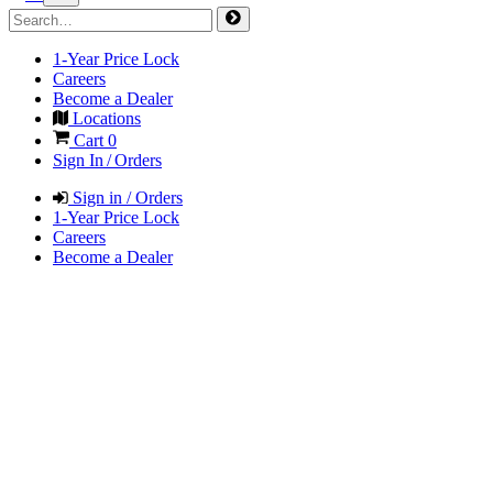
1-Year Price Lock
Careers
Become a Dealer
Locations
Cart
0
Sign In / Orders
Sign in / Orders
1-Year Price Lock
Careers
Become a Dealer