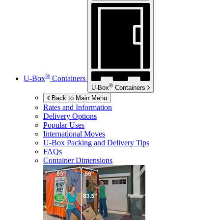
®
U-Box
Containers
®
U-Box
Containers
Back to Main Menu
Rates and Information
Delivery Options
Popular Uses
International Moves
U-Box
Packing and Delivery Tips
FAQs
Container Dimensions