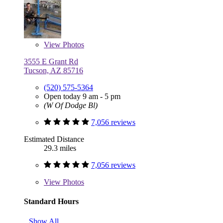
View
Photos
3555 E Grant Rd
Tucson, AZ 85716
(520) 575-5364
Open today 9 am - 5 pm
(W Of Dodge Bl)
7,056 reviews
Estimated Distance
29.3 miles
7,056 reviews
View
Photos
Standard Hours
Show All