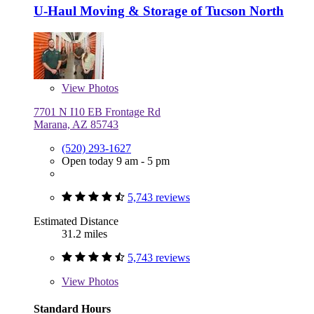
U-Haul Moving & Storage of Tucson North
View
Photos
7701 N I10 EB Frontage Rd
Marana, AZ 85743
(520) 293-1627
Open today 9 am - 5 pm
5,743 reviews
Estimated Distance
31.2 miles
5,743 reviews
View
Photos
Standard Hours