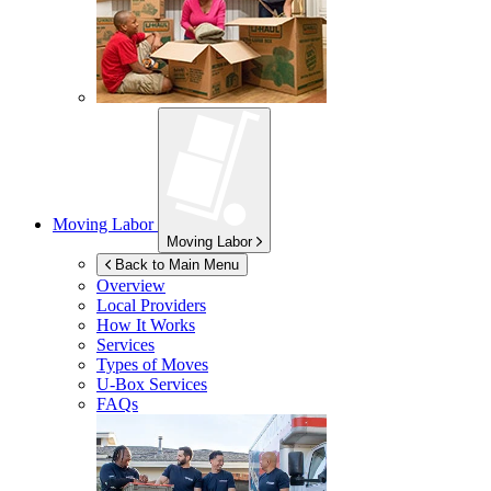
Moving Labor
Moving Labor
Back to Main Menu
Overview
Local Providers
How It Works
Services
Types of Moves
U-Box
Services
FAQs