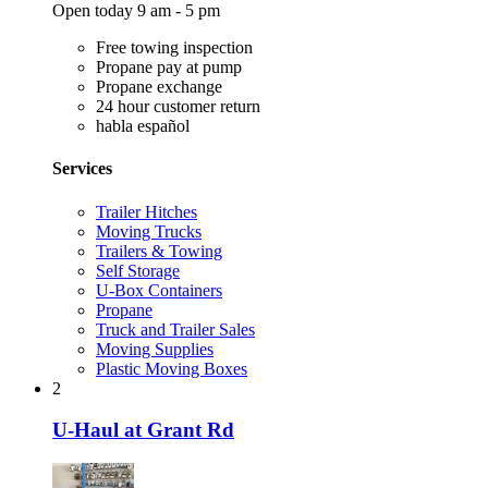
Open today 9 am - 5 pm
Free towing inspection
Propane pay at pump
Propane exchange
24 hour customer return
habla español
Services
Trailer Hitches
Moving Trucks
Trailers & Towing
Self Storage
U-Box Containers
Propane
Truck and Trailer Sales
Moving Supplies
Plastic Moving Boxes
2
U-Haul at Grant Rd