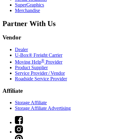
SuperGraphics
Merchandise
Partner With Us
Vendor
Dealer
U-Box® Freight Carrier
®
Moving Help
Provider
Product Supplier
Service Provider / Vendor
Roadside Service Provider
Affiliate
Storage Affiliate
Storage Affiliate Advertising