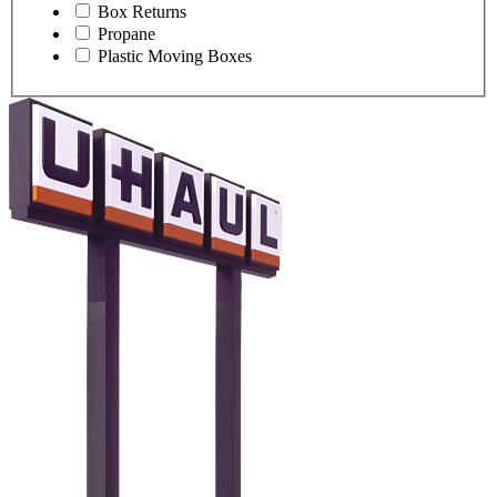
Box Returns
Propane
Plastic Moving Boxes