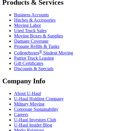
Products & Services
Business Accounts
Hitches & Accessories
Moving Labor
Used Truck Sales
Moving Boxes & Supplies
Damage Coverage
Propane Refills & Tanks
®
Collegeboxes
Student Moving
Patriot Truck Leasing
Gift Certificates
Discounts & Specials
Company Info
About
U-Haul
U-Haul
Holding Company
Military Moving
Corporate Sustainability
Careers
U-Haul
Investors Club
U-Haul
Insider Blog
Media Relations