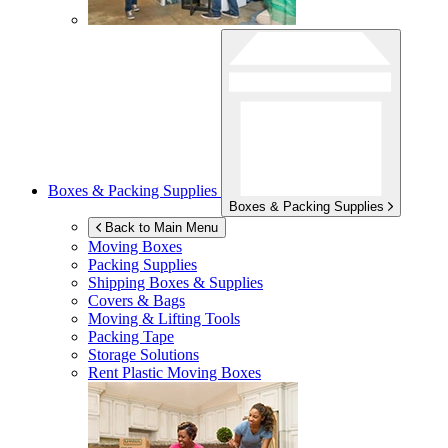
Boxes & Packing Supplies
Boxes & Packing Supplies
Back to Main Menu
Moving Boxes
Packing Supplies
Shipping Boxes & Supplies
Covers & Bags
Moving & Lifting Tools
Packing Tape
Storage Solutions
Rent Plastic Moving Boxes