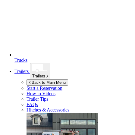
Trucks
Trailers
Trailers
Back to Main Menu
Start a Reservation
How to Videos
Trailer Tips
FAQs
Hitches & Accessories