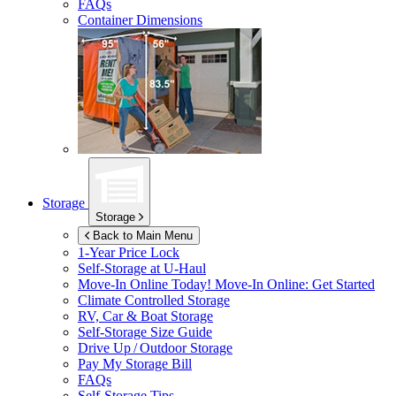
FAQs
Container Dimensions
Storage
Storage
Back to Main Menu
1-Year Price Lock
Self-Storage at
U-Haul
Move-In Online Today!
Move-In Online: Get Started
Climate Controlled Storage
RV, Car & Boat Storage
Self-Storage Size Guide
Drive Up / Outdoor Storage
Pay My Storage Bill
FAQs
Self-Storage Tips