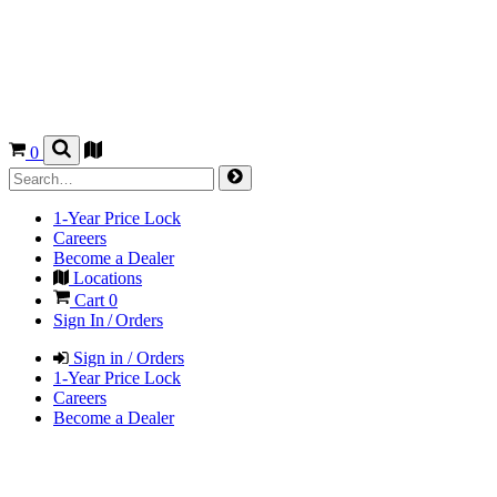
0
1-Year Price Lock
Careers
Become a Dealer
Locations
Cart
0
Sign In / Orders
Sign in / Orders
1-Year Price Lock
Careers
Become a Dealer