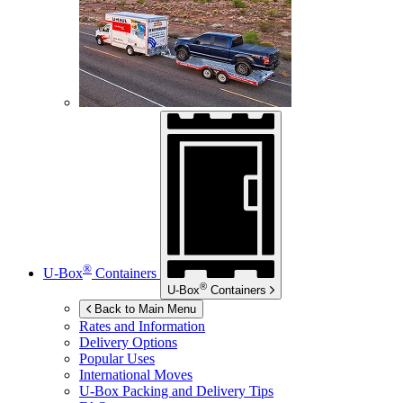
®
U-Box
Containers
®
U-Box
Containers
Back to Main Menu
Rates and Information
Delivery Options
Popular Uses
International Moves
U-Box
Packing and Delivery Tips