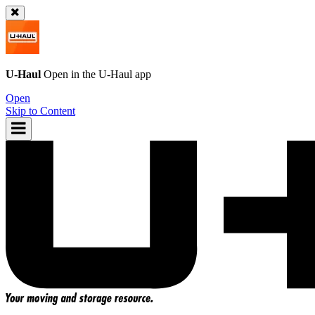
U-Haul
Open in the
U-Haul
app
Open
Skip to Content