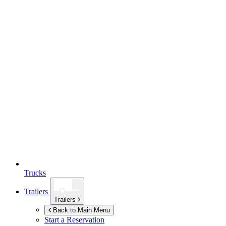
Trucks
Trailers
Trailers
Back to Main Menu
Start a Reservation