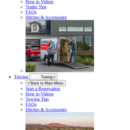
How to Videos
Trailer Tips
FAQs
Hitches & Accessories
Towing
Towing
Back to Main Menu
Start a Reservation
How to Videos
Towing Tips
FAQs
Hitches & Accessories