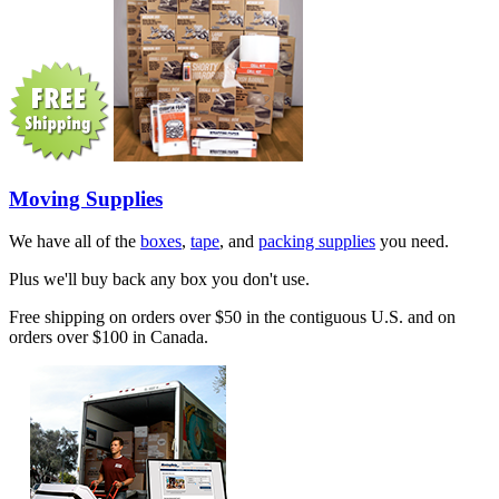
Moving Supplies
We have all of the
boxes
,
tape
, and
packing supplies
you need.
Plus we'll buy back any box you don't use.
Free shipping on orders over $50 in the contiguous U.S. and on
orders over $100 in Canada.