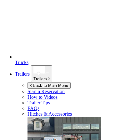
Trucks
Trailers
Trailers
Back to Main Menu
Start a Reservation
How to Videos
Trailer Tips
FAQs
Hitches & Accessories