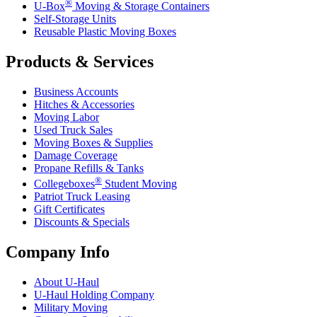
®
U-Box
Moving & Storage Containers
Self-Storage Units
Reusable Plastic Moving Boxes
Products & Services
Business Accounts
Hitches & Accessories
Moving Labor
Used Truck Sales
Moving Boxes & Supplies
Damage Coverage
Propane Refills & Tanks
®
Collegeboxes
Student Moving
Patriot Truck Leasing
Gift Certificates
Discounts & Specials
Company Info
About
U-Haul
U-Haul
Holding Company
Military Moving