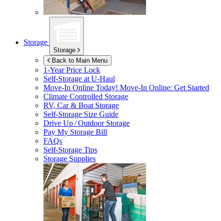
Storage
Storage
Back to Main Menu
1-Year Price Lock
Self-Storage at
U-Haul
Move-In Online Today!
Move-In Online: Get Started
Climate Controlled Storage
RV, Car & Boat Storage
Self-Storage Size Guide
Drive Up / Outdoor Storage
Pay My Storage Bill
FAQs
Self-Storage Tips
Storage Supplies