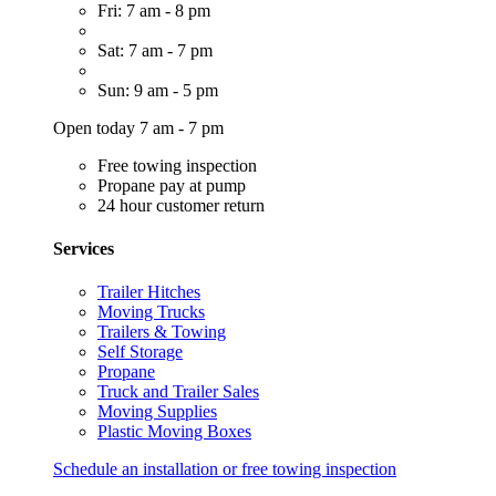
Fri: 7 am - 8 pm
Sat: 7 am - 7 pm
Sun: 9 am - 5 pm
Open today 7 am - 7 pm
Free towing inspection
Propane pay at pump
24 hour customer return
Services
Trailer Hitches
Moving Trucks
Trailers & Towing
Self Storage
Propane
Truck and Trailer Sales
Moving Supplies
Plastic Moving Boxes
Schedule an installation or free towing inspection