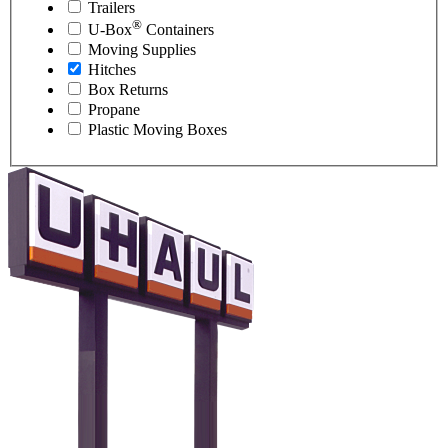
Trailers
®
U-Box
Containers
Moving Supplies
Hitches
Box Returns
Propane
Plastic Moving Boxes