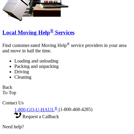
®
Local Moving Help
Services
®
Find customer-rated Moving Help
service providers in your area
and move in half the time.
Loading and unloading
Packing and unpacking
Driving
Cleaning
Back
To Top
Contact Us
®
1-800-GO-U-HAUL
(1-800-468-4285)
Request a Callback
Need help?