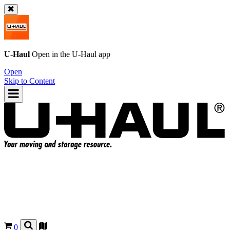
U-Haul
Open in the
U-Haul
app
Open
Skip to Content
0