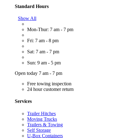
Standard Hours
Show All
Mon-Thur: 7 am - 7 pm
Fri: 7 am - 8 pm
Sat: 7 am - 7 pm
Sun: 9 am - 5 pm
Open today 7 am - 7 pm
Free towing inspection
24 hour customer return
Services
Trailer Hitches
Moving Trucks
Trailers & Towing
Self Storage
U-Box Containers