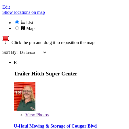
Edit
Show locations on map
List
Map
Click the pin and drag it to reposition the map.
Sort By:
R
Trailer Hitch Super Center
View
Photos
U-Haul Moving & Storage of Cougar Blvd