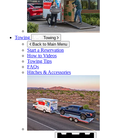
Towing
Towing
Back to Main Menu
Start a Reservation
How to Videos
Towing Tips
FAQs
Hitches & Accessories