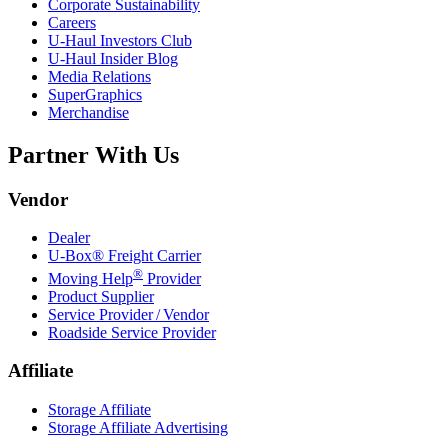
Corporate Sustainability
Careers
U-Haul
Investors Club
U-Haul
Insider Blog
Media Relations
SuperGraphics
Merchandise
Partner With Us
Vendor
Dealer
U-Box® Freight Carrier
®
Moving Help
Provider
Product Supplier
Service Provider / Vendor
Roadside Service Provider
Affiliate
Storage Affiliate
Storage Affiliate Advertising