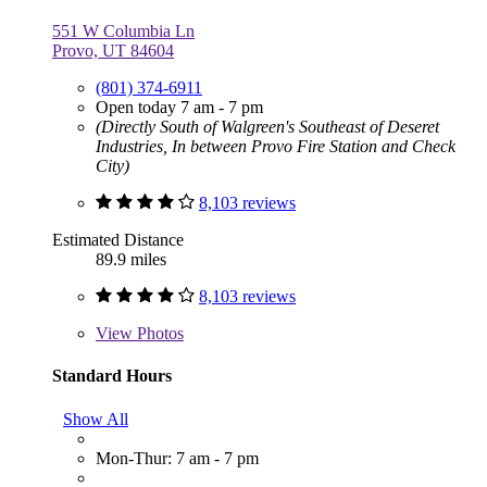
551 W Columbia Ln
Provo, UT 84604
(801) 374-6911
Open today 7 am - 7 pm
(Directly South of Walgreen's Southeast of Deseret
Industries, In between Provo Fire Station and Check
City)
8,103 reviews
Estimated Distance
89.9 miles
8,103 reviews
View
Photos
Standard Hours
Show All
Mon-Thur: 7 am - 7 pm