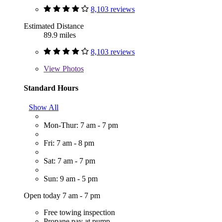
8,103 reviews
Estimated Distance
89.9 miles
8,103 reviews
View
Photos
Standard Hours
Show All
Mon-Thur: 7 am - 7 pm
Fri: 7 am - 8 pm
Sat: 7 am - 7 pm
Sun: 9 am - 5 pm
Open today 7 am - 7 pm
Free towing inspection
Propane pay at pump