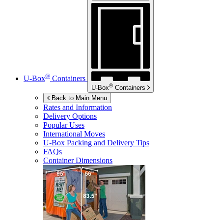
®
U-Box
Containers
®
U-Box
Containers
Back to Main Menu
Rates and Information
Delivery Options
Popular Uses
International Moves
U-Box
Packing and Delivery Tips
FAQs
Container Dimensions