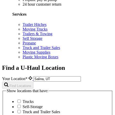
24 hour customer return
Services
Trailer Hitches
Moving Trucks
Trailers & Towing
Self Storage
Propane
Truck and Trailer Sales
Moving Supplies
Plastic Moving Boxes
Find a U-Haul Location
Your Location*
Find Locations
Show locations that have:
Trucks
Self-Storage
Truck and Trailer Sales