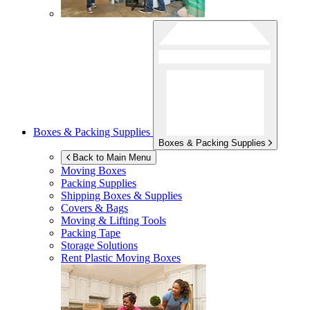
Boxes & Packing Supplies
Boxes & Packing Supplies
Back to Main Menu
Moving Boxes
Packing Supplies
Shipping Boxes & Supplies
Covers & Bags
Moving & Lifting Tools
Packing Tape
Storage Solutions
Rent Plastic Moving Boxes