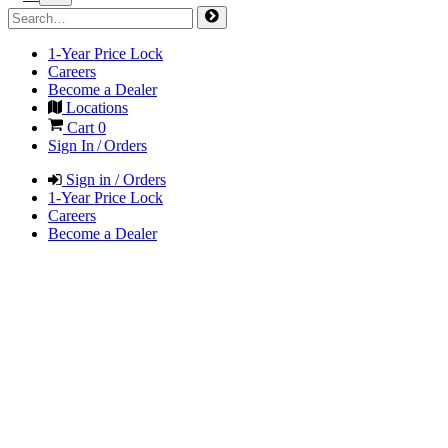
1-Year Price Lock
Careers
Become a Dealer
Locations
Cart
0
Sign In / Orders
Sign in / Orders
1-Year Price Lock
Careers
Become a Dealer