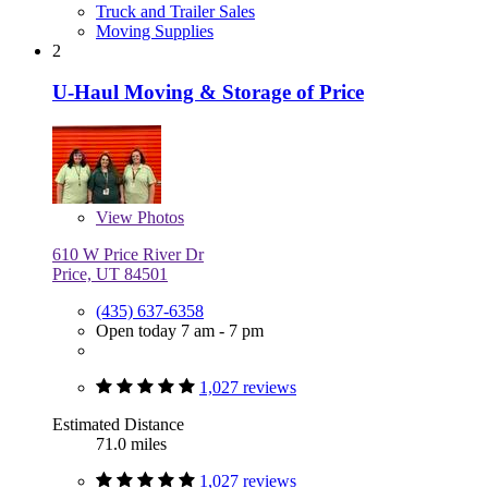
Truck and Trailer Sales
Moving Supplies
2
U-Haul Moving & Storage of Price
View
Photos
610 W Price River Dr
Price, UT 84501
(435) 637-6358
Open today 7 am - 7 pm
1,027 reviews
Estimated Distance
71.0 miles
1,027 reviews