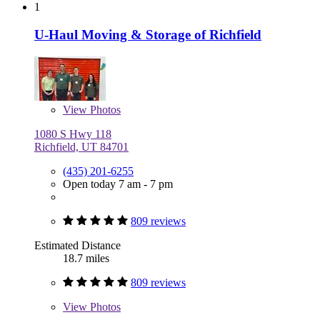
1
U-Haul Moving & Storage of Richfield
View
Photos
1080 S Hwy 118
Richfield, UT 84701
(435) 201-6255
Open today 7 am - 7 pm
809 reviews
Estimated Distance
18.7 miles
809 reviews
View
Photos