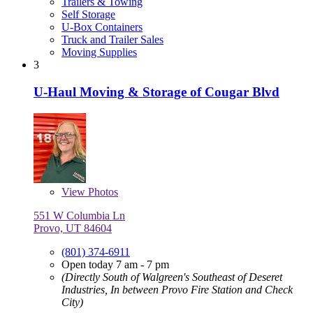
Trailers & Towing
Self Storage
U-Box Containers
Truck and Trailer Sales
Moving Supplies
3
U-Haul Moving & Storage of Cougar Blvd
View
Photos
551 W Columbia Ln
Provo, UT 84604
(801) 374-6911
Open today 7 am - 7 pm
(Directly South of Walgreen's Southeast of Deseret
Industries, In between Provo Fire Station and Check
City)