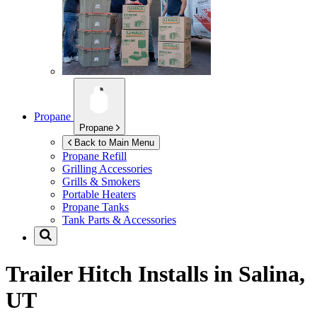
Propane
Propane
Back to Main Menu
Propane Refill
Grilling Accessories
Grills & Smokers
Portable Heaters
Propane Tanks
Tank Parts & Accessories
Trailer Hitch Installs in
Salina,
UT