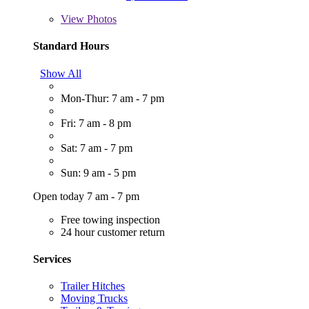
View
Photos
Standard Hours
Show All
Mon-Thur: 7 am - 7 pm
Fri: 7 am - 8 pm
Sat: 7 am - 7 pm
Sun: 9 am - 5 pm
Open today 7 am - 7 pm
Free towing inspection
24 hour customer return
Services
Trailer Hitches
Moving Trucks