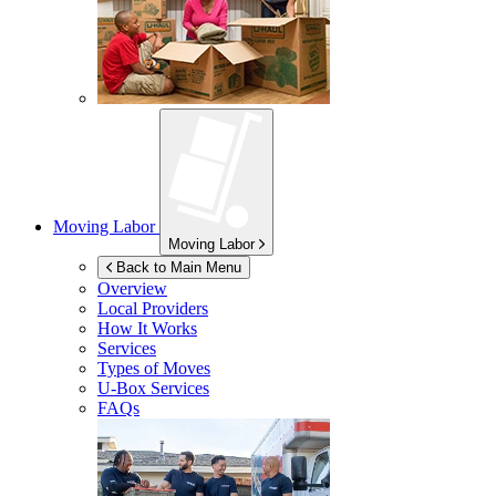
Moving Labor
Moving Labor
Back to Main Menu
Overview
Local Providers
How It Works
Services
Types of Moves
U-Box
Services
FAQs