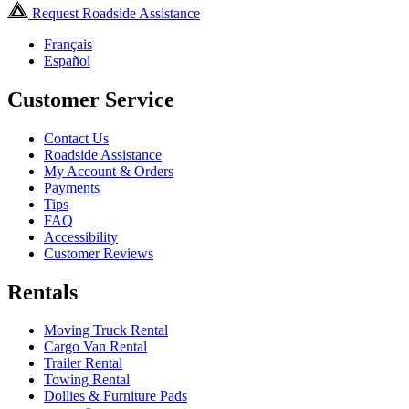
Request Roadside Assistance
Français
Español
Customer Service
Contact Us
Roadside Assistance
My Account & Orders
Payments
Tips
FAQ
Accessibility
Customer Reviews
Rentals
Moving Truck Rental
Cargo Van Rental
Trailer Rental
Towing Rental
Dollies & Furniture Pads