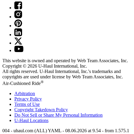
This website is owned and operated by Web Team Associates, Inc.
Copyright © 2026
U-Haul
International, Inc.
All rights reserved.
U-Haul
International, Inc.'s trademarks and
copyrights are used under license by Web Team Associates, Inc.
®
Air-Cushioned Ride
Arbitration
Privacy Policy
Terms of Use
Copyright Takedown Policy
Do Not Sell or Share My Personal Information
U-Haul
Locations
004 - uhaul.com (ALL) YAML - 08.06.2026 at 9.54 - from 1.575.1