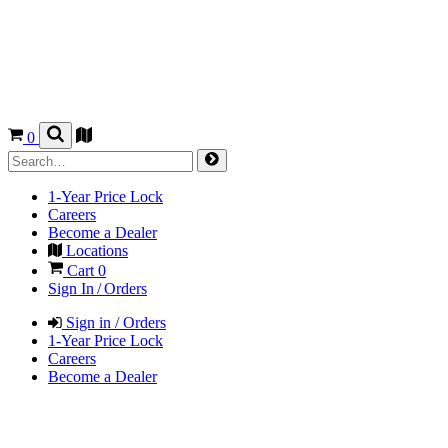
0
1-Year Price Lock
Careers
Become a Dealer
Locations
Cart
0
Sign In / Orders
Sign in / Orders
1-Year Price Lock
Careers
Become a Dealer