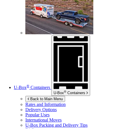
®
U-Box
Containers
®
U-Box
Containers
Back to Main Menu
Rates and Information
Delivery Options
Popular Uses
International Moves
U-Box
Packing and Delivery Tips