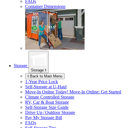
FAQs
Container Dimensions
Storage
Storage
Back to Main Menu
1-Year Price Lock
Self-Storage at
U-Haul
Move-In Online Today!
Move-In Online: Get Started
Climate Controlled Storage
RV, Car & Boat Storage
Self-Storage Size Guide
Drive Up / Outdoor Storage
Pay My Storage Bill
FAQs
Self-Storage Tips