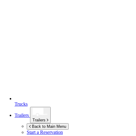
Trucks
Trailers
Trailers
Back to Main Menu
Start a Reservation