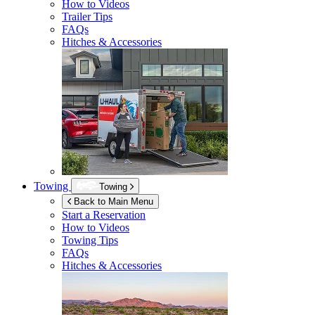
How to Videos
Trailer Tips
FAQs
Hitches & Accessories
Towing
Towing
Back to Main Menu
Start a Reservation
How to Videos
Towing Tips
FAQs
Hitches & Accessories