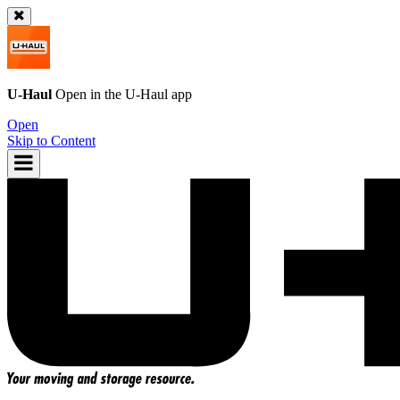
U-Haul
Open in the
U-Haul
app
Open
Skip to Content