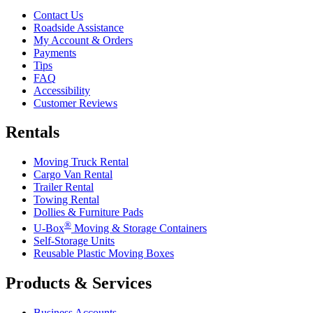
Contact Us
Roadside Assistance
My Account & Orders
Payments
Tips
FAQ
Accessibility
Customer Reviews
Rentals
Moving Truck Rental
Cargo Van Rental
Trailer Rental
Towing Rental
Dollies & Furniture Pads
®
U-Box
Moving & Storage Containers
Self-Storage Units
Reusable Plastic Moving Boxes
Products & Services
Business Accounts