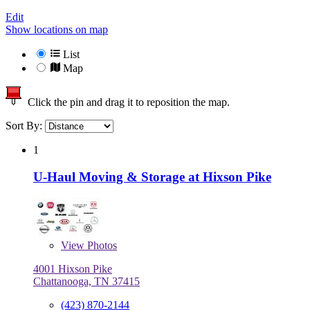
Edit
Show locations on map
List
Map
Click the pin and drag it to reposition the map.
Sort By:
1
U-Haul Moving & Storage at Hixson Pike
View
Photos
4001 Hixson Pike
Chattanooga, TN 37415
(423) 870-2144