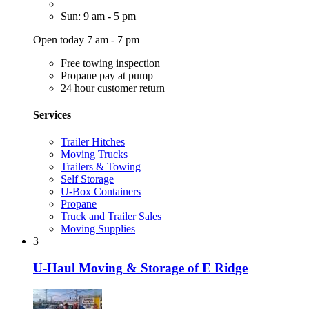
Sun: 9 am - 5 pm
Open today 7 am - 7 pm
Free towing inspection
Propane pay at pump
24 hour customer return
Services
Trailer Hitches
Moving Trucks
Trailers & Towing
Self Storage
U-Box Containers
Propane
Truck and Trailer Sales
Moving Supplies
3
U-Haul Moving & Storage of E Ridge