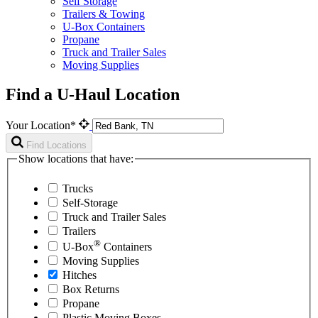
Self Storage
Trailers & Towing
U-Box Containers
Propane
Truck and Trailer Sales
Moving Supplies
Find a U-Haul Location
Your Location*
Find Locations
Show locations that have:
Trucks
Self-Storage
Truck and Trailer Sales
Trailers
®
U-Box
Containers
Moving Supplies
Hitches
Box Returns
Propane
Plastic Moving Boxes