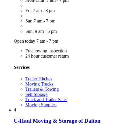
Mon-Thur: 7 am - 7 pm
Fri: 7 am - 8 pm
Sat: 7 am - 7 pm
Sun: 9 am - 5 pm
Open today 7 am - 7 pm
Free towing inspection
24 hour customer return
Services
Trailer Hitches
Moving Trucks
Trailers & Towing
Self Storage
Truck and Trailer Sales
Moving Supplies
4
U-Haul Moving & Storage of Dalton