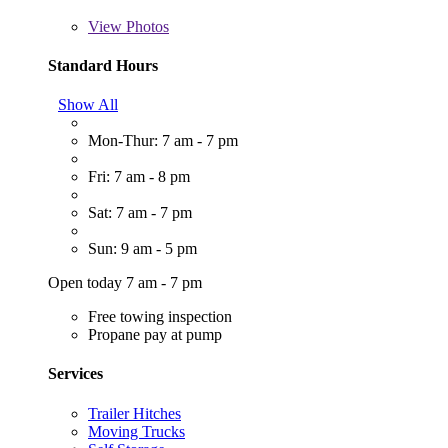
View
Photos
Standard Hours
Show All
Mon-Thur: 7 am - 7 pm
Fri: 7 am - 8 pm
Sat: 7 am - 7 pm
Sun: 9 am - 5 pm
Open today 7 am - 7 pm
Free towing inspection
Propane pay at pump
Services
Trailer Hitches
Moving Trucks