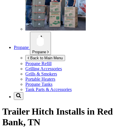
Propane
Propane
Back to Main Menu
Propane Refill
Grilling Accessories
Grills & Smokers
Portable Heaters
Propane Tanks
Tank Parts & Accessories
Trailer Hitch Installs in
Red
Bank, TN