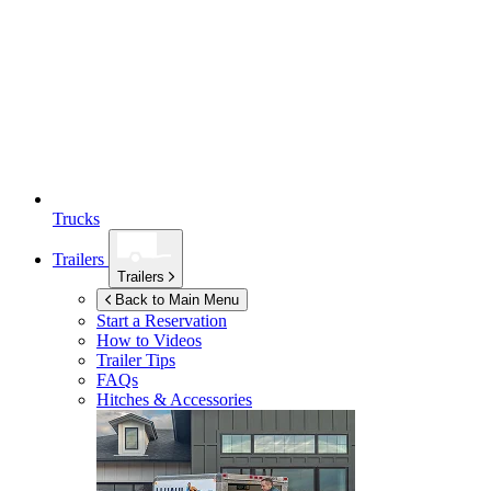
Trucks
Trailers
Trailers
Back to Main Menu
Start a Reservation
How to Videos
Trailer Tips
FAQs
Hitches & Accessories