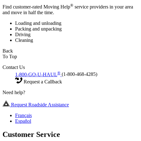
®
Find customer-rated Moving Help
service providers in your area
and move in half the time.
Loading and unloading
Packing and unpacking
Driving
Cleaning
Back
To Top
Contact Us
®
1-800-GO-U-HAUL
(1-800-468-4285)
Request a Callback
Need help?
Request Roadside Assistance
Français
Español
Customer Service