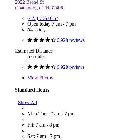
2022 Broad St
Chattanooga, TN 37408
(423) 756-0157
Open today 7 am - 7 pm
(@ 20th)
6,928 reviews
Estimated Distance
5.6 miles
6,928 reviews
View
Photos
Standard Hours
Show All
Mon-Thur: 7 am - 7 pm
Fri: 7 am - 8 pm
Sat: 7 am - 7 pm