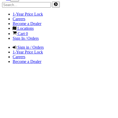
1-Year Price Lock
Careers
Become a Dealer
Locations
Cart
0
Sign In / Orders
Sign in / Orders
1-Year Price Lock
Careers
Become a Dealer