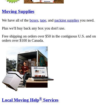
Moving Supplies
We have all of the
boxes
,
tape
, and
packing supplies
you need.
Plus we'll buy back any box you don't use.
Free shipping on orders over $50 in the contiguous U.S. and on
orders over $100 in Canada.
®
Local Moving Help
Services