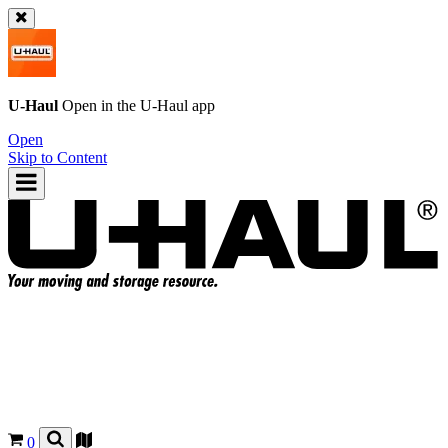
U-Haul
Open in the
U-Haul
app
Open
Skip to Content
0