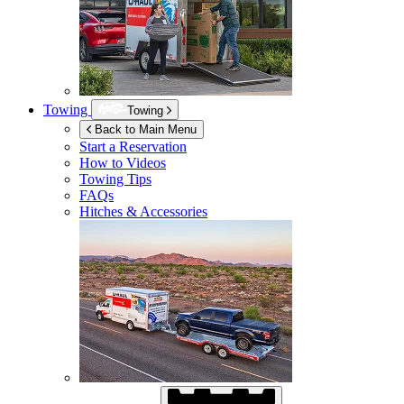
Towing
Towing
Back to Main Menu
Start a Reservation
How to Videos
Towing Tips
FAQs
Hitches & Accessories