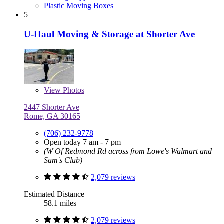
Plastic Moving Boxes
5
U-Haul Moving & Storage at Shorter Ave
View
Photos
2447 Shorter Ave
Rome, GA 30165
(706) 232-9778
Open today 7 am - 7 pm
(W Of Redmond Rd across from Lowe's Walmart and
Sam's Club)
2,079 reviews
Estimated Distance
58.1 miles
2,079 reviews