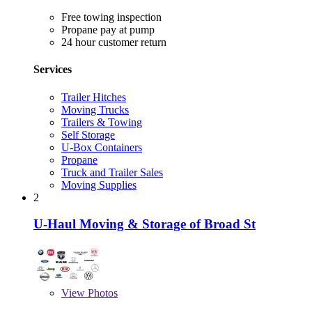
Free towing inspection
Propane pay at pump
24 hour customer return
Services
Trailer Hitches
Moving Trucks
Trailers & Towing
Self Storage
U-Box Containers
Propane
Truck and Trailer Sales
Moving Supplies
2
U-Haul Moving & Storage of Broad St
View
Photos