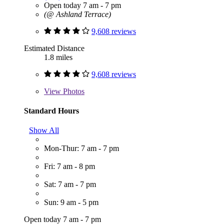
Open today 7 am - 7 pm
(@ Ashland Terrace)
9,608 reviews
Estimated Distance
1.8 miles
9,608 reviews
View
Photos
Standard Hours
Show All
Mon-Thur: 7 am - 7 pm
Fri: 7 am - 8 pm
Sat: 7 am - 7 pm
Sun: 9 am - 5 pm
Open today 7 am - 7 pm