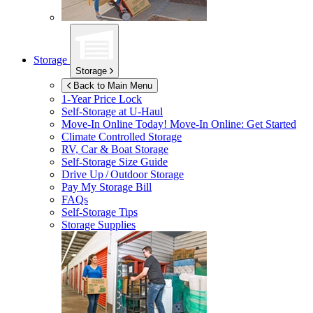
Storage
Storage
Back to Main Menu
1-Year Price Lock
Self-Storage at
U-Haul
Move-In Online Today!
Move-In Online: Get Started
Climate Controlled Storage
RV, Car & Boat Storage
Self-Storage Size Guide
Drive Up / Outdoor Storage
Pay My Storage Bill
FAQs
Self-Storage Tips
Storage Supplies