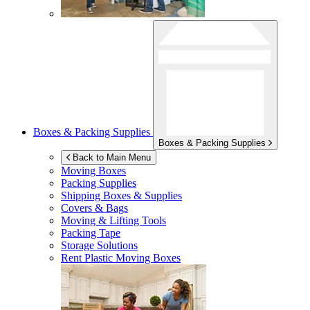
Boxes & Packing Supplies
Boxes & Packing Supplies
Back to Main Menu
Moving Boxes
Packing Supplies
Shipping Boxes & Supplies
Covers & Bags
Moving & Lifting Tools
Packing Tape
Storage Solutions
Rent Plastic Moving Boxes