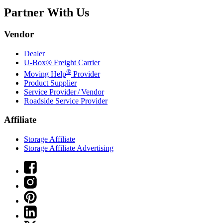
Partner With Us
Vendor
Dealer
U-Box® Freight Carrier
®
Moving Help
Provider
Product Supplier
Service Provider / Vendor
Roadside Service Provider
Affiliate
Storage Affiliate
Storage Affiliate Advertising