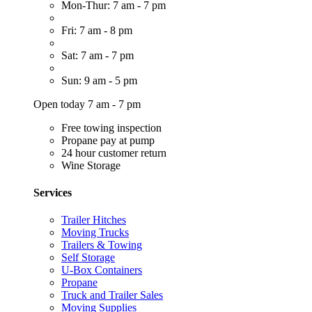
Mon-Thur: 7 am - 7 pm
Fri: 7 am - 8 pm
Sat: 7 am - 7 pm
Sun: 9 am - 5 pm
Open today 7 am - 7 pm
Free towing inspection
Propane pay at pump
24 hour customer return
Wine Storage
Services
Trailer Hitches
Moving Trucks
Trailers & Towing
Self Storage
U-Box Containers
Propane
Truck and Trailer Sales
Moving Supplies