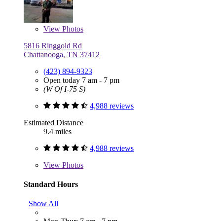
View
Photos
5816 Ringgold Rd
Chattanooga, TN 37412
(423) 894-9323
Open today 7 am - 7 pm
(W Of I-75 S)
4,988 reviews
Estimated Distance
9.4 miles
4,988 reviews
View
Photos
Standard Hours
Show All