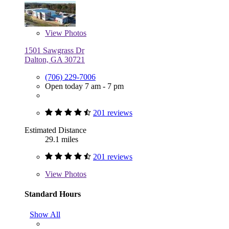
View
Photos
1501 Sawgrass Dr
Dalton, GA 30721
(706) 229-7006
Open today 7 am - 7 pm
201 reviews
Estimated Distance
29.1 miles
201 reviews
View
Photos
Standard Hours
Show All