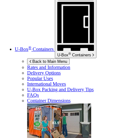
®
U-Box
Containers
®
U-Box
Containers
Back to Main Menu
Rates and Information
Delivery Options
Popular Uses
International Moves
U-Box
Packing and Delivery Tips
FAQs
Container Dimensions