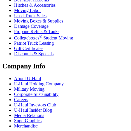
Hitches & Accessories
Moving Labor
Used Truck Sales
Moving Boxes & Supplies
Damage Coverage
Propane Refills & Tanks
®
Collegeboxes
Student Moving
Patriot Truck Leasing
Gift Certificates
Discounts & Specials
Company Info
About
U-Haul
U-Haul
Holding Company
Military Moving
Corporate Sustainability
Careers
U-Haul
Investors Club
U-Haul
Insider Blog
Media Relations
SuperGraphics
Merchandise