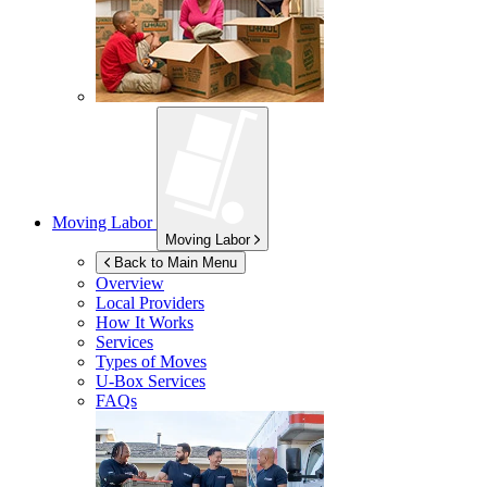
Moving Labor
Moving Labor
Back to Main Menu
Overview
Local Providers
How It Works
Services
Types of Moves
U-Box
Services
FAQs