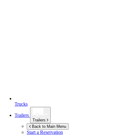
Trucks
Trailers
Trailers
Back to Main Menu
Start a Reservation