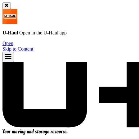
U-Haul
Open in the
U-Haul
app
Open
Skip to Content