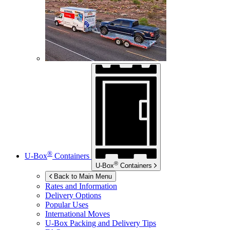
®
U-Box
Containers
®
U-Box
Containers
Back to Main Menu
Rates and Information
Delivery Options
Popular Uses
International Moves
U-Box
Packing and Delivery Tips