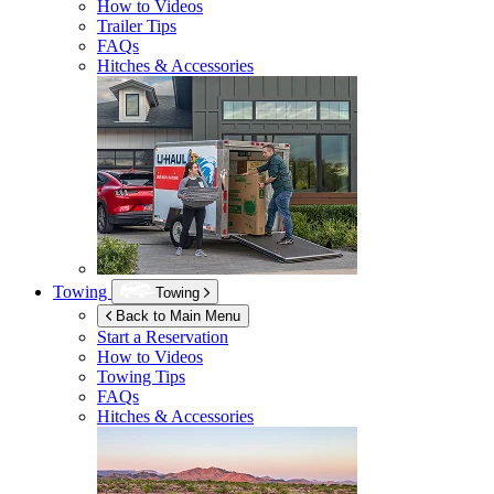
How to Videos
Trailer Tips
FAQs
Hitches & Accessories
Towing
Towing
Back to Main Menu
Start a Reservation
How to Videos
Towing Tips
FAQs
Hitches & Accessories