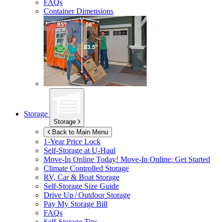
FAQs
Container Dimensions
Storage
Storage
Back to Main Menu
1-Year Price Lock
Self-Storage at
U-Haul
Move-In Online Today!
Move-In Online: Get Started
Climate Controlled Storage
RV, Car & Boat Storage
Self-Storage Size Guide
Drive Up / Outdoor Storage
Pay My Storage Bill
FAQs
Self-Storage Tips