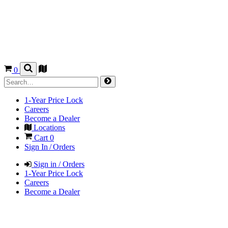
0
1-Year Price Lock
Careers
Become a Dealer
Locations
Cart
0
Sign In / Orders
Sign in / Orders
1-Year Price Lock
Careers
Become a Dealer