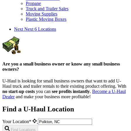
Propane
Truck and Trailer Sales
Moving Supplies
Plastic Moving Boxes
Next
Next 6 Locations
Are you a small business owner or know any small business
owners?
U-Haul is looking for small business owners that want to add
U-
Haul
truck and trailer rentals to their existing product offering. With
no start-up costs
you can
see profits instantly
.
Become a
U-Haul
Dealer
and make your business more profitable!
Find a U-Haul Location
Your Location*
Find Locations