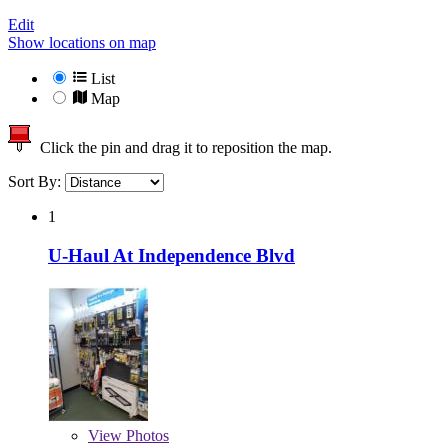
Edit
Show locations on map
List
Map
Click the pin and drag it to reposition the map.
Sort By:
1
U-Haul At Independence Blvd
View
Photos