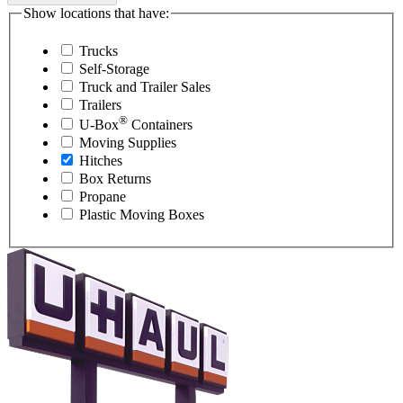
Show locations that have:
Trucks
Self-Storage
Truck and Trailer Sales
Trailers
®
U-Box
Containers
Moving Supplies
Hitches
Box Returns
Propane
Plastic Moving Boxes