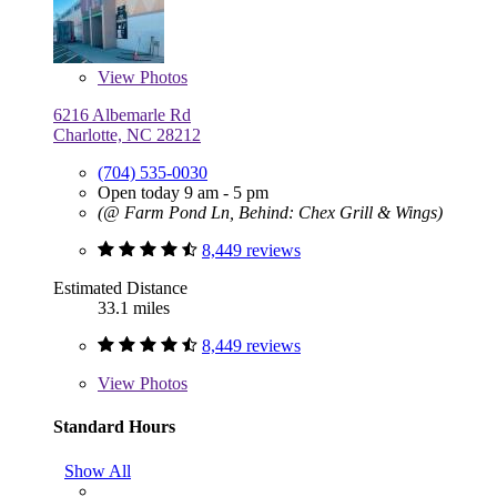
View
Photos
6216 Albemarle Rd
Charlotte, NC 28212
(704) 535-0030
Open today 9 am - 5 pm
(@ Farm Pond Ln, Behind: Chex Grill & Wings)
8,449 reviews
Estimated Distance
33.1 miles
8,449 reviews
View
Photos
Standard Hours
Show All