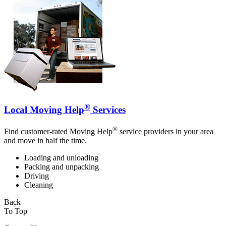
®
Local Moving Help
Services
®
Find customer-rated Moving Help
service providers in your area
and move in half the time.
Loading and unloading
Packing and unpacking
Driving
Cleaning
Back
To Top