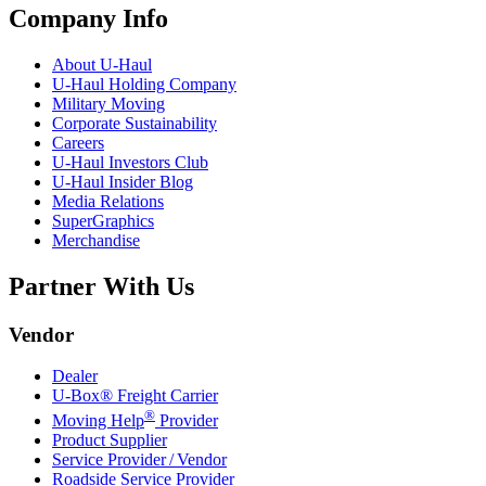
Company Info
About
U-Haul
U-Haul
Holding Company
Military Moving
Corporate Sustainability
Careers
U-Haul
Investors Club
U-Haul
Insider Blog
Media Relations
SuperGraphics
Merchandise
Partner With Us
Vendor
Dealer
U-Box® Freight Carrier
®
Moving Help
Provider
Product Supplier
Service Provider / Vendor
Roadside Service Provider