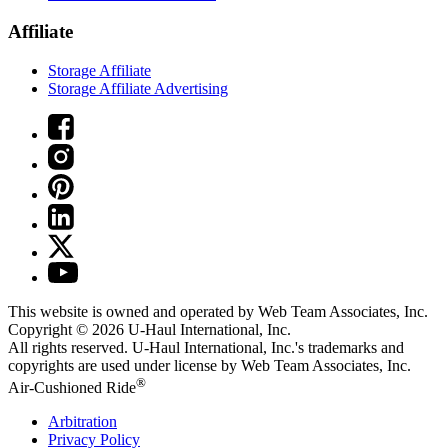
Affiliate
Storage Affiliate
Storage Affiliate Advertising
This website is owned and operated by Web Team Associates, Inc.
Copyright © 2026
U-Haul
International, Inc.
All rights reserved.
U-Haul
International, Inc.'s trademarks and
copyrights are used under license by Web Team Associates, Inc.
®
Air-Cushioned Ride
Arbitration
Privacy Policy