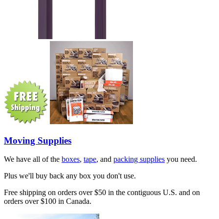
Moving Supplies
We have all of the
boxes
,
tape
, and
packing supplies
you need.
Plus we'll buy back any box you don't use.
Free shipping on orders over $50 in the contiguous U.S. and on
orders over $100 in Canada.