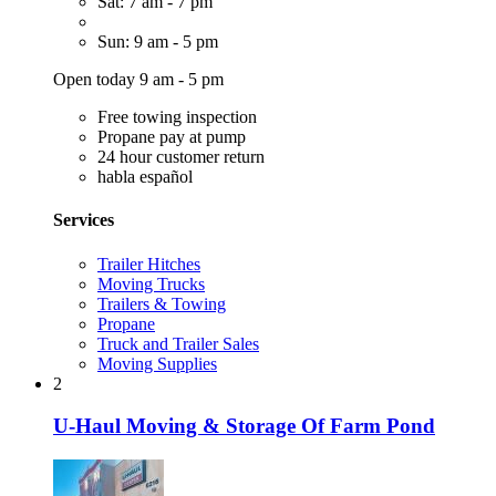
Sat: 7 am - 7 pm
Sun: 9 am - 5 pm
Open today 9 am - 5 pm
Free towing inspection
Propane pay at pump
24 hour customer return
habla español
Services
Trailer Hitches
Moving Trucks
Trailers & Towing
Propane
Truck and Trailer Sales
Moving Supplies
2
U-Haul Moving & Storage Of Farm Pond