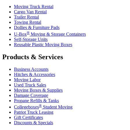
Moving Truck Rental
Cargo Van Rental
Trailer Rental
Towing Rental
Dollies & Furniture Pads
®
U-Box
Moving & Storage Containers
Self-Storage Units
Reusable Plastic Moving Boxes
Products & Services
Business Accounts
Hitches & Accessories
Moving Labor
Used Truck Sales
Moving Boxes & Supplies
Damage Coverage
Propane Refills & Tanks
®
Collegeboxes
Student Moving
Patriot Truck Leasing
Gift Certificates
Discounts & Specials