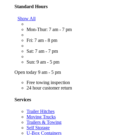
Standard Hours
Show All
Mon-Thur: 7 am - 7 pm
Fri: 7 am - 8 pm
Sat: 7 am - 7 pm
Sun: 9 am - 5 pm
Open today 9 am - 5 pm
Free towing inspection
24 hour customer return
Services
Trailer Hitches
Moving Trucks
Trailers & Towing
Self Storage
U-Box Containers