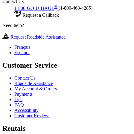
Contact Us
®
1-800-GO-U-HAUL
(1-800-468-4285)
Request a Callback
Need help?
Request Roadside Assistance
Français
Español
Customer Service
Contact Us
Roadside Assistance
My Account & Orders
Payments
Tips
FAQ
Accessibility
Customer Reviews
Rentals