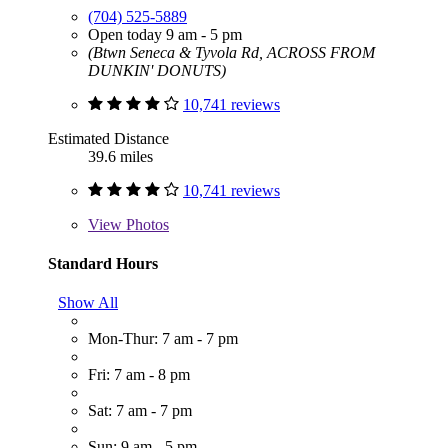
(704) 525-5889
Open today 9 am - 5 pm
(Btwn Seneca & Tyvola Rd, ACROSS FROM
DUNKIN' DONUTS)
10,741 reviews
Estimated Distance
39.6 miles
10,741 reviews
View
Photos
Standard Hours
Show All
Mon-Thur: 7 am - 7 pm
Fri: 7 am - 8 pm
Sat: 7 am - 7 pm
Sun: 9 am - 5 pm