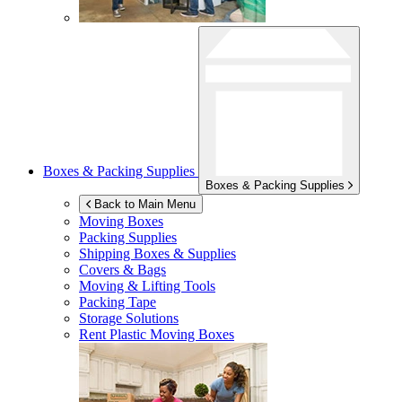
Boxes & Packing Supplies
Boxes & Packing Supplies
Back to Main Menu
Moving Boxes
Packing Supplies
Shipping Boxes & Supplies
Covers & Bags
Moving & Lifting Tools
Packing Tape
Storage Solutions
Rent Plastic Moving Boxes