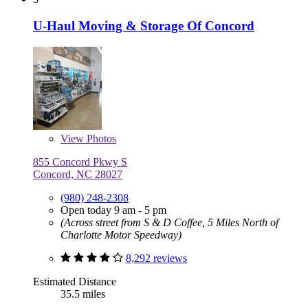
U-Haul Moving & Storage Of Concord
View
Photos
855 Concord Pkwy S
Concord, NC 28027
(980) 248-2308
Open today 9 am - 5 pm
(Across street from S & D Coffee, 5 Miles North of
Charlotte Motor Speedway)
8,292 reviews
Estimated Distance
35.5 miles