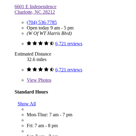
6601 E Independence
Charlotte, NC 28212
(704) 536-7785
Open today 9 am - 5 pm
(W Of WT Harris Blvd)
6,721 reviews
Estimated Distance
32.6 miles
6,721 reviews
View
Photos
Standard Hours
Show All
Mon-Thur: 7 am - 7 pm
Fri: 7 am - 8 pm