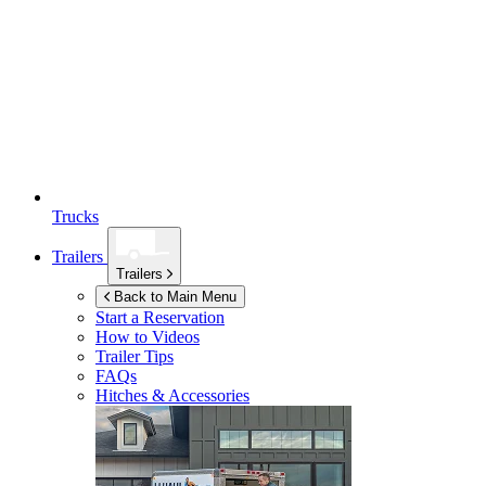
Trucks
Trailers
Trailers
Back to Main Menu
Start a Reservation
How to Videos
Trailer Tips
FAQs
Hitches & Accessories