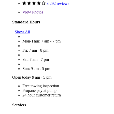
8,292 reviews
View
Photos
Standard Hours
Show All
Mon-Thur: 7 am - 7 pm
Fri: 7 am - 8 pm
Sat: 7 am - 7 pm
Sun: 9 am - 5 pm
Open today 9 am - 5 pm
Free towing inspection
Propane pay at pump
24 hour customer return
Services