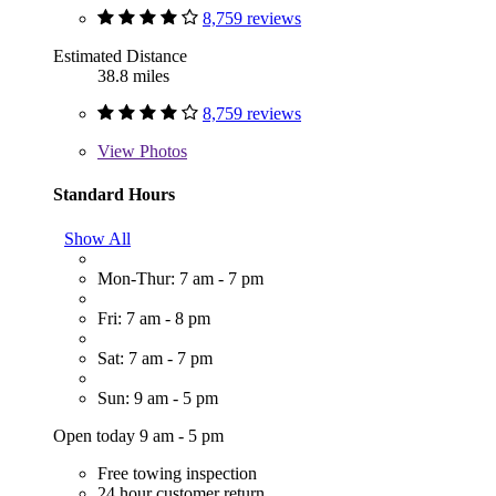
8,759 reviews
Estimated Distance
38.8 miles
8,759 reviews
View
Photos
Standard Hours
Show All
Mon-Thur: 7 am - 7 pm
Fri: 7 am - 8 pm
Sat: 7 am - 7 pm
Sun: 9 am - 5 pm
Open today 9 am - 5 pm
Free towing inspection
24 hour customer return