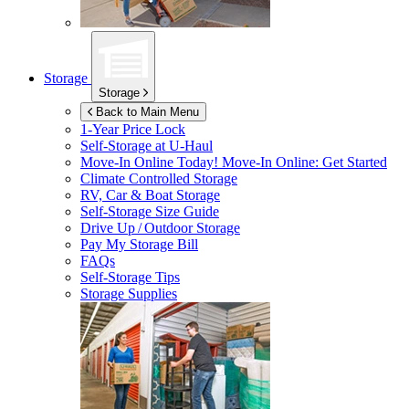
Storage
Storage
Back to Main Menu
1-Year Price Lock
Self-Storage at
U-Haul
Move-In Online Today!
Move-In Online: Get Started
Climate Controlled Storage
RV, Car & Boat Storage
Self-Storage Size Guide
Drive Up / Outdoor Storage
Pay My Storage Bill
FAQs
Self-Storage Tips
Storage Supplies