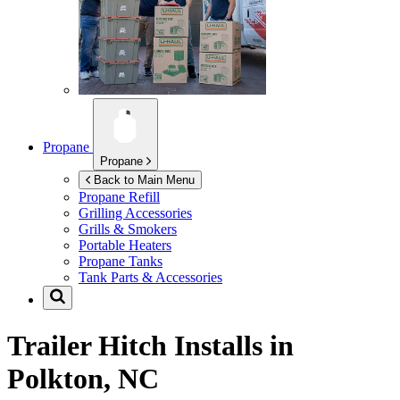
Propane
Propane
Back to Main Menu
Propane Refill
Grilling Accessories
Grills & Smokers
Portable Heaters
Propane Tanks
Tank Parts & Accessories
Trailer Hitch Installs in
Polkton, NC