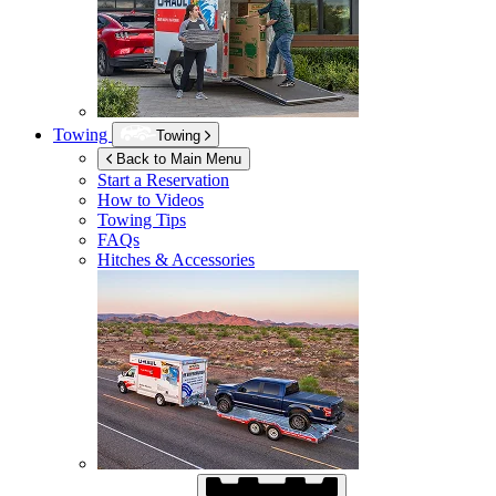
Towing
Towing
Back to Main Menu
Start a Reservation
How to Videos
Towing Tips
FAQs
Hitches & Accessories