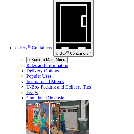
®
U-Box
Containers
®
U-Box
Containers
Back to Main Menu
Rates and Information
Delivery Options
Popular Uses
International Moves
U-Box
Packing and Delivery Tips
FAQs
Container Dimensions