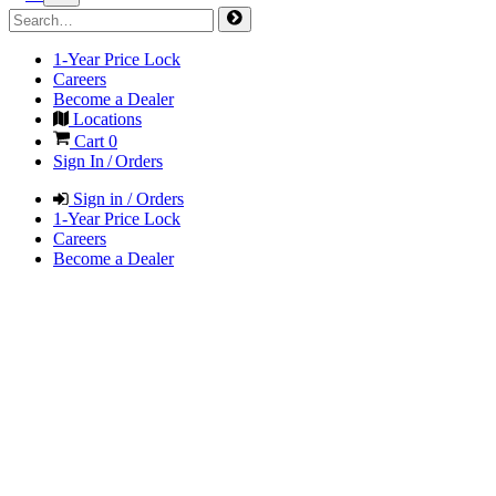
1-Year Price Lock
Careers
Become a Dealer
Locations
Cart
0
Sign In / Orders
Sign in / Orders
1-Year Price Lock
Careers
Become a Dealer