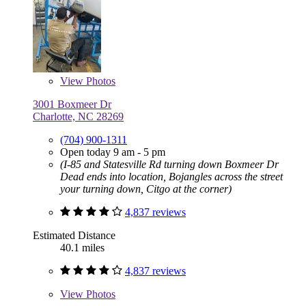
View
Photos
3001 Boxmeer Dr
Charlotte, NC 28269
(704) 900-1311
Open today 9 am - 5 pm
(I-85 and Statesville Rd turning down Boxmeer Dr
Dead ends into location, Bojangles across the street
your turning down, Citgo at the corner)
4,837 reviews
Estimated Distance
40.1 miles
4,837 reviews
View
Photos