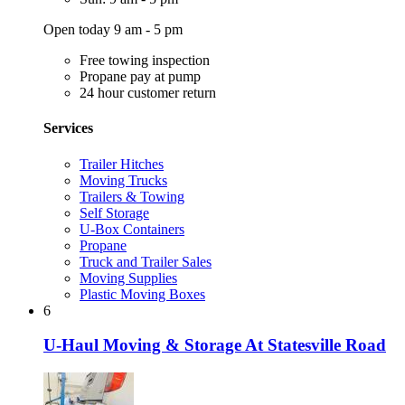
Open today 9 am - 5 pm
Free towing inspection
Propane pay at pump
24 hour customer return
Services
Trailer Hitches
Moving Trucks
Trailers & Towing
Self Storage
U-Box Containers
Propane
Truck and Trailer Sales
Moving Supplies
Plastic Moving Boxes
6
U-Haul Moving & Storage At Statesville Road