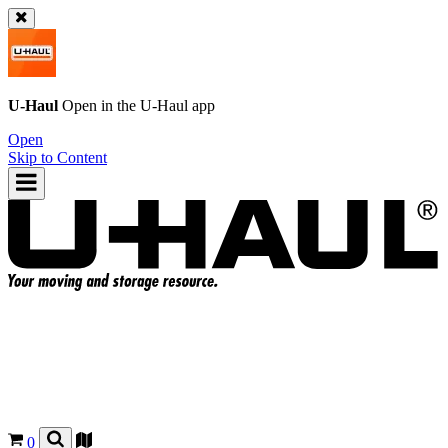
U-Haul
Open in the
U-Haul
app
Open
Skip to Content
0