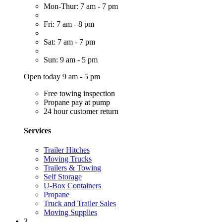
Mon-Thur: 7 am - 7 pm
Fri: 7 am - 8 pm
Sat: 7 am - 7 pm
Sun: 9 am - 5 pm
Open today 9 am - 5 pm
Free towing inspection
Propane pay at pump
24 hour customer return
Services
Trailer Hitches
Moving Trucks
Trailers & Towing
Self Storage
U-Box Containers
Propane
Truck and Trailer Sales
Moving Supplies
3