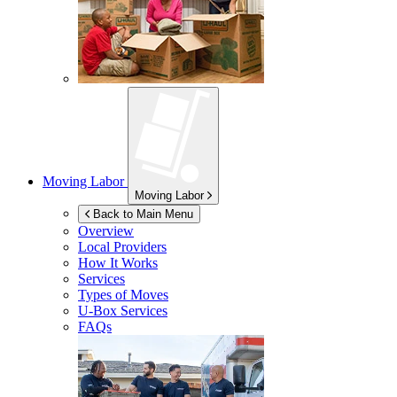
Moving Labor
Moving Labor
Back to Main Menu
Overview
Local Providers
How It Works
Services
Types of Moves
U-Box
Services
FAQs