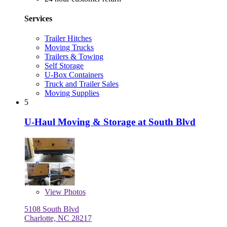
Services
Trailer Hitches
Moving Trucks
Trailers & Towing
Self Storage
U-Box Containers
Truck and Trailer Sales
Moving Supplies
5
U-Haul Moving & Storage at South Blvd
View
Photos
5108 South Blvd
Charlotte, NC 28217