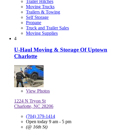
Trailer Hitches
Moving Trucks
Trailers & Towing
Self Storage
Propane
Truck and Trailer Sales
Moving Supplies
4
U-Haul Moving & Storage Of Uptown
Charlotte
View
Photos
1224 N Tryon St
Charlotte, NC 28206
(704) 379-1414
Open today 9 am - 5 pm
(@ 16th St)