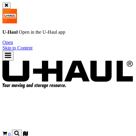
U-Haul
Open in the
U-Haul
app
Open
Skip to Content
0