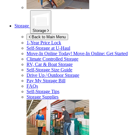
Storage
Storage
Back to Main Menu
1-Year Price Lock
Self-Storage at
U-Haul
Move-In Online Today!
Move-In Online: Get Started
Climate Controlled Storage
RV, Car & Boat Storage
Self-Storage Size Guide
Drive Up / Outdoor Storage
Pay My Storage Bill
FAQs
Self-Storage Tips
Storage Supplies