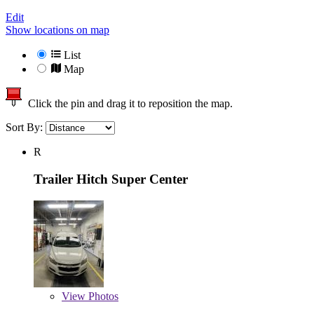
Edit
Show locations on map
List
Map
Click the pin and drag it to reposition the map.
Sort By:
R
Trailer Hitch Super Center
View
Photos