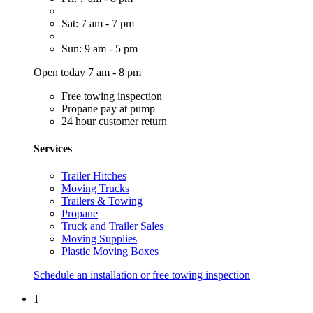
Sat: 7 am - 7 pm
Sun: 9 am - 5 pm
Open today 7 am - 8 pm
Free towing inspection
Propane pay at pump
24 hour customer return
Services
Trailer Hitches
Moving Trucks
Trailers & Towing
Propane
Truck and Trailer Sales
Moving Supplies
Plastic Moving Boxes
Schedule an installation or free towing inspection
1