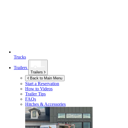
Trucks
Trailers
Trailers
Back to Main Menu
Start a Reservation
How to Videos
Trailer Tips
FAQs
Hitches & Accessories