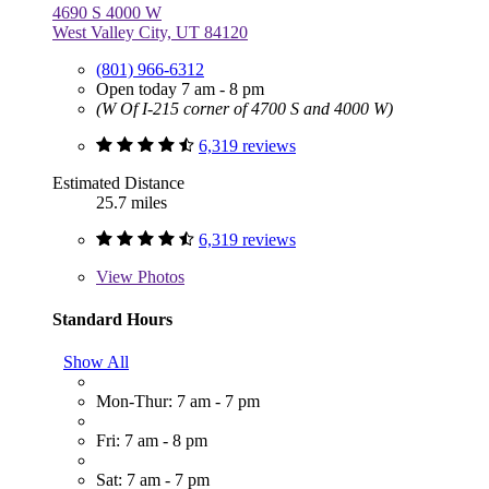
4690 S 4000 W
West Valley City, UT 84120
(801) 966-6312
Open today 7 am - 8 pm
(W Of I-215 corner of 4700 S and 4000 W)
6,319 reviews
Estimated Distance
25.7 miles
6,319 reviews
View
Photos
Standard Hours
Show All
Mon-Thur: 7 am - 7 pm
Fri: 7 am - 8 pm
Sat: 7 am - 7 pm