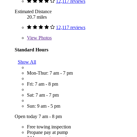
12,117 reviews
Estimated Distance
20.7 miles
12,117 reviews
View
Photos
Standard Hours
Show All
Mon-Thur: 7 am - 7 pm
Fri: 7 am - 8 pm
Sat: 7 am - 7 pm
Sun: 9 am - 5 pm
Open today 7 am - 8 pm
Free towing inspection
Propane pay at pump