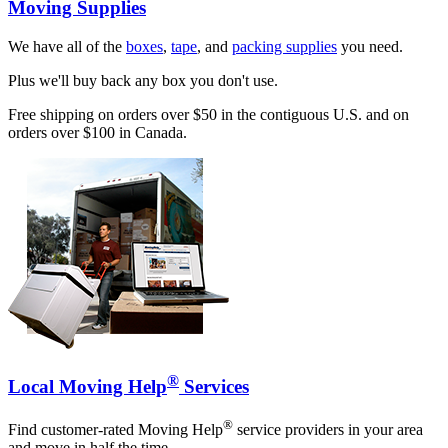
Moving Supplies
We have all of the
boxes
,
tape
, and
packing supplies
you need.
Plus we'll buy back any box you don't use.
Free shipping on orders over $50 in the contiguous U.S. and on
orders over $100 in Canada.
®
Local Moving Help
Services
®
Find customer-rated Moving Help
service providers in your area
and move in half the time.