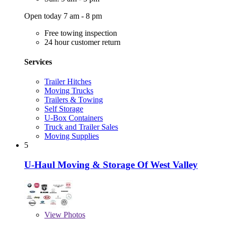
Open today 7 am - 8 pm
Free towing inspection
24 hour customer return
Services
Trailer Hitches
Moving Trucks
Trailers & Towing
Self Storage
U-Box Containers
Truck and Trailer Sales
Moving Supplies
5
U-Haul Moving & Storage Of West Valley
View
Photos