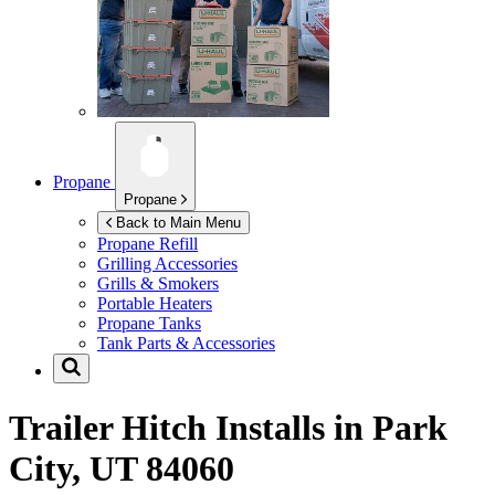
Propane
Propane
Back to Main Menu
Propane Refill
Grilling Accessories
Grills & Smokers
Portable Heaters
Propane Tanks
Tank Parts & Accessories
Trailer Hitch Installs in
Park
City, UT 84060