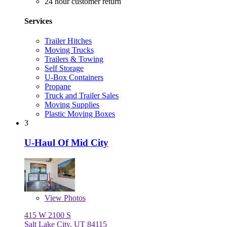
24 hour customer return
Services
Trailer Hitches
Moving Trucks
Trailers & Towing
Self Storage
U-Box Containers
Propane
Truck and Trailer Sales
Moving Supplies
Plastic Moving Boxes
3
U-Haul Of Mid City
View
Photos
415 W 2100 S
Salt Lake City, UT 84115