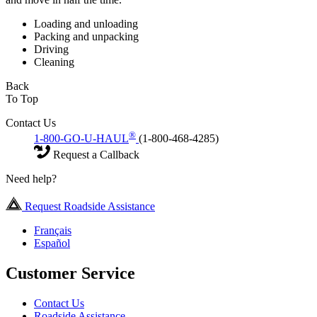
Loading and unloading
Packing and unpacking
Driving
Cleaning
Back
To Top
Contact Us
®
1-800-GO-U-HAUL
(1-800-468-4285)
Request a Callback
Need help?
Request Roadside Assistance
Français
Español
Customer Service
Contact Us
Roadside Assistance