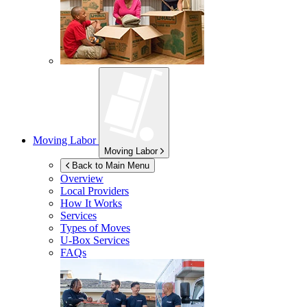
Moving Labor
Moving Labor
Back to Main Menu
Overview
Local Providers
How It Works
Services
Types of Moves
U-Box
Services
FAQs