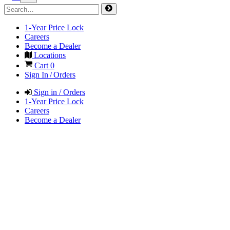
1-Year Price Lock
Careers
Become a Dealer
Locations
Cart
0
Sign In / Orders
Sign in / Orders
1-Year Price Lock
Careers
Become a Dealer