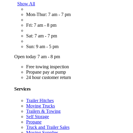
Show All
Mon-Thur: 7 am - 7 pm
Fri: 7 am - 8 pm
Sat: 7 am - 7 pm
Sun: 9 am - 5 pm
Open today 7 am - 8 pm
Free towing inspection
Propane pay at pump
24 hour customer return
Services
Trailer Hitches
Moving Trucks
Trailers & Towing
Self Storage
Propane
Truck and Trailer Sales
Moving Supplies