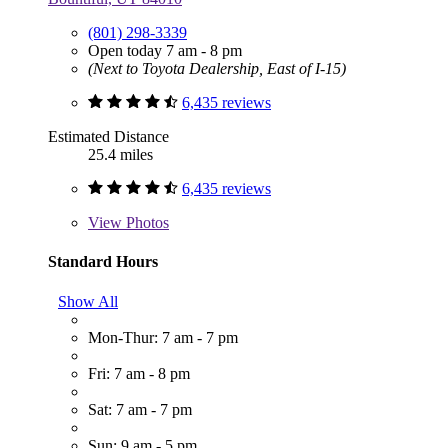
(801) 298-3339
Open today 7 am - 8 pm
(Next to Toyota Dealership, East of I-15)
6,435 reviews
Estimated Distance
25.4 miles
6,435 reviews
View
Photos
Standard Hours
Show All
Mon-Thur: 7 am - 7 pm
Fri: 7 am - 8 pm
Sat: 7 am - 7 pm
Sun: 9 am - 5 pm