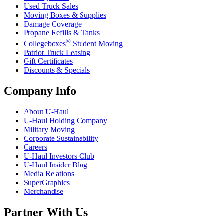
Used Truck Sales
Moving Boxes & Supplies
Damage Coverage
Propane Refills & Tanks
®
Collegeboxes
Student Moving
Patriot Truck Leasing
Gift Certificates
Discounts & Specials
Company Info
About
U-Haul
U-Haul
Holding Company
Military Moving
Corporate Sustainability
Careers
U-Haul
Investors Club
U-Haul
Insider Blog
Media Relations
SuperGraphics
Merchandise
Partner With Us