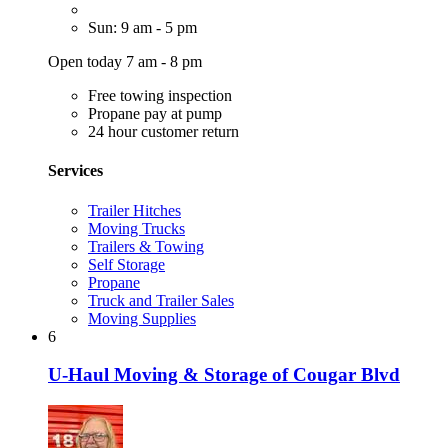
Sun: 9 am - 5 pm
Open today 7 am - 8 pm
Free towing inspection
Propane pay at pump
24 hour customer return
Services
Trailer Hitches
Moving Trucks
Trailers & Towing
Self Storage
Propane
Truck and Trailer Sales
Moving Supplies
6
U-Haul Moving & Storage of Cougar Blvd