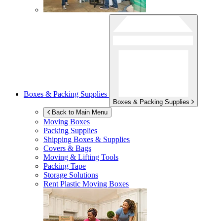
Boxes & Packing Supplies
Boxes & Packing Supplies
Back to Main Menu
Moving Boxes
Packing Supplies
Shipping Boxes & Supplies
Covers & Bags
Moving & Lifting Tools
Packing Tape
Storage Solutions
Rent Plastic Moving Boxes