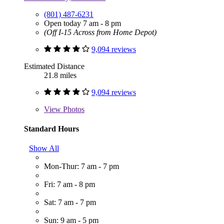
(801) 487-6231
Open today 7 am - 8 pm
(Off I-15 Across from Home Depot)
9,094 reviews
Estimated Distance
21.8 miles
9,094 reviews
View
Photos
Standard Hours
Show All
Mon-Thur: 7 am - 7 pm
Fri: 7 am - 8 pm
Sat: 7 am - 7 pm
Sun: 9 am - 5 pm