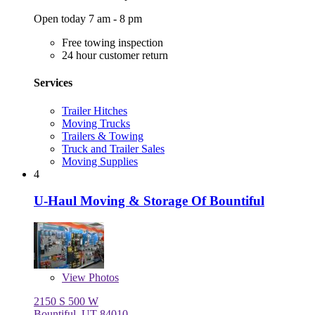
Open today 7 am - 8 pm
Free towing inspection
24 hour customer return
Services
Trailer Hitches
Moving Trucks
Trailers & Towing
Truck and Trailer Sales
Moving Supplies
4
U-Haul Moving & Storage Of Bountiful
View
Photos
2150 S 500 W
Bountiful, UT 84010