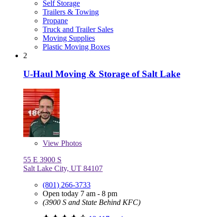
Self Storage
Trailers & Towing
Propane
Truck and Trailer Sales
Moving Supplies
Plastic Moving Boxes
2
U-Haul Moving & Storage of Salt Lake
View
Photos
55 E 3900 S
Salt Lake City, UT 84107
(801) 266-3733
Open today 7 am - 8 pm
(3900 S and State Behind KFC)