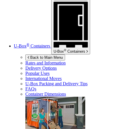
®
U-Box
Containers
®
U-Box
Containers
Back to Main Menu
Rates and Information
Delivery Options
Popular Uses
International Moves
U-Box
Packing and Delivery Tips
FAQs
Container Dimensions