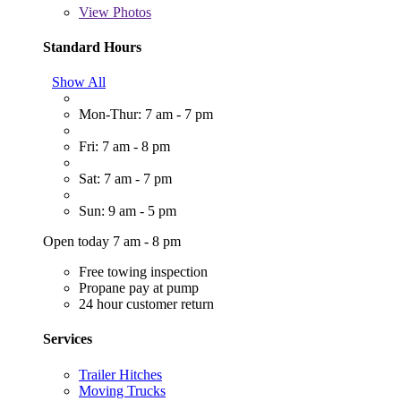
View
Photos
Standard Hours
Show All
Mon-Thur: 7 am - 7 pm
Fri: 7 am - 8 pm
Sat: 7 am - 7 pm
Sun: 9 am - 5 pm
Open today 7 am - 8 pm
Free towing inspection
Propane pay at pump
24 hour customer return
Services
Trailer Hitches
Moving Trucks