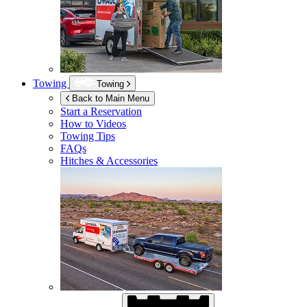
Towing
Towing
Back to Main Menu
Start a Reservation
How to Videos
Towing Tips
FAQs
Hitches & Accessories