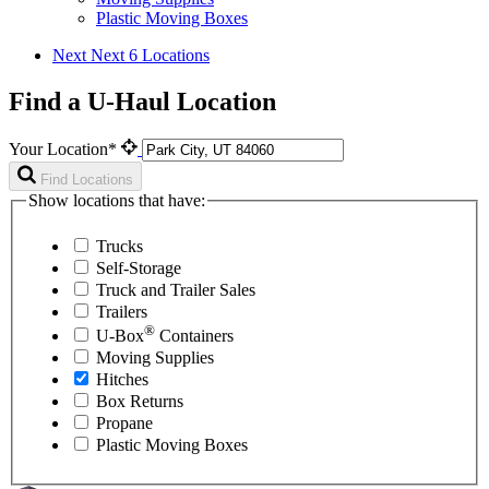
Plastic Moving Boxes
Next
Next 6 Locations
Find a U-Haul Location
Your Location*
Find Locations
Show locations that have:
Trucks
Self-Storage
Truck and Trailer Sales
Trailers
®
U-Box
Containers
Moving Supplies
Hitches
Box Returns
Propane
Plastic Moving Boxes