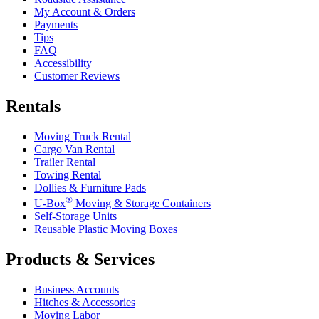
My Account & Orders
Payments
Tips
FAQ
Accessibility
Customer Reviews
Rentals
Moving Truck Rental
Cargo Van Rental
Trailer Rental
Towing Rental
Dollies & Furniture Pads
®
U-Box
Moving & Storage Containers
Self-Storage Units
Reusable Plastic Moving Boxes
Products & Services
Business Accounts
Hitches & Accessories
Moving Labor