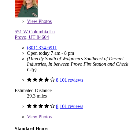
View
Photos
551 W Columbia Ln
Provo, UT 84604
(801) 374-6911
Open today 7 am - 8 pm
(Directly South of Walgreen's Southeast of Deseret
Industries, In between Provo Fire Station and Check
City)
8,101 reviews
Estimated Distance
29.3 miles
8,101 reviews
View
Photos
Standard Hours