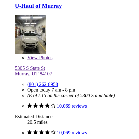
U-Haul of Murray
View
Photos
5305 S State St
Murray, UT 84107
(801) 262-8958
Open today 7 am - 8 pm
(E of I-15 on the corner of 5300 S and State)
10,069 reviews
Estimated Distance
20.5 miles
10,069 reviews