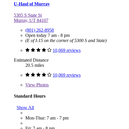
U-Haul of Murray
5305 S State St
Murray, UT 84107
(801) 262-8958
Open today 7 am - 8 pm
(E of I-15 on the corner of 5300 S and State)
10,069 reviews
Estimated Distance
20.5 miles
10,069 reviews
View
Photos
Standard Hours
Show All
Mon-Thur: 7 am - 7 pm
Fri: 7 am - 8 pm