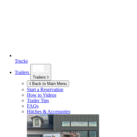
Trucks
Trailers
Trailers
Back to Main Menu
Start a Reservation
How to Videos
Trailer Tips
FAQs
Hitches & Accessories