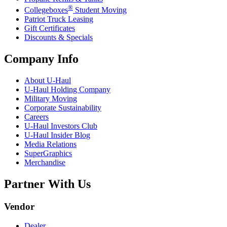
®
Collegeboxes
Student Moving
Patriot Truck Leasing
Gift Certificates
Discounts & Specials
Company Info
About
U-Haul
U-Haul
Holding Company
Military Moving
Corporate Sustainability
Careers
U-Haul
Investors Club
U-Haul
Insider Blog
Media Relations
SuperGraphics
Merchandise
Partner With Us
Vendor
Dealer