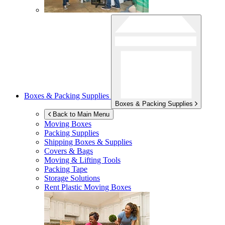
Boxes & Packing Supplies
Boxes & Packing Supplies
Back to Main Menu
Moving Boxes
Packing Supplies
Shipping Boxes & Supplies
Covers & Bags
Moving & Lifting Tools
Packing Tape
Storage Solutions
Rent Plastic Moving Boxes