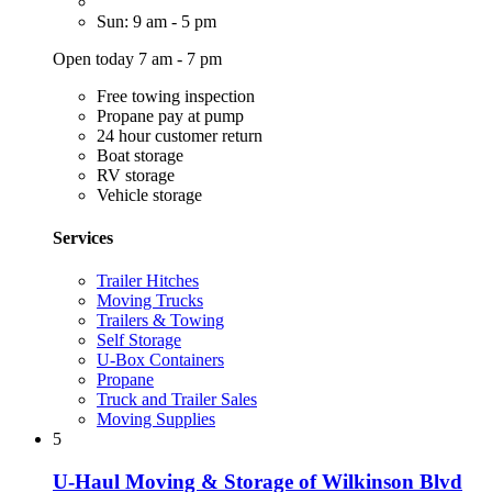
Sun: 9 am - 5 pm
Open today 7 am - 7 pm
Free towing inspection
Propane pay at pump
24 hour customer return
Boat storage
RV storage
Vehicle storage
Services
Trailer Hitches
Moving Trucks
Trailers & Towing
Self Storage
U-Box Containers
Propane
Truck and Trailer Sales
Moving Supplies
5
U-Haul Moving & Storage of Wilkinson Blvd