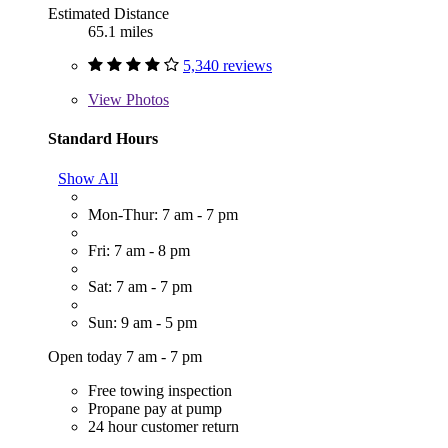
Estimated Distance
65.1 miles
5,340 reviews
View
Photos
Standard Hours
Show All
Mon-Thur: 7 am - 7 pm
Fri: 7 am - 8 pm
Sat: 7 am - 7 pm
Sun: 9 am - 5 pm
Open today 7 am - 7 pm
Free towing inspection
Propane pay at pump
24 hour customer return