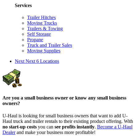
Services
Trailer Hitches
Moving Trucks
Trailers & Towing
Self Storage
Propane
Truck and Trailer Sales
Moving Supplies
Next
Next 6 Locations
Are you a small business owner or know any small business
owners?
U-Haul is looking for small business owners that want to add
U-
Haul
truck and trailer rentals to their existing product offering. With
no start-up costs
you can
see profits instantly
.
Become a
U-Haul
Dealer
and make your business more profitable!