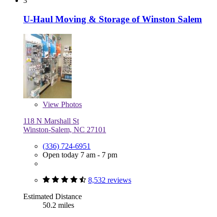
3
U-Haul Moving & Storage of Winston Salem
View
Photos
118 N Marshall St
Winston-Salem, NC 27101
(336) 724-6951
Open today 7 am - 7 pm
8,532 reviews
Estimated Distance
50.2 miles