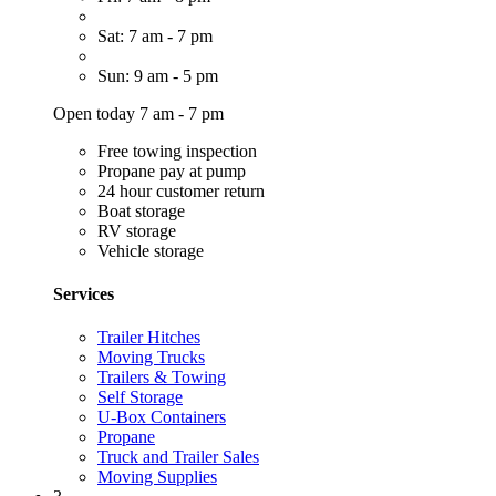
Sat: 7 am - 7 pm
Sun: 9 am - 5 pm
Open today 7 am - 7 pm
Free towing inspection
Propane pay at pump
24 hour customer return
Boat storage
RV storage
Vehicle storage
Services
Trailer Hitches
Moving Trucks
Trailers & Towing
Self Storage
U-Box Containers
Propane
Truck and Trailer Sales
Moving Supplies