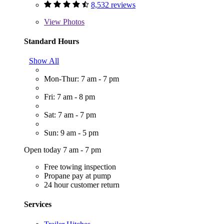
8,532 reviews
View
Photos
Standard Hours
Show All
Mon-Thur: 7 am - 7 pm
Fri: 7 am - 8 pm
Sat: 7 am - 7 pm
Sun: 9 am - 5 pm
Open today 7 am - 7 pm
Free towing inspection
Propane pay at pump
24 hour customer return
Services