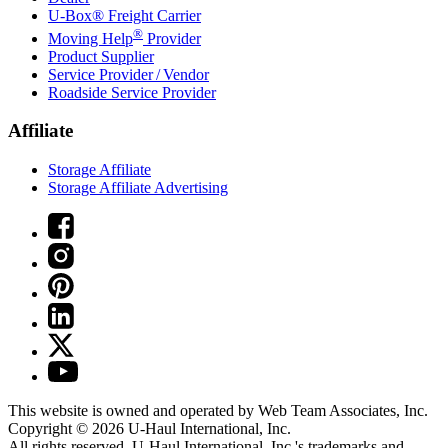
U-Box® Freight Carrier
®
Moving Help
Provider
Product Supplier
Service Provider / Vendor
Roadside Service Provider
Affiliate
Storage Affiliate
Storage Affiliate Advertising
This website is owned and operated by Web Team Associates, Inc.
Copyright © 2026
U-Haul
International, Inc.
All rights reserved.
U-Haul
International, Inc.'s trademarks and