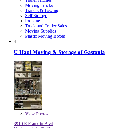
Trailer Hitches
Moving Trucks
Trailers & Towing
Self Storage
Propane
Truck and Trailer Sales
Moving Supplies
Plastic Moving Boxes
4
U-Haul Moving & Storage of Gastonia
View
Photos
3919 E Franklin Blvd