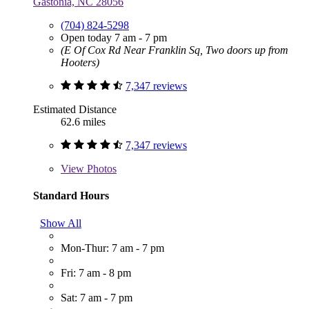
Gastonia, NC 28056
(704) 824-5298
Open today 7 am - 7 pm
(E Of Cox Rd Near Franklin Sq, Two doors up from
Hooters)
7,347 reviews
Estimated Distance
62.6 miles
7,347 reviews
View
Photos
Standard Hours
Show All
Mon-Thur: 7 am - 7 pm
Fri: 7 am - 8 pm
Sat: 7 am - 7 pm