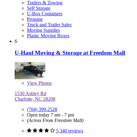
Trailers & Towing
Self Storage
U-Box Containers
Propane
Truck and Trailer Sales
Moving Supplies
Plastic Moving Boxes
6
U-Haul Moving & Storage at Freedom Mall
View
Photos
1530 Ashley Rd
Charlotte, NC 28208
(704) 399-2528
Open today 7 am - 7 pm
(Across From Freedom Mall)
5,340 reviews