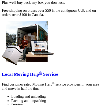
Plus we'll buy back any box you don't use.
Free shipping on orders over $50 in the contiguous U.S. and on
orders over $100 in Canada.
®
Local Moving Help
Services
®
Find customer-rated Moving Help
service providers in your area
and move in half the time.
Loading and unloading
Packing and unpacking
Driving