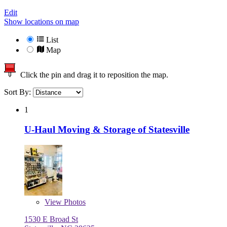
Edit
Show locations on map
List
Map
Click the pin and drag it to reposition the map.
Sort By:
1
U-Haul Moving & Storage of Statesville
View
Photos
1530 E Broad St