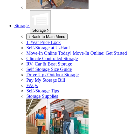
Storage
Storage
Back to Main Menu
1-Year Price Lock
Self-Storage at
U-Haul
Move-In Online Today!
Move-In Online: Get Started
Climate Controlled Storage
RV, Car & Boat Storage
Self-Storage Size Guide
Drive Up / Outdoor Storage
Pay My Storage Bill
FAQs
Self-Storage Tips
Storage Supplies