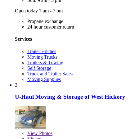
Sun: 9 am - 5 pm
Open today 7 am - 7 pm
Propane exchange
24 hour customer return
Services
Trailer Hitches
Moving Trucks
Trailers & Towing
Self Storage
Truck and Trailer Sales
Moving Supplies
2
U-Haul Moving & Storage of West Hickory
View
Photos
Videos