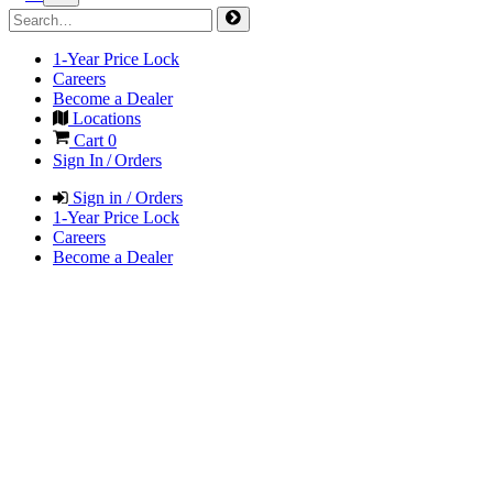
1-Year Price Lock
Careers
Become a Dealer
Locations
Cart
0
Sign In / Orders
Sign in / Orders
1-Year Price Lock
Careers
Become a Dealer