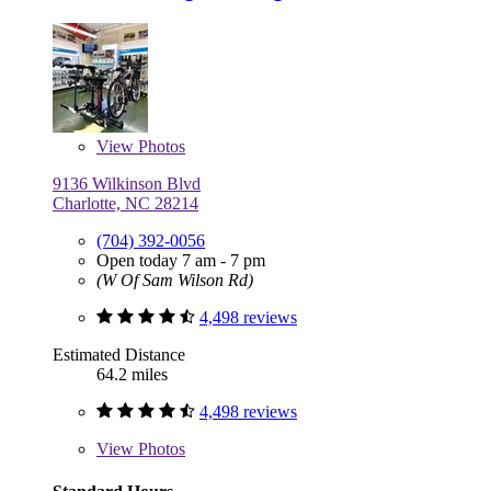
View
Photos
9136 Wilkinson Blvd
Charlotte, NC 28214
(704) 392-0056
Open today 7 am - 7 pm
(W Of Sam Wilson Rd)
4,498 reviews
Estimated Distance
64.2 miles
4,498 reviews
View
Photos