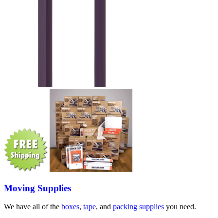
Moving Supplies
We have all of the
boxes
,
tape
, and
packing supplies
you need.