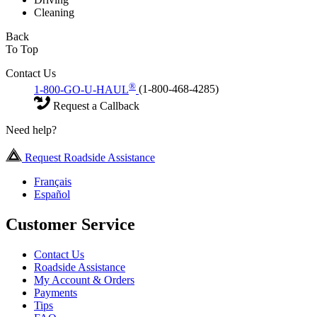
Cleaning
Back
To Top
Contact Us
®
1-800-GO-U-HAUL
(1-800-468-4285)
Request a Callback
Need help?
Request Roadside Assistance
Français
Español
Customer Service
Contact Us
Roadside Assistance
My Account & Orders
Payments
Tips