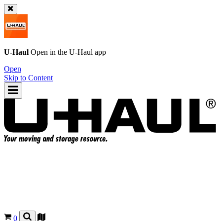
U-Haul
Open in the
U-Haul
app
Open
Skip to Content
0