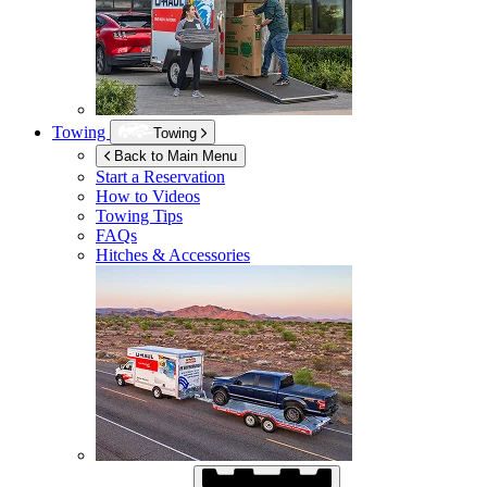
Towing
Towing
Back to Main Menu
Start a Reservation
How to Videos
Towing Tips
FAQs
Hitches & Accessories