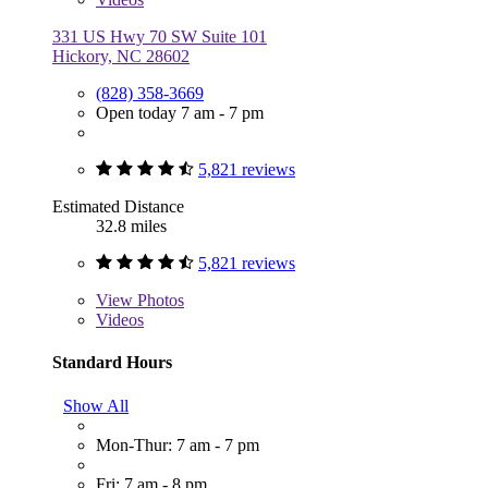
331 US Hwy 70 SW Suite 101
Hickory, NC 28602
(828) 358-3669
Open today 7 am - 7 pm
5,821 reviews
Estimated Distance
32.8 miles
5,821 reviews
View
Photos
Videos
Standard Hours
Show All
Mon-Thur: 7 am - 7 pm
Fri: 7 am - 8 pm