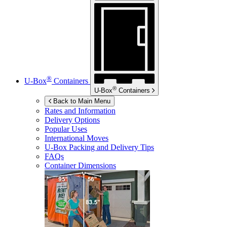
®
U-Box
Containers
®
U-Box
Containers
Back to Main Menu
Rates and Information
Delivery Options
Popular Uses
International Moves
U-Box
Packing and Delivery Tips
FAQs
Container Dimensions