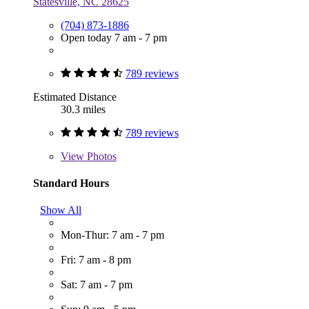
Statesville, NC 28625
(704) 873-1886
Open today 7 am - 7 pm
789 reviews
Estimated Distance
30.3 miles
789 reviews
View
Photos
Standard Hours
Show All
Mon-Thur: 7 am - 7 pm
Fri: 7 am - 8 pm
Sat: 7 am - 7 pm