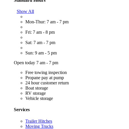
Standard Hours
Show All
Mon-Thur: 7 am - 7 pm
Fri: 7 am - 8 pm
Sat: 7 am - 7 pm
Sun: 9 am - 5 pm
Open today 7 am - 7 pm
Free towing inspection
Propane pay at pump
24 hour customer return
Boat storage
RV storage
Vehicle storage
Services
Trailer Hitches
Moving Trucks