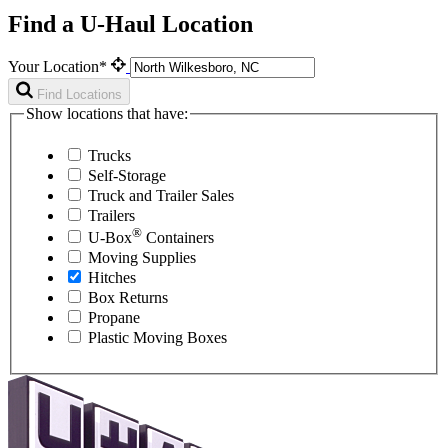
Find a U-Haul Location
Your Location*
Find Locations
Show locations that have:
Trucks
Self-Storage
Truck and Trailer Sales
Trailers
®
U-Box
Containers
Moving Supplies
Hitches
Box Returns
Propane
Plastic Moving Boxes