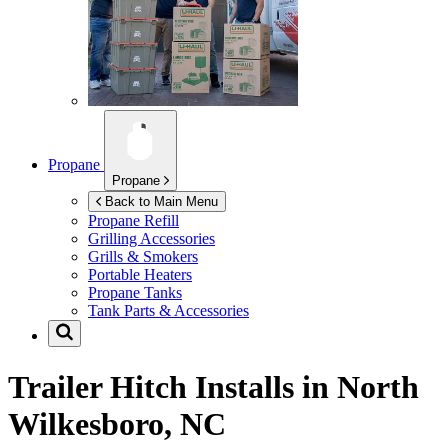
Propane
Propane
Back to Main Menu
Propane Refill
Grilling Accessories
Grills & Smokers
Portable Heaters
Propane Tanks
Tank Parts & Accessories
Trailer Hitch Installs in
North
Wilkesboro, NC