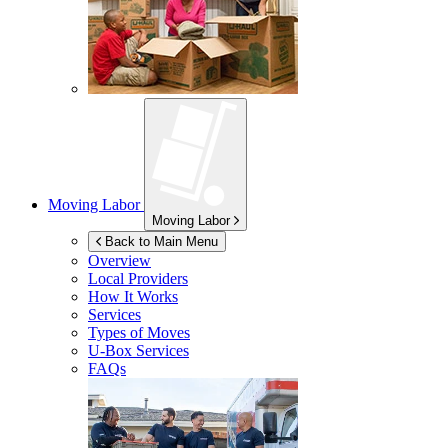
Moving Labor
Moving Labor
Back to Main Menu
Overview
Local Providers
How It Works
Services
Types of Moves
U-Box
Services
FAQs