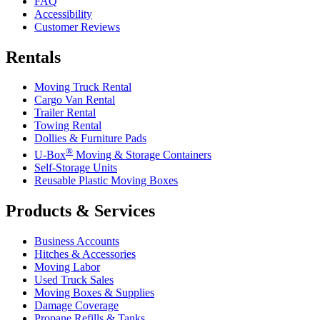
FAQ
Accessibility
Customer Reviews
Rentals
Moving Truck Rental
Cargo Van Rental
Trailer Rental
Towing Rental
Dollies & Furniture Pads
®
U-Box
Moving & Storage Containers
Self-Storage Units
Reusable Plastic Moving Boxes
Products & Services
Business Accounts
Hitches & Accessories
Moving Labor
Used Truck Sales
Moving Boxes & Supplies
Damage Coverage
Propane Refills & Tanks