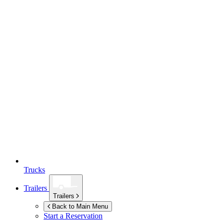
Trucks
Trailers
Trailers
Back to Main Menu
Start a Reservation