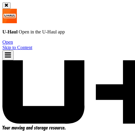
U-Haul
Open in the
U-Haul
app
Open
Skip to Content