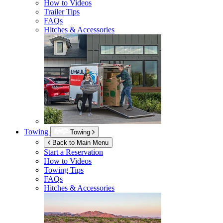
How to Videos
Trailer Tips
FAQs
Hitches & Accessories
Towing
Towing
Back to Main Menu
Start a Reservation
How to Videos
Towing Tips
FAQs
Hitches & Accessories