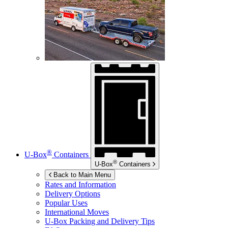
®
U-Box
Containers
®
U-Box
Containers
Back to Main Menu
Rates and Information
Delivery Options
Popular Uses
International Moves
U-Box
Packing and Delivery Tips