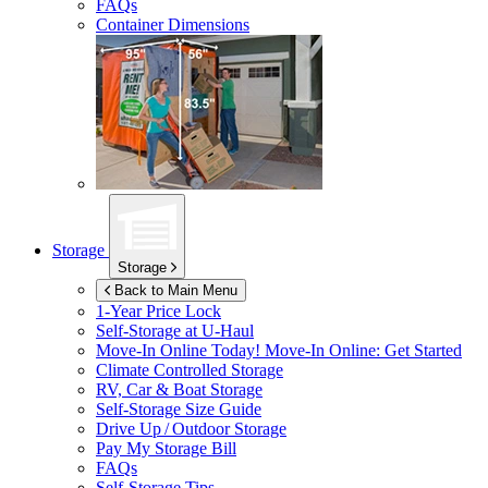
FAQs
Container Dimensions
Storage
Storage
Back to Main Menu
1-Year Price Lock
Self-Storage at
U-Haul
Move-In Online Today!
Move-In Online: Get Started
Climate Controlled Storage
RV, Car & Boat Storage
Self-Storage Size Guide
Drive Up / Outdoor Storage
Pay My Storage Bill
FAQs
Self-Storage Tips