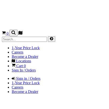
0
1-Year Price Lock
Careers
Become a Dealer
Locations
Cart
0
Sign In / Orders
Sign in / Orders
1-Year Price Lock
Careers
Become a Dealer