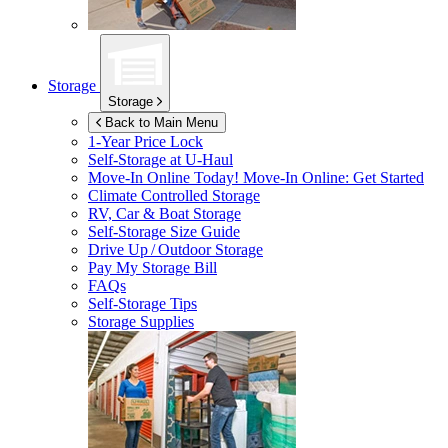
Storage
Storage
Back to Main Menu
1-Year Price Lock
Self-Storage at
U-Haul
Move-In Online Today!
Move-In Online: Get Started
Climate Controlled Storage
RV, Car & Boat Storage
Self-Storage Size Guide
Drive Up / Outdoor Storage
Pay My Storage Bill
FAQs
Self-Storage Tips
Storage Supplies