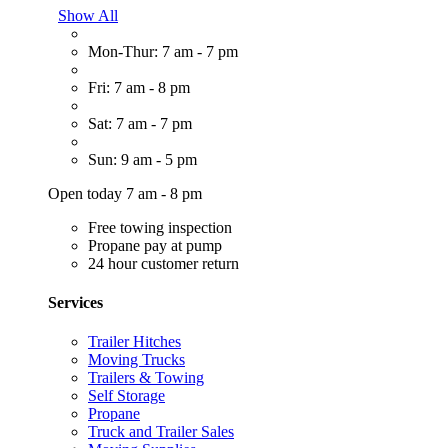
Show All
Mon-Thur: 7 am - 7 pm
Fri: 7 am - 8 pm
Sat: 7 am - 7 pm
Sun: 9 am - 5 pm
Open today 7 am - 8 pm
Free towing inspection
Propane pay at pump
24 hour customer return
Services
Trailer Hitches
Moving Trucks
Trailers & Towing
Self Storage
Propane
Truck and Trailer Sales