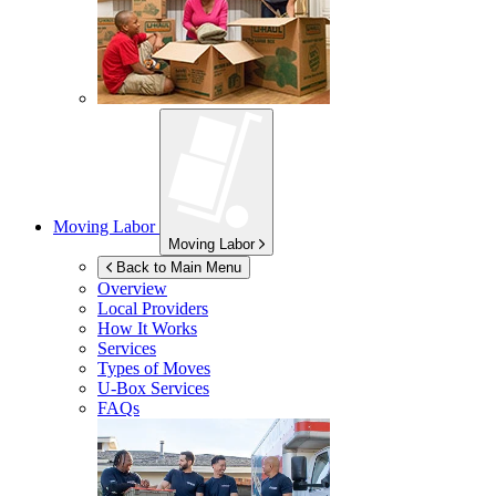
Moving Labor
Moving Labor
Back to Main Menu
Overview
Local Providers
How It Works
Services
Types of Moves
U-Box
Services
FAQs