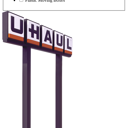
Plastic Moving Boxes