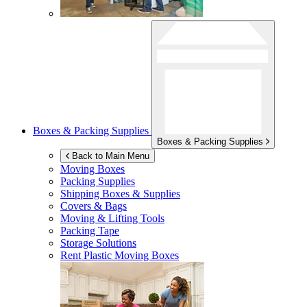
Boxes & Packing Supplies
Boxes & Packing Supplies
Back to Main Menu
Moving Boxes
Packing Supplies
Shipping Boxes & Supplies
Covers & Bags
Moving & Lifting Tools
Packing Tape
Storage Solutions
Rent Plastic Moving Boxes