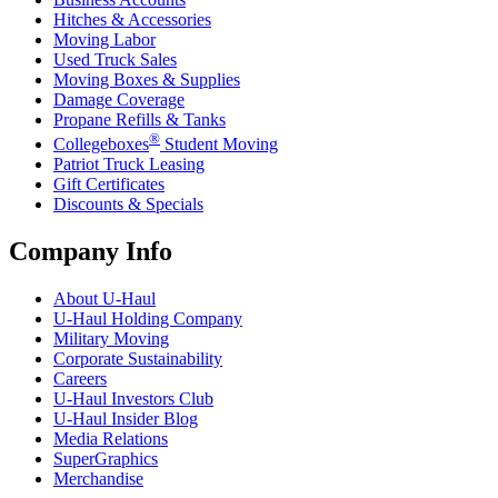
Hitches & Accessories
Moving Labor
Used Truck Sales
Moving Boxes & Supplies
Damage Coverage
Propane Refills & Tanks
®
Collegeboxes
Student Moving
Patriot Truck Leasing
Gift Certificates
Discounts & Specials
Company Info
About
U-Haul
U-Haul
Holding Company
Military Moving
Corporate Sustainability
Careers
U-Haul
Investors Club
U-Haul
Insider Blog
Media Relations
SuperGraphics
Merchandise