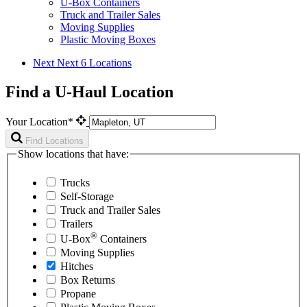
U-Box Containers
Truck and Trailer Sales
Moving Supplies
Plastic Moving Boxes
Next
Next 6 Locations
Find a U-Haul Location
Your Location*
Find Locations
Show locations that have:
Trucks
Self-Storage
Truck and Trailer Sales
Trailers
®
U-Box
Containers
Moving Supplies
Hitches
Box Returns
Propane