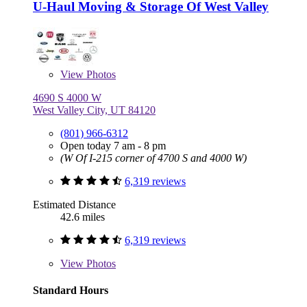
U-Haul Moving & Storage Of West Valley
View
Photos
4690 S 4000 W
West Valley City, UT 84120
(801) 966-6312
Open today 7 am - 8 pm
(W Of I-215 corner of 4700 S and 4000 W)
6,319 reviews
Estimated Distance
42.6 miles
6,319 reviews
View
Photos
Standard Hours