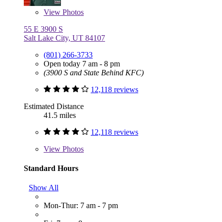
View
Photos
55 E 3900 S
Salt Lake City, UT 84107
(801) 266-3733
Open today 7 am - 8 pm
(3900 S and State Behind KFC)
12,118 reviews
Estimated Distance
41.5 miles
12,118 reviews
View
Photos
Standard Hours
Show All
Mon-Thur: 7 am - 7 pm