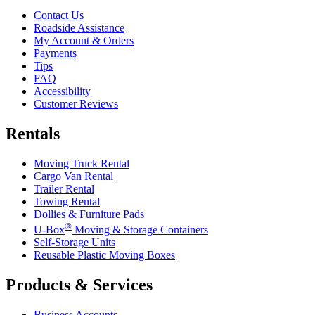
Contact Us
Roadside Assistance
My Account & Orders
Payments
Tips
FAQ
Accessibility
Customer Reviews
Rentals
Moving Truck Rental
Cargo Van Rental
Trailer Rental
Towing Rental
Dollies & Furniture Pads
®
U-Box
Moving & Storage Containers
Self-Storage Units
Reusable Plastic Moving Boxes
Products & Services
Business Accounts