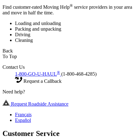
®
Find customer-rated Moving Help
service providers in your area
and move in half the time.
Loading and unloading
Packing and unpacking
Driving
Cleaning
Back
To Top
Contact Us
®
1-800-GO-U-HAUL
(1-800-468-4285)
Request a Callback
Need help?
Request Roadside Assistance
Français
Español
Customer Service