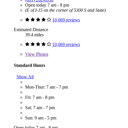
Open today 7 am - 8 pm
(E of I-15 on the corner of 5300 S and State)
10,069 reviews
Estimated Distance
39.4 miles
10,069 reviews
View
Photos
Standard Hours
Show All
Mon-Thur: 7 am - 7 pm
Fri: 7 am - 8 pm
Sat: 7 am - 7 pm
Sun: 9 am - 5 pm
Open today 7 am - 8 pm