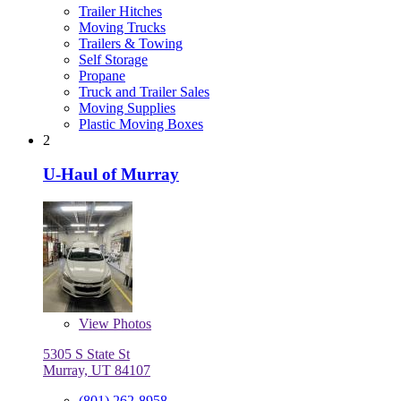
Trailer Hitches
Moving Trucks
Trailers & Towing
Self Storage
Propane
Truck and Trailer Sales
Moving Supplies
Plastic Moving Boxes
2
U-Haul of Murray
View
Photos
5305 S State St
Murray, UT 84107
(801) 262-8958