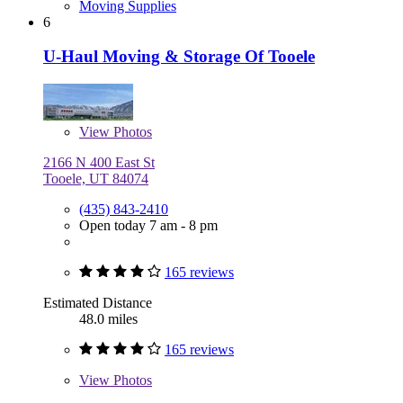
Moving Supplies
6
U-Haul Moving & Storage Of Tooele
View
Photos
2166 N 400 East St
Tooele, UT 84074
(435) 843-2410
Open today 7 am - 8 pm
165 reviews
Estimated Distance
48.0 miles
165 reviews
View
Photos