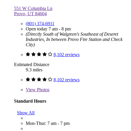
551 W Columbia Ln
Provo, UT 84604
(801) 374-6911
Open today 7 am - 8 pm
(Directly South of Walgreen's Southeast of Deseret
Industries, In between Provo Fire Station and Check
City)
8,102 reviews
Estimated Distance
9.3 miles
8,102 reviews
View
Photos
Standard Hours
Show All
Mon-Thur: 7 am - 7 pm