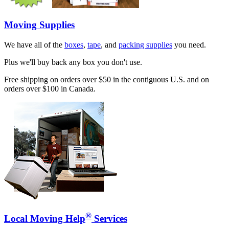
Moving Supplies
We have all of the
boxes
,
tape
, and
packing supplies
you need.
Plus we'll buy back any box you don't use.
Free shipping on orders over $50 in the contiguous U.S. and on
orders over $100 in Canada.
®
Local Moving Help
Services