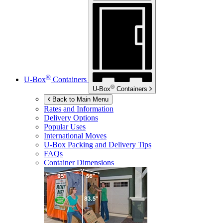
®
U-Box
Containers
®
U-Box
Containers
Back to Main Menu
Rates and Information
Delivery Options
Popular Uses
International Moves
U-Box
Packing and Delivery Tips
FAQs
Container Dimensions