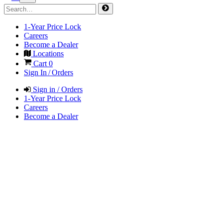
1-Year Price Lock
Careers
Become a Dealer
Locations
Cart
0
Sign In / Orders
Sign in / Orders
1-Year Price Lock
Careers
Become a Dealer