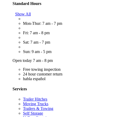
Standard Hours
Show All
Mon-Thur: 7 am - 7 pm
Fri: 7 am - 8 pm
Sat: 7 am - 7 pm
Sun: 9 am - 5 pm
Open today 7 am - 8 pm
Free towing inspection
24 hour customer return
habla español
Services
Trailer Hitches
Moving Trucks
Trailers & Towing
Self Storage