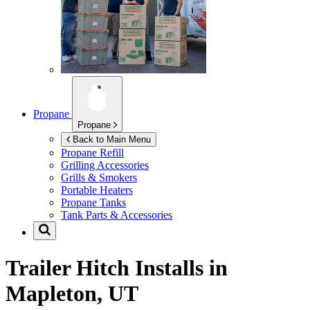
Propane
Propane
Back to Main Menu
Propane Refill
Grilling Accessories
Grills & Smokers
Portable Heaters
Propane Tanks
Tank Parts & Accessories
Trailer Hitch Installs in
Mapleton, UT