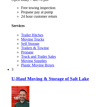
Free towing inspection
Propane pay at pump
24 hour customer return
Services
Trailer Hitches
Moving Trucks
Self Storage
Trailers & Towing
Propane
Truck and Trailer Sales
Moving Supplies
Plastic Moving Boxes
3
U-Haul Moving & Storage of Salt Lake