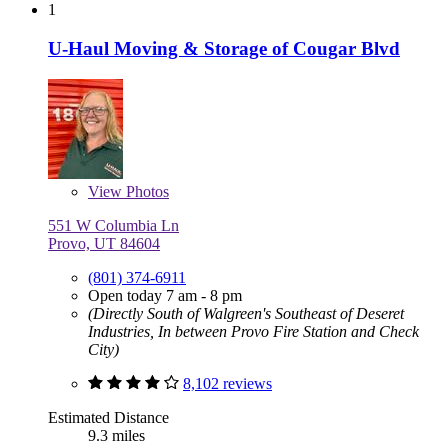
1
U-Haul Moving & Storage of Cougar Blvd
View
Photos
551 W Columbia Ln
Provo, UT 84604
(801) 374-6911
Open today 7 am - 8 pm
(Directly South of Walgreen's Southeast of Deseret
Industries, In between Provo Fire Station and Check
City)
8,102 reviews
Estimated Distance
9.3 miles