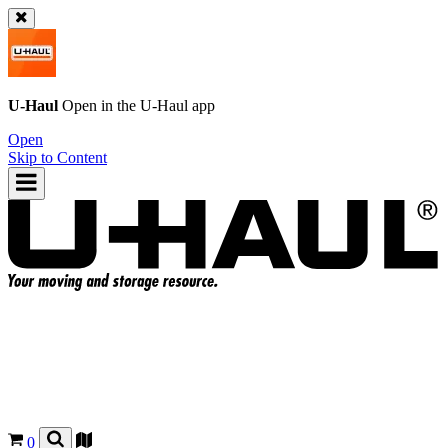
U-Haul
Open in the
U-Haul
app
Open
Skip to Content
0