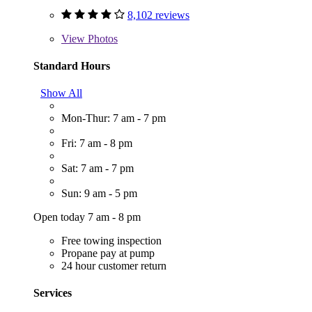
8,102 reviews
View
Photos
Standard Hours
Show All
Mon-Thur: 7 am - 7 pm
Fri: 7 am - 8 pm
Sat: 7 am - 7 pm
Sun: 9 am - 5 pm
Open today 7 am - 8 pm
Free towing inspection
Propane pay at pump
24 hour customer return
Services