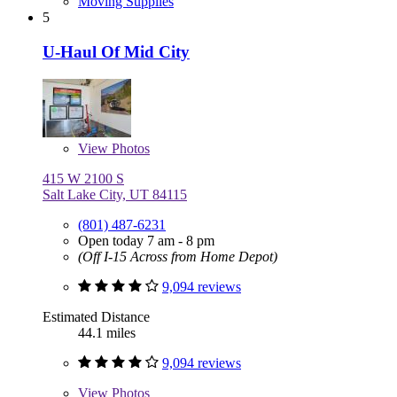
Moving Supplies
5
U-Haul Of Mid City
View
Photos
415 W 2100 S
Salt Lake City, UT 84115
(801) 487-6231
Open today 7 am - 8 pm
(Off I-15 Across from Home Depot)
9,094 reviews
Estimated Distance
44.1 miles
9,094 reviews
View
Photos