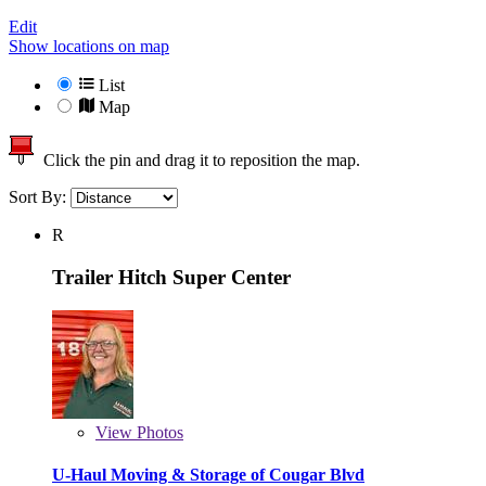
Edit
Show locations on map
List
Map
Click the pin and drag it to reposition the map.
Sort By:
R
Trailer Hitch Super Center
View
Photos
U-Haul Moving & Storage of Cougar Blvd