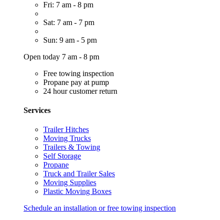
Fri: 7 am - 8 pm
Sat: 7 am - 7 pm
Sun: 9 am - 5 pm
Open today 7 am - 8 pm
Free towing inspection
Propane pay at pump
24 hour customer return
Services
Trailer Hitches
Moving Trucks
Trailers & Towing
Self Storage
Propane
Truck and Trailer Sales
Moving Supplies
Plastic Moving Boxes
Schedule an installation or free towing inspection