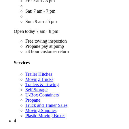
Fri: 7 am - 8 pm
Sat: 7 am - 7 pm
Sun: 9 am - 5 pm
Open today 7 am - 8 pm
Free towing inspection
Propane pay at pump
24 hour customer return
Services
Trailer Hitches
Moving Trucks
Trailers & Towing
Self Storage
U-Box Containers
Propane
Truck and Trailer Sales
Moving Supplies
Plastic Moving Boxes
4