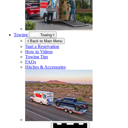
Towing
Towing
Back to Main Menu
Start a Reservation
How to Videos
Towing Tips
FAQs
Hitches & Accessories