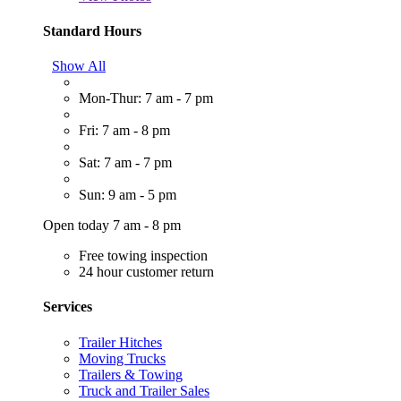
Standard Hours
Show All
Mon-Thur: 7 am - 7 pm
Fri: 7 am - 8 pm
Sat: 7 am - 7 pm
Sun: 9 am - 5 pm
Open today 7 am - 8 pm
Free towing inspection
24 hour customer return
Services
Trailer Hitches
Moving Trucks
Trailers & Towing
Truck and Trailer Sales