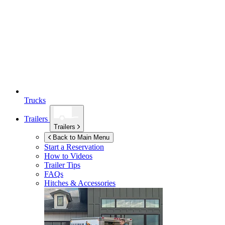
Trucks
Trailers
Trailers
Back to Main Menu
Start a Reservation
How to Videos
Trailer Tips
FAQs
Hitches & Accessories