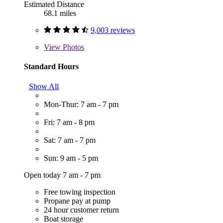
Estimated Distance
68.1 miles
9,003 reviews
View
Photos
Standard Hours
Show All
Mon-Thur: 7 am - 7 pm
Fri: 7 am - 8 pm
Sat: 7 am - 7 pm
Sun: 9 am - 5 pm
Open today 7 am - 7 pm
Free towing inspection
Propane pay at pump
24 hour customer return
Boat storage