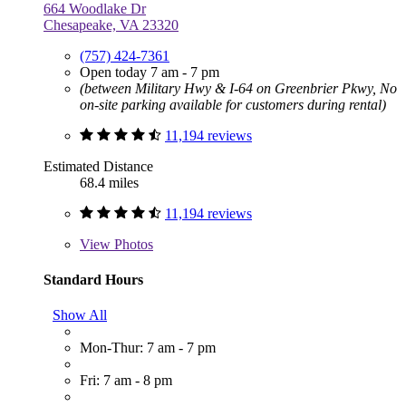
664 Woodlake Dr
Chesapeake, VA 23320
(757) 424-7361
Open today 7 am - 7 pm
(between Military Hwy & I-64 on Greenbrier Pkwy, No
on-site parking available for customers during rental)
11,194 reviews
Estimated Distance
68.4 miles
11,194 reviews
View
Photos
Standard Hours
Show All
Mon-Thur: 7 am - 7 pm
Fri: 7 am - 8 pm