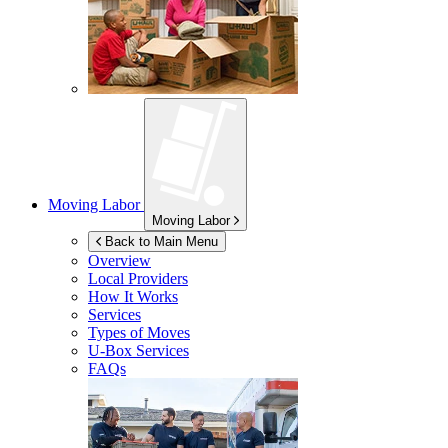
Moving Labor
Moving Labor
Back to Main Menu
Overview
Local Providers
How It Works
Services
Types of Moves
U-Box
Services
FAQs