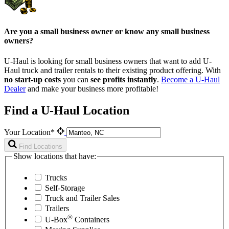
Are you a small business owner or know any small business
owners?
U-Haul is looking for small business owners that want to add
U-
Haul
truck and trailer rentals to their existing product offering. With
no start-up costs
you can
see profits instantly
.
Become a
U-Haul
Dealer
and make your business more profitable!
Find a U-Haul Location
Your Location*
Find Locations
Show locations that have:
Trucks
Self-Storage
Truck and Trailer Sales
Trailers
®
U-Box
Containers