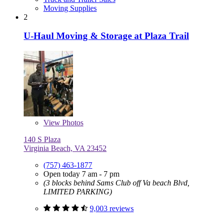
Moving Supplies
2
U-Haul Moving & Storage at Plaza Trail
View
Photos
140 S Plaza
Virginia Beach, VA 23452
(757) 463-1877
Open today 7 am - 7 pm
(3 blocks behind Sams Club off Va beach Blvd,
LIMITED PARKING)
9,003 reviews