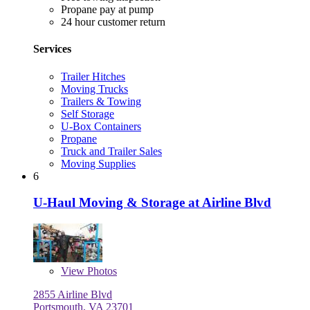
Propane pay at pump
24 hour customer return
Services
Trailer Hitches
Moving Trucks
Trailers & Towing
Self Storage
U-Box Containers
Propane
Truck and Trailer Sales
Moving Supplies
6
U-Haul Moving & Storage at Airline Blvd
View
Photos
2855 Airline Blvd
Portsmouth, VA 23701