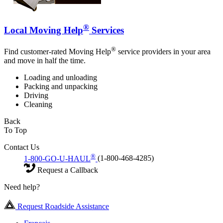
®
Local Moving Help
Services
®
Find customer-rated Moving Help
service providers in your area
and move in half the time.
Loading and unloading
Packing and unpacking
Driving
Cleaning
Back
To Top
Contact Us
®
1-800-GO-U-HAUL
(1-800-468-4285)
Request a Callback
Need help?
Request Roadside Assistance