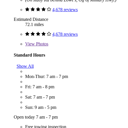
4,678 reviews
Estimated Distance
72.1 miles
4,678 reviews
View
Photos
Standard Hours
Show All
Mon-Thur: 7 am - 7 pm
Fri: 7 am - 8 pm
Sat: 7 am - 7 pm
Sun: 9 am - 5 pm
Open today 7 am - 7 pm
Free towing inspection