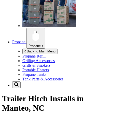
Propane
Propane
Back to Main Menu
Propane Refill
Grilling Accessories
Grills & Smokers
Portable Heaters
Propane Tanks
Tank Parts & Accessories
Trailer Hitch Installs in
Manteo, NC