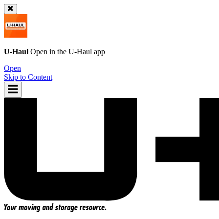
U-Haul
Open in the
U-Haul
app
Open
Skip to Content