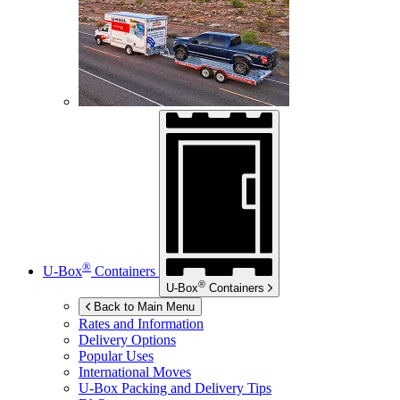
®
U-Box
Containers
®
U-Box
Containers
Back to Main Menu
Rates and Information
Delivery Options
Popular Uses
International Moves
U-Box
Packing and Delivery Tips