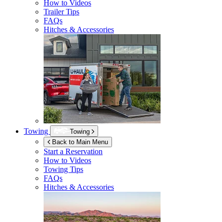
How to Videos
Trailer Tips
FAQs
Hitches & Accessories
Towing
Towing
Back to Main Menu
Start a Reservation
How to Videos
Towing Tips
FAQs
Hitches & Accessories