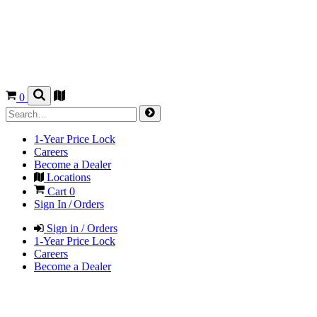
0
1-Year Price Lock
Careers
Become a Dealer
Locations
Cart
0
Sign In / Orders
Sign in / Orders
1-Year Price Lock
Careers
Become a Dealer