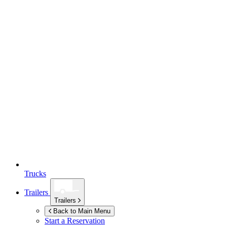
Trucks
Trailers
Trailers
Back to Main Menu
Start a Reservation