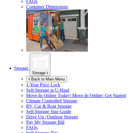
FAQs
Container Dimensions
Storage
Storage
Back to Main Menu
1-Year Price Lock
Self-Storage at
U-Haul
Move-In Online Today!
Move-In Online: Get Started
Climate Controlled Storage
RV, Car & Boat Storage
Self-Storage Size Guide
Drive Up / Outdoor Storage
Pay My Storage Bill
FAQs
Self-Storage Tips