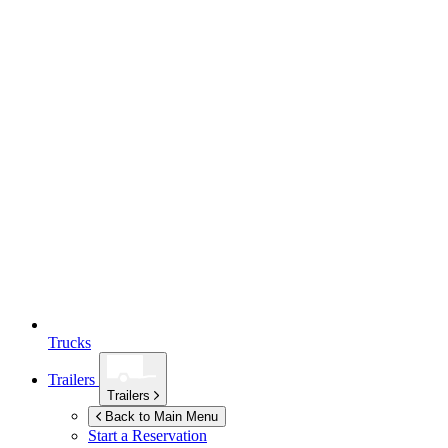
Trucks
Trailers
Trailers
Back to Main Menu
Start a Reservation