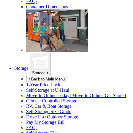
FAQs
Container Dimensions
Storage
Storage
Back to Main Menu
1-Year Price Lock
Self-Storage at
U-Haul
Move-In Online Today!
Move-In Online: Get Started
Climate Controlled Storage
RV, Car & Boat Storage
Self-Storage Size Guide
Drive Up / Outdoor Storage
Pay My Storage Bill
FAQs
Self-Storage Tips