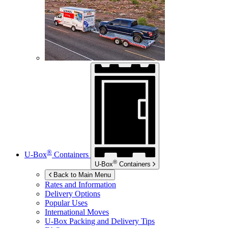
®
U-Box
Containers
®
U-Box
Containers
Back to Main Menu
Rates and Information
Delivery Options
Popular Uses
International Moves
U-Box
Packing and Delivery Tips