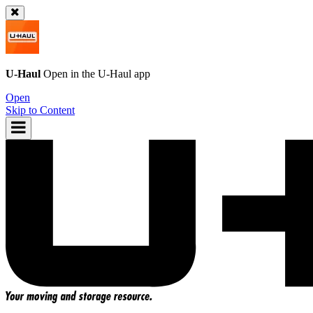
U-Haul
Open in the
U-Haul
app
Open
Skip to Content