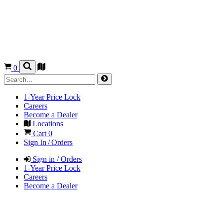
0
1-Year Price Lock
Careers
Become a Dealer
Locations
Cart
0
Sign In / Orders
Sign in / Orders
1-Year Price Lock
Careers
Become a Dealer