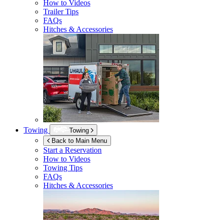
How to Videos
Trailer Tips
FAQs
Hitches & Accessories
Towing
Towing
Back to Main Menu
Start a Reservation
How to Videos
Towing Tips
FAQs
Hitches & Accessories