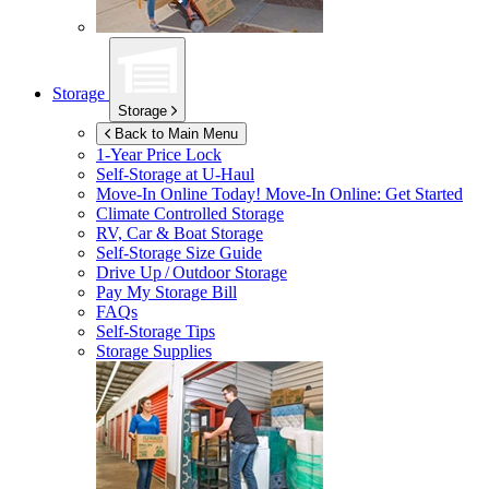
Storage
Storage
Back to Main Menu
1-Year Price Lock
Self-Storage at
U-Haul
Move-In Online Today!
Move-In Online: Get Started
Climate Controlled Storage
RV, Car & Boat Storage
Self-Storage Size Guide
Drive Up / Outdoor Storage
Pay My Storage Bill
FAQs
Self-Storage Tips
Storage Supplies