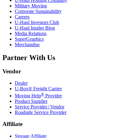
U-Haul
Holding Company
Military Moving
Corporate Sustainability
Careers
U-Haul
Investors Club
U-Haul
Insider Blog
Media Relations
SuperGraphics
Merchandise
Partner With Us
Vendor
Dealer
U-Box® Freight Carrier
®
Moving Help
Provider
Product Supplier
Service Provider / Vendor
Roadside Service Provider
Affiliate
Storage Affiliate