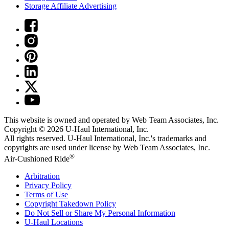
Storage Affiliate Advertising
This website is owned and operated by Web Team Associates, Inc.
Copyright © 2026
U-Haul
International, Inc.
All rights reserved.
U-Haul
International, Inc.'s trademarks and
copyrights are used under license by Web Team Associates, Inc.
®
Air-Cushioned Ride
Arbitration
Privacy Policy
Terms of Use
Copyright Takedown Policy
Do Not Sell or Share My Personal Information
U-Haul
Locations