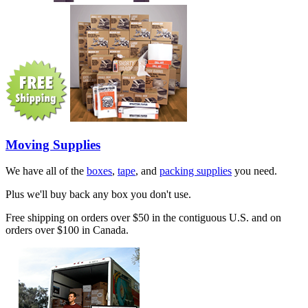
Moving Supplies
We have all of the
boxes
,
tape
, and
packing supplies
you need.
Plus we'll buy back any box you don't use.
Free shipping on orders over $50 in the contiguous U.S. and on
orders over $100 in Canada.