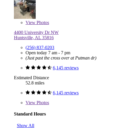
View
Photos
4400 University Dr NW
Huntsville, AL 35816
(256) 837-0203
Open today 7 am - 7 pm
(Just past the cross over at Putman dr)
6,145 reviews
Estimated Distance
52.8 miles
6,145 reviews
View
Photos
Standard Hours
Show All