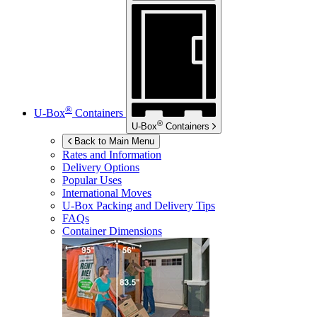
®
U-Box
Containers
®
U-Box
Containers
Back to Main Menu
Rates and Information
Delivery Options
Popular Uses
International Moves
U-Box
Packing and Delivery Tips
FAQs
Container Dimensions