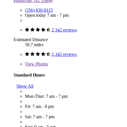
Huntsville, AL 35806
(256) 830-8115
Open today 7 am - 7 pm
2,342 reviews
Estimated Distance
50.7 miles
2,342 reviews
View
Photos
Standard Hours
Show All
Mon-Thur: 7 am - 7 pm
Fri: 7 am - 8 pm
Sat: 7 am - 7 pm
Sun: 9 am - 5 pm