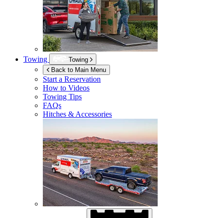
Towing
Towing
Back to Main Menu
Start a Reservation
How to Videos
Towing Tips
FAQs
Hitches & Accessories