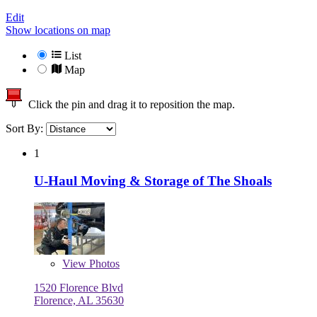
Edit
Show locations on map
List
Map
Click the pin and drag it to reposition the map.
Sort By:
1
U-Haul Moving & Storage of The Shoals
View
Photos
1520 Florence Blvd
Florence, AL 35630