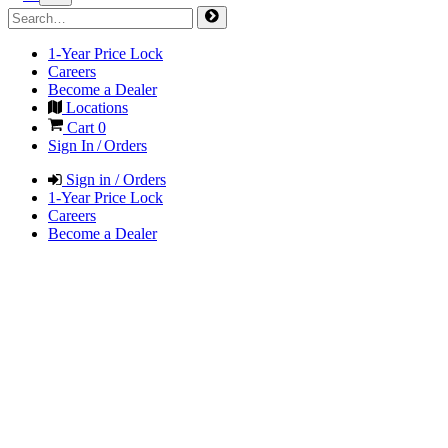
1-Year Price Lock
Careers
Become a Dealer
Locations
Cart
0
Sign In / Orders
Sign in / Orders
1-Year Price Lock
Careers
Become a Dealer