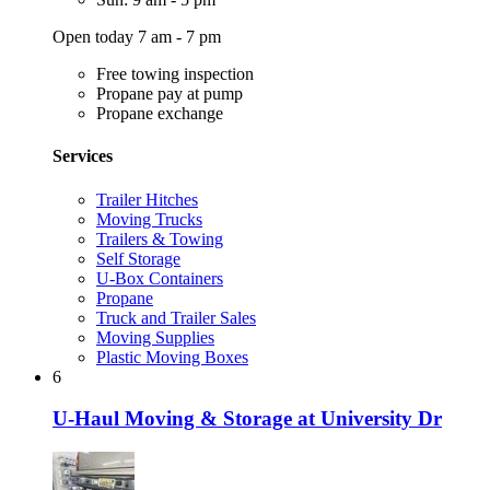
Open today 7 am - 7 pm
Free towing inspection
Propane pay at pump
Propane exchange
Services
Trailer Hitches
Moving Trucks
Trailers & Towing
Self Storage
U-Box Containers
Propane
Truck and Trailer Sales
Moving Supplies
Plastic Moving Boxes
6
U-Haul Moving & Storage at University Dr