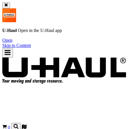
U-Haul
Open in the
U-Haul
app
Open
Skip to Content
0