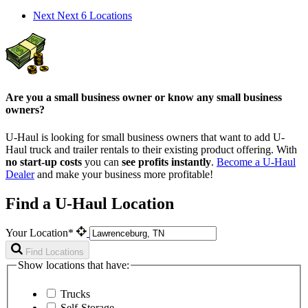
Next
Next 6 Locations
Are you a small business owner or know any small business
owners?
U-Haul is looking for small business owners that want to add
U-
Haul
truck and trailer rentals to their existing product offering. With
no start-up costs
you can
see profits instantly
.
Become a
U-Haul
Dealer
and make your business more profitable!
Find a U-Haul Location
Your Location*
Find Locations
Show locations that have:
Trucks
Self-Storage