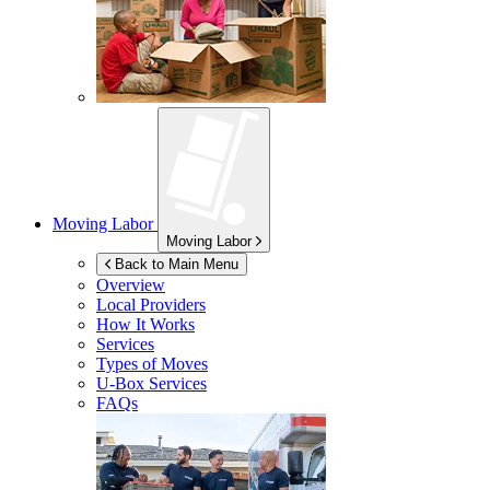
Moving Labor
Moving Labor
Back to Main Menu
Overview
Local Providers
How It Works
Services
Types of Moves
U-Box
Services
FAQs