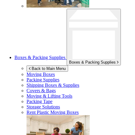
Boxes & Packing Supplies
Boxes & Packing Supplies
Back to Main Menu
Moving Boxes
Packing Supplies
Shipping Boxes & Supplies
Covers & Bags
Moving & Lifting Tools
Packing Tape
Storage Solutions
Rent Plastic Moving Boxes