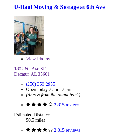
U-Haul Moving & Storage at 6th Ave
View
Photos
1802 6th Ave SE
Decatur, AL 35601
(256) 350-2955
Open today 7 am - 7 pm
(Across from the round bank)
2,815 reviews
Estimated Distance
50.5 miles
2,815 reviews