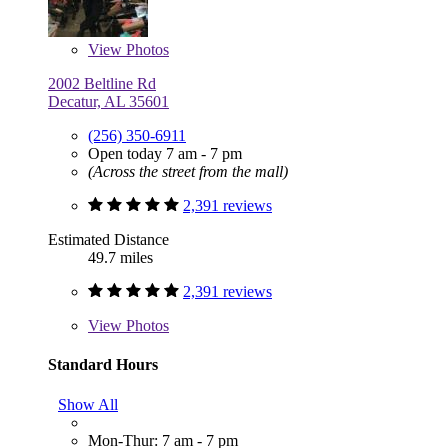
View
Photos
2002 Beltline Rd
Decatur, AL 35601
(256) 350-6911
Open today 7 am - 7 pm
(Across the street from the mall)
2,391 reviews
Estimated Distance
49.7 miles
2,391 reviews
View
Photos
Standard Hours
Show All
Mon-Thur: 7 am - 7 pm