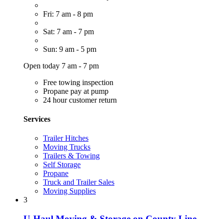
Fri: 7 am - 8 pm
Sat: 7 am - 7 pm
Sun: 9 am - 5 pm
Open today 7 am - 7 pm
Free towing inspection
Propane pay at pump
24 hour customer return
Services
Trailer Hitches
Moving Trucks
Trailers & Towing
Self Storage
Propane
Truck and Trailer Sales
Moving Supplies
3
U-Haul Moving & Storage on County Line