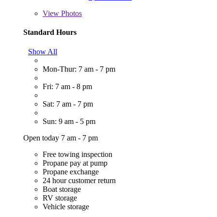
View
Photos
Standard Hours
Show All
Mon-Thur: 7 am - 7 pm
Fri: 7 am - 8 pm
Sat: 7 am - 7 pm
Sun: 9 am - 5 pm
Open today 7 am - 7 pm
Free towing inspection
Propane pay at pump
Propane exchange
24 hour customer return
Boat storage
RV storage
Vehicle storage