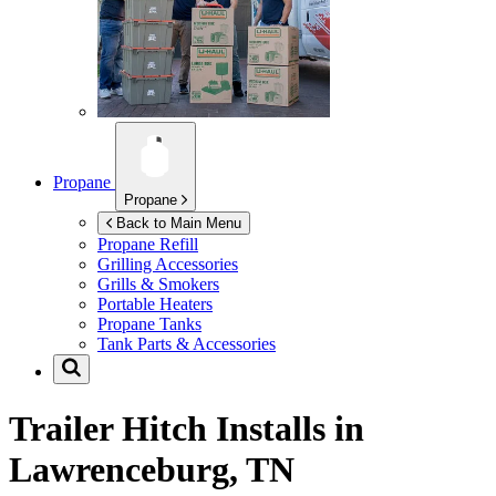
Propane
Propane
Back to Main Menu
Propane Refill
Grilling Accessories
Grills & Smokers
Portable Heaters
Propane Tanks
Tank Parts & Accessories
Trailer Hitch Installs in
Lawrenceburg, TN