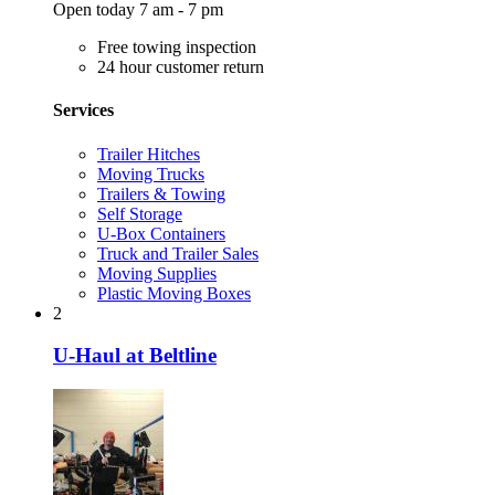
Open today 7 am - 7 pm
Free towing inspection
24 hour customer return
Services
Trailer Hitches
Moving Trucks
Trailers & Towing
Self Storage
U-Box Containers
Truck and Trailer Sales
Moving Supplies
Plastic Moving Boxes
2
U-Haul at Beltline