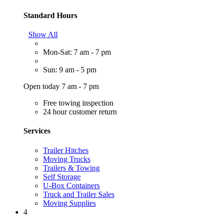
Standard Hours
Show All
Mon-Sat: 7 am - 7 pm
Sun: 9 am - 5 pm
Open today 7 am - 7 pm
Free towing inspection
24 hour customer return
Services
Trailer Hitches
Moving Trucks
Trailers & Towing
Self Storage
U-Box Containers
Truck and Trailer Sales
Moving Supplies
4