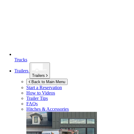
Trucks
Trailers
Trailers
Back to Main Menu
Start a Reservation
How to Videos
Trailer Tips
FAQs
Hitches & Accessories