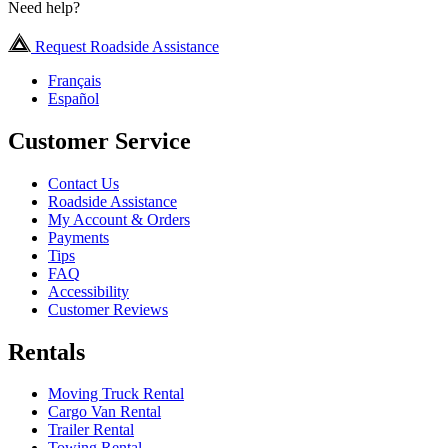
Need help?
Request Roadside Assistance
Français
Español
Customer Service
Contact Us
Roadside Assistance
My Account & Orders
Payments
Tips
FAQ
Accessibility
Customer Reviews
Rentals
Moving Truck Rental
Cargo Van Rental
Trailer Rental
Towing Rental