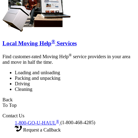
®
Local Moving Help
Services
®
Find customer-rated Moving Help
service providers in your area
and move in half the time.
Loading and unloading
Packing and unpacking
Driving
Cleaning
Back
To Top
Contact Us
®
1-800-GO-U-HAUL
(1-800-468-4285)
Request a Callback