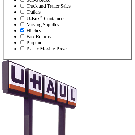
Truck and Trailer Sales
Trailers
®
U-Box
Containers
Moving Supplies
Hitches
Box Returns
Propane
Plastic Moving Boxes