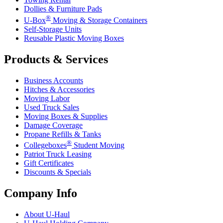
Dollies & Furniture Pads
®
U-Box
Moving & Storage Containers
Self-Storage Units
Reusable Plastic Moving Boxes
Products & Services
Business Accounts
Hitches & Accessories
Moving Labor
Used Truck Sales
Moving Boxes & Supplies
Damage Coverage
Propane Refills & Tanks
®
Collegeboxes
Student Moving
Patriot Truck Leasing
Gift Certificates
Discounts & Specials
Company Info
About
U-Haul