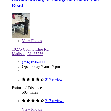
Road
View
Photos
10275 County LIne Rd
Madison, AL 35756
(256) 850-4000
Open today 7 am - 7 pm
217 reviews
Estimated Distance
50.4 miles
217 reviews
View
Photos