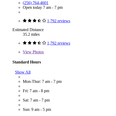
(256) 764-4601
Open today 7 am - 7 pm
1,792 reviews
Estimated Distance
35.2 miles
1,792 reviews
View
Photos
Standard Hours
Show All
Mon-Thur: 7 am - 7 pm
Fri: 7 am - 8 pm
Sat: 7 am - 7 pm
Sun: 9 am - 5 pm