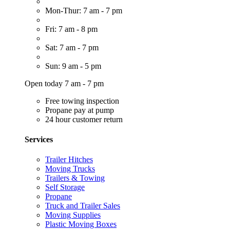
Mon-Thur: 7 am - 7 pm
Fri: 7 am - 8 pm
Sat: 7 am - 7 pm
Sun: 9 am - 5 pm
Open today 7 am - 7 pm
Free towing inspection
Propane pay at pump
24 hour customer return
Services
Trailer Hitches
Moving Trucks
Trailers & Towing
Self Storage
Propane
Truck and Trailer Sales
Moving Supplies
Plastic Moving Boxes