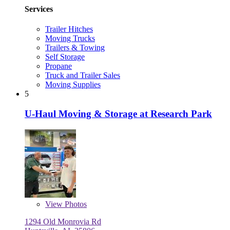
Services
Trailer Hitches
Moving Trucks
Trailers & Towing
Self Storage
Propane
Truck and Trailer Sales
Moving Supplies
5
U-Haul Moving & Storage at Research Park
View
Photos
1294 Old Monrovia Rd