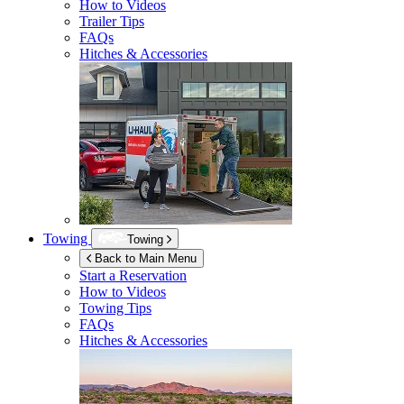
How to Videos
Trailer Tips
FAQs
Hitches & Accessories
Towing
Towing
Back to Main Menu
Start a Reservation
How to Videos
Towing Tips
FAQs
Hitches & Accessories