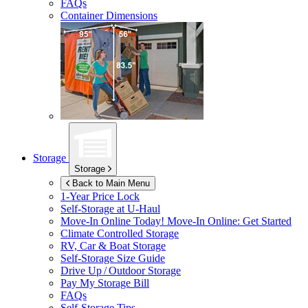
FAQs
Container Dimensions
Storage
Storage
Back to Main Menu
1-Year Price Lock
Self-Storage at
U-Haul
Move-In Online Today!
Move-In Online: Get Started
Climate Controlled Storage
RV, Car & Boat Storage
Self-Storage Size Guide
Drive Up / Outdoor Storage
Pay My Storage Bill
FAQs
Self-Storage Tips