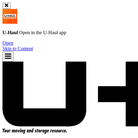
U-Haul
Open in the
U-Haul
app
Open
Skip to Content