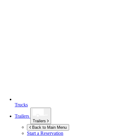
Trucks
Trailers
Trailers
Back to Main Menu
Start a Reservation