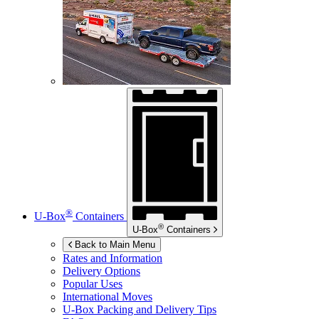
®
U-Box
Containers
®
U-Box
Containers
Back to Main Menu
Rates and Information
Delivery Options
Popular Uses
International Moves
U-Box
Packing and Delivery Tips