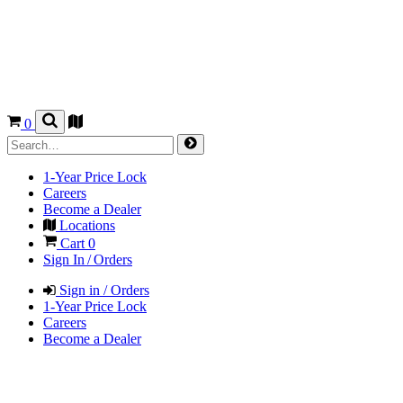
0
1-Year Price Lock
Careers
Become a Dealer
Locations
Cart
0
Sign In / Orders
Sign in / Orders
1-Year Price Lock
Careers
Become a Dealer