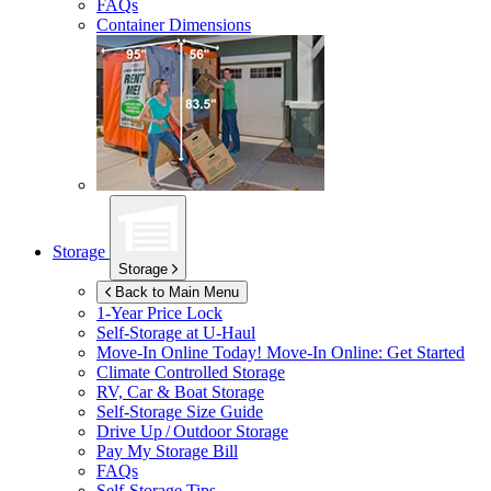
FAQs
Container Dimensions
Storage
Storage
Back to Main Menu
1-Year Price Lock
Self-Storage at
U-Haul
Move-In Online Today!
Move-In Online: Get Started
Climate Controlled Storage
RV, Car & Boat Storage
Self-Storage Size Guide
Drive Up / Outdoor Storage
Pay My Storage Bill
FAQs
Self-Storage Tips