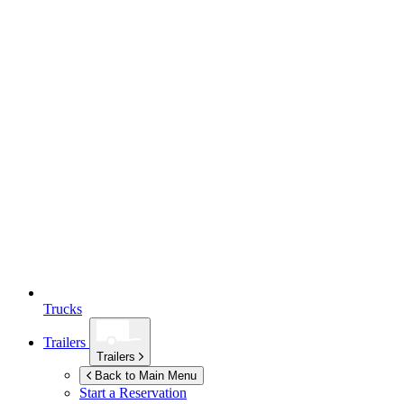
Trucks
Trailers
Trailers
Back to Main Menu
Start a Reservation