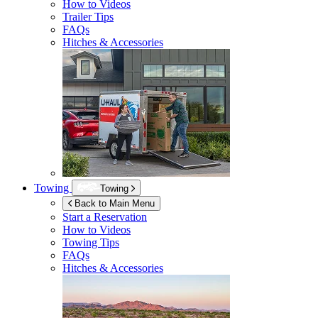
How to Videos
Trailer Tips
FAQs
Hitches & Accessories
Towing
Towing
Back to Main Menu
Start a Reservation
How to Videos
Towing Tips
FAQs
Hitches & Accessories