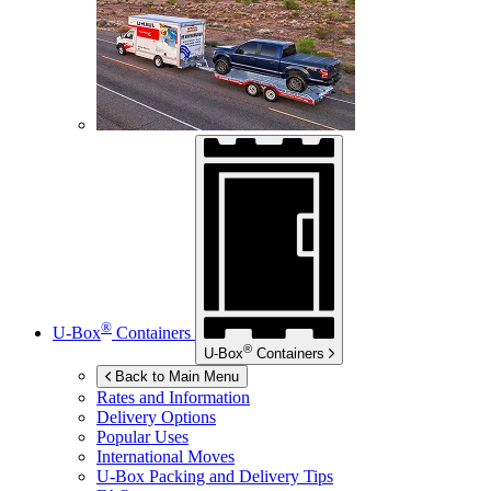
®
U-Box
Containers
®
U-Box
Containers
Back to Main Menu
Rates and Information
Delivery Options
Popular Uses
International Moves
U-Box
Packing and Delivery Tips