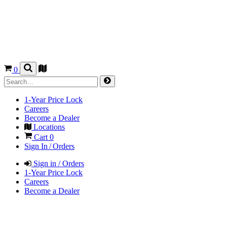
0
1-Year Price Lock
Careers
Become a Dealer
Locations
Cart
0
Sign In / Orders
Sign in / Orders
1-Year Price Lock
Careers
Become a Dealer