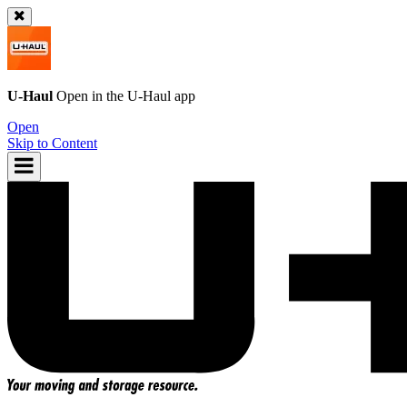
U-Haul
Open in the
U-Haul
app
Open
Skip to Content