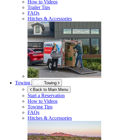
How to Videos
Trailer Tips
FAQs
Hitches & Accessories
Towing
Towing
Back to Main Menu
Start a Reservation
How to Videos
Towing Tips
FAQs
Hitches & Accessories