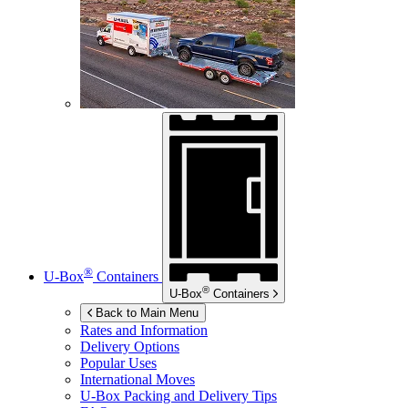
®
U-Box
Containers
®
U-Box
Containers
Back to Main Menu
Rates and Information
Delivery Options
Popular Uses
International Moves
U-Box
Packing and Delivery Tips