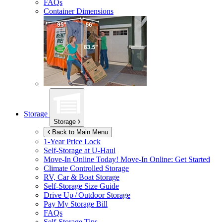
FAQs
Container Dimensions
Storage
Storage
Back to Main Menu
1-Year Price Lock
Self-Storage at
U-Haul
Move-In Online Today!
Move-In Online: Get Started
Climate Controlled Storage
RV, Car & Boat Storage
Self-Storage Size Guide
Drive Up / Outdoor Storage
Pay My Storage Bill
FAQs
Self-Storage Tips