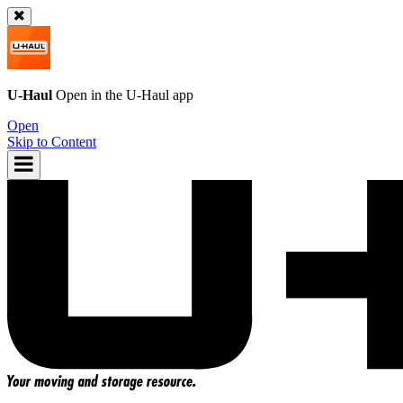
U-Haul
Open in the
U-Haul
app
Open
Skip to Content