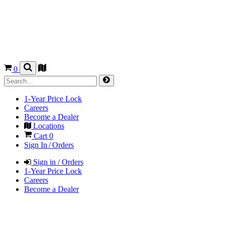
0
1-Year Price Lock
Careers
Become a Dealer
Locations
Cart
0
Sign In / Orders
Sign in / Orders
1-Year Price Lock
Careers
Become a Dealer