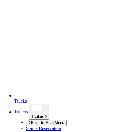
Trucks
Trailers
Trailers
Back to Main Menu
Start a Reservation